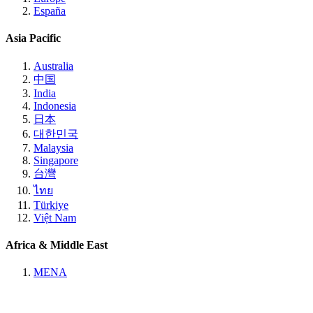
España
Asia Pacific
Australia
中国
India
Indonesia
日本
대한민국
Malaysia
Singapore
台灣
ไทย
Türkiye
Việt Nam
Africa & Middle East
MENA