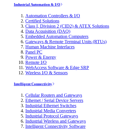
Industrial Automation & I/O
Automation Controllers & I/O
Certified Solutions
Class I, Division 2 (CID2) & ATEX Solutions
Data Acquisition (DAQ)
Embedded Automation Computers
Gateways & Remote Terminal Units (RTUs)
Human Machine Interfaces
Panel PC
Power & Energy
Remote I/O
WebAccess Software & Edge SRP
Wireless I/O & Sensors
Intelligent Connectivity
Cellular Routers and Gateways
Ethernet / Serial Device Servers
Industrial Ethernet Switches
Industrial Media Converters
Industrial Protocol Gateways
Industrial Wireless and Gateways
Intelligent Connectivity Software