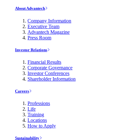
About Advantech
Company Information
Executive Team
Advantech Magazine
Press Room
Investor Relations
Financial Results
Corporate Governance
Investor Conferences
Shareholder Information
Careers
Professions
Life
Training
Locations
How to Apply
Sustainability