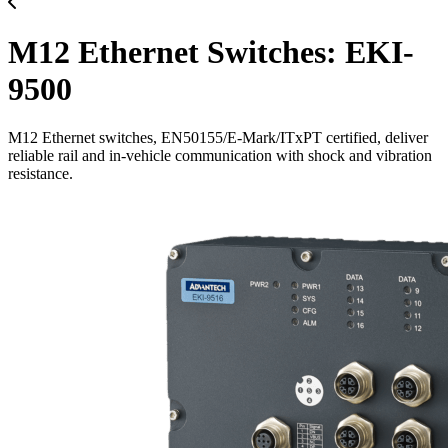
M12 Ethernet Switches: EKI-
9500
M12 Ethernet switches, EN50155/E-Mark/ITxPT certified, deliver
reliable rail and in-vehicle communication with shock and vibration
resistance.