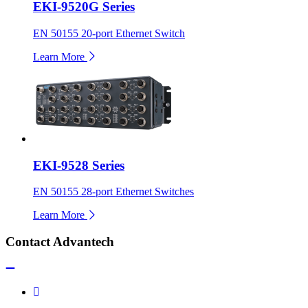
EKI-9520G Series
EN 50155 20-port Ethernet Switch
Learn More
EKI-9528 Series
EN 50155 28-port Ethernet Switches
Learn More
Contact Advantech