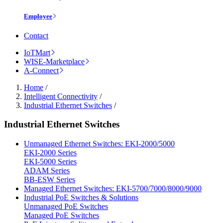
Employee
Contact
IoTMart
WISE-Marketplace
A-Connect
Home
/
Intelligent Connectivity
/
Industrial Ethernet Switches
/
Industrial Ethernet Switches
Unmanaged Ethernet Switches: EKI-2000/5000
EKI-2000 Series
EKI-5000 Series
ADAM Series
BB-ESW Series
Managed Ethernet Switches: EKI-5700/7000/8000/9000
Industrial PoE Switches & Solutions
Unmanaged PoE Switches
Managed PoE Switches