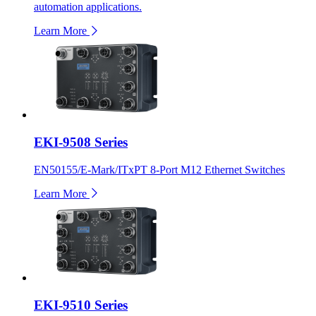
automation applications.
Learn More
EKI-9508 Series
EN50155/E-Mark/ITxPT 8-Port M12 Ethernet Switches
Learn More
EKI-9510 Series