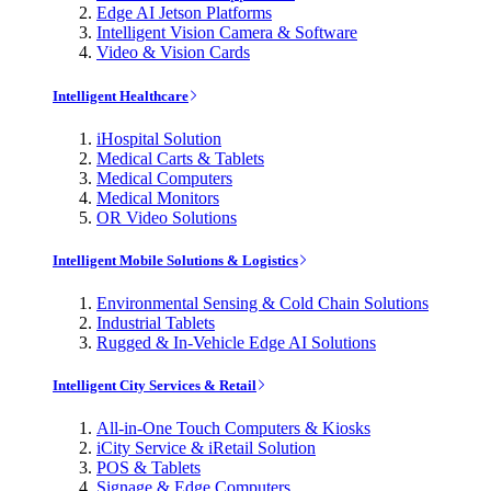
Edge AI Jetson Platforms
Intelligent Vision Camera & Software
Video & Vision Cards
Intelligent Healthcare
iHospital Solution
Medical Carts & Tablets
Medical Computers
Medical Monitors
OR Video Solutions
Intelligent Mobile Solutions & Logistics
Environmental Sensing & Cold Chain Solutions
Industrial Tablets
Rugged & In-Vehicle Edge AI Solutions
Intelligent City Services & Retail
All-in-One Touch Computers & Kiosks
iCity Service & iRetail Solution
POS & Tablets
Signage & Edge Computers