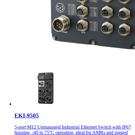
EKI-9505
5-port M12 Unmanaged Industrial Ethernet Switch with IP67
housing, -40 to 75°C operation, ideal for AMRs and rugged