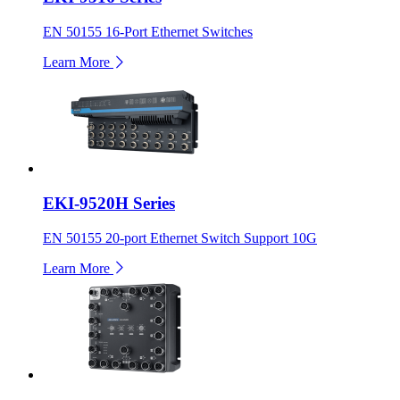
EN 50155 16-Port Ethernet Switches
Learn More
EKI-9520H Series
EN 50155 20-port Ethernet Switch Support 10G
Learn More