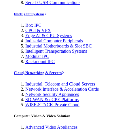
Serial / USB Communications
Intelligent Systems
Box IPC
CPCI & VPX
Edge AI & GPU Systems
Industrial Computer Peripherals
Industrial Motherboards & Slot SBC
Intelligent Transportation Systems
Modular IPC
Rackmount IPC
Cloud, Networking & Servers
Industrial, Telecom and Cloud Servers
Network Interface & Acceleration Cards
Network Security Appliances
SD-WAN & uCPE Platforms
WISE-STACK Private Cloud
Computer Vision & Video Solution
Advanced Video Appliances