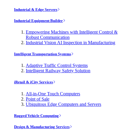
Industrial & Edge Servers
Industrial Equipment Builder
Empowering Machines with Intelligent Control &
Robust Communication
Industrial Vision AI Inspection in Manufacturing
Intelligent Transportation Systems
Adaptive Traffic Control Systems
Intelligent Railway Safety Solution
iRetail & iCity Services
All-in-One Touch Computers
Point of Sale
Ubiquitous Edge Computers and Servers
Rugged Vehicle Computing
Design & Manufacturing Services