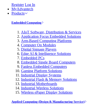
Register
Log In
MyAdvantech
Products
Embedded Computing
AIoT Software, Distribution & Services
Application Focus Embedded Solutions
Arm-Based Computing Platforms
Computer On Modules
Digital Signage Players
Edge AI & Intelligence Solutions
Embedded PCs
Embedded Single Board Computers
Fanless Embedded Computers
Gaming Platform Solutions
Industrial Display Systems
Industrial Flash & Memory Solutions
Industrial Motherboards
Industrial Wireless Solutions
Wireless ePaper Display Solutions
Applied Computing (Design & Manufacturing Service)