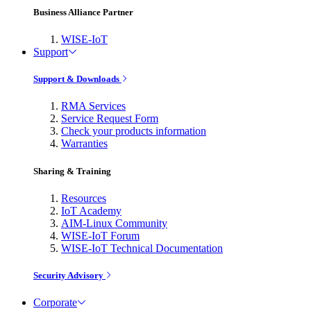
Business Alliance Partner
WISE-IoT
Support
Support & Downloads
RMA Services
Service Request Form
Check your products information
Warranties
Sharing & Training
Resources
IoT Academy
AIM-Linux Community
WISE-IoT Forum
WISE-IoT Technical Documentation
Security Advisory
Corporate