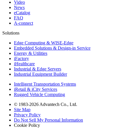
Video
News
eCatalog
FAQ
A-connect
Solutions
Edge Computing & WISE-Edge
Embedded Solutions & Design-in Service
Energy & Utilities
iFactory
iHealthcare
Industrial & Edge Servers
Industrial Equipment Builder
Intelligent Transportation Systems
iRetail & iCity Services
Rugged Vehicle Computing
© 1983-2026 Advantech Co., Ltd.
Site Map
Privacy Policy
Do Not Sell My Personal Information
Cookie Policy