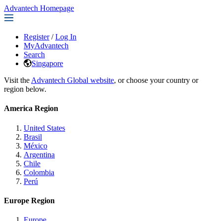
Advantech Homepage
Register
/
Log In
MyAdvantech
Search
Singapore
Visit the
Advantech Global website
, or choose your country or
region below.
America Region
United States
Brasil
México
Argentina
Chile
Colombia
Perú
Europe Region
Europe