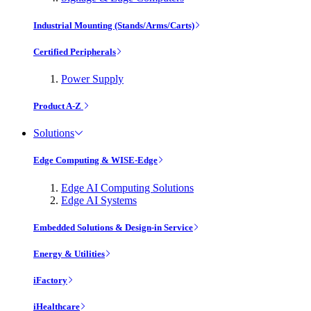
Industrial Mounting (Stands/Arms/Carts)
Certified Peripherals
Power Supply
Product A-Z
Solutions
Edge Computing & WISE-Edge
Edge AI Computing Solutions
Edge AI Systems
Embedded Solutions & Design-in Service
Energy & Utilities
iFactory
iHealthcare