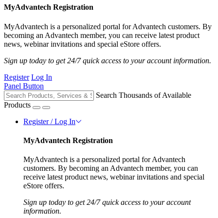
MyAdvantech Registration
MyAdvantech is a personalized portal for Advantech customers. By
becoming an Advantech member, you can receive latest product
news, webinar invitations and special eStore offers.
Sign up today to get 24/7 quick access to your account information.
Register
Log In
Panel Button
Search Thousands of Available
Products
Register / Log In
MyAdvantech Registration
MyAdvantech is a personalized portal for Advantech
customers. By becoming an Advantech member, you can
receive latest product news, webinar invitations and special
eStore offers.
Sign up today to get 24/7 quick access to your account
information.