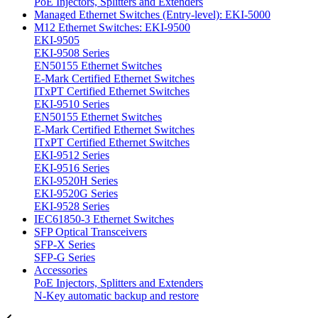
PoE Injectors, Splitters and Extenders
Managed Ethernet Switches (Entry-level): EKI-5000
M12 Ethernet Switches: EKI-9500
EKI-9505
EKI-9508 Series
EN50155 Ethernet Switches
E-Mark Certified Ethernet Switches
ITxPT Certified Ethernet Switches
EKI-9510 Series
EN50155 Ethernet Switches
E-Mark Certified Ethernet Switches
ITxPT Certified Ethernet Switches
EKI-9512 Series
EKI-9516 Series
EKI-9520H Series
EKI-9520G Series
EKI-9528 Series
IEC61850-3 Ethernet Switches
SFP Optical Transceivers
SFP-X Series
SFP-G Series
Accessories
PoE Injectors, Splitters and Extenders
N-Key automatic backup and restore