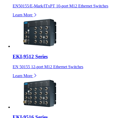
EN50155/E-Mark/ITxPT 10-port M12 Ethernet Switches
Learn More
EKI-9512 Series
EN 50155 12-port M12 Ethernet Switches
Learn More
EKI-9516 Series