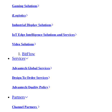
Gaming Solutions
iLogistics
Industrial Display Solutions
IoT Edge Intelligence Solutions and Services
Video Solutions
BitFlow
Services
Advantech Global Services
Design To Order Services
Advantech Quality Policy
Partners
Channel Partners