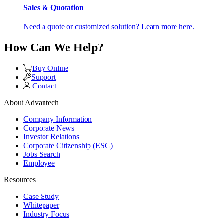
Sales & Quotation
Need a quote or customized solution? Learn more here.
How Can We Help?
Buy Online
Support
Contact
About Advantech
Company Information
Corporate News
Investor Relations
Corporate Citizenship (ESG)
Jobs Search
Employee
Resources
Case Study
Whitepaper
Industry Focus