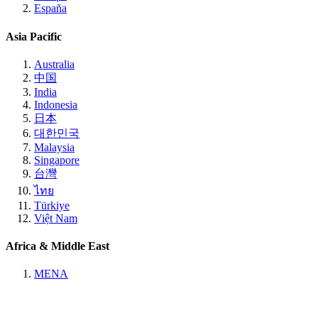
España
Asia Pacific
Australia
中国
India
Indonesia
日本
대한민국
Malaysia
Singapore
台灣
ไทย
Türkiye
Việt Nam
Africa & Middle East
MENA