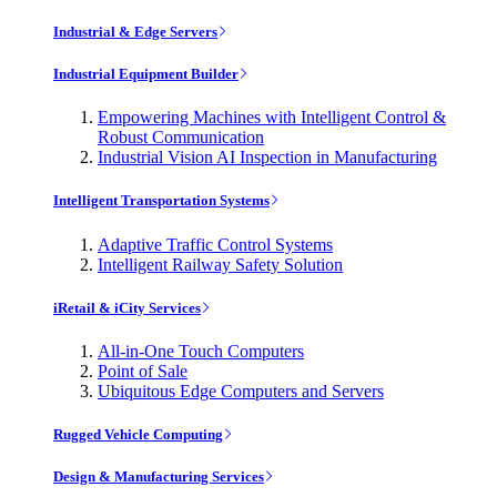
Industrial & Edge Servers
Industrial Equipment Builder
Empowering Machines with Intelligent Control &
Robust Communication
Industrial Vision AI Inspection in Manufacturing
Intelligent Transportation Systems
Adaptive Traffic Control Systems
Intelligent Railway Safety Solution
iRetail & iCity Services
All-in-One Touch Computers
Point of Sale
Ubiquitous Edge Computers and Servers
Rugged Vehicle Computing
Design & Manufacturing Services