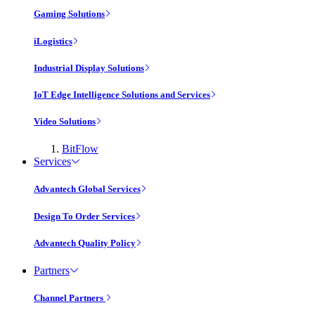
Gaming Solutions
iLogistics
Industrial Display Solutions
IoT Edge Intelligence Solutions and Services
Video Solutions
BitFlow
Services
Advantech Global Services
Design To Order Services
Advantech Quality Policy
Partners
Channel Partners