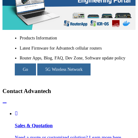
Products Information
Latest Firmware for Advantech cellular routers
Router Apps, Blog, FAQ, Dev Zone, Software update policy
Go
5G Wireless Network
Contact Advantech
Sales & Quotation
Need a quote or customized solution? Learn more here.