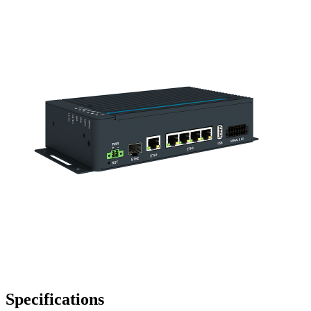
Specifications