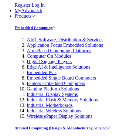
Register
Log In
MyAdvantech
Products
Embedded Computing
AIoT Software, Distribution & Services
Application Focus Embedded Solutions
Arm-Based Computing Platforms
Computer On Modules
Digital Signage Players
Edge AI & Intelligence Solutions
Embedded PCs
Embedded Single Board Computers
Fanless Embedded Computers
Gaming Platform Solutions
Industrial Display Systems
Industrial Flash & Memory Solutions
Industrial Motherboards
Industrial Wireless Solutions
Wireless ePaper Display Solutions
Applied Computing (Design & Manufacturing Service)