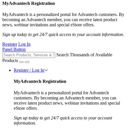
MyAdvantech Registration
MyAdvantech is a personalized portal for Advantech customers. By
becoming an Advantech member, you can receive latest product
news, webinar invitations and special eStore offers.
Sign up today to get 24/7 quick access to your account information.
Register
Log In
Panel Button
Search Thousands of Available
Products
Register / Log In
MyAdvantech Registration
MyAdvantech is a personalized portal for Advantech
customers. By becoming an Advantech member, you can
receive latest product news, webinar invitations and special
eStore offers.
Sign up today to get 24/7 quick access to your account
information.