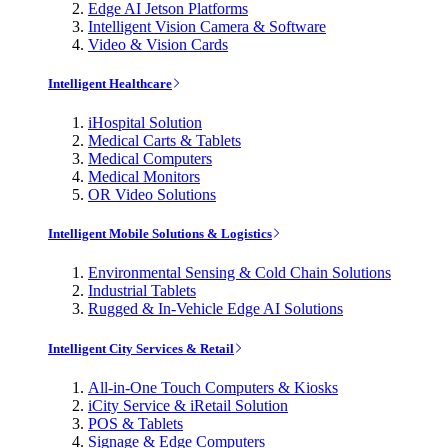
Edge AI Jetson Platforms
Intelligent Vision Camera & Software
Video & Vision Cards
Intelligent Healthcare
iHospital Solution
Medical Carts & Tablets
Medical Computers
Medical Monitors
OR Video Solutions
Intelligent Mobile Solutions & Logistics
Environmental Sensing & Cold Chain Solutions
Industrial Tablets
Rugged & In-Vehicle Edge AI Solutions
Intelligent City Services & Retail
All-in-One Touch Computers & Kiosks
iCity Service & iRetail Solution
POS & Tablets
Signage & Edge Computers