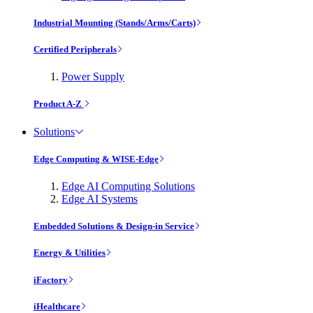
Industrial Mounting (Stands/Arms/Carts)
Certified Peripherals
Power Supply
Product A-Z
Solutions
Edge Computing & WISE-Edge
Edge AI Computing Solutions
Edge AI Systems
Embedded Solutions & Design-in Service
Energy & Utilities
iFactory
iHealthcare