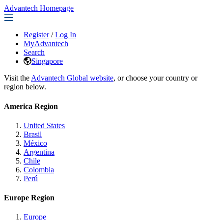
Advantech Homepage
Register
/
Log In
MyAdvantech
Search
Singapore
Visit the
Advantech Global website
, or choose your country or
region below.
America Region
United States
Brasil
México
Argentina
Chile
Colombia
Perú
Europe Region
Europe