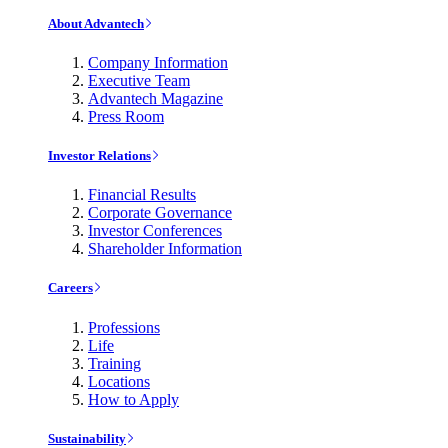
About Advantech
Company Information
Executive Team
Advantech Magazine
Press Room
Investor Relations
Financial Results
Corporate Governance
Investor Conferences
Shareholder Information
Careers
Professions
Life
Training
Locations
How to Apply
Sustainability