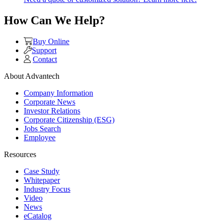
How Can We Help?
Buy Online
Support
Contact
About Advantech
Company Information
Corporate News
Investor Relations
Corporate Citizenship (ESG)
Jobs Search
Employee
Resources
Case Study
Whitepaper
Industry Focus
Video
News
eCatalog