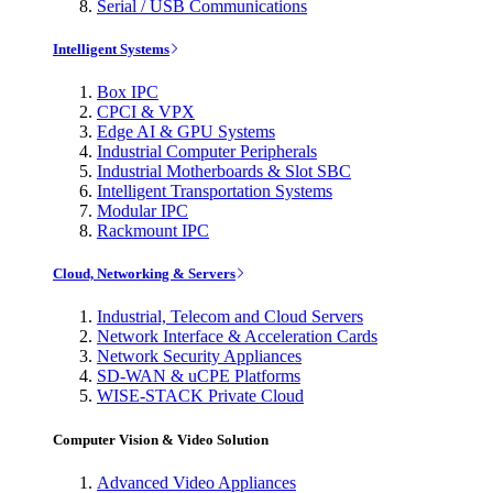
Serial / USB Communications
Intelligent Systems
Box IPC
CPCI & VPX
Edge AI & GPU Systems
Industrial Computer Peripherals
Industrial Motherboards & Slot SBC
Intelligent Transportation Systems
Modular IPC
Rackmount IPC
Cloud, Networking & Servers
Industrial, Telecom and Cloud Servers
Network Interface & Acceleration Cards
Network Security Appliances
SD-WAN & uCPE Platforms
WISE-STACK Private Cloud
Computer Vision & Video Solution
Advanced Video Appliances