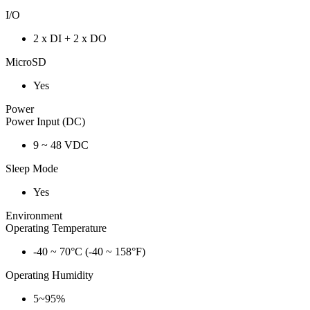
I/O
2 x DI + 2 x DO
MicroSD
Yes
Power
Power Input (DC)
9 ~ 48 VDC
Sleep Mode
Yes
Environment
Operating Temperature
-40 ~ 70°C (-40 ~ 158°F)
Operating Humidity
5~95%