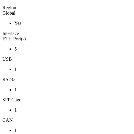
Region
Global
Yes
Interface
ETH Port(s)
5
USB
1
RS232
1
SFP Cage
1
CAN
1