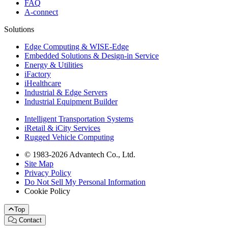
FAQ
A-connect
Solutions
Edge Computing & WISE-Edge
Embedded Solutions & Design-in Service
Energy & Utilities
iFactory
iHealthcare
Industrial & Edge Servers
Industrial Equipment Builder
Intelligent Transportation Systems
iRetail & iCity Services
Rugged Vehicle Computing
© 1983-2026 Advantech Co., Ltd.
Site Map
Privacy Policy
Do Not Sell My Personal Information
Cookie Policy
Top
Contact