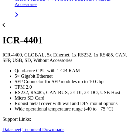
Accessories
ICR-4401
ICR-4400, GLOBAL, 5x Ethernet, 1x RS232, 1x RS485, CAN,
SFP, USB, SD, Without Accessories
Quad-core CPU with 1 GB RAM
5× Gigabit Ethernet
SFP Connector for SFP modules up to 10 Gbp
TPM 2.0
RS232, RS485, CAN BUS, 2× DI, 2× DO, USB Host
Micro SD Card
Robust metal cover with wall and DIN mount options
Wide operational temperature range (-40 to +75 °C)
Support Links:
Datasheet
Technical Downloads