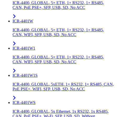
ICR-4400, GLOBAL, 5× ETH, 1× RS232, 1× RS485,
CAN, PoE PSE+, SFP, USB, SD, No ACC
ICR-4401W
ICR-4400, GLOBAL, 5× ETH, 1× RS232, 1× RS485,
CAN, WIFI, SFP, USB, SD, No ACC
ICR-4401W1
ICR-4400, GLOBAL, 5× ETH, 1× RS232, 1× RS485,
CAN, WIFI, SFP, USB, SD, No ACC
ICR-4401W1S
ICR-4400, GLOBAL, 5xETH, 1× RS232, 1× RS485, CAN,
PoE PSE+, WIFI, SFP, USB, SD, No ACC
ICR-4401WS
ICR-4400, GLOBAL, 5x Ethernet, 1x RS232, 1x RS485,
CAN, PoE PSE+, Wi-Fi, SFP, USB, SD, Without