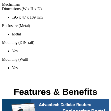
Mechanism
Dimensions (W x H x D)
195 x 47 x 109 mm
Enclosure (Metal)
Metal
Mounting (DIN-rail)
Yes
Mounting (Wall)
Yes
Features & Benefits