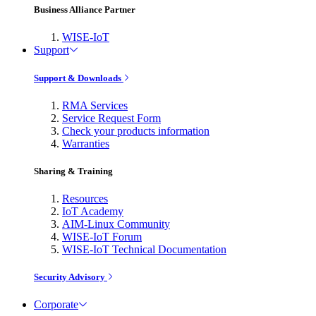
Business Alliance Partner
WISE-IoT
Support
Support & Downloads
RMA Services
Service Request Form
Check your products information
Warranties
Sharing & Training
Resources
IoT Academy
AIM-Linux Community
WISE-IoT Forum
WISE-IoT Technical Documentation
Security Advisory
Corporate