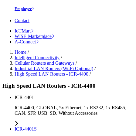
Employee
Contact
IoTMart
WISE-Marketplace
A-Connect
Home
/
Intelligent Connectivity
/
Cellular Routers and Gateways
/
Industrial LAN Routers (Wi-Fi Optional)
/
High Speed LAN Routers - ICR-4400
/
High Speed LAN Routers - ICR-4400
ICR-4401
ICR-4400, GLOBAL, 5x Ethernet, 1x RS232, 1x RS485,
CAN, SFP, USB, SD, Without Accessories
ICR-4401S