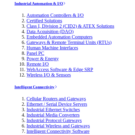
Industrial Automation & I/O
Automation Controllers & I/O
Certified Solutions
Class I, Division 2 (CID2) & ATEX Solutions
Data Acquisition (DAQ)
Embedded Automation Computers
Gateways & Remote Terminal Units (RTUs)
Human Machine Interfaces
Panel PC
Power & Energy
Remote I/O
WebAccess Software & Edge SRP
Wireless I/O & Sensors
Intelligent Connectivity
Cellular Routers and Gateways
Ethernet / Serial Device Servers
Industrial Ethernet Switches
Industrial Media Converters
Industrial Protocol Gateways
Industrial Wireless and Gateways
Intelligent Connectivity Software