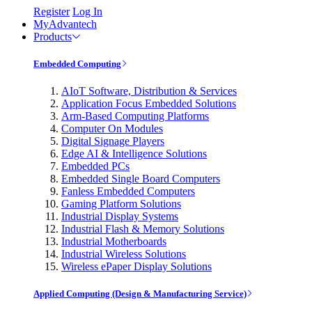
Register
Log In
MyAdvantech
Products
Embedded Computing
AIoT Software, Distribution & Services
Application Focus Embedded Solutions
Arm-Based Computing Platforms
Computer On Modules
Digital Signage Players
Edge AI & Intelligence Solutions
Embedded PCs
Embedded Single Board Computers
Fanless Embedded Computers
Gaming Platform Solutions
Industrial Display Systems
Industrial Flash & Memory Solutions
Industrial Motherboards
Industrial Wireless Solutions
Wireless ePaper Display Solutions
Applied Computing (Design & Manufacturing Service)