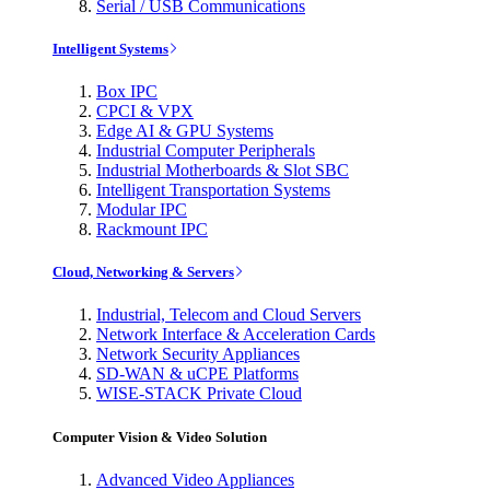
Serial / USB Communications
Intelligent Systems
Box IPC
CPCI & VPX
Edge AI & GPU Systems
Industrial Computer Peripherals
Industrial Motherboards & Slot SBC
Intelligent Transportation Systems
Modular IPC
Rackmount IPC
Cloud, Networking & Servers
Industrial, Telecom and Cloud Servers
Network Interface & Acceleration Cards
Network Security Appliances
SD-WAN & uCPE Platforms
WISE-STACK Private Cloud
Computer Vision & Video Solution
Advanced Video Appliances