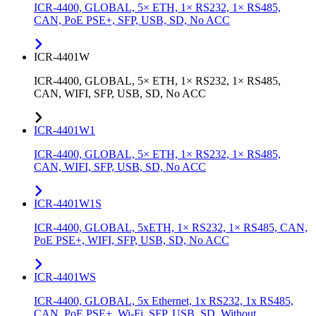
ICR-4400, GLOBAL, 5× ETH, 1× RS232, 1× RS485,
CAN, PoE PSE+, SFP, USB, SD, No ACC
ICR-4401W
ICR-4400, GLOBAL, 5× ETH, 1× RS232, 1× RS485,
CAN, WIFI, SFP, USB, SD, No ACC
ICR-4401W1
ICR-4400, GLOBAL, 5× ETH, 1× RS232, 1× RS485,
CAN, WIFI, SFP, USB, SD, No ACC
ICR-4401W1S
ICR-4400, GLOBAL, 5xETH, 1× RS232, 1× RS485, CAN,
PoE PSE+, WIFI, SFP, USB, SD, No ACC
ICR-4401WS
ICR-4400, GLOBAL, 5x Ethernet, 1x RS232, 1x RS485,
CAN, PoE PSE+, Wi-Fi, SFP, USB, SD, Without