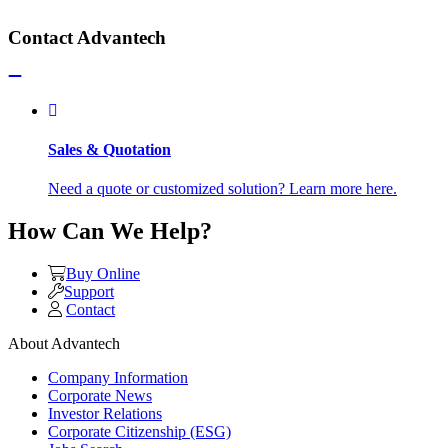
Contact Advantech
Sales & Quotation
Need a quote or customized solution? Learn more here.
How Can We Help?
Buy Online
Support
Contact
About Advantech
Company Information
Corporate News
Investor Relations
Corporate Citizenship (ESG)