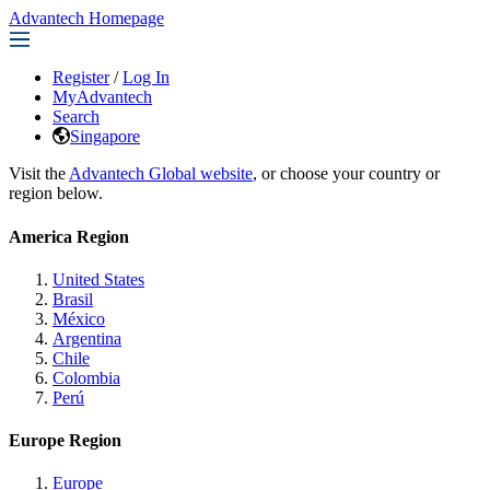
Advantech Homepage
Register
/
Log In
MyAdvantech
Search
Singapore
Visit the
Advantech Global website
, or choose your country or
region below.
America Region
United States
Brasil
México
Argentina
Chile
Colombia
Perú
Europe Region
Europe