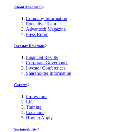
About Advantech
Company Information
Executive Team
Advantech Magazine
Press Room
Investor Relations
Financial Results
Corporate Governance
Investor Conferences
Shareholder Information
Careers
Professions
Life
Training
Locations
How to Apply
Sustainability