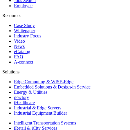
Jobs Search
Employee
Resources
Case Study
Whitepaper
Industry Focus
Video
News
eCatalog
FAQ
A-connect
Solutions
Edge Computing & WISE-Edge
Embedded Solutions & Design-in Service
Energy & Utilities
iFactory
iHealthcare
Industrial & Edge Servers
Industrial Equipment Builder
Intelligent Transportation Systems
iRetail & iCity Services