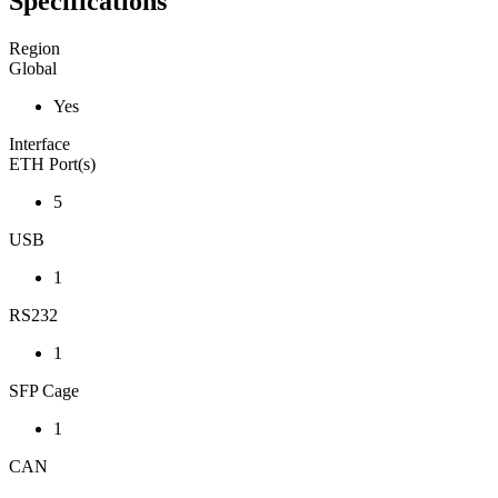
Specifications
Region
Global
Yes
Interface
ETH Port(s)
5
USB
1
RS232
1
SFP Cage
1
CAN