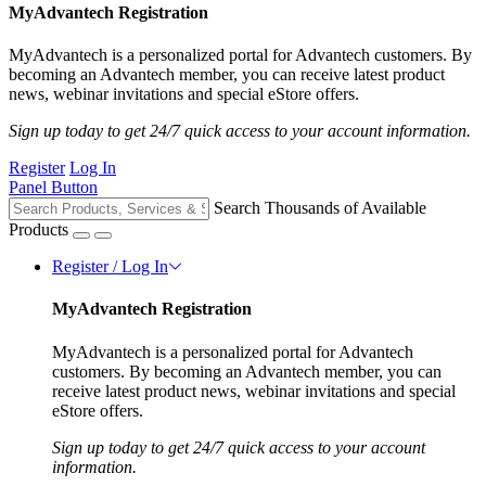
MyAdvantech Registration
MyAdvantech is a personalized portal for Advantech customers. By
becoming an Advantech member, you can receive latest product
news, webinar invitations and special eStore offers.
Sign up today to get 24/7 quick access to your account information.
Register
Log In
Panel Button
Search Thousands of Available
Products
Register / Log In
MyAdvantech Registration
MyAdvantech is a personalized portal for Advantech
customers. By becoming an Advantech member, you can
receive latest product news, webinar invitations and special
eStore offers.
Sign up today to get 24/7 quick access to your account
information.