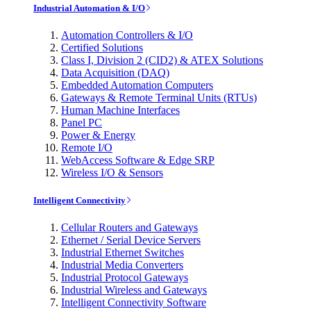
Industrial Automation & I/O
Automation Controllers & I/O
Certified Solutions
Class I, Division 2 (CID2) & ATEX Solutions
Data Acquisition (DAQ)
Embedded Automation Computers
Gateways & Remote Terminal Units (RTUs)
Human Machine Interfaces
Panel PC
Power & Energy
Remote I/O
WebAccess Software & Edge SRP
Wireless I/O & Sensors
Intelligent Connectivity
Cellular Routers and Gateways
Ethernet / Serial Device Servers
Industrial Ethernet Switches
Industrial Media Converters
Industrial Protocol Gateways
Industrial Wireless and Gateways
Intelligent Connectivity Software