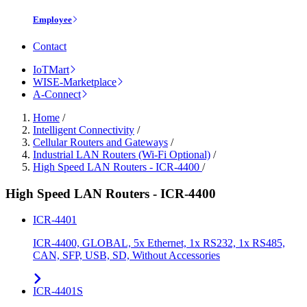
Employee
Contact
IoTMart
WISE-Marketplace
A-Connect
Home
/
Intelligent Connectivity
/
Cellular Routers and Gateways
/
Industrial LAN Routers (Wi-Fi Optional)
/
High Speed LAN Routers - ICR-4400
/
High Speed LAN Routers - ICR-4400
ICR-4401
ICR-4400, GLOBAL, 5x Ethernet, 1x RS232, 1x RS485,
CAN, SFP, USB, SD, Without Accessories
ICR-4401S