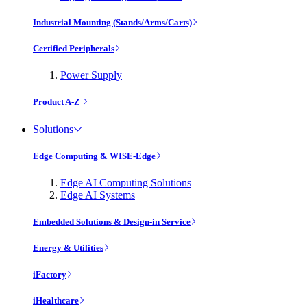
Industrial Mounting (Stands/Arms/Carts)
Certified Peripherals
Power Supply
Product A-Z
Solutions
Edge Computing & WISE-Edge
Edge AI Computing Solutions
Edge AI Systems
Embedded Solutions & Design-in Service
Energy & Utilities
iFactory
iHealthcare