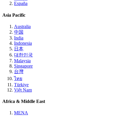
España
Asia Pacific
Australia
中国
India
Indonesia
日本
대한민국
Malaysia
Singapore
台灣
ไทย
Türkiye
Việt Nam
Africa & Middle East
MENA