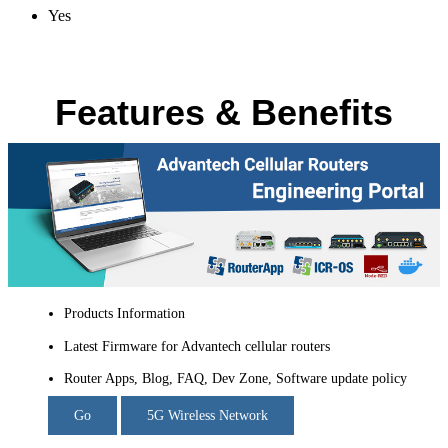
Yes
Features & Benefits
Products Information
Latest Firmware for Advantech cellular routers
Router Apps, Blog, FAQ, Dev Zone, Software update policy
Go
5G Wireless Network