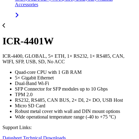
Accessories
ICR-4401W
ICR-4400, GLOBAL, 5× ETH, 1× RS232, 1× RS485, CAN,
WIFI, SFP, USB, SD, No ACC
Quad-core CPU with 1 GB RAM
5× Gigabit Ethernet
Dual-Band Wi-Fi
SFP Connector for SFP modules up to 10 Gbps
TPM 2.0
RS232, RS485, CAN BUS, 2× DI, 2× DO, USB Host
Micro SD Card
Robust metal cover with wall and DIN mount options
Wide operational temperature range (-40 to +75 °C)
Support Links:
Datasheet
Technical Downloads