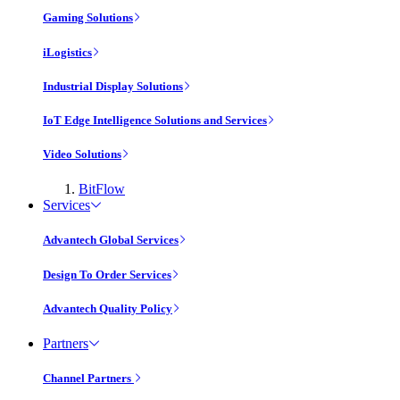
Gaming Solutions
iLogistics
Industrial Display Solutions
IoT Edge Intelligence Solutions and Services
Video Solutions
BitFlow
Services
Advantech Global Services
Design To Order Services
Advantech Quality Policy
Partners
Channel Partners