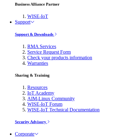
Business Alliance Partner
WISE-IoT
Support
Support & Downloads
RMA Services
Service Request Form
Check your products information
Warranties
Sharing & Training
Resources
IoT Academy
AIM-Linux Community
WISE-IoT Forum
WISE-IoT Technical Documentation
Security Advisory
Corporate