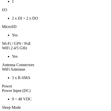
1
I/O
2 x DI + 2 x DO
MicroSD
Yes
Wi-Fi / GPS / PoE
WiFi 2.4/5 GHz
Yes
Antenna Connectors
WiFi Antennas
3 x R-SMA
Power
Power Input (DC)
9 ~ 48 VDC
Sleep Mode