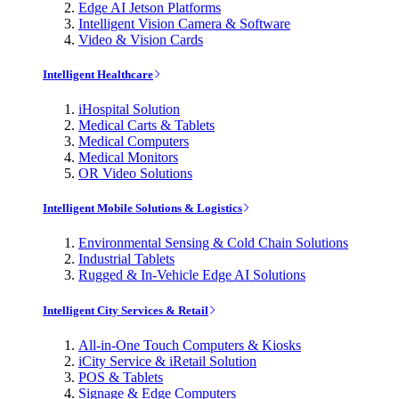
Edge AI Jetson Platforms
Intelligent Vision Camera & Software
Video & Vision Cards
Intelligent Healthcare
iHospital Solution
Medical Carts & Tablets
Medical Computers
Medical Monitors
OR Video Solutions
Intelligent Mobile Solutions & Logistics
Environmental Sensing & Cold Chain Solutions
Industrial Tablets
Rugged & In-Vehicle Edge AI Solutions
Intelligent City Services & Retail
All-in-One Touch Computers & Kiosks
iCity Service & iRetail Solution
POS & Tablets
Signage & Edge Computers