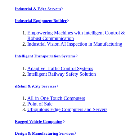
Industrial & Edge Servers
Industrial Equipment Builder
Empowering Machines with Intelligent Control &
Robust Communication
Industrial Vision AI Inspection in Manufacturing
Intelligent Transportation Systems
Adaptive Traffic Control Systems
Intelligent Railway Safety Solution
iRetail & iCity Services
All-in-One Touch Computers
Point of Sale
Ubiquitous Edge Computers and Servers
Rugged Vehicle Computing
Design & Manufacturing Services