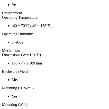
Yes
Environment
Operating Temperature
-40 ~ 70°C (-40 ~ 158°F)
Operating Humidity
5~95%
Mechanism
Dimensions (W x H x D)
195 x 47 x 109 mm
Enclosure (Metal)
Metal
Mounting (DIN-rail)
Yes
Mounting (Wall)