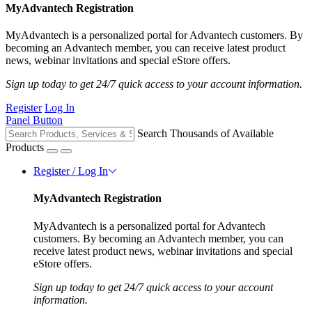
MyAdvantech Registration
MyAdvantech is a personalized portal for Advantech customers. By
becoming an Advantech member, you can receive latest product
news, webinar invitations and special eStore offers.
Sign up today to get 24/7 quick access to your account information.
Register
Log In
Panel Button
Search Thousands of Available
Products
Register / Log In
MyAdvantech Registration
MyAdvantech is a personalized portal for Advantech
customers. By becoming an Advantech member, you can
receive latest product news, webinar invitations and special
eStore offers.
Sign up today to get 24/7 quick access to your account
information.