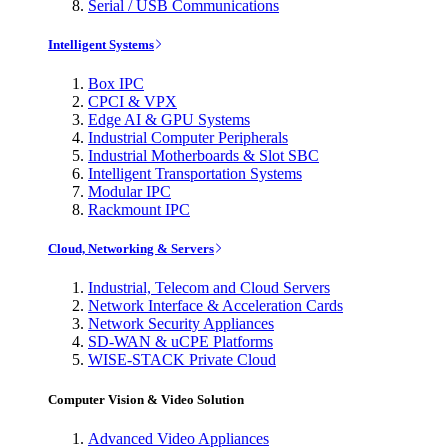
Serial / USB Communications
Intelligent Systems
Box IPC
CPCI & VPX
Edge AI & GPU Systems
Industrial Computer Peripherals
Industrial Motherboards & Slot SBC
Intelligent Transportation Systems
Modular IPC
Rackmount IPC
Cloud, Networking & Servers
Industrial, Telecom and Cloud Servers
Network Interface & Acceleration Cards
Network Security Appliances
SD-WAN & uCPE Platforms
WISE-STACK Private Cloud
Computer Vision & Video Solution
Advanced Video Appliances