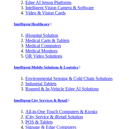
Edge AI Jetson Platforms
Intelligent Vision Camera & Software
Video & Vision Cards
Intelligent Healthcare
iHospital Solution
Medical Carts & Tablets
Medical Computers
Medical Monitors
OR Video Solutions
Intelligent Mobile Solutions & Logistics
Environmental Sensing & Cold Chain Solutions
Industrial Tablets
Rugged & In-Vehicle Edge AI Solutions
Intelligent City Services & Retail
All-in-One Touch Computers & Kiosks
iCity Service & iRetail Solution
POS & Tablets
Signage & Edge Computers