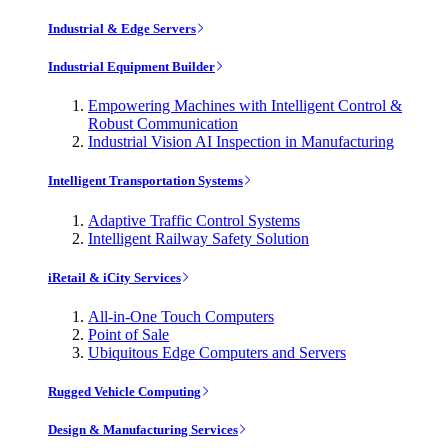
Industrial & Edge Servers
Industrial Equipment Builder
Empowering Machines with Intelligent Control &
Robust Communication
Industrial Vision AI Inspection in Manufacturing
Intelligent Transportation Systems
Adaptive Traffic Control Systems
Intelligent Railway Safety Solution
iRetail & iCity Services
All-in-One Touch Computers
Point of Sale
Ubiquitous Edge Computers and Servers
Rugged Vehicle Computing
Design & Manufacturing Services