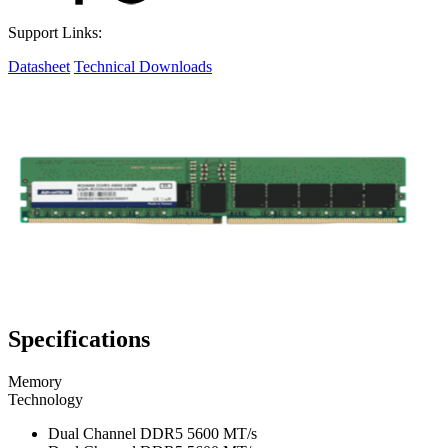
Support Links:
Datasheet
Technical Downloads
Specifications
Memory
Technology
Dual Channel DDR5 5600 MT/s