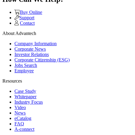
Buy Online
Support
Contact
About Advantech
Company Information
Corporate News
Investor Relations
Corporate Citizenship (ESG)
Jobs Search
Employee
Resources
Case Study
Whitepaper
Industry Focus
Video
News
eCatalog
FAQ
A-connect