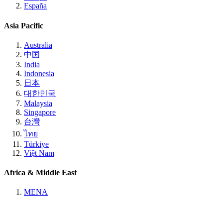
España
Asia Pacific
Australia
中国
India
Indonesia
日本
대한민국
Malaysia
Singapore
台灣
ไทย
Türkiye
Việt Nam
Africa & Middle East
MENA