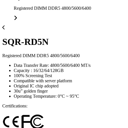
Registered DIMM DDR5 4800/5600/6400
SQR-RD5N
Registered DIMM DDR5 4800/5600/6400
Data Transfer Rate: 4800/5600/6400 MT/s
Capacity : 16/32/64/128GB
100% Screening Test
Compatible with server platform
Original IC chip adopted
30u” golden finger
Operating Temperature: 0°C ~ 95°C
Certifications: