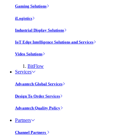
Gaming Solutions
iLogistics
Industrial Display Solutions
IoT Edge Intelligence Solutions and Services
Video Solutions
BitFlow
Services
Advantech Global Services
Design To Order Services
Advantech Quality Policy
Partners
Channel Partners