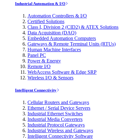
Industrial Automation & I/O
Automation Controllers & I/O
Certified Solutions
Class I, Division 2 (CID2) & ATEX Solutions
Data Acquisition (DAQ)
Embedded Automation Computers
Gateways & Remote Terminal Units (RTUs)
Human Machine Interfaces
Panel PC
Power & Energy
Remote I/O
WebAccess Software & Edge SRP
Wireless I/O & Sensors
Intelligent Connectivity
Cellular Routers and Gateways
Ethernet / Serial Device Servers
Industrial Ethernet Switches
Industrial Media Converters
Industrial Protocol Gateways
Industrial Wireless and Gateways
Intelligent Connectivity Software