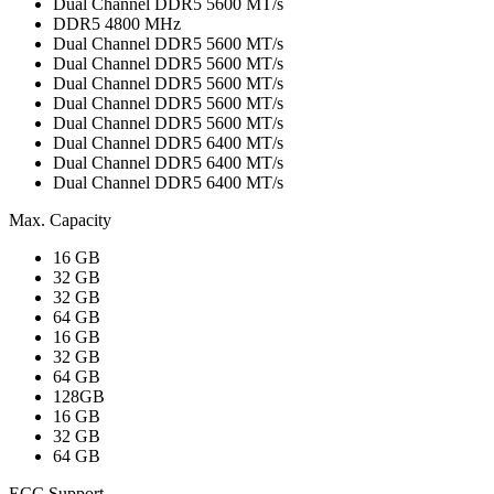
Dual Channel DDR5 5600 MT/s
DDR5 4800 MHz
Dual Channel DDR5 5600 MT/s
Dual Channel DDR5 5600 MT/s
Dual Channel DDR5 5600 MT/s
Dual Channel DDR5 5600 MT/s
Dual Channel DDR5 5600 MT/s
Dual Channel DDR5 6400 MT/s
Dual Channel DDR5 6400 MT/s
Dual Channel DDR5 6400 MT/s
Max. Capacity
16 GB
32 GB
32 GB
64 GB
16 GB
32 GB
64 GB
128GB
16 GB
32 GB
64 GB
ECC Support