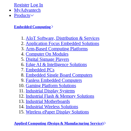
Register
Log In
MyAdvantech
Products
Embedded Computing
AIoT Software, Distribution & Services
Application Focus Embedded Solutions
Arm-Based Computing Platforms
Computer On Modules
Digital Signage Players
Edge AI & Intelligence Solutions
Embedded PCs
Embedded Single Board Computers
Fanless Embedded Computers
Gaming Platform Solutions
Industrial Display Systems
Industrial Flash & Memory Solutions
Industrial Motherboards
Industrial Wireless Solutions
Wireless ePaper Display Solutions
Applied Computing (Design & Manufacturing Service)