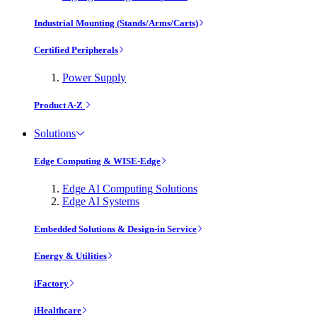
Industrial Mounting (Stands/Arms/Carts)
Certified Peripherals
Power Supply
Product A-Z
Solutions
Edge Computing & WISE-Edge
Edge AI Computing Solutions
Edge AI Systems
Embedded Solutions & Design-in Service
Energy & Utilities
iFactory
iHealthcare