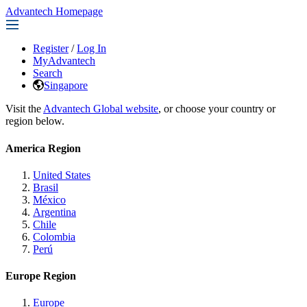
Advantech Homepage
Register
/
Log In
MyAdvantech
Search
Singapore
Visit the
Advantech Global website
, or choose your country or
region below.
America Region
United States
Brasil
México
Argentina
Chile
Colombia
Perú
Europe Region
Europe