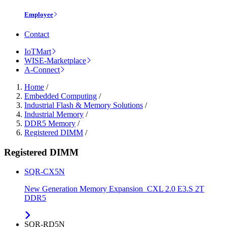
Employee
Contact
IoTMart
WISE-Marketplace
A-Connect
Home
/
Embedded Computing
/
Industrial Flash & Memory Solutions
/
Industrial Memory
/
DDR5 Memory
/
Registered DIMM
/
Registered DIMM
SQR-CX5N
New Generation Memory Expansion_CXL 2.0 E3.S 2T
DDR5
SQR-RD5N