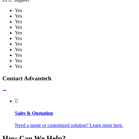
Yes
Yes
Yes
Yes
Yes
Yes
Yes
Yes
Yes
Yes
Yes
Contact Advantech
Sales & Quotation
Need a quote or customized solution? Learn more here.
How Can We Help?