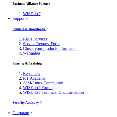
Business Alliance Partner
WISE-IoT
Support
Support & Downloads
RMA Services
Service Request Form
Check your products information
Warranties
Sharing & Training
Resources
IoT Academy
AIM-Linux Community
WISE-IoT Forum
WISE-IoT Technical Documentation
Security Advisory
Corporate