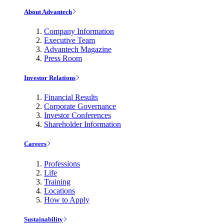
About Advantech
Company Information
Executive Team
Advantech Magazine
Press Room
Investor Relations
Financial Results
Corporate Governance
Investor Conferences
Shareholder Information
Careers
Professions
Life
Training
Locations
How to Apply
Sustainability