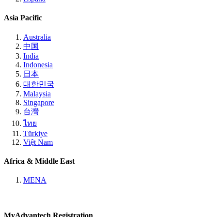
Asia Pacific
Australia
中国
India
Indonesia
日本
대한민국
Malaysia
Singapore
台灣
ไทย
Türkiye
Việt Nam
Africa & Middle East
MENA
MyAdvantech Registration