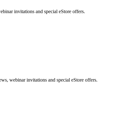
nar invitations and special eStore offers.
, webinar invitations and special eStore offers.