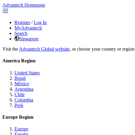
Advantech Homepage
Register
/
Log In
MyAdvantech
Search
Singapore
Visit the
Advantech Global website
, or choose your country or region
America Region
United States
Brasil
México
Argentina
Chile
Colombia
Perú
Europe Region
Europe
España