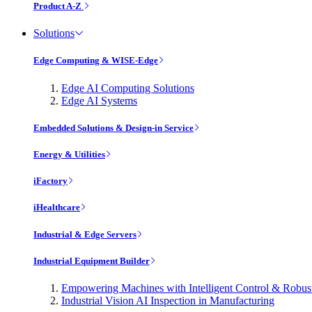
Product A-Z
Solutions
Edge Computing & WISE-Edge
Edge AI Computing Solutions
Edge AI Systems
Embedded Solutions & Design-in Service
Energy & Utilities
iFactory
iHealthcare
Industrial & Edge Servers
Industrial Equipment Builder
Empowering Machines with Intelligent Control & Robu
Industrial Vision AI Inspection in Manufacturing