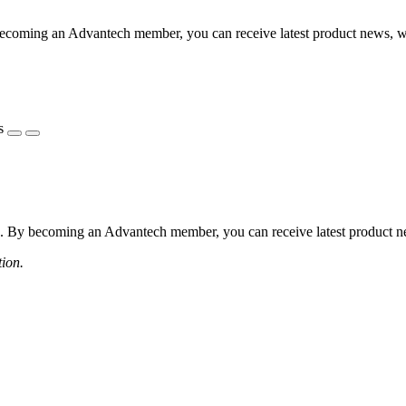
coming an Advantech member, you can receive latest product news, webi
s
 By becoming an Advantech member, you can receive latest product news
tion.