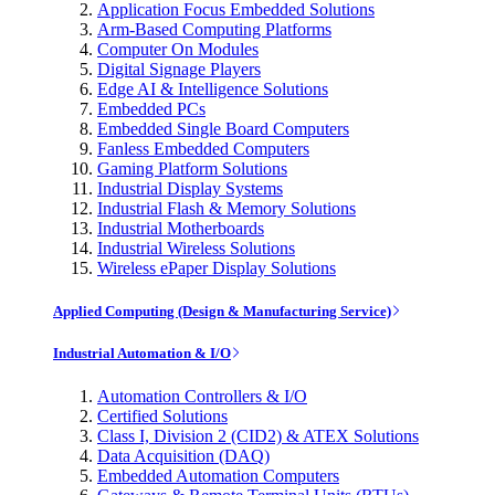
Application Focus Embedded Solutions
Arm-Based Computing Platforms
Computer On Modules
Digital Signage Players
Edge AI & Intelligence Solutions
Embedded PCs
Embedded Single Board Computers
Fanless Embedded Computers
Gaming Platform Solutions
Industrial Display Systems
Industrial Flash & Memory Solutions
Industrial Motherboards
Industrial Wireless Solutions
Wireless ePaper Display Solutions
Applied Computing (Design & Manufacturing Service)
Industrial Automation & I/O
Automation Controllers & I/O
Certified Solutions
Class I, Division 2 (CID2) & ATEX Solutions
Data Acquisition (DAQ)
Embedded Automation Computers