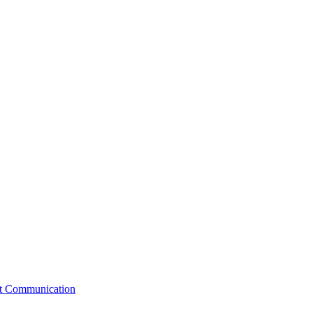
st Communication