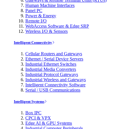
Gateways & Remote Terminal Units (RTUs)
Human Machine Interfaces
Panel PC
Power & Energy
Remote I/O
WebAccess Software & Edge SRP
Wireless I/O & Sensors
Intelligent Connectivity
Cellular Routers and Gateways
Ethernet / Serial Device Servers
Industrial Ethernet Switches
Industrial Media Converters
Industrial Protocol Gateways
Industrial Wireless and Gateways
Intelligent Connectivity Software
Serial / USB Communications
Intelligent Systems
Box IPC
CPCI & VPX
Edge AI & GPU Systems
Industrial Computer Peripherals