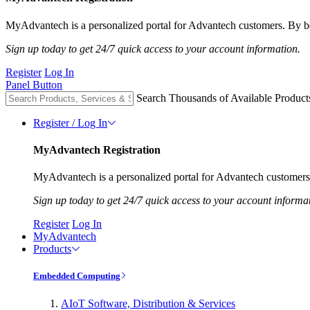
MyAdvantech is a personalized portal for Advantech customers. By be
Sign up today to get 24/7 quick access to your account information.
Register
Log In
Panel Button
Search Thousands of Available Product
Register / Log In
MyAdvantech Registration
MyAdvantech is a personalized portal for Advantech customers.
Sign up today to get 24/7 quick access to your account informa
Register
Log In
MyAdvantech
Products
Embedded Computing
AIoT Software, Distribution & Services