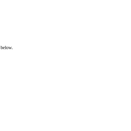
 below.