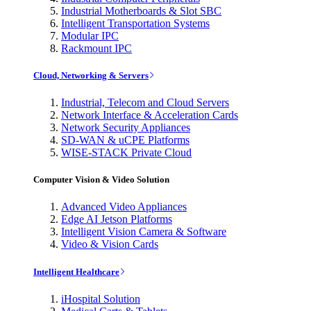
Industrial Motherboards & Slot SBC
Intelligent Transportation Systems
Modular IPC
Rackmount IPC
Cloud, Networking & Servers
Industrial, Telecom and Cloud Servers
Network Interface & Acceleration Cards
Network Security Appliances
SD-WAN & uCPE Platforms
WISE-STACK Private Cloud
Computer Vision & Video Solution
Advanced Video Appliances
Edge AI Jetson Platforms
Intelligent Vision Camera & Software
Video & Vision Cards
Intelligent Healthcare
iHospital Solution