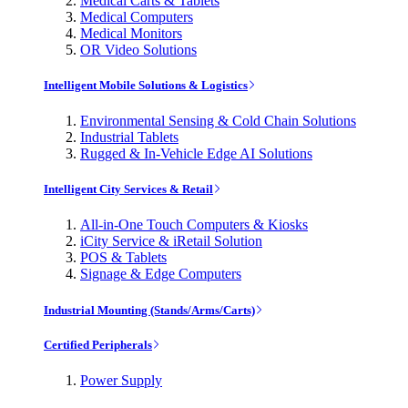
Medical Carts & Tablets
Medical Computers
Medical Monitors
OR Video Solutions
Intelligent Mobile Solutions & Logistics
Environmental Sensing & Cold Chain Solutions
Industrial Tablets
Rugged & In-Vehicle Edge AI Solutions
Intelligent City Services & Retail
All-in-One Touch Computers & Kiosks
iCity Service & iRetail Solution
POS & Tablets
Signage & Edge Computers
Industrial Mounting (Stands/Arms/Carts)
Certified Peripherals
Power Supply