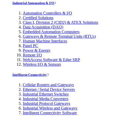
Industrial Automation & I/O
Automation Controllers & I/O
Certified Solutions
Class I, Division 2 (CID2) & ATEX Solutions
Data Acquisition (DAQ)
Embedded Automation Computers
Gateways & Remote Terminal Units (RTUs)
Human Machine Interfaces
Panel PC
Power & Energy
Remote I/O
WebAccess Software & Edge SRP
Wireless I/O & Sensors
Intelligent Connectivity
Cellular Routers and Gateways
Ethernet / Serial Device Servers
Industrial Ethernet Switches
Industrial Media Converters
Industrial Protocol Gateways
Industrial Wireless and Gateways
Intelligent Connectivity Software