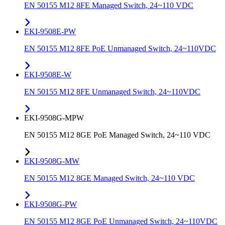
EN 50155 M12 8FE Managed Switch, 24~110 VDC
EKI-9508E-PW
EN 50155 M12 8FE PoE Unmanaged Switch, 24~110VDC
EKI-9508E-W
EN 50155 M12 8FE Unmanaged Switch, 24~110VDC
EKI-9508G-MPW
EN 50155 M12 8GE PoE Managed Switch, 24~110 VDC
EKI-9508G-MW
EN 50155 M12 8GE Managed Switch, 24~110 VDC
EKI-9508G-PW
EN 50155 M12 8GE PoE Unmanaged Switch, 24~110VDC