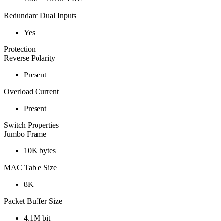
Redundant Dual Inputs
Yes
Protection
Reverse Polarity
Present
Overload Current
Present
Switch Properties
Jumbo Frame
10K bytes
MAC Table Size
8K
Packet Buffer Size
4.1M bit