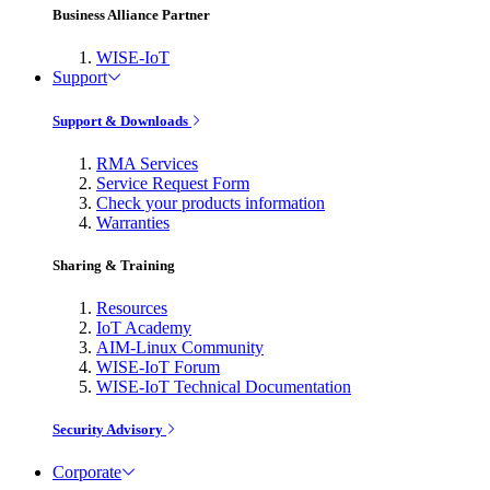
Business Alliance Partner
WISE-IoT
Support
Support & Downloads
RMA Services
Service Request Form
Check your products information
Warranties
Sharing & Training
Resources
IoT Academy
AIM-Linux Community
WISE-IoT Forum
WISE-IoT Technical Documentation
Security Advisory
Corporate