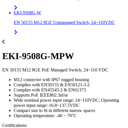
EKI-9508G-W
EN 50155 M12 8GE Unmanaged Switch, 24~110VDC
EKI-9508G-MPW
EN 50155 M12 8GE PoE Managed Switch, 24~110 VDC
M12 connector with IP67 rugged housing
Complies with EN50155 & EN50121-3-2
Complies with EN45545-2 & EN61373
Supports PoE IEEE802.3af/at
Wide nominal power input range: 24~110VDC; Operating
power input range: 16.8~137.5VDC
Compact size to fit in different narrow spaces
Operating temperature: -40 ~ 70°C
Certifications: