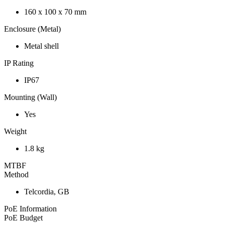
160 x 100 x 70 mm
Enclosure (Metal)
Metal shell
IP Rating
IP67
Mounting (Wall)
Yes
Weight
1.8 kg
MTBF
Method
Telcordia, GB
PoE Information
PoE Budget