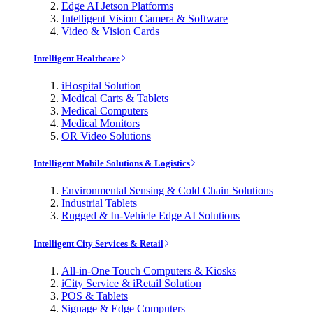
Edge AI Jetson Platforms
Intelligent Vision Camera & Software
Video & Vision Cards
Intelligent Healthcare
iHospital Solution
Medical Carts & Tablets
Medical Computers
Medical Monitors
OR Video Solutions
Intelligent Mobile Solutions & Logistics
Environmental Sensing & Cold Chain Solutions
Industrial Tablets
Rugged & In-Vehicle Edge AI Solutions
Intelligent City Services & Retail
All-in-One Touch Computers & Kiosks
iCity Service & iRetail Solution
POS & Tablets
Signage & Edge Computers