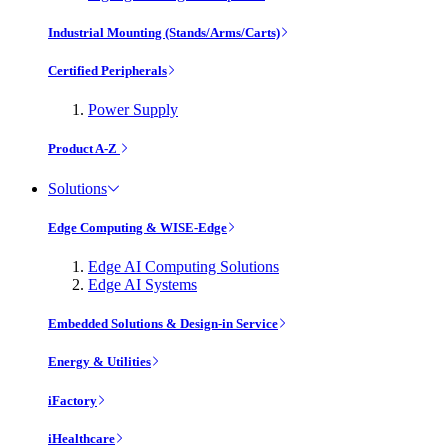
Industrial Mounting (Stands/Arms/Carts)
Certified Peripherals
Power Supply
Product A-Z
Solutions
Edge Computing & WISE-Edge
Edge AI Computing Solutions
Edge AI Systems
Embedded Solutions & Design-in Service
Energy & Utilities
iFactory
iHealthcare