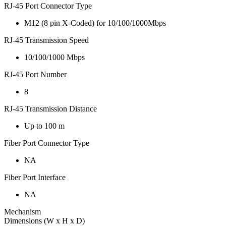
RJ-45 Port Connector Type
M12 (8 pin X-Coded) for 10/100/1000Mbps
RJ-45 Transmission Speed
10/100/1000 Mbps
RJ-45 Port Number
8
RJ-45 Transmission Distance
Up to 100 m
Fiber Port Connector Type
NA
Fiber Port Interface
NA
Mechanism
Dimensions (W x H x D)