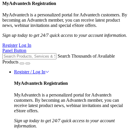
MyAdvantech Registration
MyAdvantech is a personalized portal for Advantech customers. By
becoming an Advantech member, you can receive latest product
news, webinar invitations and special eStore offers.
Sign up today to get 24/7 quick access to your account information.
Register
Log In
Panel Button
Search Thousands of Available
Products
Register / Log In
MyAdvantech Registration
MyAdvantech is a personalized portal for Advantech
customers. By becoming an Advantech member, you can
receive latest product news, webinar invitations and special
eStore offers.
Sign up today to get 24/7 quick access to your account
information.