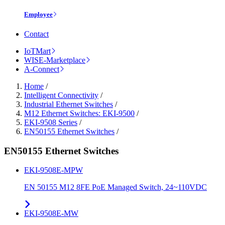
Employee
Contact
IoTMart
WISE-Marketplace
A-Connect
Home
/
Intelligent Connectivity
/
Industrial Ethernet Switches
/
M12 Ethernet Switches: EKI-9500
/
EKI-9508 Series
/
EN50155 Ethernet Switches
/
EN50155 Ethernet Switches
EKI-9508E-MPW
EN 50155 M12 8FE PoE Managed Switch, 24~110VDC
EKI-9508E-MW