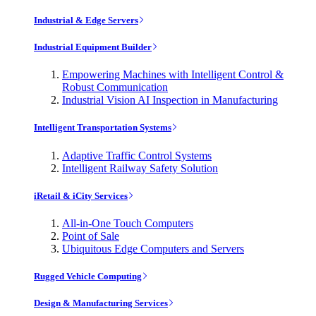
Industrial & Edge Servers
Industrial Equipment Builder
Empowering Machines with Intelligent Control &
Robust Communication
Industrial Vision AI Inspection in Manufacturing
Intelligent Transportation Systems
Adaptive Traffic Control Systems
Intelligent Railway Safety Solution
iRetail & iCity Services
All-in-One Touch Computers
Point of Sale
Ubiquitous Edge Computers and Servers
Rugged Vehicle Computing
Design & Manufacturing Services