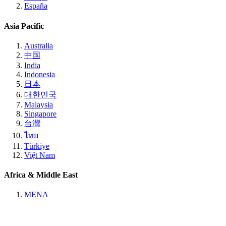
España
Asia Pacific
Australia
中国
India
Indonesia
日本
대한민국
Malaysia
Singapore
台灣
ไทย
Türkiye
Việt Nam
Africa & Middle East
MENA