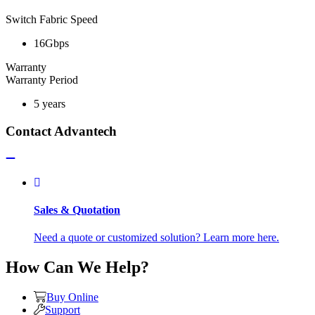
Switch Fabric Speed
16Gbps
Warranty
Warranty Period
5 years
Contact Advantech
Sales & Quotation
Need a quote or customized solution? Learn more here.
How Can We Help?
Buy Online
Support