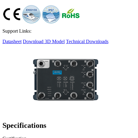
Support Links:
Datasheet
Download 3D Model
Technical Downloads
Specifications