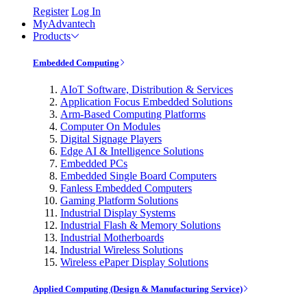
Register
Log In
MyAdvantech
Products
Embedded Computing
AIoT Software, Distribution & Services
Application Focus Embedded Solutions
Arm-Based Computing Platforms
Computer On Modules
Digital Signage Players
Edge AI & Intelligence Solutions
Embedded PCs
Embedded Single Board Computers
Fanless Embedded Computers
Gaming Platform Solutions
Industrial Display Systems
Industrial Flash & Memory Solutions
Industrial Motherboards
Industrial Wireless Solutions
Wireless ePaper Display Solutions
Applied Computing (Design & Manufacturing Service)