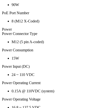
90W
PoE Port Number
8 (M12 X-Coded)
Power
Power Connector Type
M12 (5 pin A-coded)
Power Consumption
15W
Power Input (DC)
24 ~ 110 VDC
Power Operating Current
0.15A @ 110VDC (system)
Power Operating Voltage
16.8 ~ 137.5 VDC