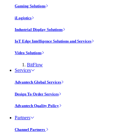
Gaming Solutions
iLogistics
Industrial Display Solutions
IoT Edge Intelligence Solutions and Services
Video Solutions
BitFlow
Services
Advantech Global Services
Design To Order Services
Advantech Quality Policy
Partners
Channel Partners