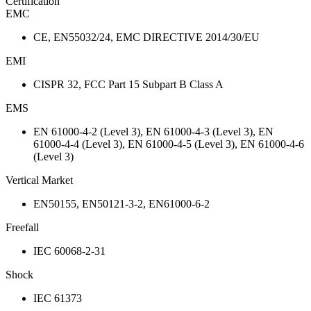
Certification
EMC
CE, EN55032/24, EMC DIRECTIVE 2014/30/EU
EMI
CISPR 32, FCC Part 15 Subpart B Class A
EMS
EN 61000-4-2 (Level 3), EN 61000-4-3 (Level 3), EN
61000-4-4 (Level 3), EN 61000-4-5 (Level 3), EN 61000-4-6
(Level 3)
Vertical Market
EN50155, EN50121-3-2, EN61000-6-2
Freefall
IEC 60068-2-31
Shock
IEC 61373