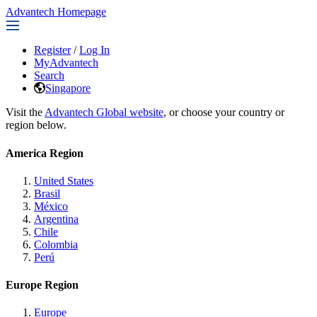
Advantech Homepage
Register
/
Log In
MyAdvantech
Search
Singapore
Visit the
Advantech Global website
, or choose your country or
region below.
America Region
United States
Brasil
México
Argentina
Chile
Colombia
Perú
Europe Region
Europe