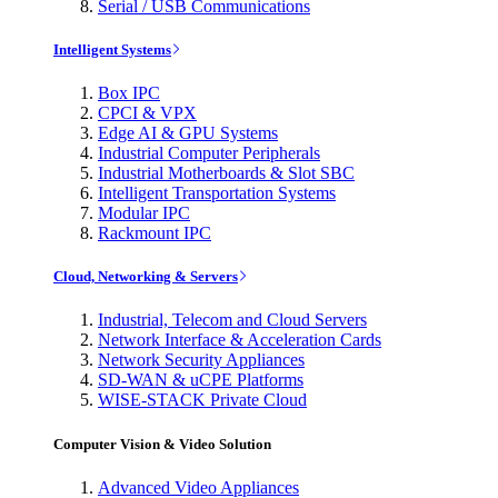
Serial / USB Communications
Intelligent Systems
Box IPC
CPCI & VPX
Edge AI & GPU Systems
Industrial Computer Peripherals
Industrial Motherboards & Slot SBC
Intelligent Transportation Systems
Modular IPC
Rackmount IPC
Cloud, Networking & Servers
Industrial, Telecom and Cloud Servers
Network Interface & Acceleration Cards
Network Security Appliances
SD-WAN & uCPE Platforms
WISE-STACK Private Cloud
Computer Vision & Video Solution
Advanced Video Appliances