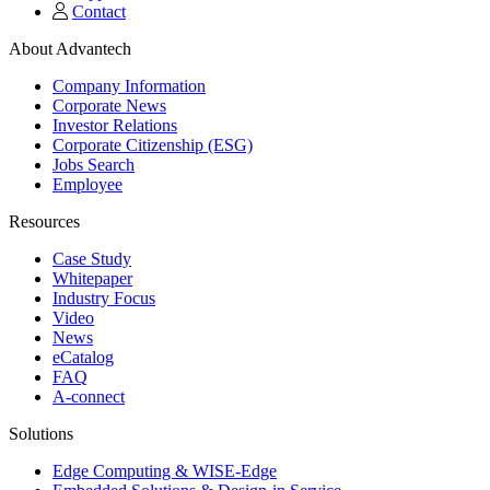
Contact
About Advantech
Company Information
Corporate News
Investor Relations
Corporate Citizenship (ESG)
Jobs Search
Employee
Resources
Case Study
Whitepaper
Industry Focus
Video
News
eCatalog
FAQ
A-connect
Solutions
Edge Computing & WISE-Edge