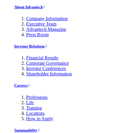
About Advantech
Company Information
Executive Team
Advantech Magazine
Press Room
Investor Relations
Financial Results
Corporate Governance
Investor Conferences
Shareholder Information
Careers
Professions
Life
Training
Locations
How to Apply
Sustainability