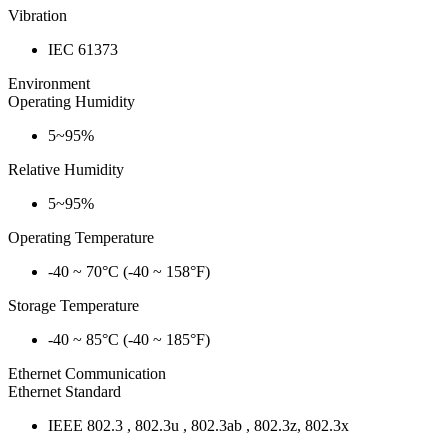
Vibration
IEC 61373
Environment
Operating Humidity
5~95%
Relative Humidity
5~95%
Operating Temperature
-40 ~ 70°C (-40 ~ 158°F)
Storage Temperature
-40 ~ 85°C (-40 ~ 185°F)
Ethernet Communication
Ethernet Standard
IEEE 802.3 , 802.3u , 802.3ab , 802.3z, 802.3x