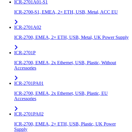
ICR-2701A01-S1
ICR-2700-S1, EMEA, 2× ETH, USB, Metal, ACC EU
ICR-2701A02
ICR-2700, EMEA, 2× ETH, USB, Metal, UK Power Supply
ICR-2701P
ICR-2700, EMEA, 2x Ethernet, USB, Plastic, Without
Accessories
ICR-2701PA01
ICR-2700, EMEA, 2x Ethernet, USB, Plastic, EU
Accessories
ICR-2701PA02
ICR-2700, EMEA, 2× ETH, USB, Plastic, UK Power
Supply