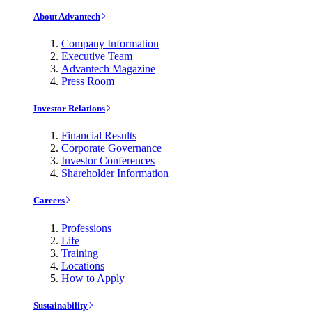
About Advantech
Company Information
Executive Team
Advantech Magazine
Press Room
Investor Relations
Financial Results
Corporate Governance
Investor Conferences
Shareholder Information
Careers
Professions
Life
Training
Locations
How to Apply
Sustainability