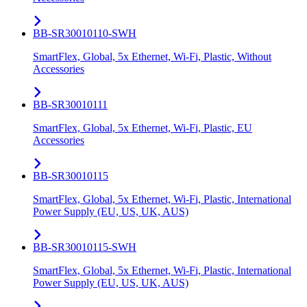
BB-SR30010110-SWH
SmartFlex, Global, 5x Ethernet, Wi-Fi, Plastic, Without
Accessories
BB-SR30010111
SmartFlex, Global, 5x Ethernet, Wi-Fi, Plastic, EU
Accessories
BB-SR30010115
SmartFlex, Global, 5x Ethernet, Wi-Fi, Plastic, International
Power Supply (EU, US, UK, AUS)
BB-SR30010115-SWH
SmartFlex, Global, 5x Ethernet, Wi-Fi, Plastic, International
Power Supply (EU, US, UK, AUS)