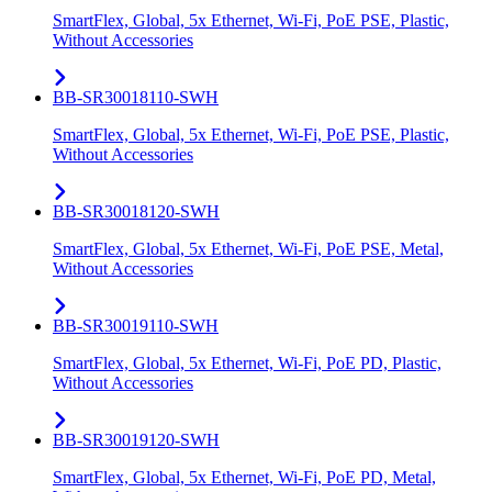
SmartFlex, Global, 5x Ethernet, Wi-Fi, PoE PSE, Plastic,
Without Accessories
BB-SR30018110-SWH
SmartFlex, Global, 5x Ethernet, Wi-Fi, PoE PSE, Plastic,
Without Accessories
BB-SR30018120-SWH
SmartFlex, Global, 5x Ethernet, Wi-Fi, PoE PSE, Metal,
Without Accessories
BB-SR30019110-SWH
SmartFlex, Global, 5x Ethernet, Wi-Fi, PoE PD, Plastic,
Without Accessories
BB-SR30019120-SWH
SmartFlex, Global, 5x Ethernet, Wi-Fi, PoE PD, Metal,