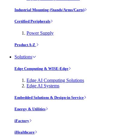
Industrial Mounting (Stands/Arms/Carts)
Certified Peripherals
Power Supply
Product A-Z
Solutions
Edge Computing & WISE-Edge
Edge AI Computing Solutions
Edge AI Systems
Embedded Solutions & Design-in Service
Energy & Utilities
iFactory
iHealthcare