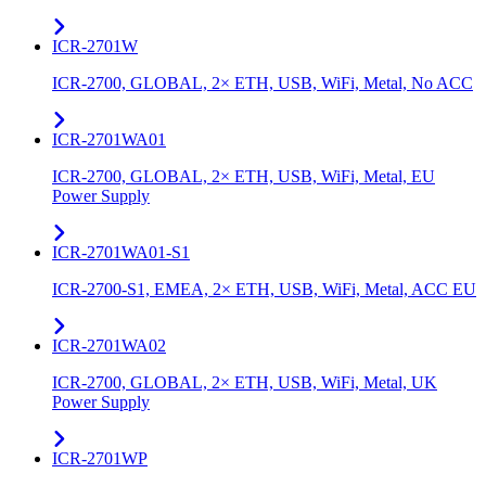
ICR-2701W
ICR-2700, GLOBAL, 2× ETH, USB, WiFi, Metal, No ACC
ICR-2701WA01
ICR-2700, GLOBAL, 2× ETH, USB, WiFi, Metal, EU
Power Supply
ICR-2701WA01-S1
ICR-2700-S1, EMEA, 2× ETH, USB, WiFi, Metal, ACC EU
ICR-2701WA02
ICR-2700, GLOBAL, 2× ETH, USB, WiFi, Metal, UK
Power Supply
ICR-2701WP