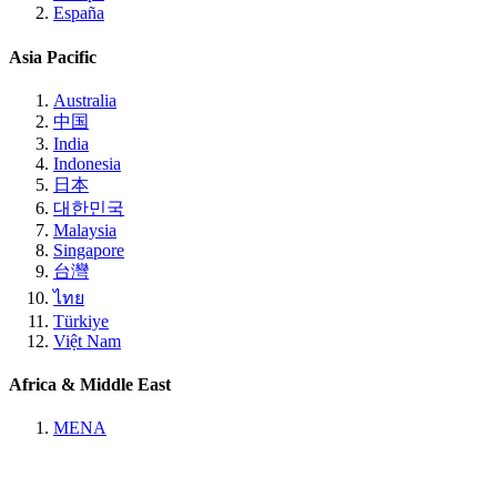
España
Asia Pacific
Australia
中国
India
Indonesia
日本
대한민국
Malaysia
Singapore
台灣
ไทย
Türkiye
Việt Nam
Africa & Middle East
MENA