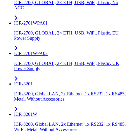
ICR-2700, GLOBAL, 2× ETH, USB, WiFi, Plastic, No
ACC
ICR-2701WPA01
ICR-2700, GLOBAL, 2× ETH, USB, WiFi, Plastic, EU
Power Supply
ICR-2701WPA02
ICR-2700, GLOBAL, 2× ETH, USB, WiFi, Plastic, UK
Power Supply
ICR-3201
ICR-3200, Global LAN, 2x Ethernet, 1x RS232, 1x RS485,
Metal, Without Accessories
ICR-3201W
ICR-3200, Global LAN, 2x Ethernet, 1x RS232, 1x RS485,
Wi-Fi, Metal, Without Accessories