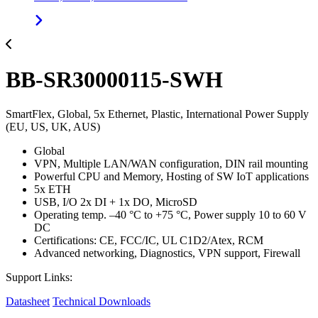
BB-SR30000115-SWH
SmartFlex, Global, 5x Ethernet, Plastic, International Power Supply
(EU, US, UK, AUS)
Global
VPN, Multiple LAN/WAN configuration, DIN rail mounting
Powerful CPU and Memory, Hosting of SW IoT applications
5x ETH
USB, I/O 2x DI + 1x DO, MicroSD
Operating temp. –40 °C to +75 °C, Power supply 10 to 60 V
DC
Certifications: CE, FCC/IC, UL C1D2/Atex, RCM
Advanced networking, Diagnostics, VPN support, Firewall
Support Links:
Datasheet
Technical Downloads