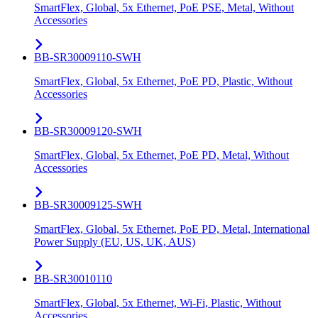
SmartFlex, Global, 5x Ethernet, PoE PSE, Metal, Without
Accessories
BB-SR30009110-SWH
SmartFlex, Global, 5x Ethernet, PoE PD, Plastic, Without
Accessories
BB-SR30009120-SWH
SmartFlex, Global, 5x Ethernet, PoE PD, Metal, Without
Accessories
BB-SR30009125-SWH
SmartFlex, Global, 5x Ethernet, PoE PD, Metal, International
Power Supply (EU, US, UK, AUS)
BB-SR30010110
SmartFlex, Global, 5x Ethernet, Wi-Fi, Plastic, Without
Accessories