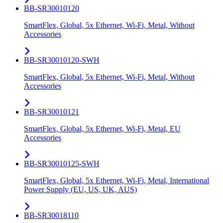
BB-SR30010120
SmartFlex, Global, 5x Ethernet, Wi-Fi, Metal, Without
Accessories
BB-SR30010120-SWH
SmartFlex, Global, 5x Ethernet, Wi-Fi, Metal, Without
Accessories
BB-SR30010121
SmartFlex, Global, 5x Ethernet, Wi-Fi, Metal, EU
Accessories
BB-SR30010125-SWH
SmartFlex, Global, 5x Ethernet, Wi-Fi, Metal, International
Power Supply (EU, US, UK, AUS)
BB-SR30018110