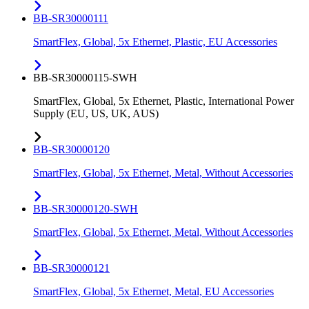
BB-SR30000111
SmartFlex, Global, 5x Ethernet, Plastic, EU Accessories
BB-SR30000115-SWH
SmartFlex, Global, 5x Ethernet, Plastic, International Power
Supply (EU, US, UK, AUS)
BB-SR30000120
SmartFlex, Global, 5x Ethernet, Metal, Without Accessories
BB-SR30000120-SWH
SmartFlex, Global, 5x Ethernet, Metal, Without Accessories
BB-SR30000121
SmartFlex, Global, 5x Ethernet, Metal, EU Accessories