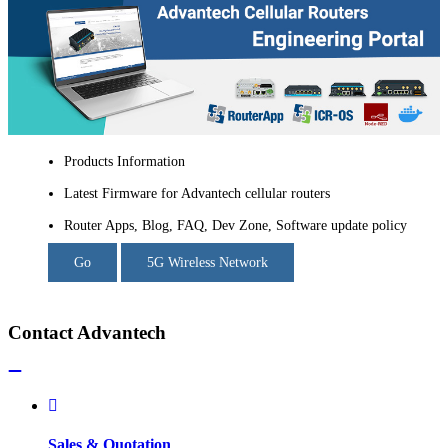
Products Information
Latest Firmware for Advantech cellular routers
Router Apps, Blog, FAQ, Dev Zone, Software update policy
Go
5G Wireless Network
Contact Advantech
Sales & Quotation