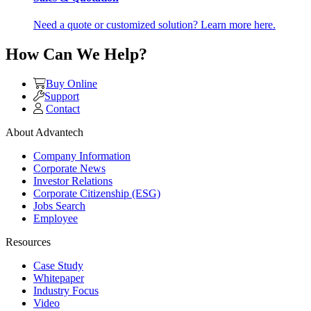
Need a quote or customized solution? Learn more here.
How Can We Help?
Buy Online
Support
Contact
About Advantech
Company Information
Corporate News
Investor Relations
Corporate Citizenship (ESG)
Jobs Search
Employee
Resources
Case Study
Whitepaper
Industry Focus
Video