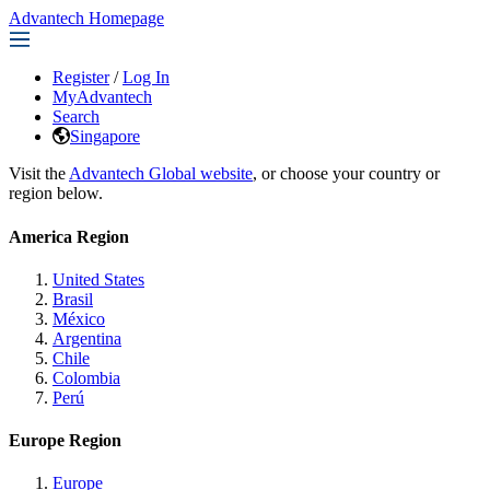
Advantech Homepage
Register
/
Log In
MyAdvantech
Search
Singapore
Visit the
Advantech Global website
, or choose your country or
region below.
America Region
United States
Brasil
México
Argentina
Chile
Colombia
Perú
Europe Region
Europe