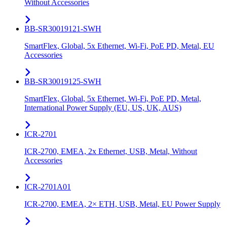
Without Accessories
BB-SR30019121-SWH
SmartFlex, Global, 5x Ethernet, Wi-Fi, PoE PD, Metal, EU
Accessories
BB-SR30019125-SWH
SmartFlex, Global, 5x Ethernet, Wi-Fi, PoE PD, Metal,
International Power Supply (EU, US, UK, AUS)
ICR-2701
ICR-2700, EMEA, 2x Ethernet, USB, Metal, Without
Accessories
ICR-2701A01
ICR-2700, EMEA, 2× ETH, USB, Metal, EU Power Supply