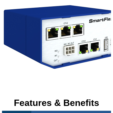
Features & Benefits