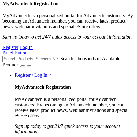
MyAdvantech Registration
MyAdvantech is a personalized portal for Advantech customers. By
becoming an Advantech member, you can receive latest product
news, webinar invitations and special eStore offers.
Sign up today to get 24/7 quick access to your account information.
Register
Log In
Panel Button
Search Thousands of Available
Products
Register / Log In
MyAdvantech Registration
MyAdvantech is a personalized portal for Advantech
customers. By becoming an Advantech member, you can
receive latest product news, webinar invitations and special
eStore offers.
Sign up today to get 24/7 quick access to your account
information.