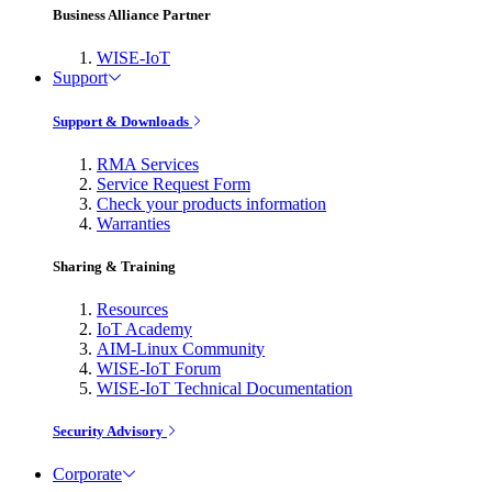
Business Alliance Partner
WISE-IoT
Support
Support & Downloads
RMA Services
Service Request Form
Check your products information
Warranties
Sharing & Training
Resources
IoT Academy
AIM-Linux Community
WISE-IoT Forum
WISE-IoT Technical Documentation
Security Advisory
Corporate