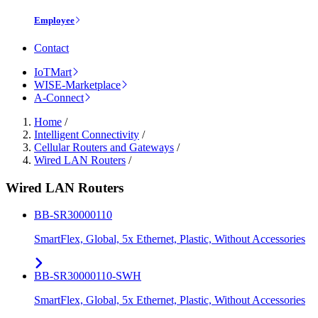
Employee
Contact
IoTMart
WISE-Marketplace
A-Connect
Home
/
Intelligent Connectivity
/
Cellular Routers and Gateways
/
Wired LAN Routers
/
Wired LAN Routers
BB-SR30000110
SmartFlex, Global, 5x Ethernet, Plastic, Without Accessories
BB-SR30000110-SWH
SmartFlex, Global, 5x Ethernet, Plastic, Without Accessories