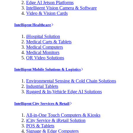
Edge AI Jetson Platforms
Intelligent Vision Camera & Software
Video & Vision Cards
Intelligent Healthcare
iHospital Solution
Medical Carts & Tablets
Medical Computers
Medical Monitors
OR Video Solutions
Intelligent Mobile Solutions & Logistics
Environmental Sensing & Cold Chain Solutions
Industrial Tablets
Rugged & In-Vehicle Edge AI Solutions
Intelligent City Services & Retail
All-in-One Touch Computers & Kiosks
iCity Service & iRetail Solution
POS & Tablets
Signage & Edge Computers