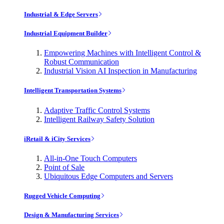
Industrial & Edge Servers
Industrial Equipment Builder
Empowering Machines with Intelligent Control &
Robust Communication
Industrial Vision AI Inspection in Manufacturing
Intelligent Transportation Systems
Adaptive Traffic Control Systems
Intelligent Railway Safety Solution
iRetail & iCity Services
All-in-One Touch Computers
Point of Sale
Ubiquitous Edge Computers and Servers
Rugged Vehicle Computing
Design & Manufacturing Services