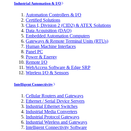
Industrial Automation & I/O
Automation Controllers & I/O
Certified Solutions
Class I, Division 2 (CID2) & ATEX Solutions
Data Acquisition (DAQ)
Embedded Automation Computers
Gateways & Remote Terminal Units (RTUs)
Human Machine Interfaces
Panel PC
Power & Energy
Remote I/O
WebAccess Software & Edge SRP
Wireless I/O & Sensors
Intelligent Connectivity
Cellular Routers and Gateways
Ethernet / Serial Device Servers
Industrial Ethernet Switches
Industrial Media Converters
Industrial Protocol Gateways
Industrial Wireless and Gateways
Intelligent Connectivity Software