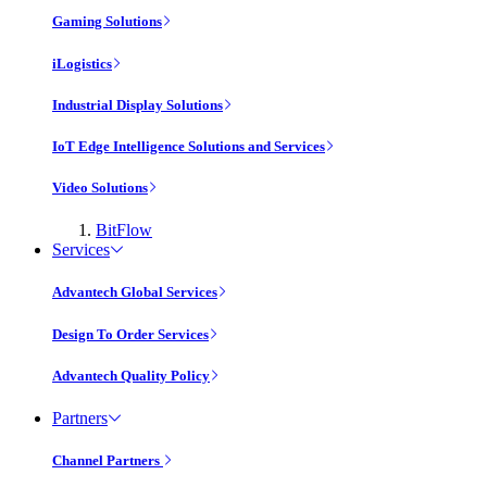
Gaming Solutions
iLogistics
Industrial Display Solutions
IoT Edge Intelligence Solutions and Services
Video Solutions
BitFlow
Services
Advantech Global Services
Design To Order Services
Advantech Quality Policy
Partners
Channel Partners