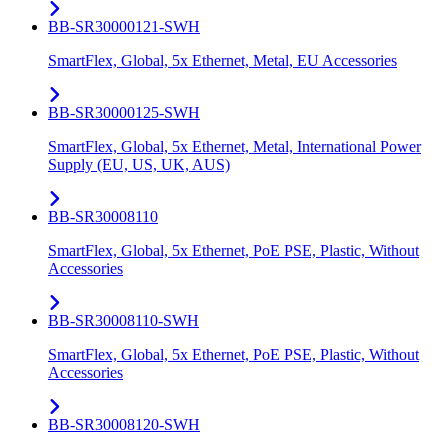
BB-SR30000121-SWH
SmartFlex, Global, 5x Ethernet, Metal, EU Accessories
BB-SR30000125-SWH
SmartFlex, Global, 5x Ethernet, Metal, International Power
Supply (EU, US, UK, AUS)
BB-SR30008110
SmartFlex, Global, 5x Ethernet, PoE PSE, Plastic, Without
Accessories
BB-SR30008110-SWH
SmartFlex, Global, 5x Ethernet, PoE PSE, Plastic, Without
Accessories
BB-SR30008120-SWH