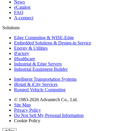
News
eCatalog
FAQ
A-connect
Solutions
Edge Computing & WISE-Edge
Embedded Solutions & Design-in Service
Energy & Utilities
iFactory
iHealthcare
Industrial & Edge Servers
Industrial Equipment Builder
Intelligent Transportation Systems
iRetail & iCity Services
Rugged Vehicle Computing
© 1983-2026 Advantech Co., Ltd.
Site Map
Privacy Policy
Do Not Sell My Personal Information
Cookie Policy