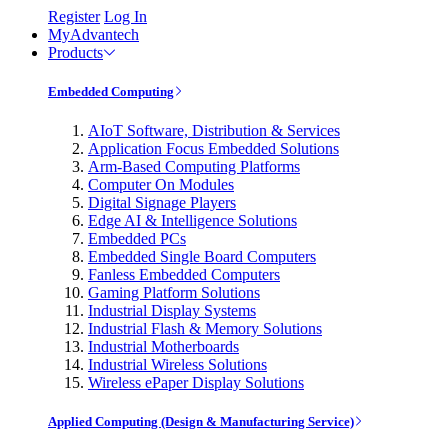
Register
Log In
MyAdvantech
Products
Embedded Computing
AIoT Software, Distribution & Services
Application Focus Embedded Solutions
Arm-Based Computing Platforms
Computer On Modules
Digital Signage Players
Edge AI & Intelligence Solutions
Embedded PCs
Embedded Single Board Computers
Fanless Embedded Computers
Gaming Platform Solutions
Industrial Display Systems
Industrial Flash & Memory Solutions
Industrial Motherboards
Industrial Wireless Solutions
Wireless ePaper Display Solutions
Applied Computing (Design & Manufacturing Service)