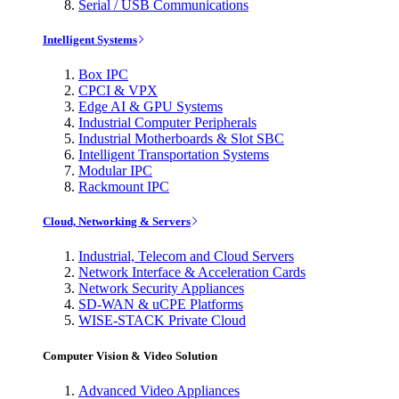
Serial / USB Communications
Intelligent Systems
Box IPC
CPCI & VPX
Edge AI & GPU Systems
Industrial Computer Peripherals
Industrial Motherboards & Slot SBC
Intelligent Transportation Systems
Modular IPC
Rackmount IPC
Cloud, Networking & Servers
Industrial, Telecom and Cloud Servers
Network Interface & Acceleration Cards
Network Security Appliances
SD-WAN & uCPE Platforms
WISE-STACK Private Cloud
Computer Vision & Video Solution
Advanced Video Appliances