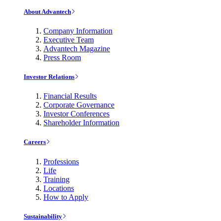
About Advantech
Company Information
Executive Team
Advantech Magazine
Press Room
Investor Relations
Financial Results
Corporate Governance
Investor Conferences
Shareholder Information
Careers
Professions
Life
Training
Locations
How to Apply
Sustainability