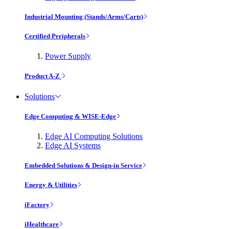
Industrial Mounting (Stands/Arms/Carts)
Certified Peripherals
Power Supply
Product A-Z
Solutions
Edge Computing & WISE-Edge
Edge AI Computing Solutions
Edge AI Systems
Embedded Solutions & Design-in Service
Energy & Utilities
iFactory
iHealthcare