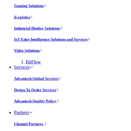
Gaming Solutions
iLogistics
Industrial Display Solutions
IoT Edge Intelligence Solutions and Services
Video Solutions
BitFlow
Services
Advantech Global Services
Design To Order Services
Advantech Quality Policy
Partners
Channel Partners