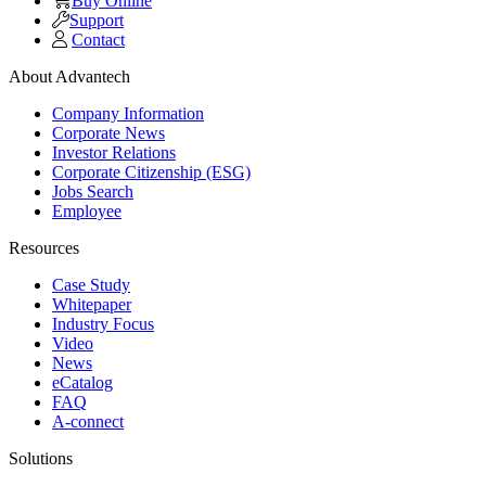
Buy Online
Support
Contact
About Advantech
Company Information
Corporate News
Investor Relations
Corporate Citizenship (ESG)
Jobs Search
Employee
Resources
Case Study
Whitepaper
Industry Focus
Video
News
eCatalog
FAQ
A-connect
Solutions