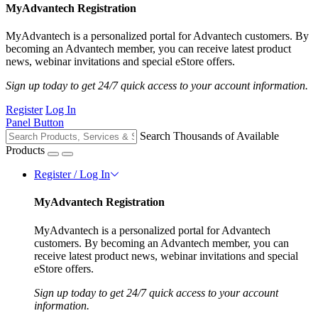
MyAdvantech Registration
MyAdvantech is a personalized portal for Advantech customers. By
becoming an Advantech member, you can receive latest product
news, webinar invitations and special eStore offers.
Sign up today to get 24/7 quick access to your account information.
Register
Log In
Panel Button
Search Thousands of Available
Products
Register / Log In
MyAdvantech Registration
MyAdvantech is a personalized portal for Advantech
customers. By becoming an Advantech member, you can
receive latest product news, webinar invitations and special
eStore offers.
Sign up today to get 24/7 quick access to your account
information.