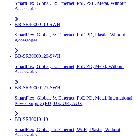
SmartFlex, Global, 5x Ethernet, PoE PSE, Metal, Without
Accessories
BB-SR30009110-SWH
SmartFlex, Global, 5x Ethernet, PoE PD, Plastic, Without
Accessories
BB-SR30009120-SWH
SmartFlex, Global, 5x Ethernet, PoE PD, Metal, Without
Accessories
BB-SR30009125-SWH
SmartFlex, Global, 5x Ethernet, PoE PD, Metal, International
Power Supply (EU, US, UK, AUS)
BB-SR30010110
SmartFlex, Global, 5x Ethernet, Wi-Fi, Plastic, Without
Accessories