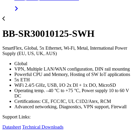
BB-SR30010125-SWH
SmartFlex, Global, 5x Ethernet, Wi-Fi, Metal, International Power
Supply (EU, US, UK, AUS)
Global
VPN, Multiple LAN/WAN configuration, DIN rail mounting
Powerful CPU and Memory, Hosting of SW IoT applications
5x ETH
WiFi 2.4/5 GHz, USB, I/O 2x DI + 1x DO, MicroSD
Operating temp. –40 °C to +75 °C, Power supply 10 to 60 V
DC
Certifications: CE, FCC/IC, UL C1D2/Atex, RCM
Advanced networking, Diagnostics, VPN support, Firewall
Support Links:
Datasheet
Technical Downloads