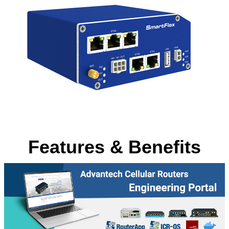
Features & Benefits