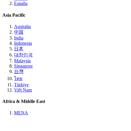
España
Asia Pacific
Australia
中国
India
Indonesia
日本
대한민국
Malaysia
Singapore
台灣
ไทย
Türkiye
Việt Nam
Africa & Middle East
MENA