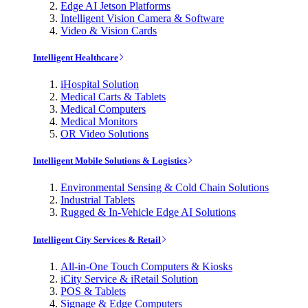
Edge AI Jetson Platforms
Intelligent Vision Camera & Software
Video & Vision Cards
Intelligent Healthcare
iHospital Solution
Medical Carts & Tablets
Medical Computers
Medical Monitors
OR Video Solutions
Intelligent Mobile Solutions & Logistics
Environmental Sensing & Cold Chain Solutions
Industrial Tablets
Rugged & In-Vehicle Edge AI Solutions
Intelligent City Services & Retail
All-in-One Touch Computers & Kiosks
iCity Service & iRetail Solution
POS & Tablets
Signage & Edge Computers