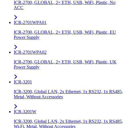
ICR-2700, GLOBAL, 2× ETH, USB, WiFi, Plastic, No
ACC
ICR-2701WPA01
ICR-2700, GLOBAL, 2× ETH, USB, WiFi, Plastic, EU
Power Supply
ICR-2701WPA02
ICR-2700, GLOBAL, 2× ETH, USB, WiFi, Plastic, UK
Power Supply
ICR-3201
ICR-3200, Global LAN, 2x Ethernet, 1x RS232, 1x RS485,
Metal, Without Accessories
ICR-3201W
ICR-3200, Global LAN, 2x Ethernet, 1x RS232, 1x RS485,
Wi-Fi, Metal, Without Accessories