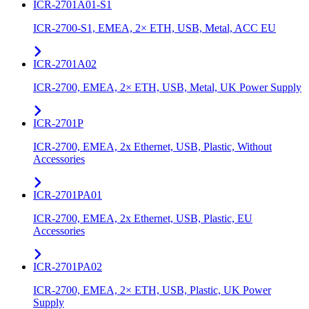
ICR-2701A01-S1
ICR-2700-S1, EMEA, 2× ETH, USB, Metal, ACC EU
ICR-2701A02
ICR-2700, EMEA, 2× ETH, USB, Metal, UK Power Supply
ICR-2701P
ICR-2700, EMEA, 2x Ethernet, USB, Plastic, Without
Accessories
ICR-2701PA01
ICR-2700, EMEA, 2x Ethernet, USB, Plastic, EU
Accessories
ICR-2701PA02
ICR-2700, EMEA, 2× ETH, USB, Plastic, UK Power
Supply