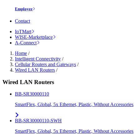
Employee
Contact
IoTMart
WISE-Marketplace
A-Connect
Home
/
Intelligent Connectivity
/
Cellular Routers and Gateways
/
Wired LAN Routers
/
Wired LAN Routers
BB-SR30000110
SmartFlex, Global, 5x Ethernet, Plastic, Without Accessories
BB-SR30000110-SWH
SmartFlex, Global, 5x Ethernet, Plastic, Without Accessories