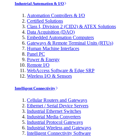
Industrial Automation & I/O
Automation Controllers & I/O
Certified Solutions
Class I, Division 2 (CID2) & ATEX Solutions
Data Acquisition (DAQ)
Embedded Automation Computers
Gateways & Remote Terminal Units (RTUs)
Human Machine Interfaces
Panel PC
Power & Energy
Remote I/O
WebAccess Software & Edge SRP
Wireless I/O & Sensors
Intelligent Connectivity
Cellular Routers and Gateways
Ethernet / Serial Device Servers
Industrial Ethernet Switches
Industrial Media Converters
Industrial Protocol Gateways
Industrial Wireless and Gateways
Intelligent Connectivity Software