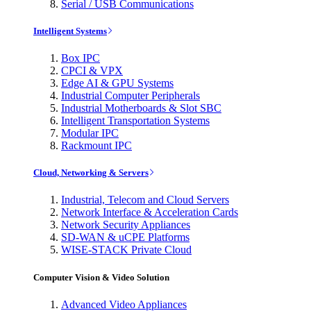
Serial / USB Communications
Intelligent Systems
Box IPC
CPCI & VPX
Edge AI & GPU Systems
Industrial Computer Peripherals
Industrial Motherboards & Slot SBC
Intelligent Transportation Systems
Modular IPC
Rackmount IPC
Cloud, Networking & Servers
Industrial, Telecom and Cloud Servers
Network Interface & Acceleration Cards
Network Security Appliances
SD-WAN & uCPE Platforms
WISE-STACK Private Cloud
Computer Vision & Video Solution
Advanced Video Appliances