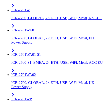
ICR-2701W
ICR-2700, GLOBAL, 2× ETH, USB, WiFi, Metal, No ACC
ICR-2701WA01
ICR-2700, GLOBAL, 2× ETH, USB, WiFi, Metal, EU
Power Supply
ICR-2701WA01-S1
ICR-2700-S1, EMEA, 2× ETH, USB, WiFi, Metal, ACC EU
ICR-2701WA02
ICR-2700, GLOBAL, 2× ETH, USB, WiFi, Metal, UK
Power Supply
ICR-2701WP