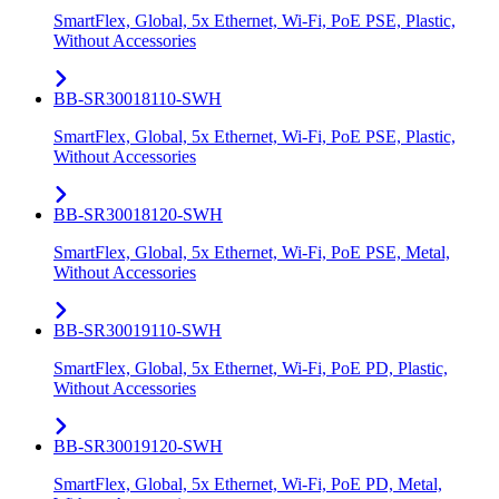
SmartFlex, Global, 5x Ethernet, Wi-Fi, PoE PSE, Plastic,
Without Accessories
BB-SR30018110-SWH
SmartFlex, Global, 5x Ethernet, Wi-Fi, PoE PSE, Plastic,
Without Accessories
BB-SR30018120-SWH
SmartFlex, Global, 5x Ethernet, Wi-Fi, PoE PSE, Metal,
Without Accessories
BB-SR30019110-SWH
SmartFlex, Global, 5x Ethernet, Wi-Fi, PoE PD, Plastic,
Without Accessories
BB-SR30019120-SWH
SmartFlex, Global, 5x Ethernet, Wi-Fi, PoE PD, Metal,