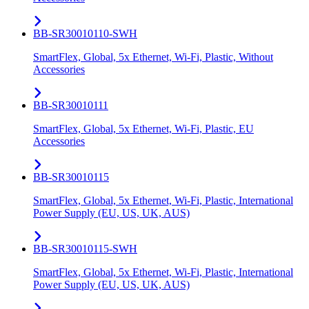
BB-SR30010110-SWH
SmartFlex, Global, 5x Ethernet, Wi-Fi, Plastic, Without
Accessories
BB-SR30010111
SmartFlex, Global, 5x Ethernet, Wi-Fi, Plastic, EU
Accessories
BB-SR30010115
SmartFlex, Global, 5x Ethernet, Wi-Fi, Plastic, International
Power Supply (EU, US, UK, AUS)
BB-SR30010115-SWH
SmartFlex, Global, 5x Ethernet, Wi-Fi, Plastic, International
Power Supply (EU, US, UK, AUS)