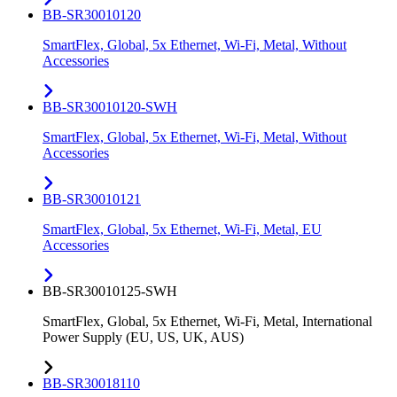
BB-SR30010120
SmartFlex, Global, 5x Ethernet, Wi-Fi, Metal, Without
Accessories
BB-SR30010120-SWH
SmartFlex, Global, 5x Ethernet, Wi-Fi, Metal, Without
Accessories
BB-SR30010121
SmartFlex, Global, 5x Ethernet, Wi-Fi, Metal, EU
Accessories
BB-SR30010125-SWH
SmartFlex, Global, 5x Ethernet, Wi-Fi, Metal, International
Power Supply (EU, US, UK, AUS)
BB-SR30018110