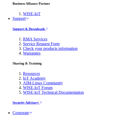
Business Alliance Partner
WISE-IoT
Support
Support & Downloads
RMA Services
Service Request Form
Check your products information
Warranties
Sharing & Training
Resources
IoT Academy
AIM-Linux Community
WISE-IoT Forum
WISE-IoT Technical Documentation
Security Advisory
Corporate