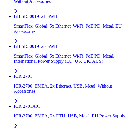
Without Accessories
BB-SR30019121-SWH
SmartFlex, Global, 5x Ethernet, Wi-Fi, PoE PD, Metal, EU
Accessories
BB-SR30019125-SWH
SmartFlex, Global, 5x Ethernet, Wi-Fi, PoE PD, Metal,
International Power Supply (EU, US, UK, AUS)
ICR-2701
ICR-2700, EMEA, 2x Ethernet, USB, Metal, Without
Accessories
ICR-2701A01
ICR-2700, EMEA, 2× ETH, USB, Metal, EU Power Supply