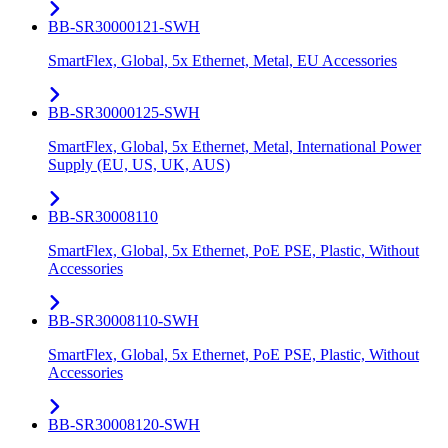
BB-SR30000121-SWH
SmartFlex, Global, 5x Ethernet, Metal, EU Accessories
BB-SR30000125-SWH
SmartFlex, Global, 5x Ethernet, Metal, International Power
Supply (EU, US, UK, AUS)
BB-SR30008110
SmartFlex, Global, 5x Ethernet, PoE PSE, Plastic, Without
Accessories
BB-SR30008110-SWH
SmartFlex, Global, 5x Ethernet, PoE PSE, Plastic, Without
Accessories
BB-SR30008120-SWH