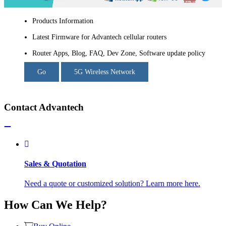
Products Information
Latest Firmware for Advantech cellular routers
Router Apps, Blog, FAQ, Dev Zone, Software update policy
Go
5G Wireless Network
Contact Advantech
Sales & Quotation
Need a quote or customized solution? Learn more here.
How Can We Help?