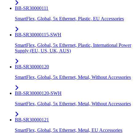
BB-SR30000111
SmartFlex, Global, 5x Ethernet, Plastic, EU Accessories
BB-SR30000115-SWH
SmartFlex, Global, 5x Ethernet, Plastic, International Power
Supply (EU, US, UK, AUS)
BB-SR30000120
SmartFlex, Global, 5x Ethernet, Metal, Without Accessories
BB-SR30000120-SWH
SmartFlex, Global, 5x Ethernet, Metal, Without Accessories
BB-SR30000121
SmartFlex, Global, 5x Ethernet, Metal, EU Accessories