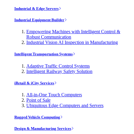
Industrial & Edge Servers
Industrial Equipment Builder
Empowering Machines with Intelligent Control &
Robust Communication
Industrial Vision AI Inspection in Manufacturing
Intelligent Transportation Systems
Adaptive Traffic Control Systems
Intelligent Railway Safety Solution
iRetail & iCity Services
All-in-One Touch Computers
Point of Sale
Ubiquitous Edge Computers and Servers
Rugged Vehicle Computing
Design & Manufacturing Services