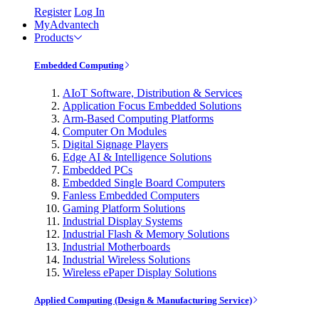
Register
Log In
MyAdvantech
Products
Embedded Computing
AIoT Software, Distribution & Services
Application Focus Embedded Solutions
Arm-Based Computing Platforms
Computer On Modules
Digital Signage Players
Edge AI & Intelligence Solutions
Embedded PCs
Embedded Single Board Computers
Fanless Embedded Computers
Gaming Platform Solutions
Industrial Display Systems
Industrial Flash & Memory Solutions
Industrial Motherboards
Industrial Wireless Solutions
Wireless ePaper Display Solutions
Applied Computing (Design & Manufacturing Service)