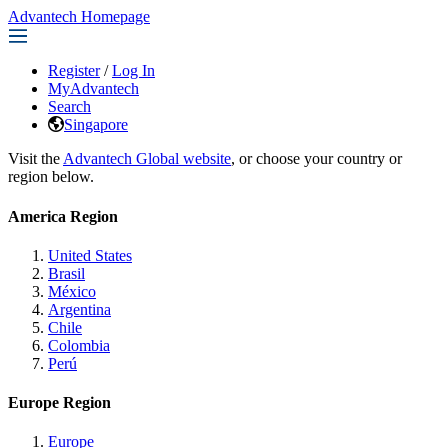
Advantech Homepage
Register
/
Log In
MyAdvantech
Search
Singapore
Visit the
Advantech Global website
, or choose your country or
region below.
America Region
United States
Brasil
México
Argentina
Chile
Colombia
Perú
Europe Region
Europe