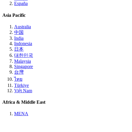
España
Asia Pacific
Australia
中国
India
Indonesia
日本
대한민국
Malaysia
Singapore
台灣
ไทย
Türkiye
Việt Nam
Africa & Middle East
MENA