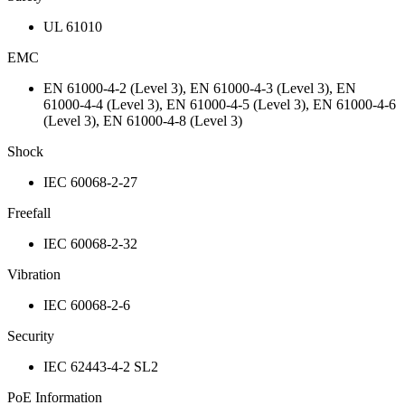
UL 61010
EMC
EN 61000-4-2 (Level 3), EN 61000-4-3 (Level 3), EN
61000-4-4 (Level 3), EN 61000-4-5 (Level 3), EN 61000-4-6
(Level 3), EN 61000-4-8 (Level 3)
Shock
IEC 60068-2-27
Freefall
IEC 60068-2-32
Vibration
IEC 60068-2-6
Security
IEC 62443-4-2 SL2
PoE Information