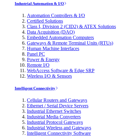
Industrial Automation & I/O
Automation Controllers & I/O
Certified Solutions
Class I, Division 2 (CID2) & ATEX Solutions
Data Acquisition (DAQ)
Embedded Automation Computers
Gateways & Remote Terminal Units (RTUs)
Human Machine Interfaces
Panel PC
Power & Energy
Remote I/O
WebAccess Software & Edge SRP
Wireless I/O & Sensors
Intelligent Connectivity
Cellular Routers and Gateways
Ethernet / Serial Device Servers
Industrial Ethernet Switches
Industrial Media Converters
Industrial Protocol Gateways
Industrial Wireless and Gateways
Intelligent Connectivity Software