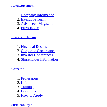
About Advantech
Company Information
Executive Team
Advantech Magazine
Press Room
Investor Relations
Financial Results
Corporate Governance
Investor Conferences
Shareholder Information
Careers
Professions
Life
Training
Locations
How to Apply
Sustainability