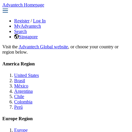
Advantech Homepage
Register
/
Log In
MyAdvantech
Search
Singapore
Visit the
Advantech Global website
, or choose your country or
region below.
America Region
United States
Brasil
México
Argentina
Chile
Colombia
Perú
Europe Region
Europe