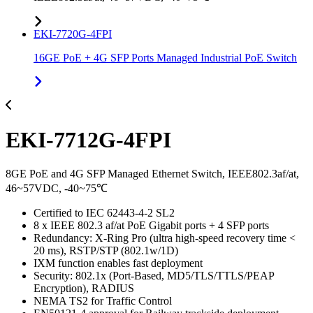
EKI-7720G-4FPI
16GE PoE + 4G SFP Ports Managed Industrial PoE Switch
EKI-7712G-4FPI
8GE PoE and 4G SFP Managed Ethernet Switch, IEEE802.3af/at,
46~57VDC, -40~75℃
Certified to IEC 62443-4-2 SL2
8 x IEEE 802.3 af/at PoE Gigabit ports + 4 SFP ports
Redundancy: X-Ring Pro (ultra high-speed recovery time <
20 ms), RSTP/STP (802.1w/1D)
IXM function enables fast deployment
Security: 802.1x (Port-Based, MD5/TLS/TTLS/PEAP
Encryption), RADIUS
NEMA TS2 for Traffic Control