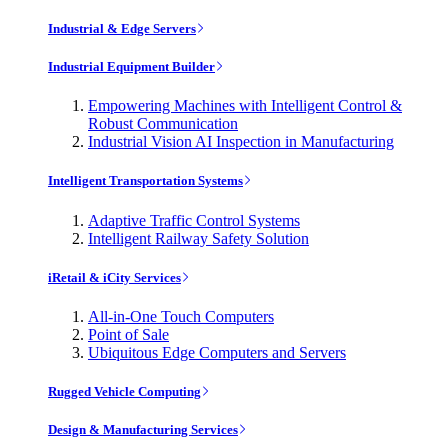
Industrial & Edge Servers
Industrial Equipment Builder
Empowering Machines with Intelligent Control &
Robust Communication
Industrial Vision AI Inspection in Manufacturing
Intelligent Transportation Systems
Adaptive Traffic Control Systems
Intelligent Railway Safety Solution
iRetail & iCity Services
All-in-One Touch Computers
Point of Sale
Ubiquitous Edge Computers and Servers
Rugged Vehicle Computing
Design & Manufacturing Services