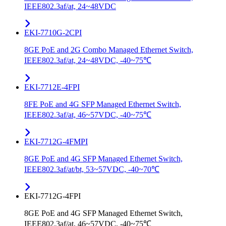
IEEE802.3af/at, 24~48VDC
EKI-7710G-2CPI
8GE PoE and 2G Combo Managed Ethernet Switch,
IEEE802.3af/at, 24~48VDC, -40~75℃
EKI-7712E-4FPI
8FE PoE and 4G SFP Managed Ethernet Switch,
IEEE802.3af/at, 46~57VDC, -40~75℃
EKI-7712G-4FMPI
8GE PoE and 4G SFP Managed Ethernet Switch,
IEEE802.3af/at/bt, 53~57VDC, -40~70℃
EKI-7712G-4FPI
8GE PoE and 4G SFP Managed Ethernet Switch,
IEEE802.3af/at, 46~57VDC, -40~75℃