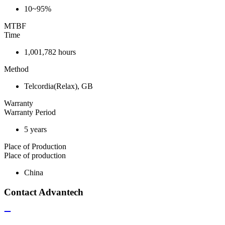
10~95%
MTBF
Time
1,001,782 hours
Method
Telcordia(Relax), GB
Warranty
Warranty Period
5 years
Place of Production
Place of production
China
Contact Advantech