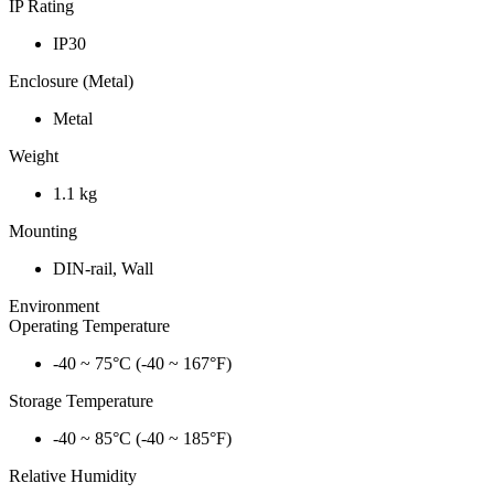
IP Rating
IP30
Enclosure (Metal)
Metal
Weight
1.1 kg
Mounting
DIN-rail, Wall
Environment
Operating Temperature
-40 ~ 75°C (-40 ~ 167°F)
Storage Temperature
-40 ~ 85°C (-40 ~ 185°F)
Relative Humidity