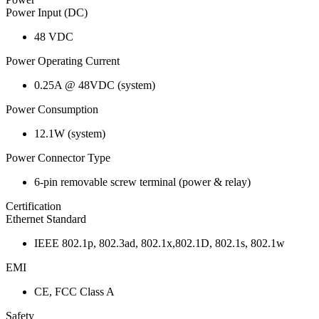
Power Input (DC)
48 VDC
Power Operating Current
0.25A @ 48VDC (system)
Power Consumption
12.1W (system)
Power Connector Type
6-pin removable screw terminal (power & relay)
Certification
Ethernet Standard
IEEE 802.1p, 802.3ad, 802.1x,802.1D, 802.1s, 802.1w
EMI
CE, FCC Class A
Safety