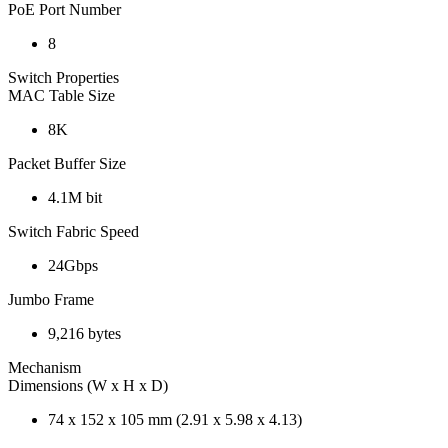
PoE Port Number
8
Switch Properties
MAC Table Size
8K
Packet Buffer Size
4.1M bit
Switch Fabric Speed
24Gbps
Jumbo Frame
9,216 bytes
Mechanism
Dimensions (W x H x D)
74 x 152 x 105 mm (2.91 x 5.98 x 4.13)