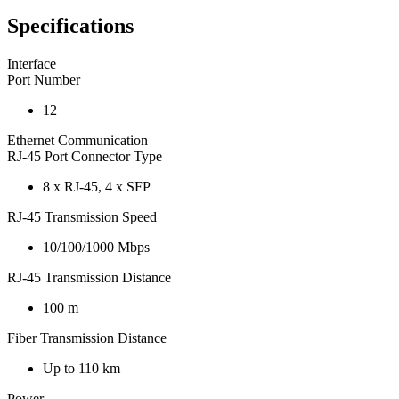
Specifications
Interface
Port Number
12
Ethernet Communication
RJ-45 Port Connector Type
8 x RJ-45, 4 x SFP
RJ-45 Transmission Speed
10/100/1000 Mbps
RJ-45 Transmission Distance
100 m
Fiber Transmission Distance
Up to 110 km
Power