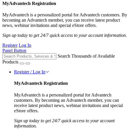
MyAdvantech Registration
MyAdvantech is a personalized portal for Advantech customers. By
becoming an Advantech member, you can receive latest product
news, webinar invitations and special eStore offers.
Sign up today to get 24/7 quick access to your account information.
Register
Log In
Panel Button
Search Thousands of Available
Products
Register / Log In
MyAdvantech Registration
MyAdvantech is a personalized portal for Advantech
customers. By becoming an Advantech member, you can
receive latest product news, webinar invitations and special
eStore offers.
Sign up today to get 24/7 quick access to your account
information.