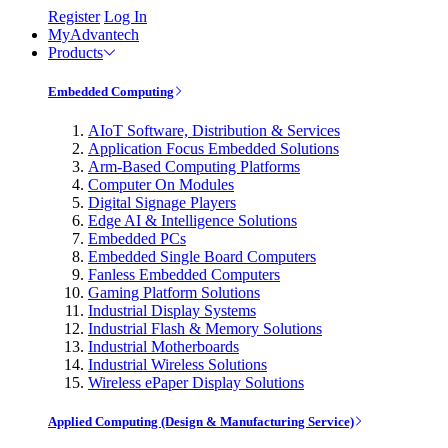
Register
Log In
MyAdvantech
Products
Embedded Computing
AIoT Software, Distribution & Services
Application Focus Embedded Solutions
Arm-Based Computing Platforms
Computer On Modules
Digital Signage Players
Edge AI & Intelligence Solutions
Embedded PCs
Embedded Single Board Computers
Fanless Embedded Computers
Gaming Platform Solutions
Industrial Display Systems
Industrial Flash & Memory Solutions
Industrial Motherboards
Industrial Wireless Solutions
Wireless ePaper Display Solutions
Applied Computing (Design & Manufacturing Service)