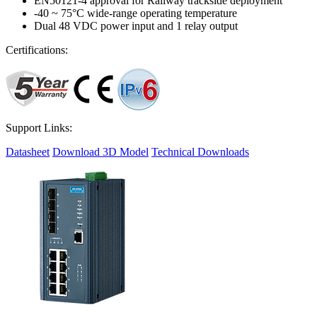
EN50121-4 approval for Railway trackside deployment
-40 ~ 75°C wide-range operating temperature
Dual 48 VDC power input and 1 relay output
Certifications:
Support Links:
Datasheet
Download 3D Model
Technical Downloads