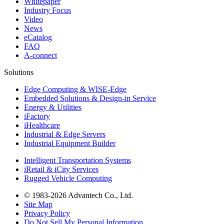
Whitepaper
Industry Focus
Video
News
eCatalog
FAQ
A-connect
Solutions
Edge Computing & WISE-Edge
Embedded Solutions & Design-in Service
Energy & Utilities
iFactory
iHealthcare
Industrial & Edge Servers
Industrial Equipment Builder
Intelligent Transportation Systems
iRetail & iCity Services
Rugged Vehicle Computing
© 1983-2026 Advantech Co., Ltd.
Site Map
Privacy Policy
Do Not Sell My Personal Information