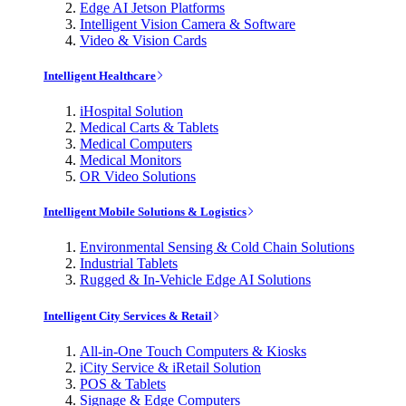
Edge AI Jetson Platforms
Intelligent Vision Camera & Software
Video & Vision Cards
Intelligent Healthcare
iHospital Solution
Medical Carts & Tablets
Medical Computers
Medical Monitors
OR Video Solutions
Intelligent Mobile Solutions & Logistics
Environmental Sensing & Cold Chain Solutions
Industrial Tablets
Rugged & In-Vehicle Edge AI Solutions
Intelligent City Services & Retail
All-in-One Touch Computers & Kiosks
iCity Service & iRetail Solution
POS & Tablets
Signage & Edge Computers