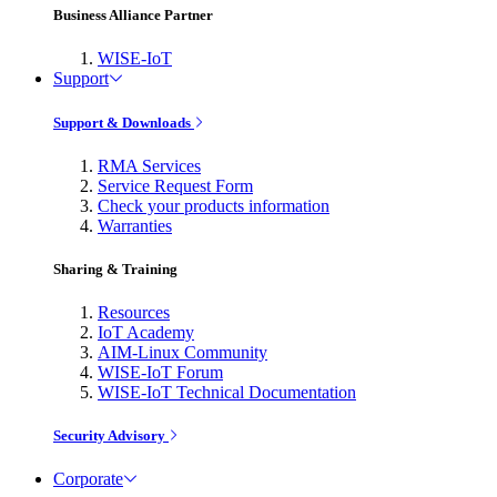
Business Alliance Partner
WISE-IoT
Support
Support & Downloads
RMA Services
Service Request Form
Check your products information
Warranties
Sharing & Training
Resources
IoT Academy
AIM-Linux Community
WISE-IoT Forum
WISE-IoT Technical Documentation
Security Advisory
Corporate