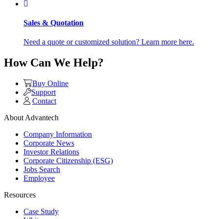
Sales & Quotation
Need a quote or customized solution? Learn more here.
How Can We Help?
Buy Online
Support
Contact
About Advantech
Company Information
Corporate News
Investor Relations
Corporate Citizenship (ESG)
Jobs Search
Employee
Resources
Case Study