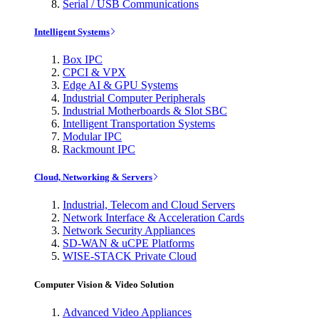
Serial / USB Communications
Intelligent Systems
Box IPC
CPCI & VPX
Edge AI & GPU Systems
Industrial Computer Peripherals
Industrial Motherboards & Slot SBC
Intelligent Transportation Systems
Modular IPC
Rackmount IPC
Cloud, Networking & Servers
Industrial, Telecom and Cloud Servers
Network Interface & Acceleration Cards
Network Security Appliances
SD-WAN & uCPE Platforms
WISE-STACK Private Cloud
Computer Vision & Video Solution
Advanced Video Appliances