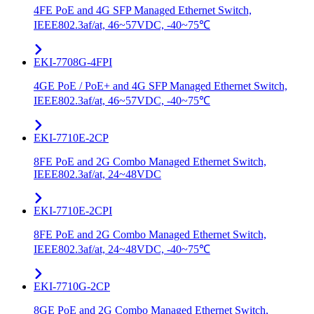
4FE PoE and 4G SFP Managed Ethernet Switch,
IEEE802.3af/at, 46~57VDC, -40~75℃
EKI-7708G-4FPI
4GE PoE / PoE+ and 4G SFP Managed Ethernet Switch,
IEEE802.3af/at, 46~57VDC, -40~75℃
EKI-7710E-2CP
8FE PoE and 2G Combo Managed Ethernet Switch,
IEEE802.3af/at, 24~48VDC
EKI-7710E-2CPI
8FE PoE and 2G Combo Managed Ethernet Switch,
IEEE802.3af/at, 24~48VDC, -40~75℃
EKI-7710G-2CP
8GE PoE and 2G Combo Managed Ethernet Switch,