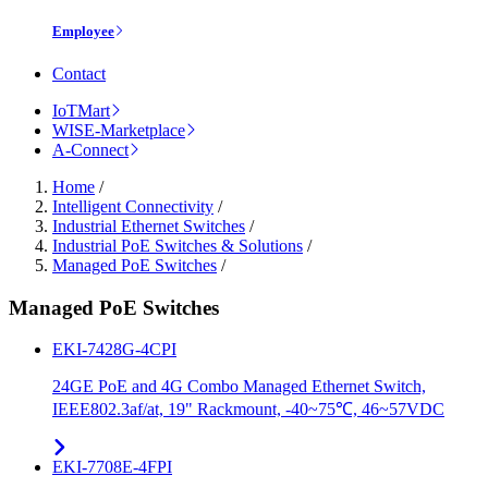
Employee
Contact
IoTMart
WISE-Marketplace
A-Connect
Home
/
Intelligent Connectivity
/
Industrial Ethernet Switches
/
Industrial PoE Switches & Solutions
/
Managed PoE Switches
/
Managed PoE Switches
EKI-7428G-4CPI
24GE PoE and 4G Combo Managed Ethernet Switch,
IEEE802.3af/at, 19" Rackmount, -40~75℃, 46~57VDC
EKI-7708E-4FPI