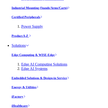
Industrial Mounting (Stands/Arms/Carts)
Certified Peripherals
Power Supply
Product A-Z
Solutions
Edge Computing & WISE-Edge
Edge AI Computing Solutions
Edge AI Systems
Embedded Solutions & Design-in Service
Energy & Utilities
iFactory
iHealthcare