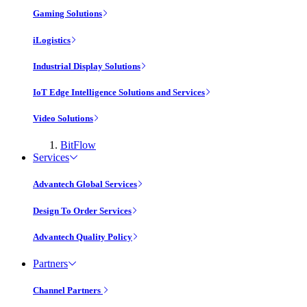
Gaming Solutions
iLogistics
Industrial Display Solutions
IoT Edge Intelligence Solutions and Services
Video Solutions
BitFlow
Services
Advantech Global Services
Design To Order Services
Advantech Quality Policy
Partners
Channel Partners