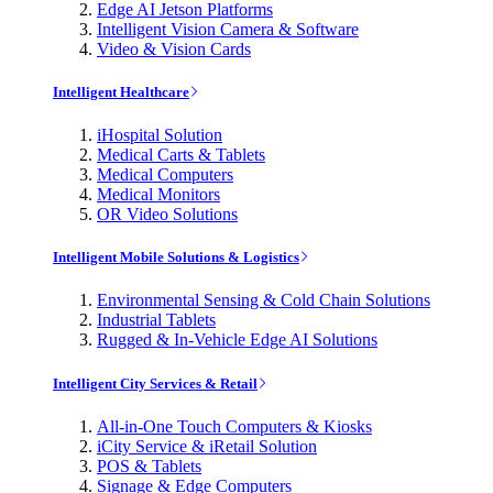
Edge AI Jetson Platforms
Intelligent Vision Camera & Software
Video & Vision Cards
Intelligent Healthcare
iHospital Solution
Medical Carts & Tablets
Medical Computers
Medical Monitors
OR Video Solutions
Intelligent Mobile Solutions & Logistics
Environmental Sensing & Cold Chain Solutions
Industrial Tablets
Rugged & In-Vehicle Edge AI Solutions
Intelligent City Services & Retail
All-in-One Touch Computers & Kiosks
iCity Service & iRetail Solution
POS & Tablets
Signage & Edge Computers