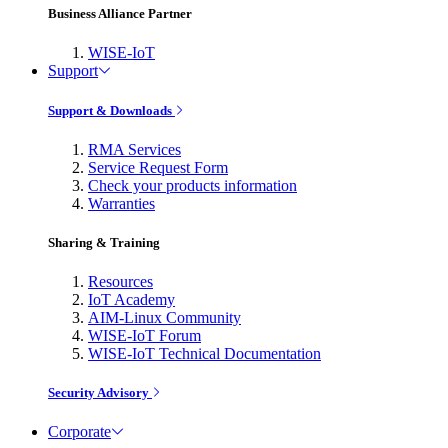
Business Alliance Partner
WISE-IoT
Support
Support & Downloads
RMA Services
Service Request Form
Check your products information
Warranties
Sharing & Training
Resources
IoT Academy
AIM-Linux Community
WISE-IoT Forum
WISE-IoT Technical Documentation
Security Advisory
Corporate