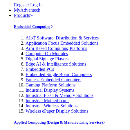
Register
Log In
MyAdvantech
Products
Embedded Computing
AIoT Software, Distribution & Services
Application Focus Embedded Solutions
Arm-Based Computing Platforms
Computer On Modules
Digital Signage Players
Edge AI & Intelligence Solutions
Embedded PCs
Embedded Single Board Computers
Fanless Embedded Computers
Gaming Platform Solutions
Industrial Display Systems
Industrial Flash & Memory Solutions
Industrial Motherboards
Industrial Wireless Solutions
Wireless ePaper Display Solutions
Applied Computing (Design & Manufacturing Service)