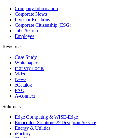
Company Information
Corporate News
Investor Relations
Corporate Citizenship (ESG)
Jobs Search
Employee
Resources
Case Study
Whitepaper
Industry Focus
Video
News
eCatalog
FAQ
A-connect
Solutions
Edge Computing & WISE-Edge
Embedded Solutions & Design-in Service
Energy & Utilities
iFactory