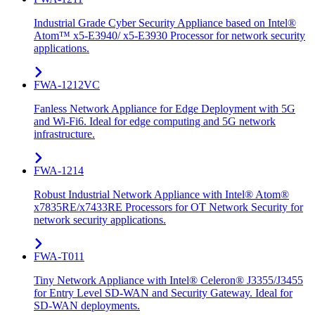
Industrial Grade Cyber Security Appliance based on Intel®
Atom™ x5-E3940/ x5-E3930 Processor for network security
applications.
FWA-1212VC
Fanless Network Appliance for Edge Deployment with 5G
and Wi-Fi6. Ideal for edge computing and 5G network
infrastructure.
FWA-1214
Robust Industrial Network Appliance with Intel® Atom®
x7835RE/x7433RE Processors for OT Network Security for
network security applications.
FWA-T011
Tiny Network Appliance with Intel® Celeron® J3355/J3455
for Entry Level SD-WAN and Security Gateway. Ideal for
SD-WAN deployments.