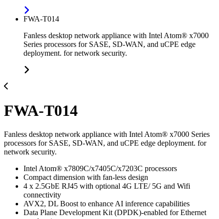
FWA-T014
Fanless desktop network appliance with Intel Atom® x7000
Series processors for SASE, SD-WAN, and uCPE edge
deployment. for network security.
FWA-T014
Fanless desktop network appliance with Intel Atom® x7000 Series
processors for SASE, SD-WAN, and uCPE edge deployment. for
network security.
Intel Atom® x7809C/x7405C/x7203C processors
Compact dimension with fan-less design
4 x 2.5GbE RJ45 with optional 4G LTE/ 5G and Wifi
connectivity
AVX2, DL Boost to enhance AI inference capabilities
Data Plane Development Kit (DPDK)-enabled for Ethernet