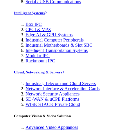
Serial / USB Communications
Intelligent Systems
Box IPC
CPCI & VPX
Edge AI & GPU Systems
Industrial Computer Peripherals
Industrial Motherboards & Slot SBC
Intelligent Transportation Systems
Modular IPC
Rackmount IPC
Cloud, Networking & Servers
Industrial, Telecom and Cloud Servers
Network Interface & Acceleration Cards
Network Security Appliances
SD-WAN & uCPE Platforms
WISE-STACK Private Cloud
Computer Vision & Video Solution
Advanced Video Appliances