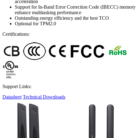
acceleration
Support for In-Band Error Correction Code (IBECC) memory
enhance multitasking performance
Outstanding energy efficiency and the best TCO
Optional for TPM2.0
Certifications:
Support Links:
Datasheet
Technical Downloads