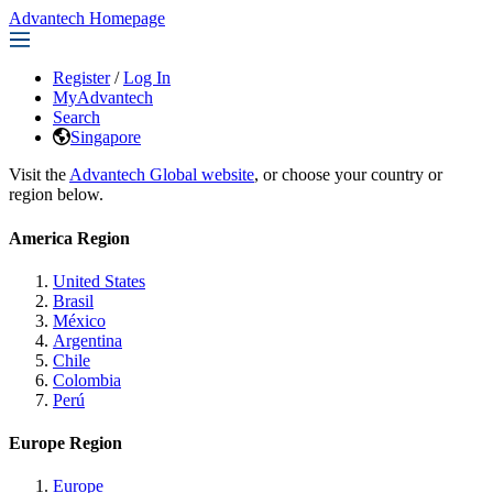
Advantech Homepage
Register
/
Log In
MyAdvantech
Search
Singapore
Visit the
Advantech Global website
, or choose your country or
region below.
America Region
United States
Brasil
México
Argentina
Chile
Colombia
Perú
Europe Region
Europe