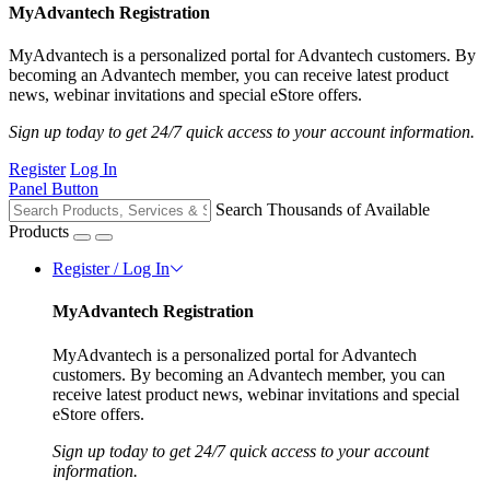
MyAdvantech Registration
MyAdvantech is a personalized portal for Advantech customers. By
becoming an Advantech member, you can receive latest product
news, webinar invitations and special eStore offers.
Sign up today to get 24/7 quick access to your account information.
Register
Log In
Panel Button
Search Thousands of Available
Products
Register / Log In
MyAdvantech Registration
MyAdvantech is a personalized portal for Advantech
customers. By becoming an Advantech member, you can
receive latest product news, webinar invitations and special
eStore offers.
Sign up today to get 24/7 quick access to your account
information.