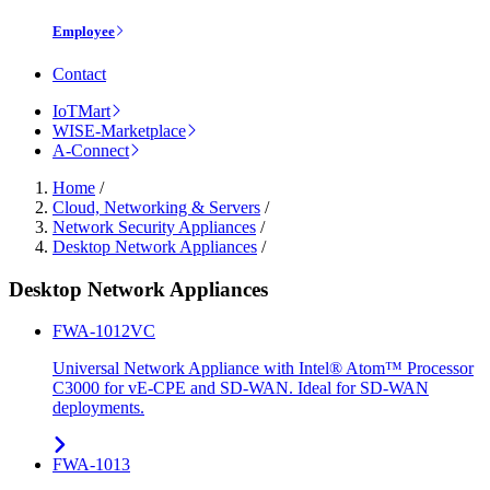
Employee
Contact
IoTMart
WISE-Marketplace
A-Connect
Home
/
Cloud, Networking & Servers
/
Network Security Appliances
/
Desktop Network Appliances
/
Desktop Network Appliances
FWA-1012VC
Universal Network Appliance with Intel® Atom™ Processor
C3000 for vE-CPE and SD-WAN. Ideal for SD-WAN
deployments.
FWA-1013