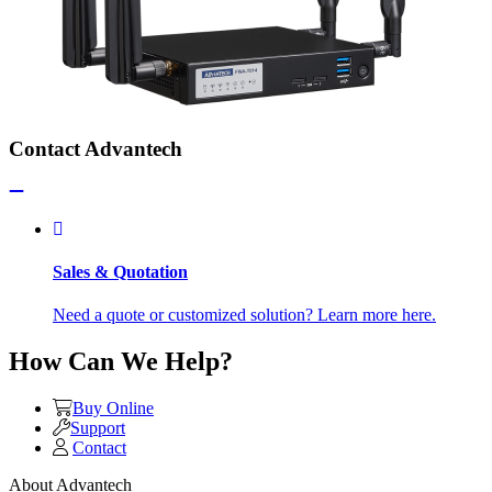
Contact Advantech
Sales & Quotation
Need a quote or customized solution? Learn more here.
How Can We Help?
Buy Online
Support
Contact
About Advantech