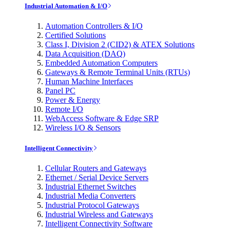
Industrial Automation & I/O
Automation Controllers & I/O
Certified Solutions
Class I, Division 2 (CID2) & ATEX Solutions
Data Acquisition (DAQ)
Embedded Automation Computers
Gateways & Remote Terminal Units (RTUs)
Human Machine Interfaces
Panel PC
Power & Energy
Remote I/O
WebAccess Software & Edge SRP
Wireless I/O & Sensors
Intelligent Connectivity
Cellular Routers and Gateways
Ethernet / Serial Device Servers
Industrial Ethernet Switches
Industrial Media Converters
Industrial Protocol Gateways
Industrial Wireless and Gateways
Intelligent Connectivity Software