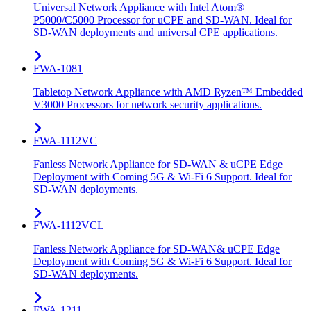
Universal Network Appliance with Intel Atom®
P5000/C5000 Processor for uCPE and SD-WAN. Ideal for
SD-WAN deployments and universal CPE applications.
FWA-1081
Tabletop Network Appliance with AMD Ryzen™ Embedded
V3000 Processors for network security applications.
FWA-1112VC
Fanless Network Appliance for SD-WAN & uCPE Edge
Deployment with Coming 5G & Wi-Fi 6 Support. Ideal for
SD-WAN deployments.
FWA-1112VCL
Fanless Network Appliance for SD-WAN& uCPE Edge
Deployment with Coming 5G & Wi-Fi 6 Support. Ideal for
SD-WAN deployments.
FWA-1211