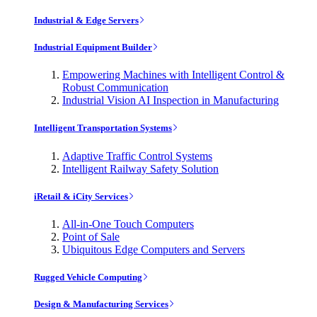
Industrial & Edge Servers
Industrial Equipment Builder
Empowering Machines with Intelligent Control &
Robust Communication
Industrial Vision AI Inspection in Manufacturing
Intelligent Transportation Systems
Adaptive Traffic Control Systems
Intelligent Railway Safety Solution
iRetail & iCity Services
All-in-One Touch Computers
Point of Sale
Ubiquitous Edge Computers and Servers
Rugged Vehicle Computing
Design & Manufacturing Services