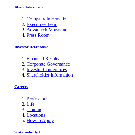
About Advantech
Company Information
Executive Team
Advantech Magazine
Press Room
Investor Relations
Financial Results
Corporate Governance
Investor Conferences
Shareholder Information
Careers
Professions
Life
Training
Locations
How to Apply
Sustainability