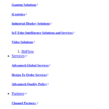
Gaming Solutions
iLogistics
Industrial Display Solutions
IoT Edge Intelligence Solutions and Services
Video Solutions
BitFlow
Services
Advantech Global Services
Design To Order Services
Advantech Quality Policy
Partners
Channel Partners