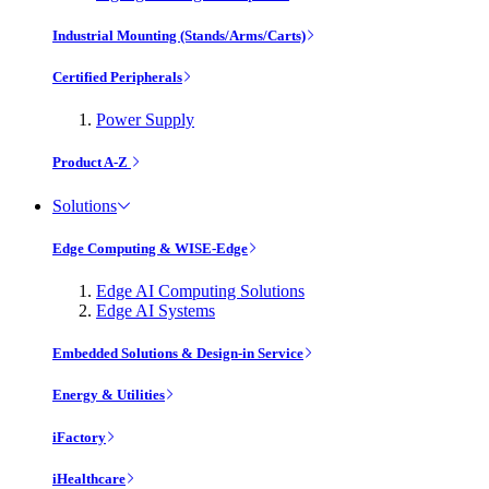
Industrial Mounting (Stands/Arms/Carts)
Certified Peripherals
Power Supply
Product A-Z
Solutions
Edge Computing & WISE-Edge
Edge AI Computing Solutions
Edge AI Systems
Embedded Solutions & Design-in Service
Energy & Utilities
iFactory
iHealthcare