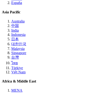
España
Asia Pacific
Australia
中国
India
Indonesia
日本
대한민국
Malaysia
Singapore
台灣
ไทย
Türkiye
Việt Nam
Africa & Middle East
MENA