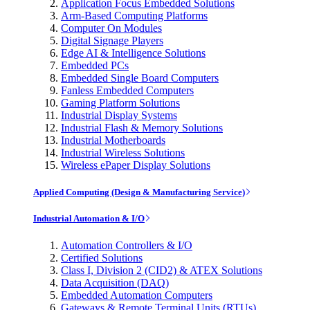
Application Focus Embedded Solutions
Arm-Based Computing Platforms
Computer On Modules
Digital Signage Players
Edge AI & Intelligence Solutions
Embedded PCs
Embedded Single Board Computers
Fanless Embedded Computers
Gaming Platform Solutions
Industrial Display Systems
Industrial Flash & Memory Solutions
Industrial Motherboards
Industrial Wireless Solutions
Wireless ePaper Display Solutions
Applied Computing (Design & Manufacturing Service)
Industrial Automation & I/O
Automation Controllers & I/O
Certified Solutions
Class I, Division 2 (CID2) & ATEX Solutions
Data Acquisition (DAQ)
Embedded Automation Computers
Gateways & Remote Terminal Units (RTUs)