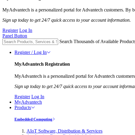
MyAdvantech is a personalized portal for Advantech customers. By be
Sign up today to get 24/7 quick access to your account information.
Register
Log In
Panel Button
Search Thousands of Available Product
Register / Log In
MyAdvantech Registration
MyAdvantech is a personalized portal for Advantech customers.
Sign up today to get 24/7 quick access to your account informa
Register
Log In
MyAdvantech
Products
Embedded Computing
AIoT Software, Distribution & Services