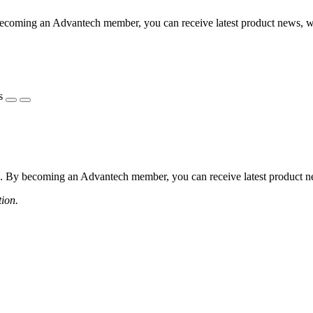
coming an Advantech member, you can receive latest product news, webi
s
 By becoming an Advantech member, you can receive latest product news
tion.