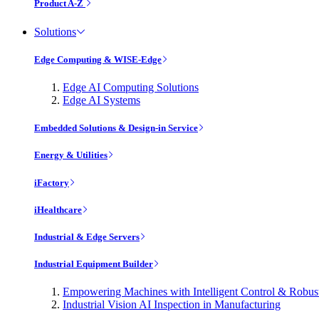
Product A-Z
Solutions
Edge Computing & WISE-Edge
Edge AI Computing Solutions
Edge AI Systems
Embedded Solutions & Design-in Service
Energy & Utilities
iFactory
iHealthcare
Industrial & Edge Servers
Industrial Equipment Builder
Empowering Machines with Intelligent Control & Robu
Industrial Vision AI Inspection in Manufacturing