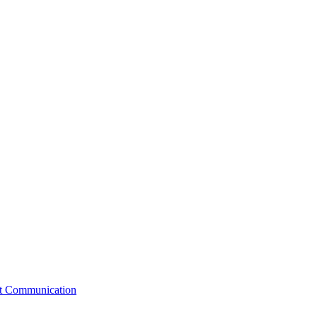
st Communication