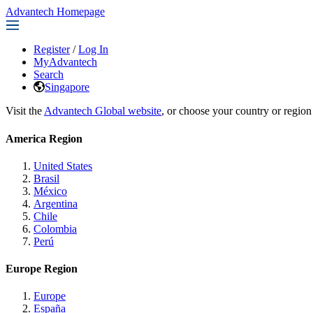
Advantech Homepage
Register
/
Log In
MyAdvantech
Search
Singapore
Visit the
Advantech Global website
, or choose your country or region
America Region
United States
Brasil
México
Argentina
Chile
Colombia
Perú
Europe Region
Europe
España