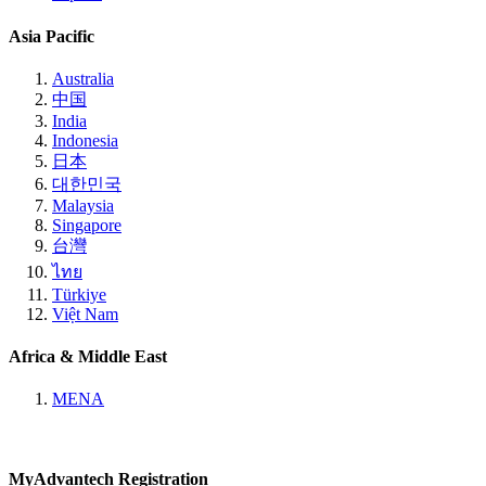
Asia Pacific
Australia
中国
India
Indonesia
日本
대한민국
Malaysia
Singapore
台灣
ไทย
Türkiye
Việt Nam
Africa & Middle East
MENA
MyAdvantech Registration