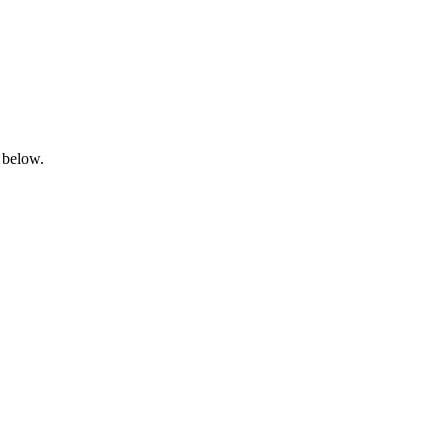
 below.