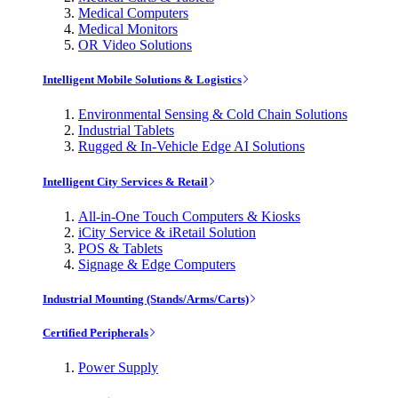
Medical Computers
Medical Monitors
OR Video Solutions
Intelligent Mobile Solutions & Logistics
Environmental Sensing & Cold Chain Solutions
Industrial Tablets
Rugged & In-Vehicle Edge AI Solutions
Intelligent City Services & Retail
All-in-One Touch Computers & Kiosks
iCity Service & iRetail Solution
POS & Tablets
Signage & Edge Computers
Industrial Mounting (Stands/Arms/Carts)
Certified Peripherals
Power Supply