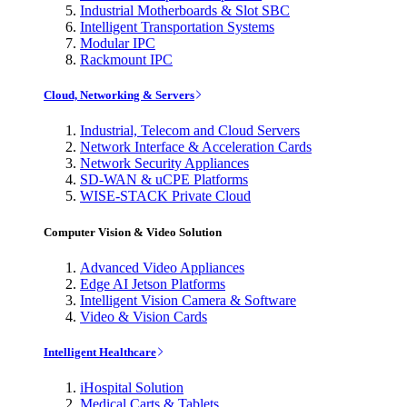
Industrial Motherboards & Slot SBC
Intelligent Transportation Systems
Modular IPC
Rackmount IPC
Cloud, Networking & Servers
Industrial, Telecom and Cloud Servers
Network Interface & Acceleration Cards
Network Security Appliances
SD-WAN & uCPE Platforms
WISE-STACK Private Cloud
Computer Vision & Video Solution
Advanced Video Appliances
Edge AI Jetson Platforms
Intelligent Vision Camera & Software
Video & Vision Cards
Intelligent Healthcare
iHospital Solution
Medical Carts & Tablets