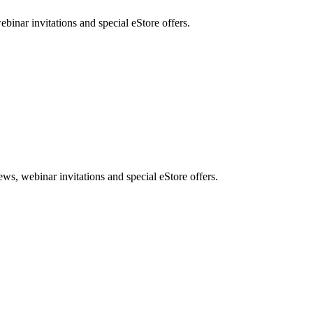
nar invitations and special eStore offers.
, webinar invitations and special eStore offers.