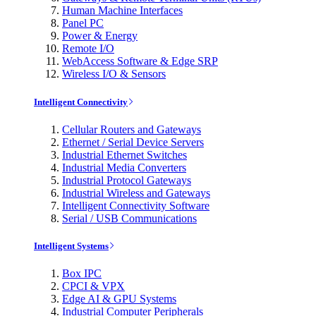
Human Machine Interfaces
Panel PC
Power & Energy
Remote I/O
WebAccess Software & Edge SRP
Wireless I/O & Sensors
Intelligent Connectivity
Cellular Routers and Gateways
Ethernet / Serial Device Servers
Industrial Ethernet Switches
Industrial Media Converters
Industrial Protocol Gateways
Industrial Wireless and Gateways
Intelligent Connectivity Software
Serial / USB Communications
Intelligent Systems
Box IPC
CPCI & VPX
Edge AI & GPU Systems
Industrial Computer Peripherals