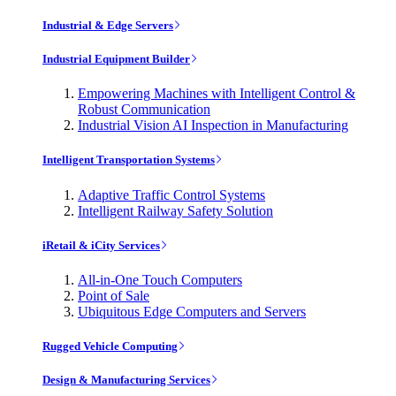
Industrial & Edge Servers
Industrial Equipment Builder
Empowering Machines with Intelligent Control &
Robust Communication
Industrial Vision AI Inspection in Manufacturing
Intelligent Transportation Systems
Adaptive Traffic Control Systems
Intelligent Railway Safety Solution
iRetail & iCity Services
All-in-One Touch Computers
Point of Sale
Ubiquitous Edge Computers and Servers
Rugged Vehicle Computing
Design & Manufacturing Services