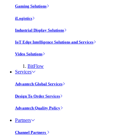
Gaming Solutions
iLogistics
Industrial Display Solutions
IoT Edge Intelligence Solutions and Services
Video Solutions
BitFlow
Services
Advantech Global Services
Design To Order Services
Advantech Quality Policy
Partners
Channel Partners