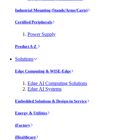
Industrial Mounting (Stands/Arms/Carts)
Certified Peripherals
Power Supply
Product A-Z
Solutions
Edge Computing & WISE-Edge
Edge AI Computing Solutions
Edge AI Systems
Embedded Solutions & Design-in Service
Energy & Utilities
iFactory
iHealthcare