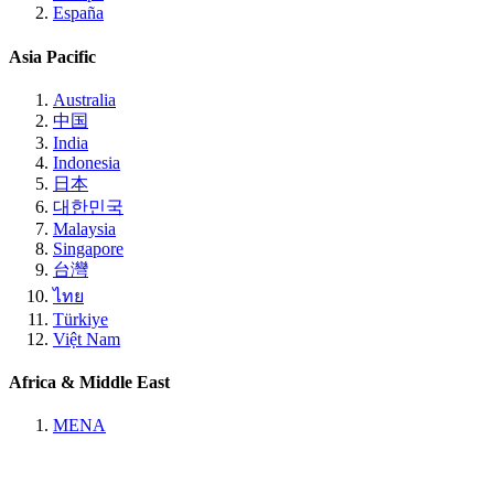
España
Asia Pacific
Australia
中国
India
Indonesia
日本
대한민국
Malaysia
Singapore
台灣
ไทย
Türkiye
Việt Nam
Africa & Middle East
MENA