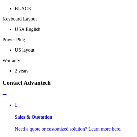
BLACK
Keyboard Layout
USA English
Power Plug
US layout
Warranty
2 years
Contact Advantech
Sales & Quotation
Need a quote or customized solution? Learn more here.