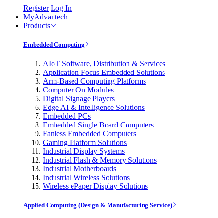
Register
Log In
MyAdvantech
Products
Embedded Computing
AIoT Software, Distribution & Services
Application Focus Embedded Solutions
Arm-Based Computing Platforms
Computer On Modules
Digital Signage Players
Edge AI & Intelligence Solutions
Embedded PCs
Embedded Single Board Computers
Fanless Embedded Computers
Gaming Platform Solutions
Industrial Display Systems
Industrial Flash & Memory Solutions
Industrial Motherboards
Industrial Wireless Solutions
Wireless ePaper Display Solutions
Applied Computing (Design & Manufacturing Service)