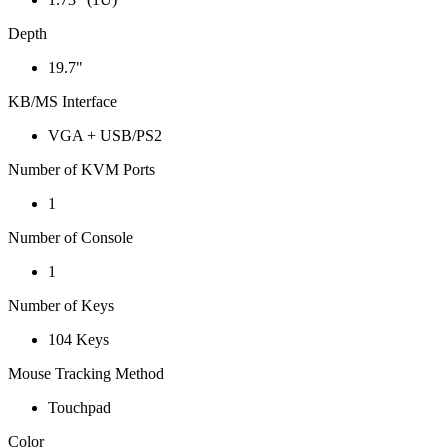
Depth
19.7"
KB/MS Interface
VGA + USB/PS2
Number of KVM Ports
1
Number of Console
1
Number of Keys
104 Keys
Mouse Tracking Method
Touchpad
Color