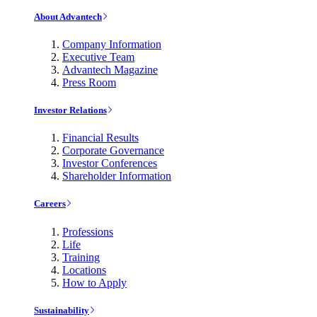
About Advantech
Company Information
Executive Team
Advantech Magazine
Press Room
Investor Relations
Financial Results
Corporate Governance
Investor Conferences
Shareholder Information
Careers
Professions
Life
Training
Locations
How to Apply
Sustainability