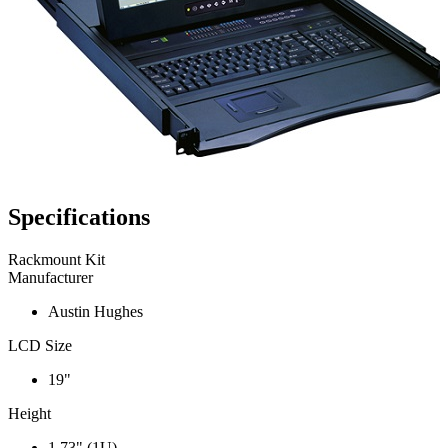
Specifications
Rackmount Kit
Manufacturer
Austin Hughes
LCD Size
19"
Height
1.73" (1U)