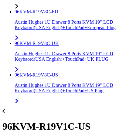
96KVM-R19V8C-EU
Austin Hughes 1U Drawer 8 Ports KVM 19" LCD
Keybaord(USA English)+TouchPad+European Plug
96KVM-R19V8C-UK
Austin Hughes 1U Drawer 8 Ports KVM 19" LCD
Keybaord(USA English)+TouchPad+UK PLUG
96KVM-R19V8C-US
Austin Hughes 1U Drawer 8 Ports KVM 19" LCD
Keybaord(USA English)+TouchPad+US Plug
96KVM-R19V1C-US