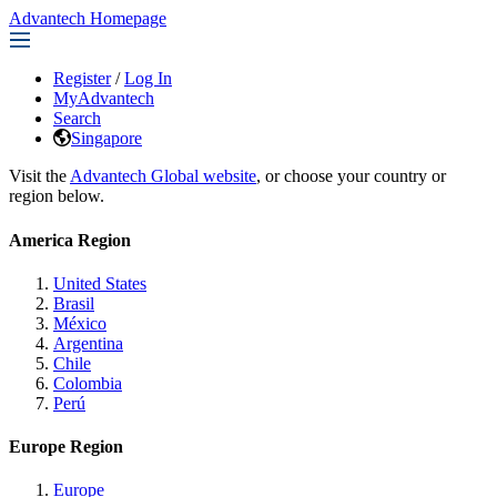
Advantech Homepage
Register
/
Log In
MyAdvantech
Search
Singapore
Visit the
Advantech Global website
, or choose your country or
region below.
America Region
United States
Brasil
México
Argentina
Chile
Colombia
Perú
Europe Region
Europe