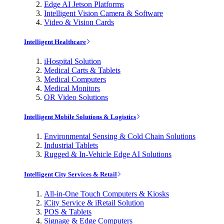
Edge AI Jetson Platforms
Intelligent Vision Camera & Software
Video & Vision Cards
Intelligent Healthcare
iHospital Solution
Medical Carts & Tablets
Medical Computers
Medical Monitors
OR Video Solutions
Intelligent Mobile Solutions & Logistics
Environmental Sensing & Cold Chain Solutions
Industrial Tablets
Rugged & In-Vehicle Edge AI Solutions
Intelligent City Services & Retail
All-in-One Touch Computers & Kiosks
iCity Service & iRetail Solution
POS & Tablets
Signage & Edge Computers