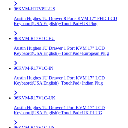
96KVM-H17V8U-US
Austin Hughes 1U Drawer 8 Ports KVM 17" FHD LCD
Keybaord(USA English)+TouchPad+US Plug
96KVM-R17V1C-EU
Austin Hughes 1U Drawer 1 Port KVM 17" LCD
Keybaord(USA English)+TouchPad+European Plug
96KVM-R17V1C-IN
Austin Hughes 1U Drawer 1 Port KVM 17" LCD
Keybaord(USA English)+TouchPad+Indian Plug
96KVM-R17V1C-UK
Austin Hughes 1U Drawer 1 Port KVM 17" LCD
Keybaord(USA English)+TouchPad+UK PLUG
96KVM-R17V1C-US