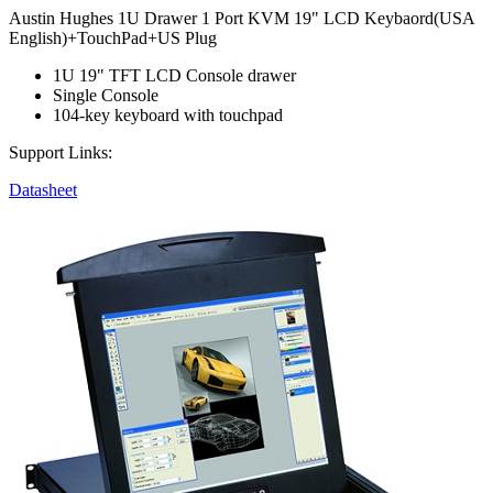
Austin Hughes 1U Drawer 1 Port KVM 19" LCD Keybaord(USA
English)+TouchPad+US Plug
1U 19" TFT LCD Console drawer
Single Console
104-key keyboard with touchpad
Support Links:
Datasheet