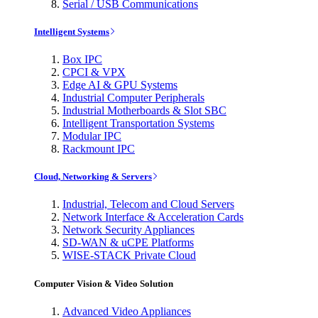
Serial / USB Communications
Intelligent Systems
Box IPC
CPCI & VPX
Edge AI & GPU Systems
Industrial Computer Peripherals
Industrial Motherboards & Slot SBC
Intelligent Transportation Systems
Modular IPC
Rackmount IPC
Cloud, Networking & Servers
Industrial, Telecom and Cloud Servers
Network Interface & Acceleration Cards
Network Security Appliances
SD-WAN & uCPE Platforms
WISE-STACK Private Cloud
Computer Vision & Video Solution
Advanced Video Appliances