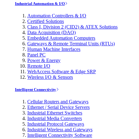
Industrial Automation & I/O
Automation Controllers & I/O
Certified Solutions
Class I, Division 2 (CID2) & ATEX Solutions
Data Acquisition (DAQ)
Embedded Automation Computers
Gateways & Remote Terminal Units (RTUs)
Human Machine Interfaces
Panel PC
Power & Energy
Remote I/O
WebAccess Software & Edge SRP
Wireless I/O & Sensors
Intelligent Connectivity
Cellular Routers and Gateways
Ethernet / Serial Device Servers
Industrial Ethernet Switches
Industrial Media Converters
Industrial Protocol Gateways
Industrial Wireless and Gateways
Intelligent Connectivity Software