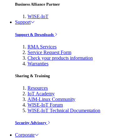
Business Alliance Partner
WISE-IoT
Support
Support & Downloads
RMA Services
Service Request Form
Check your products information
Warranties
Sharing & Training
Resources
IoT Academy
AIM-Linux Community
WISE-IoT Forum
WISE-IoT Technical Documentation
Security Advisory
Corporate