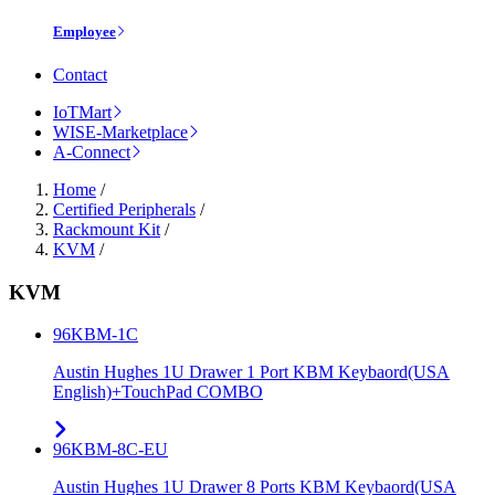
Employee
Contact
IoTMart
WISE-Marketplace
A-Connect
Home
/
Certified Peripherals
/
Rackmount Kit
/
KVM
/
KVM
96KBM-1C
Austin Hughes 1U Drawer 1 Port KBM Keybaord(USA
English)+TouchPad COMBO
96KBM-8C-EU
Austin Hughes 1U Drawer 8 Ports KBM Keybaord(USA