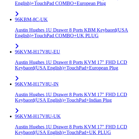
English)+TouchPad COMBO+European Plug
96KBM-8C-UK
Austin Hughes 1U Drawer 8 Ports KBM Keybaord(USA
English)+TouchPad COMBO+UK PLUG
96KVM-H17V8U-EU
Austin Hughes 1U Drawer 8 Ports KVM 17" FHD LCD
Keybaord(USA English)+TouchPad+European Plug
96KVM-H17V8U-IN
Austin Hughes 1U Drawer 8 Ports KVM 17" FHD LCD
Keybaord(USA English)+TouchPad+Indian Plug
96KVM-H17V8U-UK
Austin Hughes 1U Drawer 8 Ports KVM 17" FHD LCD
Keybaord(USA English)+TouchPad+UK PLUG