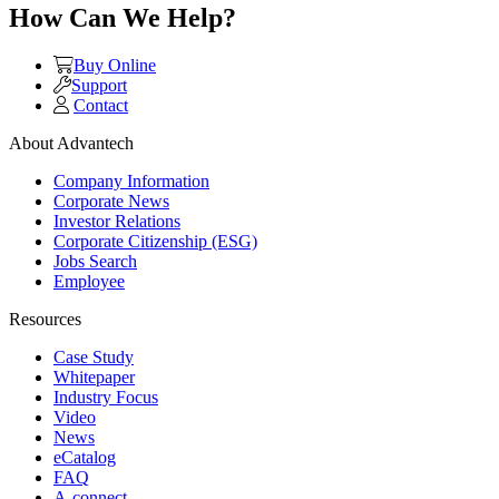
How Can We Help?
Buy Online
Support
Contact
About Advantech
Company Information
Corporate News
Investor Relations
Corporate Citizenship (ESG)
Jobs Search
Employee
Resources
Case Study
Whitepaper
Industry Focus
Video
News
eCatalog
FAQ
A-connect