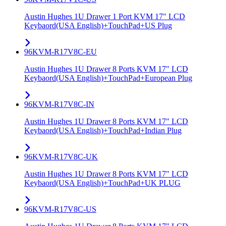
Austin Hughes 1U Drawer 1 Port KVM 17" LCD
Keybaord(USA English)+TouchPad+US Plug
96KVM-R17V8C-EU
Austin Hughes 1U Drawer 8 Ports KVM 17" LCD
Keybaord(USA English)+TouchPad+European Plug
96KVM-R17V8C-IN
Austin Hughes 1U Drawer 8 Ports KVM 17" LCD
Keybaord(USA English)+TouchPad+Indian Plug
96KVM-R17V8C-UK
Austin Hughes 1U Drawer 8 Ports KVM 17" LCD
Keybaord(USA English)+TouchPad+UK PLUG
96KVM-R17V8C-US