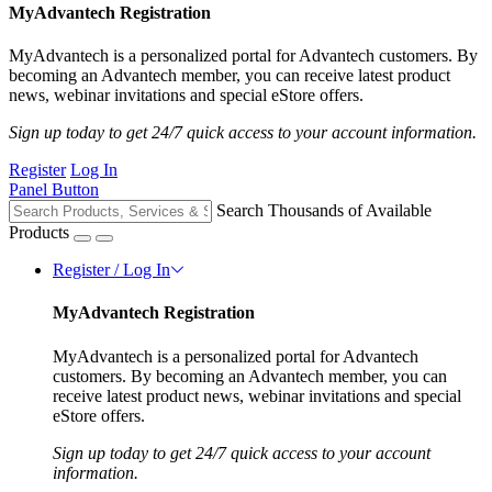
MyAdvantech Registration
MyAdvantech is a personalized portal for Advantech customers. By
becoming an Advantech member, you can receive latest product
news, webinar invitations and special eStore offers.
Sign up today to get 24/7 quick access to your account information.
Register
Log In
Panel Button
Search Thousands of Available
Products
Register / Log In
MyAdvantech Registration
MyAdvantech is a personalized portal for Advantech
customers. By becoming an Advantech member, you can
receive latest product news, webinar invitations and special
eStore offers.
Sign up today to get 24/7 quick access to your account
information.