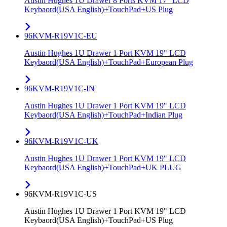
Austin Hughes 1U Drawer 8 Ports KVM 17" LCD
Keybaord(USA English)+TouchPad+US Plug
96KVM-R19V1C-EU
Austin Hughes 1U Drawer 1 Port KVM 19" LCD
Keybaord(USA English)+TouchPad+European Plug
96KVM-R19V1C-IN
Austin Hughes 1U Drawer 1 Port KVM 19" LCD
Keybaord(USA English)+TouchPad+Indian Plug
96KVM-R19V1C-UK
Austin Hughes 1U Drawer 1 Port KVM 19" LCD
Keybaord(USA English)+TouchPad+UK PLUG
96KVM-R19V1C-US
Austin Hughes 1U Drawer 1 Port KVM 19" LCD
Keybaord(USA English)+TouchPad+US Plug