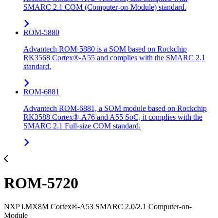
SMARC 2.1 COM (Computer-on-Module) standard.
ROM-5880
Advantech ROM-5880 is a SOM based on Rockchip
RK3568 Cortex®-A55 and complies with the SMARC 2.1
standard.
ROM-6881
Advantech ROM-6881, a SOM module based on Rockchip
RK3588 Cortex®-A76 and A55 SoC, it complies with the
SMARC 2.1 Full-size COM standard.
ROM-5720
NXP i.MX8M Cortex®-A53 SMARC 2.0/2.1 Computer-on-
Module