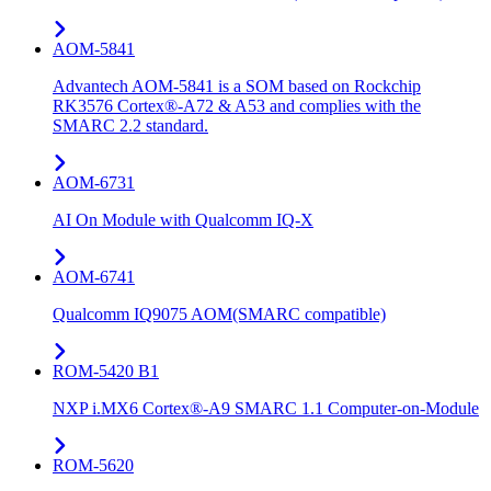
AOM-5841
Advantech AOM-5841 is a SOM based on Rockchip
RK3576 Cortex®-A72 & A53 and complies with the
SMARC 2.2 standard.
AOM-6731
AI On Module with Qualcomm IQ-X
AOM-6741
Qualcomm IQ9075 AOM(SMARC compatible)
ROM-5420 B1
NXP i.MX6 Cortex®-A9 SMARC 1.1 Computer-on-Module
ROM-5620