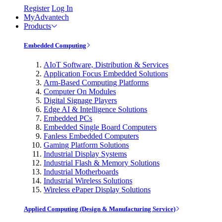
Register
Log In
MyAdvantech
Products
Embedded Computing
AIoT Software, Distribution & Services
Application Focus Embedded Solutions
Arm-Based Computing Platforms
Computer On Modules
Digital Signage Players
Edge AI & Intelligence Solutions
Embedded PCs
Embedded Single Board Computers
Fanless Embedded Computers
Gaming Platform Solutions
Industrial Display Systems
Industrial Flash & Memory Solutions
Industrial Motherboards
Industrial Wireless Solutions
Wireless ePaper Display Solutions
Applied Computing (Design & Manufacturing Service)