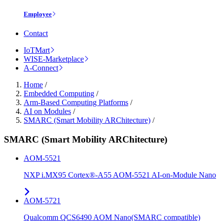
Employee
Contact
IoTMart
WISE-Marketplace
A-Connect
Home
/
Embedded Computing
/
Arm-Based Computing Platforms
/
AI on Modules
/
SMARC (Smart Mobility ARChitecture)
/
SMARC (Smart Mobility ARChitecture)
AOM-5521
NXP i.MX95 Cortex®-A55 AOM-5521 AI-on-Module Nano
AOM-5721
Qualcomm QCS6490 AOM Nano(SMARC compatible)