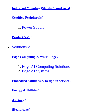
Industrial Mounting (Stands/Arms/Carts)
Certified Peripherals
Power Supply
Product A-Z
Solutions
Edge Computing & WISE-Edge
Edge AI Computing Solutions
Edge AI Systems
Embedded Solutions & Design-in Service
Energy & Utilities
iFactory
iHealthcare