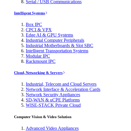
Serial / USB Communications
Intelligent Systems
Box IPC
CPCI & VPX
Edge AI & GPU Systems
Industrial Computer Peripherals
Industrial Motherboards & Slot SBC
Intelligent Transportation Systems
Modular IPC
Rackmount IPC
Cloud, Networking & Servers
Industrial, Telecom and Cloud Servers
Network Interface & Acceleration Cards
Network Security Appliances
SD-WAN & uCPE Platforms
WISE-STACK Private Cloud
Computer Vision & Video Solution
Advanced Video Appliances