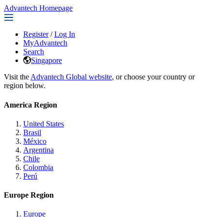
Advantech Homepage
Register
/
Log In
MyAdvantech
Search
Singapore
Visit the
Advantech Global website
, or choose your country or
region below.
America Region
United States
Brasil
México
Argentina
Chile
Colombia
Perú
Europe Region
Europe