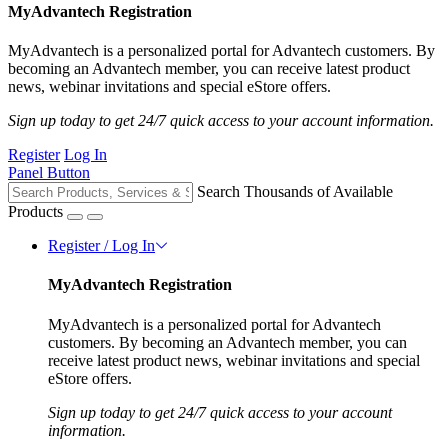
MyAdvantech Registration
MyAdvantech is a personalized portal for Advantech customers. By
becoming an Advantech member, you can receive latest product
news, webinar invitations and special eStore offers.
Sign up today to get 24/7 quick access to your account information.
Register
Log In
Panel Button
Search Thousands of Available
Products
Register / Log In
MyAdvantech Registration
MyAdvantech is a personalized portal for Advantech
customers. By becoming an Advantech member, you can
receive latest product news, webinar invitations and special
eStore offers.
Sign up today to get 24/7 quick access to your account
information.