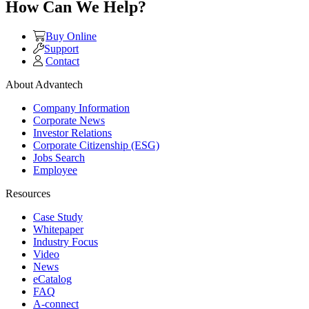
How Can We Help?
Buy Online
Support
Contact
About Advantech
Company Information
Corporate News
Investor Relations
Corporate Citizenship (ESG)
Jobs Search
Employee
Resources
Case Study
Whitepaper
Industry Focus
Video
News
eCatalog
FAQ
A-connect