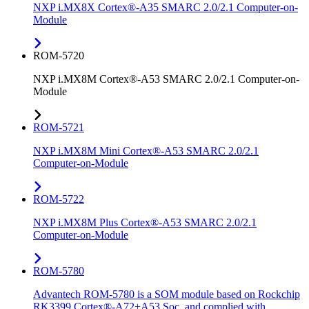
NXP i.MX8X Cortex®-A35 SMARC 2.0/2.1 Computer-on-
Module
ROM-5720
NXP i.MX8M Cortex®-A53 SMARC 2.0/2.1 Computer-on-
Module
ROM-5721
NXP i.MX8M Mini Cortex®-A53 SMARC 2.0/2.1
Computer-on-Module
ROM-5722
NXP i.MX8M Plus Cortex®-A53 SMARC 2.0/2.1
Computer-on-Module
ROM-5780
Advantech ROM-5780 is a SOM module based on Rockchip
RK3399 Cortex®-A72+A53 Soc, and complied with