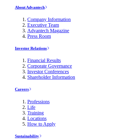
About Advantech
Company Information
Executive Team
Advantech Magazine
Press Room
Investor Relations
Financial Results
Corporate Governance
Investor Conferences
Shareholder Information
Careers
Professions
Life
Training
Locations
How to Apply
Sustainability