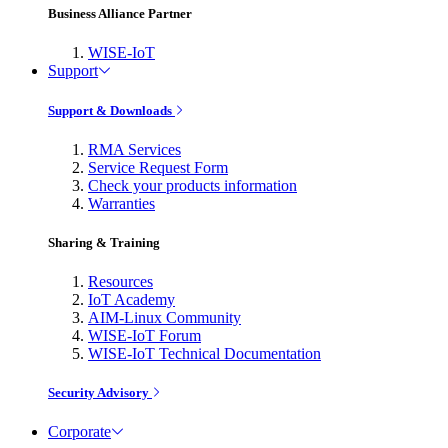
Business Alliance Partner
WISE-IoT
Support
Support & Downloads
RMA Services
Service Request Form
Check your products information
Warranties
Sharing & Training
Resources
IoT Academy
AIM-Linux Community
WISE-IoT Forum
WISE-IoT Technical Documentation
Security Advisory
Corporate