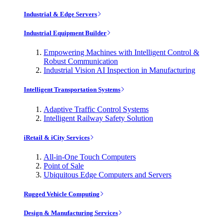
Industrial & Edge Servers
Industrial Equipment Builder
Empowering Machines with Intelligent Control &
Robust Communication
Industrial Vision AI Inspection in Manufacturing
Intelligent Transportation Systems
Adaptive Traffic Control Systems
Intelligent Railway Safety Solution
iRetail & iCity Services
All-in-One Touch Computers
Point of Sale
Ubiquitous Edge Computers and Servers
Rugged Vehicle Computing
Design & Manufacturing Services