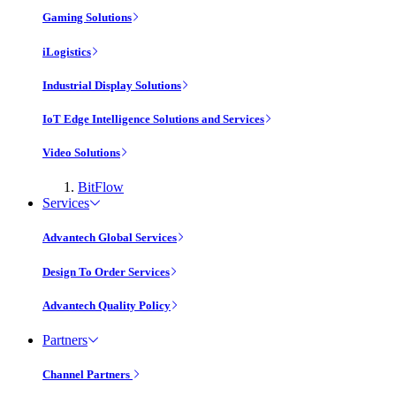
Gaming Solutions
iLogistics
Industrial Display Solutions
IoT Edge Intelligence Solutions and Services
Video Solutions
BitFlow
Services
Advantech Global Services
Design To Order Services
Advantech Quality Policy
Partners
Channel Partners