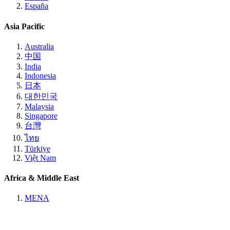
España
Asia Pacific
Australia
中国
India
Indonesia
日本
대한민국
Malaysia
Singapore
台灣
ไทย
Türkiye
Việt Nam
Africa & Middle East
MENA