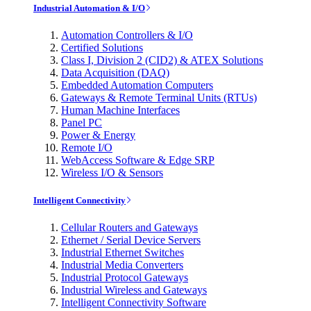
Industrial Automation & I/O
Automation Controllers & I/O
Certified Solutions
Class I, Division 2 (CID2) & ATEX Solutions
Data Acquisition (DAQ)
Embedded Automation Computers
Gateways & Remote Terminal Units (RTUs)
Human Machine Interfaces
Panel PC
Power & Energy
Remote I/O
WebAccess Software & Edge SRP
Wireless I/O & Sensors
Intelligent Connectivity
Cellular Routers and Gateways
Ethernet / Serial Device Servers
Industrial Ethernet Switches
Industrial Media Converters
Industrial Protocol Gateways
Industrial Wireless and Gateways
Intelligent Connectivity Software