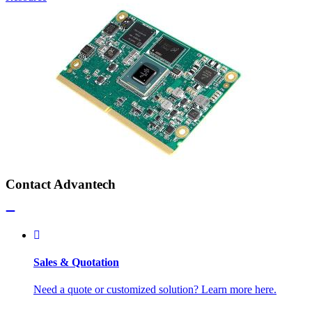
Contact Advantech
Sales & Quotation
Need a quote or customized solution? Learn more here.