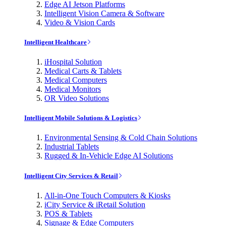
Edge AI Jetson Platforms
Intelligent Vision Camera & Software
Video & Vision Cards
Intelligent Healthcare
iHospital Solution
Medical Carts & Tablets
Medical Computers
Medical Monitors
OR Video Solutions
Intelligent Mobile Solutions & Logistics
Environmental Sensing & Cold Chain Solutions
Industrial Tablets
Rugged & In-Vehicle Edge AI Solutions
Intelligent City Services & Retail
All-in-One Touch Computers & Kiosks
iCity Service & iRetail Solution
POS & Tablets
Signage & Edge Computers