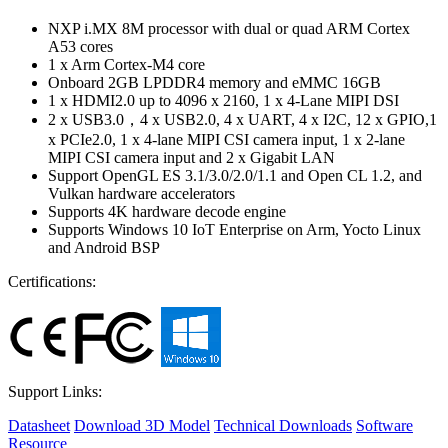
NXP i.MX 8M processor with dual or quad ARM Cortex
A53 cores
1 x Arm Cortex-M4 core
Onboard 2GB LPDDR4 memory and eMMC 16GB
1 x HDMI2.0 up to 4096 x 2160, 1 x 4-Lane MIPI DSI
2 x USB3.0，4 x USB2.0, 4 x UART, 4 x I2C, 12 x GPIO,1
x PCIe2.0, 1 x 4-lane MIPI CSI camera input, 1 x 2-lane
MIPI CSI camera input and 2 x Gigabit LAN
Support OpenGL ES 3.1/3.0/2.0/1.1 and Open CL 1.2, and
Vulkan hardware accelerators
Supports 4K hardware decode engine
Supports Windows 10 IoT Enterprise on Arm, Yocto Linux
and Android BSP
Certifications:
Support Links:
Datasheet
Download 3D Model
Technical Downloads
Software
Resource