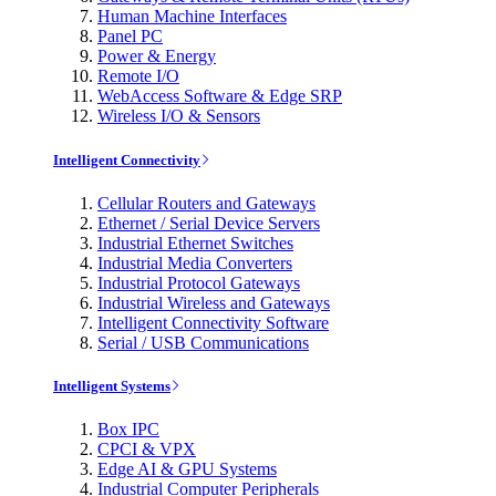
Human Machine Interfaces
Panel PC
Power & Energy
Remote I/O
WebAccess Software & Edge SRP
Wireless I/O & Sensors
Intelligent Connectivity
Cellular Routers and Gateways
Ethernet / Serial Device Servers
Industrial Ethernet Switches
Industrial Media Converters
Industrial Protocol Gateways
Industrial Wireless and Gateways
Intelligent Connectivity Software
Serial / USB Communications
Intelligent Systems
Box IPC
CPCI & VPX
Edge AI & GPU Systems
Industrial Computer Peripherals