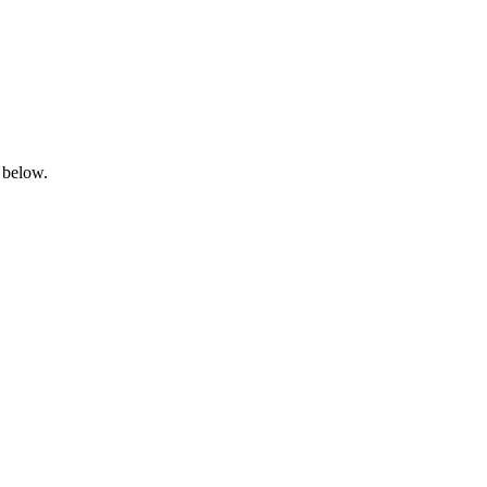
 below.