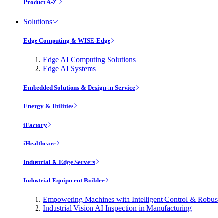
Product A-Z
Solutions
Edge Computing & WISE-Edge
Edge AI Computing Solutions
Edge AI Systems
Embedded Solutions & Design-in Service
Energy & Utilities
iFactory
iHealthcare
Industrial & Edge Servers
Industrial Equipment Builder
Empowering Machines with Intelligent Control & Robu
Industrial Vision AI Inspection in Manufacturing