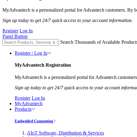
MyAdvantech is a personalized portal for Advantech customers. By be
Sign up today to get 24/7 quick access to your account information.
Register
Log In
Panel Button
Search Thousands of Available Product
Register / Log In
MyAdvantech Registration
MyAdvantech is a personalized portal for Advantech customers.
Sign up today to get 24/7 quick access to your account informa
Register
Log In
MyAdvantech
Products
Embedded Computing
AIoT Software, Distribution & Services