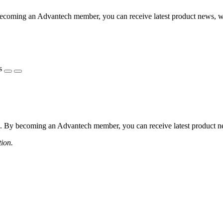
coming an Advantech member, you can receive latest product news, webi
s
 By becoming an Advantech member, you can receive latest product news
tion.