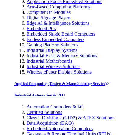
Application Focus Embedded Solutions
Arm-Based Computing Platforms
Computer On Modules
Digital Signage Players
Edge AI & Intelligence Solutions
Embedded PCs
Embedded Single Board Computers
Fanless Embedded Computers
Gaming Platform Solutions
Industrial Display Systems
Industrial Flash & Memory Solutions
Industrial Motherboards
Industrial Wireless Solutions
Wireless ePaper Display Solutions
Applied Computing (Design & Manufacturing Service)
Industrial Automation & I/O
Automation Controllers & I/O
Certified Solutions
Class I, Division 2 (CID2) & ATEX Solutions
Data Acquisition (DAQ)
Embedded Automation Computers
Gateways & Remote Terminal Units (RTUs)