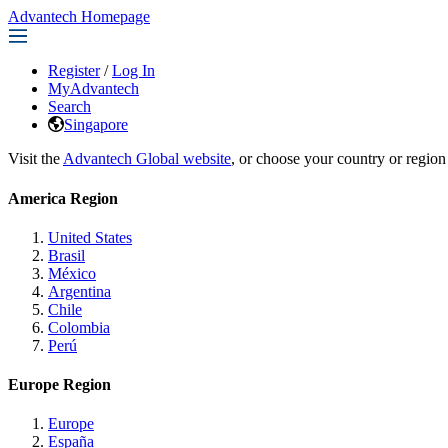
Advantech Homepage
Register
/
Log In
MyAdvantech
Search
Singapore
Visit the
Advantech Global website
, or choose your country or region
America Region
United States
Brasil
México
Argentina
Chile
Colombia
Perú
Europe Region
Europe
España