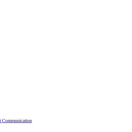
st Communication