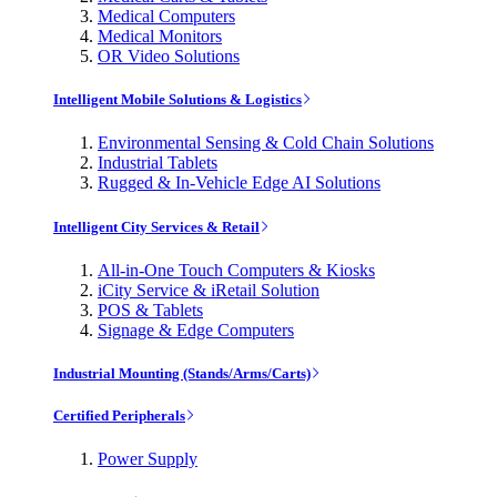
Medical Computers
Medical Monitors
OR Video Solutions
Intelligent Mobile Solutions & Logistics
Environmental Sensing & Cold Chain Solutions
Industrial Tablets
Rugged & In-Vehicle Edge AI Solutions
Intelligent City Services & Retail
All-in-One Touch Computers & Kiosks
iCity Service & iRetail Solution
POS & Tablets
Signage & Edge Computers
Industrial Mounting (Stands/Arms/Carts)
Certified Peripherals
Power Supply