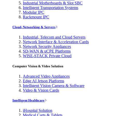
Industrial Motherboards & Slot SBC
Intelligent Transportation Systems
Modular IPC
Rackmount IPC
Cloud, Networking & Servers
Industrial, Telecom and Cloud Servers
Network Interface & Acceleration Cards
Network Security Appliances
SD-WAN & uCPE Platforms
WISE-STACK Private Cloud
Computer Vision & Video Solution
Advanced Video Appliances
Edge AI Jetson Platforms
Intelligent Vision Camera & Software
Video & Vision Cards
Intelligent Healthcare
iHospital Solution
Medical Carts & Tablets