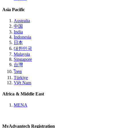
Asia Pacific
Australia
中国
India
Indonesia
日本
대한민국
Malaysia
Singapore
台灣
ไทย
Türkiye
Việt Nam
Africa & Middle East
MENA
MyAdvantech Registration