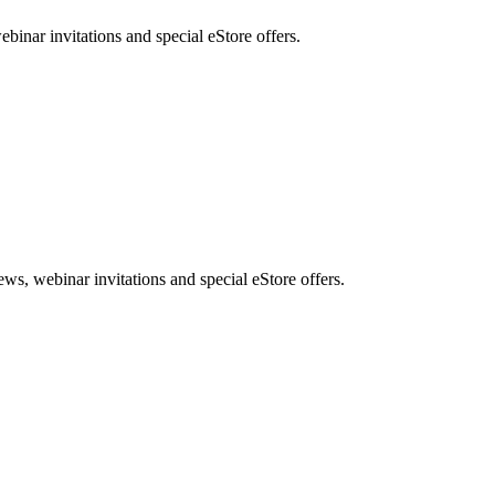
nar invitations and special eStore offers.
, webinar invitations and special eStore offers.