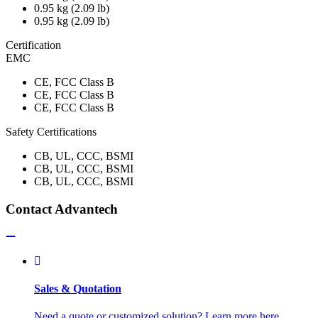
0.95 kg (2.09 lb)
0.95 kg (2.09 lb)
Certification
EMC
CE, FCC Class B
CE, FCC Class B
CE, FCC Class B
Safety Certifications
CB, UL, CCC, BSMI
CB, UL, CCC, BSMI
CB, UL, CCC, BSMI
Contact Advantech
Sales & Quotation
Need a quote or customized solution? Learn more here.