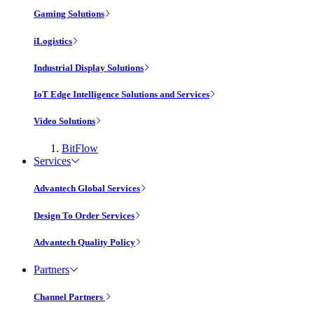
Gaming Solutions
iLogistics
Industrial Display Solutions
IoT Edge Intelligence Solutions and Services
Video Solutions
BitFlow
Services
Advantech Global Services
Design To Order Services
Advantech Quality Policy
Partners
Channel Partners