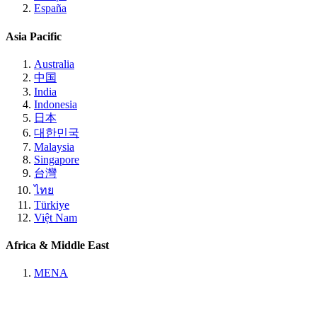
España
Asia Pacific
Australia
中国
India
Indonesia
日本
대한민국
Malaysia
Singapore
台灣
ไทย
Türkiye
Việt Nam
Africa & Middle East
MENA