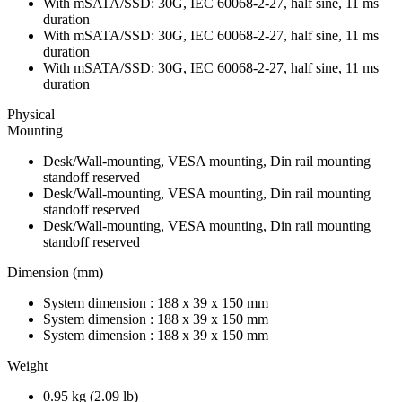
With mSATA/SSD: 30G, IEC 60068-2-27, half sine, 11 ms
duration
With mSATA/SSD: 30G, IEC 60068-2-27, half sine, 11 ms
duration
With mSATA/SSD: 30G, IEC 60068-2-27, half sine, 11 ms
duration
Physical
Mounting
Desk/Wall-mounting, VESA mounting, Din rail mounting
standoff reserved
Desk/Wall-mounting, VESA mounting, Din rail mounting
standoff reserved
Desk/Wall-mounting, VESA mounting, Din rail mounting
standoff reserved
Dimension (mm)
System dimension : 188 x 39 x 150 mm
System dimension : 188 x 39 x 150 mm
System dimension : 188 x 39 x 150 mm
Weight
0.95 kg (2.09 lb)