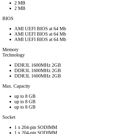
2 MB
2 MB
BIOS
AMI UEFI BIOS at 64 Mb
AMI UEFI BIOS at 64 Mb
AMI UEFI BIOS at 64 Mb
Memory
Technology
DDR3L 1600MHz 2GB
DDR3L 1600MHz 2GB
DDR3L 1600MHz 2GB
Max. Capacity
up to 8 GB
up to 8 GB
up to 8 GB
Socket
1 x 204-pin SODIMM
1 x 204-pin SODIMM