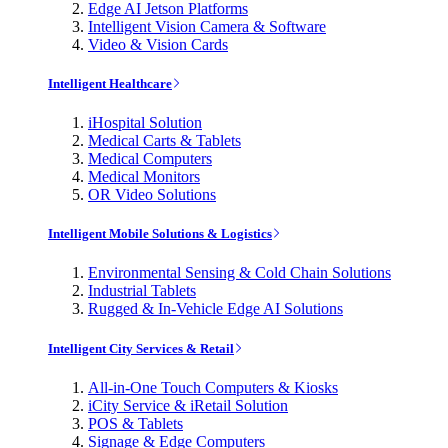
Edge AI Jetson Platforms
Intelligent Vision Camera & Software
Video & Vision Cards
Intelligent Healthcare
iHospital Solution
Medical Carts & Tablets
Medical Computers
Medical Monitors
OR Video Solutions
Intelligent Mobile Solutions & Logistics
Environmental Sensing & Cold Chain Solutions
Industrial Tablets
Rugged & In-Vehicle Edge AI Solutions
Intelligent City Services & Retail
All-in-One Touch Computers & Kiosks
iCity Service & iRetail Solution
POS & Tablets
Signage & Edge Computers