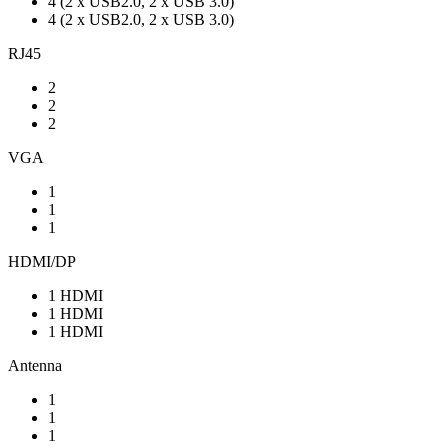
4 (2 x USB2.0, 2 x USB 3.0)
4 (2 x USB2.0, 2 x USB 3.0)
RJ45
2
2
2
VGA
1
1
1
HDMI/DP
1 HDMI
1 HDMI
1 HDMI
Antenna
1
1
1