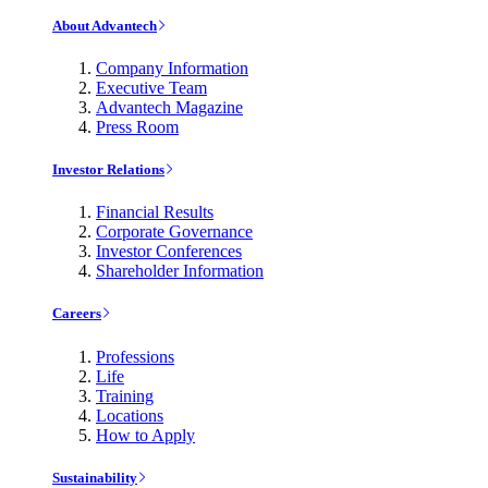
About Advantech
Company Information
Executive Team
Advantech Magazine
Press Room
Investor Relations
Financial Results
Corporate Governance
Investor Conferences
Shareholder Information
Careers
Professions
Life
Training
Locations
How to Apply
Sustainability