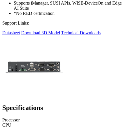
Supports iManager, SUSI APIs, WISE-DeviceOn and Edge
AI Suite
*No RED certification
Support Links:
Datasheet
Download 3D Model
Technical Downloads
Specifications
Processor
CPU