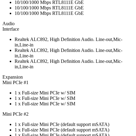
10/100/1000 Mbps RTL8111E GbE
10/100/1000 Mbps RTL8111E GbE
10/100/1000 Mbps RTL8111E GbE
Audio
Interface
Realtek ALC892, High Definition Audio. Line-out,Mic-
in,Line-in
Realtek ALC892, High Definition Audio. Line-out,Mic-
in,Line-in
Realtek ALC892, High Definition Audio. Line-out,Mic-
in,Line-in
Expansion
Mini PCIe #1
1 x Full-size Mini PCIe w/ SIM
1 x Full-size Mini PCIe w/ SIM
1 x Full-size Mini PCIe w/ SIM
Mini PCIe #2
1 x Full-size Mini PCIe (default support mSATA)
1 x Full-size Mini PCIe (default support mSATA)
1 x Full-size Mini PCIe (default support mSATA)