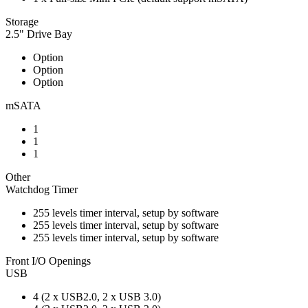
Storage
2.5" Drive Bay
Option
Option
Option
mSATA
1
1
1
Other
Watchdog Timer
255 levels timer interval, setup by software
255 levels timer interval, setup by software
255 levels timer interval, setup by software
Front I/O Openings
USB
4 (2 x USB2.0, 2 x USB 3.0)