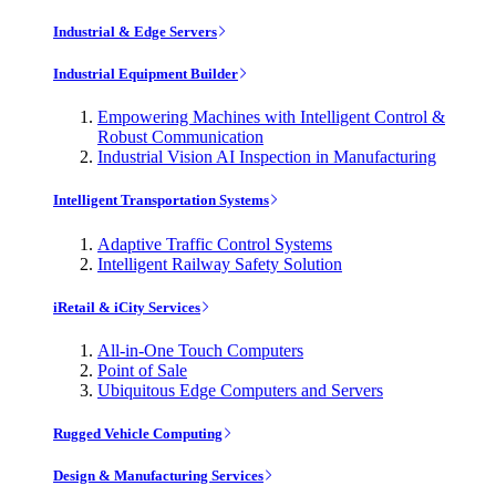
Industrial & Edge Servers
Industrial Equipment Builder
Empowering Machines with Intelligent Control &
Robust Communication
Industrial Vision AI Inspection in Manufacturing
Intelligent Transportation Systems
Adaptive Traffic Control Systems
Intelligent Railway Safety Solution
iRetail & iCity Services
All-in-One Touch Computers
Point of Sale
Ubiquitous Edge Computers and Servers
Rugged Vehicle Computing
Design & Manufacturing Services