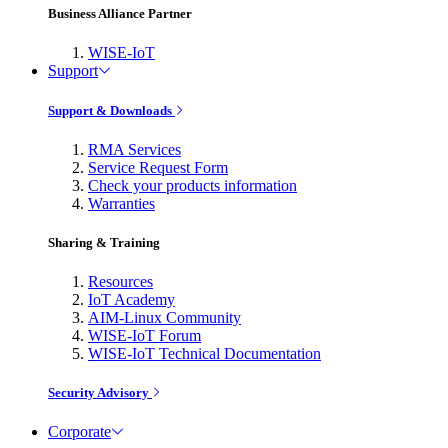
Business Alliance Partner
WISE-IoT
Support
Support & Downloads
RMA Services
Service Request Form
Check your products information
Warranties
Sharing & Training
Resources
IoT Academy
AIM-Linux Community
WISE-IoT Forum
WISE-IoT Technical Documentation
Security Advisory
Corporate