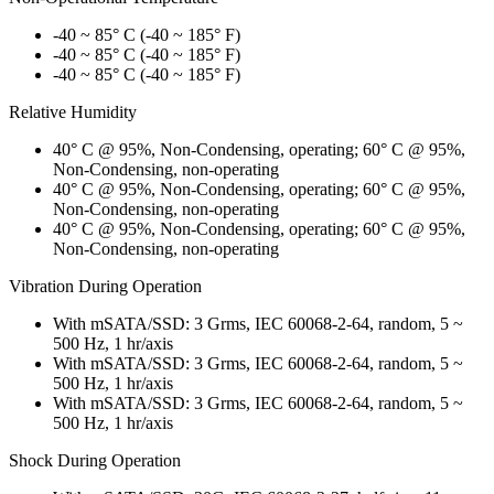
-40 ~ 85° C (-40 ~ 185° F)
-40 ~ 85° C (-40 ~ 185° F)
-40 ~ 85° C (-40 ~ 185° F)
Relative Humidity
40° C @ 95%, Non-Condensing, operating; 60° C @ 95%,
Non-Condensing, non-operating
40° C @ 95%, Non-Condensing, operating; 60° C @ 95%,
Non-Condensing, non-operating
40° C @ 95%, Non-Condensing, operating; 60° C @ 95%,
Non-Condensing, non-operating
Vibration During Operation
With mSATA/SSD: 3 Grms, IEC 60068-2-64, random, 5 ~
500 Hz, 1 hr/axis
With mSATA/SSD: 3 Grms, IEC 60068-2-64, random, 5 ~
500 Hz, 1 hr/axis
With mSATA/SSD: 3 Grms, IEC 60068-2-64, random, 5 ~
500 Hz, 1 hr/axis
Shock During Operation