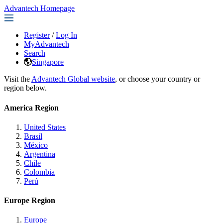
Advantech Homepage
Register
/
Log In
MyAdvantech
Search
Singapore
Visit the
Advantech Global website
, or choose your country or
region below.
America Region
United States
Brasil
México
Argentina
Chile
Colombia
Perú
Europe Region
Europe