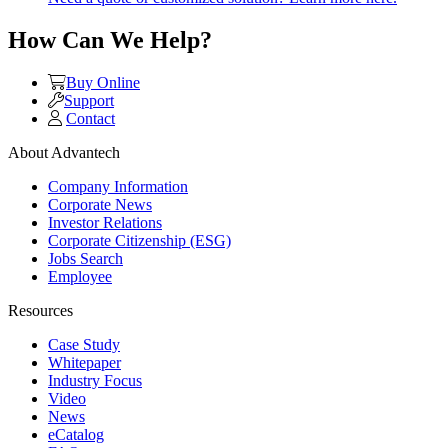
How Can We Help?
Buy Online
Support
Contact
About Advantech
Company Information
Corporate News
Investor Relations
Corporate Citizenship (ESG)
Jobs Search
Employee
Resources
Case Study
Whitepaper
Industry Focus
Video
News
eCatalog