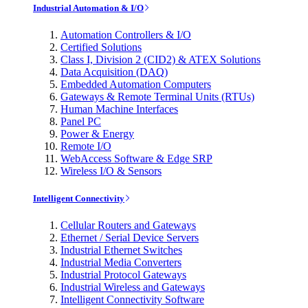
Industrial Automation & I/O
Automation Controllers & I/O
Certified Solutions
Class I, Division 2 (CID2) & ATEX Solutions
Data Acquisition (DAQ)
Embedded Automation Computers
Gateways & Remote Terminal Units (RTUs)
Human Machine Interfaces
Panel PC
Power & Energy
Remote I/O
WebAccess Software & Edge SRP
Wireless I/O & Sensors
Intelligent Connectivity
Cellular Routers and Gateways
Ethernet / Serial Device Servers
Industrial Ethernet Switches
Industrial Media Converters
Industrial Protocol Gateways
Industrial Wireless and Gateways
Intelligent Connectivity Software