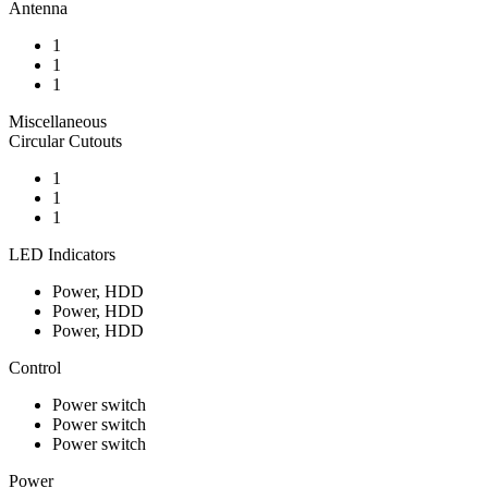
Antenna
1
1
1
Miscellaneous
Circular Cutouts
1
1
1
LED Indicators
Power, HDD
Power, HDD
Power, HDD
Control
Power switch
Power switch
Power switch
Power