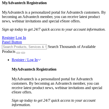
MyAdvantech Registration
MyAdvantech is a personalized portal for Advantech customers. By
becoming an Advantech member, you can receive latest product
news, webinar invitations and special eStore offers.
Sign up today to get 24/7 quick access to your account information.
Register
Log In
Panel Button
Search Thousands of Available
Products
Register / Log In
MyAdvantech Registration
MyAdvantech is a personalized portal for Advantech
customers. By becoming an Advantech member, you can
receive latest product news, webinar invitations and special
eStore offers.
Sign up today to get 24/7 quick access to your account
information.