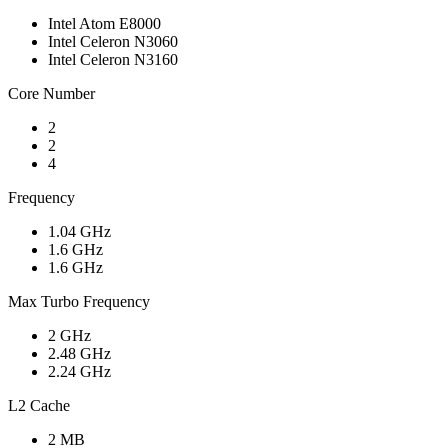
Intel Atom E8000
Intel Celeron N3060
Intel Celeron N3160
Core Number
2
2
4
Frequency
1.04 GHz
1.6 GHz
1.6 GHz
Max Turbo Frequency
2 GHz
2.48 GHz
2.24 GHz
L2 Cache
2 MB