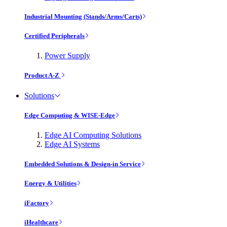
Industrial Mounting (Stands/Arms/Carts)
Certified Peripherals
Power Supply
Product A-Z
Solutions
Edge Computing & WISE-Edge
Edge AI Computing Solutions
Edge AI Systems
Embedded Solutions & Design-in Service
Energy & Utilities
iFactory
iHealthcare