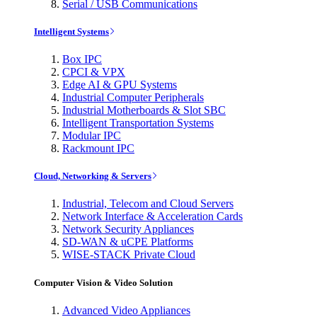
Serial / USB Communications
Intelligent Systems
Box IPC
CPCI & VPX
Edge AI & GPU Systems
Industrial Computer Peripherals
Industrial Motherboards & Slot SBC
Intelligent Transportation Systems
Modular IPC
Rackmount IPC
Cloud, Networking & Servers
Industrial, Telecom and Cloud Servers
Network Interface & Acceleration Cards
Network Security Appliances
SD-WAN & uCPE Platforms
WISE-STACK Private Cloud
Computer Vision & Video Solution
Advanced Video Appliances