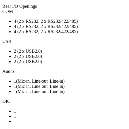
Rear I/O Openings
COM
4 (2 x RS232, 2 x RS232/422/485)
4 (2 x RS232, 2 x RS232/422/485)
4 (2 x RS232, 2 x RS232/422/485)
USB
2 (2 x USB2.0)
2 (2 x USB2.0)
2 (2 x USB2.0)
Audio
1(Mic-in, Line-out, Line-in)
1(Mic-in, Line-out, Line-in)
1(Mic-in, Line-out, Line-in)
DIO
1
1
1