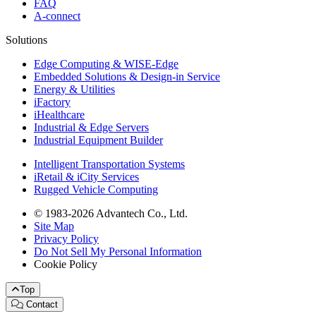
FAQ
A-connect
Solutions
Edge Computing & WISE-Edge
Embedded Solutions & Design-in Service
Energy & Utilities
iFactory
iHealthcare
Industrial & Edge Servers
Industrial Equipment Builder
Intelligent Transportation Systems
iRetail & iCity Services
Rugged Vehicle Computing
© 1983-2026 Advantech Co., Ltd.
Site Map
Privacy Policy
Do Not Sell My Personal Information
Cookie Policy
Top
Contact