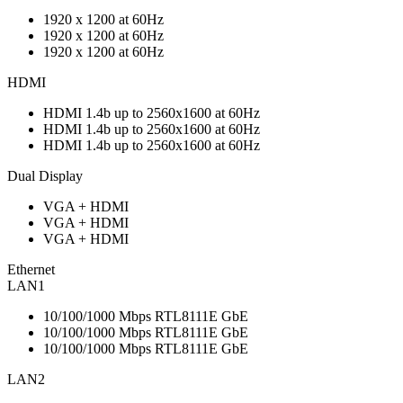
1920 x 1200 at 60Hz
1920 x 1200 at 60Hz
1920 x 1200 at 60Hz
HDMI
HDMI 1.4b up to 2560x1600 at 60Hz
HDMI 1.4b up to 2560x1600 at 60Hz
HDMI 1.4b up to 2560x1600 at 60Hz
Dual Display
VGA + HDMI
VGA + HDMI
VGA + HDMI
Ethernet
LAN1
10/100/1000 Mbps RTL8111E GbE
10/100/1000 Mbps RTL8111E GbE
10/100/1000 Mbps RTL8111E GbE
LAN2