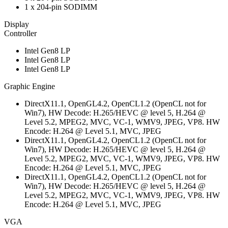
1 x 204-pin SODIMM
Display
Controller
Intel Gen8 LP
Intel Gen8 LP
Intel Gen8 LP
Graphic Engine
DirectX11.1, OpenGL4.2, OpenCL1.2 (OpenCL not for
Win7), HW Decode: H.265/HEVC @ level 5, H.264 @
Level 5.2, MPEG2, MVC, VC-1, WMV9, JPEG, VP8. HW
Encode: H.264 @ Level 5.1, MVC, JPEG
DirectX11.1, OpenGL4.2, OpenCL1.2 (OpenCL not for
Win7), HW Decode: H.265/HEVC @ level 5, H.264 @
Level 5.2, MPEG2, MVC, VC-1, WMV9, JPEG, VP8. HW
Encode: H.264 @ Level 5.1, MVC, JPEG
DirectX11.1, OpenGL4.2, OpenCL1.2 (OpenCL not for
Win7), HW Decode: H.265/HEVC @ level 5, H.264 @
Level 5.2, MPEG2, MVC, VC-1, WMV9, JPEG, VP8. HW
Encode: H.264 @ Level 5.1, MVC, JPEG
VGA