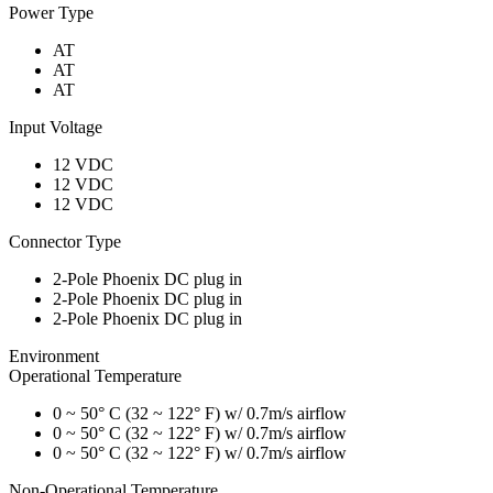
Power Type
AT
AT
AT
Input Voltage
12 VDC
12 VDC
12 VDC
Connector Type
2-Pole Phoenix DC plug in
2-Pole Phoenix DC plug in
2-Pole Phoenix DC plug in
Environment
Operational Temperature
0 ~ 50° C (32 ~ 122° F) w/ 0.7m/s airflow
0 ~ 50° C (32 ~ 122° F) w/ 0.7m/s airflow
0 ~ 50° C (32 ~ 122° F) w/ 0.7m/s airflow
Non-Operational Temperature