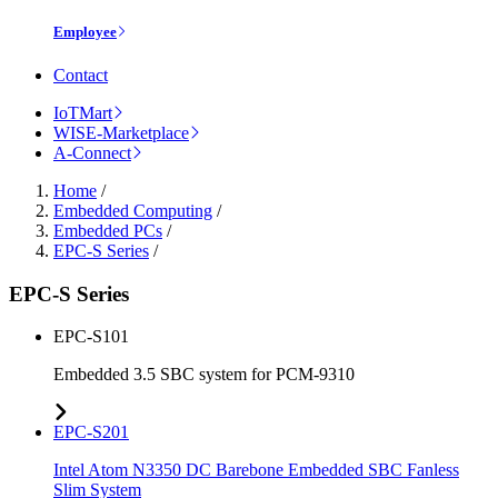
Employee
Contact
IoTMart
WISE-Marketplace
A-Connect
Home
/
Embedded Computing
/
Embedded PCs
/
EPC-S Series
/
EPC-S Series
EPC-S101
Embedded 3.5 SBC system for PCM-9310
EPC-S201
Intel Atom N3350 DC Barebone Embedded SBC Fanless
Slim System