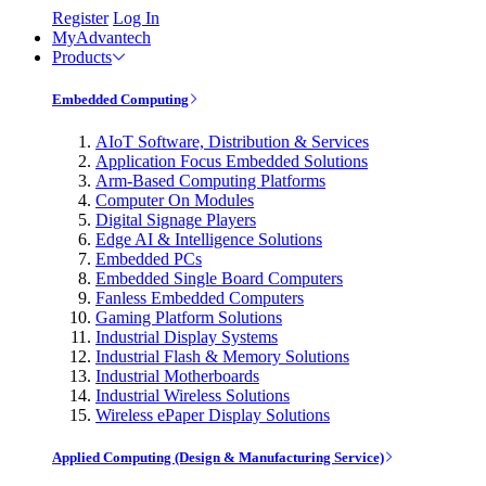
Register
Log In
MyAdvantech
Products
Embedded Computing
AIoT Software, Distribution & Services
Application Focus Embedded Solutions
Arm-Based Computing Platforms
Computer On Modules
Digital Signage Players
Edge AI & Intelligence Solutions
Embedded PCs
Embedded Single Board Computers
Fanless Embedded Computers
Gaming Platform Solutions
Industrial Display Systems
Industrial Flash & Memory Solutions
Industrial Motherboards
Industrial Wireless Solutions
Wireless ePaper Display Solutions
Applied Computing (Design & Manufacturing Service)