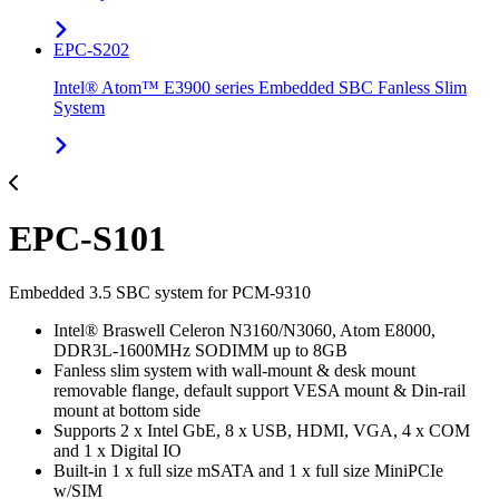
EPC-S202
Intel® Atom™ E3900 series Embedded SBC Fanless Slim
System
EPC-S101
Embedded 3.5 SBC system for PCM-9310
Intel® Braswell Celeron N3160/N3060, Atom E8000,
DDR3L-1600MHz SODIMM up to 8GB
Fanless slim system with wall-mount & desk mount
removable flange, default support VESA mount & Din-rail
mount at bottom side
Supports 2 x Intel GbE, 8 x USB, HDMI, VGA, 4 x COM
and 1 x Digital IO
Built-in 1 x full size mSATA and 1 x full size MiniPCIe
w/SIM