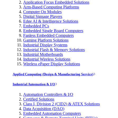
Application Focus Embedded Solutions
Arm-Based Computing Platforms
Computer On Modules
Digital Signage Players
Edge AI & Intelligence Solutions
Embedded PCs
Embedded Single Board Computers
Fanless Embedded Computers
Gaming Platform Solutions
Industrial Display Systems
Industrial Flash & Memory Solutions
Industrial Motherboards
Industrial Wireless Solutions
Wireless ePaper Display Solutions
Applied Computing (Design & Manufacturing Service)
Industrial Automation & I/O
Automation Controllers & I/O
Certified Solutions
Class I, Division 2 (CID2) & ATEX Solutions
Data Acquisition (DAQ)
Embedded Automation Computers