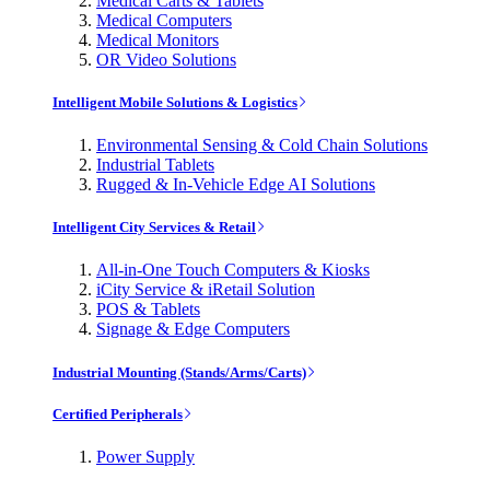
Medical Carts & Tablets
Medical Computers
Medical Monitors
OR Video Solutions
Intelligent Mobile Solutions & Logistics
Environmental Sensing & Cold Chain Solutions
Industrial Tablets
Rugged & In-Vehicle Edge AI Solutions
Intelligent City Services & Retail
All-in-One Touch Computers & Kiosks
iCity Service & iRetail Solution
POS & Tablets
Signage & Edge Computers
Industrial Mounting (Stands/Arms/Carts)
Certified Peripherals
Power Supply