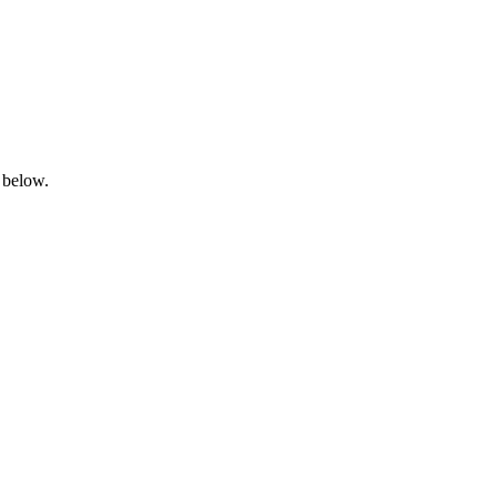
 below.