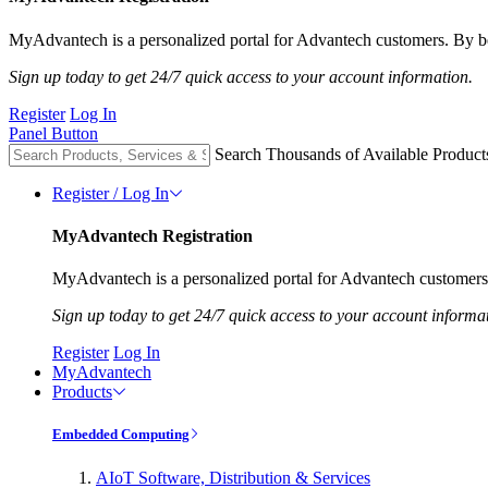
MyAdvantech is a personalized portal for Advantech customers. By be
Sign up today to get 24/7 quick access to your account information.
Register
Log In
Panel Button
Search Thousands of Available Product
Register / Log In
MyAdvantech Registration
MyAdvantech is a personalized portal for Advantech customers.
Sign up today to get 24/7 quick access to your account informa
Register
Log In
MyAdvantech
Products
Embedded Computing
AIoT Software, Distribution & Services