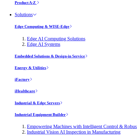
Product A-Z
Solutions
Edge Computing & WISE-Edge
Edge AI Computing Solutions
Edge AI Systems
Embedded Solutions & Design-in Service
Energy & Utilities
iFactory
iHealthcare
Industrial & Edge Servers
Industrial Equipment Builder
Empowering Machines with Intelligent Control & Robu
Industrial Vision AI Inspection in Manufacturing