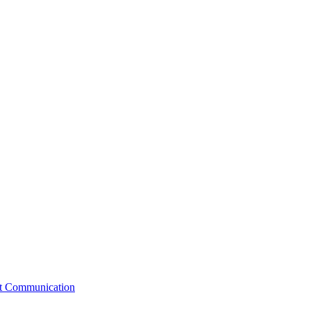
st Communication