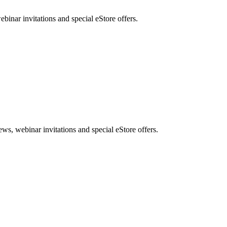
nar invitations and special eStore offers.
, webinar invitations and special eStore offers.