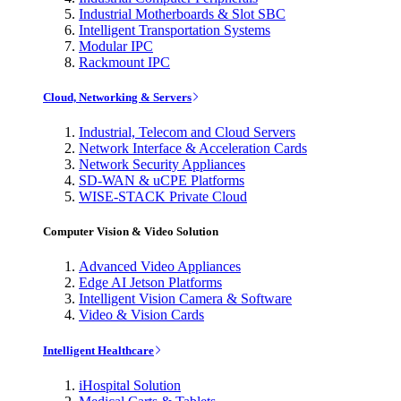
Industrial Motherboards & Slot SBC
Intelligent Transportation Systems
Modular IPC
Rackmount IPC
Cloud, Networking & Servers
Industrial, Telecom and Cloud Servers
Network Interface & Acceleration Cards
Network Security Appliances
SD-WAN & uCPE Platforms
WISE-STACK Private Cloud
Computer Vision & Video Solution
Advanced Video Appliances
Edge AI Jetson Platforms
Intelligent Vision Camera & Software
Video & Vision Cards
Intelligent Healthcare
iHospital Solution