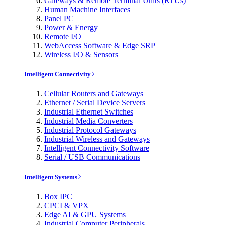
Gateways & Remote Terminal Units (RTUs)
Human Machine Interfaces
Panel PC
Power & Energy
Remote I/O
WebAccess Software & Edge SRP
Wireless I/O & Sensors
Intelligent Connectivity
Cellular Routers and Gateways
Ethernet / Serial Device Servers
Industrial Ethernet Switches
Industrial Media Converters
Industrial Protocol Gateways
Industrial Wireless and Gateways
Intelligent Connectivity Software
Serial / USB Communications
Intelligent Systems
Box IPC
CPCI & VPX
Edge AI & GPU Systems
Industrial Computer Peripherals