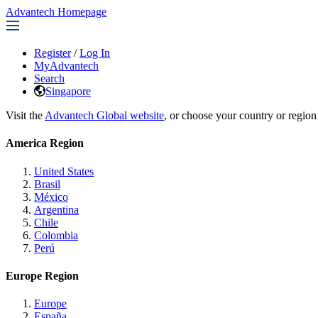
Advantech Homepage
Register
/
Log In
MyAdvantech
Search
Singapore
Visit the
Advantech Global website
, or choose your country or region
America Region
United States
Brasil
México
Argentina
Chile
Colombia
Perú
Europe Region
Europe
España