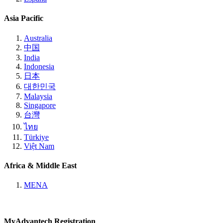
Asia Pacific
Australia
中国
India
Indonesia
日本
대한민국
Malaysia
Singapore
台灣
ไทย
Türkiye
Việt Nam
Africa & Middle East
MENA
MyAdvantech Registration