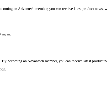
coming an Advantech member, you can receive latest product news, webi
s
 By becoming an Advantech member, you can receive latest product news
tion.