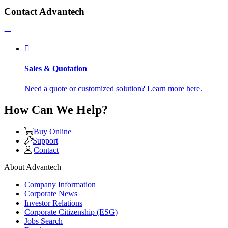
Contact Advantech
Sales & Quotation
Need a quote or customized solution? Learn more here.
How Can We Help?
Buy Online
Support
Contact
About Advantech
Company Information
Corporate News
Investor Relations
Corporate Citizenship (ESG)
Jobs Search