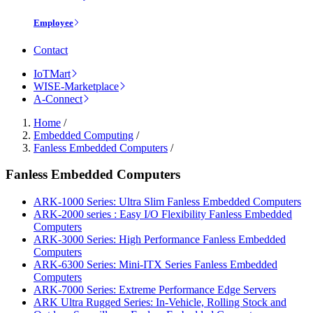
Employee
Contact
IoTMart
WISE-Marketplace
A-Connect
Home
/
Embedded Computing
/
Fanless Embedded Computers
/
Fanless Embedded Computers
ARK-1000 Series: Ultra Slim Fanless Embedded Computers
ARK-2000 series : Easy I/O Flexibility Fanless Embedded
Computers
ARK-3000 Series: High Performance Fanless Embedded
Computers
ARK-6300 Series: Mini-ITX Series Fanless Embedded
Computers
ARK-7000 Series: Extreme Performance Edge Servers
ARK Ultra Rugged Series: In-Vehicle, Rolling Stock and