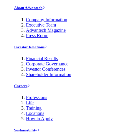
About Advantech
Company Information
Executive Team
Advantech Magazine
Press Room
Investor Relations
Financial Results
Corporate Governance
Investor Conferences
Shareholder Information
Careers
Professions
Life
Training
Locations
How to Apply
Sustainability