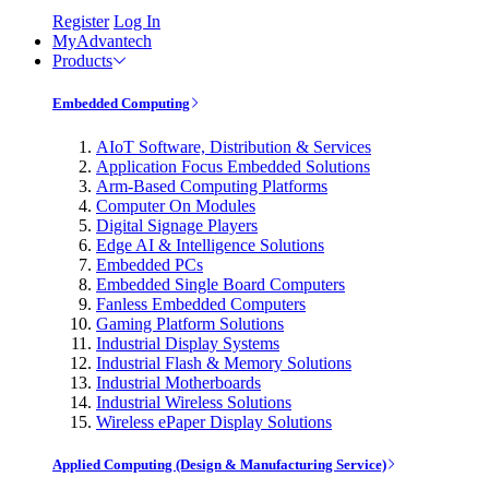
Register
Log In
MyAdvantech
Products
Embedded Computing
AIoT Software, Distribution & Services
Application Focus Embedded Solutions
Arm-Based Computing Platforms
Computer On Modules
Digital Signage Players
Edge AI & Intelligence Solutions
Embedded PCs
Embedded Single Board Computers
Fanless Embedded Computers
Gaming Platform Solutions
Industrial Display Systems
Industrial Flash & Memory Solutions
Industrial Motherboards
Industrial Wireless Solutions
Wireless ePaper Display Solutions
Applied Computing (Design & Manufacturing Service)