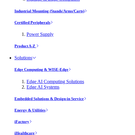
Industrial Mounting (Stands/Arms/Carts)
Certified Peripherals
Power Supply
Product A-Z
Solutions
Edge Computing & WISE-Edge
Edge AI Computing Solutions
Edge AI Systems
Embedded Solutions & Design-in Service
Energy & Utilities
iFactory
iHealthcare