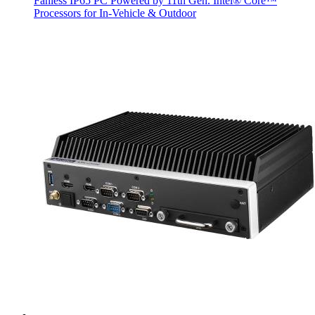
Fanless IP65 PC Powered by 11th Gen. Intel® Core™
Processors for In-Vehicle & Outdoor