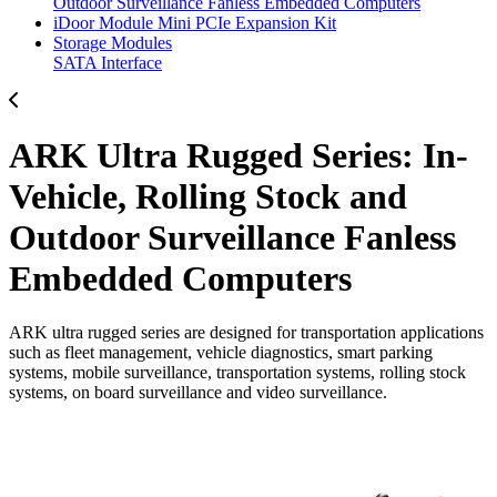
Outdoor Surveillance Fanless Embedded Computers
iDoor Module Mini PCIe Expansion Kit
Storage Modules
SATA Interface
ARK Ultra Rugged Series: In-
Vehicle, Rolling Stock and
Outdoor Surveillance Fanless
Embedded Computers
ARK ultra rugged series are designed for transportation applications
such as fleet management, vehicle diagnostics, smart parking
systems, mobile surveillance, transportation systems, rolling stock
systems, on board surveillance and video surveillance.