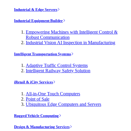
Industrial & Edge Servers
Industrial Equipment Builder
Empowering Machines with Intelligent Control &
Robust Communication
Industrial Vision AI Inspection in Manufacturing
Intelligent Transportation Systems
Adaptive Traffic Control Systems
Intelligent Railway Safety Solution
iRetail & iCity Services
All-in-One Touch Computers
Point of Sale
Ubiquitous Edge Computers and Servers
Rugged Vehicle Computing
Design & Manufacturing Services