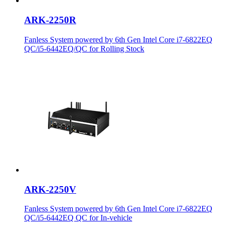
ARK-2250R
Fanless System powered by 6th Gen Intel Core i7-6822EQ
QC/i5-6442EQ/QC for Rolling Stock
ARK-2250V
Fanless System powered by 6th Gen Intel Core i7-6822EQ
QC/i5-6442EQ QC for In-vehicle