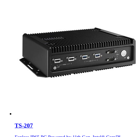
TS-207