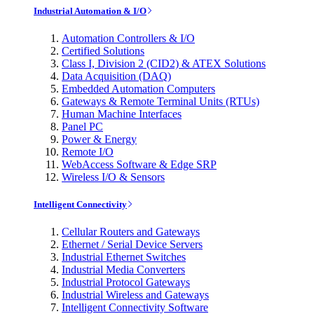
Industrial Automation & I/O
Automation Controllers & I/O
Certified Solutions
Class I, Division 2 (CID2) & ATEX Solutions
Data Acquisition (DAQ)
Embedded Automation Computers
Gateways & Remote Terminal Units (RTUs)
Human Machine Interfaces
Panel PC
Power & Energy
Remote I/O
WebAccess Software & Edge SRP
Wireless I/O & Sensors
Intelligent Connectivity
Cellular Routers and Gateways
Ethernet / Serial Device Servers
Industrial Ethernet Switches
Industrial Media Converters
Industrial Protocol Gateways
Industrial Wireless and Gateways
Intelligent Connectivity Software