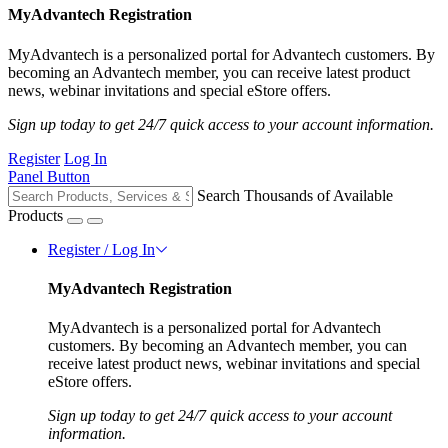
MyAdvantech Registration
MyAdvantech is a personalized portal for Advantech customers. By
becoming an Advantech member, you can receive latest product
news, webinar invitations and special eStore offers.
Sign up today to get 24/7 quick access to your account information.
Register
Log In
Panel Button
Search Thousands of Available
Products
Register / Log In
MyAdvantech Registration
MyAdvantech is a personalized portal for Advantech
customers. By becoming an Advantech member, you can
receive latest product news, webinar invitations and special
eStore offers.
Sign up today to get 24/7 quick access to your account
information.