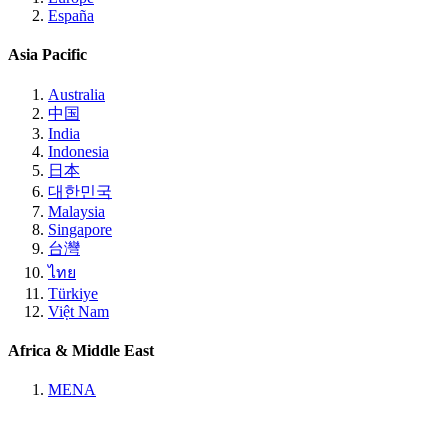
España
Asia Pacific
Australia
中国
India
Indonesia
日本
대한민국
Malaysia
Singapore
台灣
ไทย
Türkiye
Việt Nam
Africa & Middle East
MENA