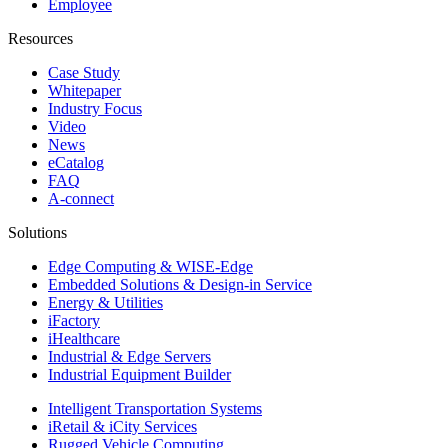
Employee
Resources
Case Study
Whitepaper
Industry Focus
Video
News
eCatalog
FAQ
A-connect
Solutions
Edge Computing & WISE-Edge
Embedded Solutions & Design-in Service
Energy & Utilities
iFactory
iHealthcare
Industrial & Edge Servers
Industrial Equipment Builder
Intelligent Transportation Systems
iRetail & iCity Services
Rugged Vehicle Computing