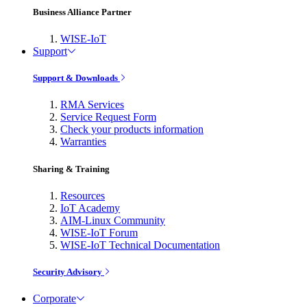
Business Alliance Partner
WISE-IoT
Support
Support & Downloads
RMA Services
Service Request Form
Check your products information
Warranties
Sharing & Training
Resources
IoT Academy
AIM-Linux Community
WISE-IoT Forum
WISE-IoT Technical Documentation
Security Advisory
Corporate