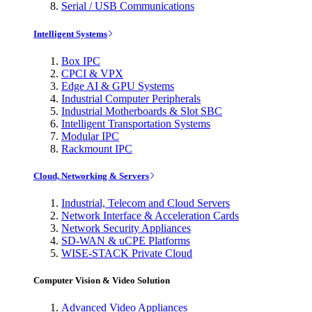
Serial / USB Communications
Intelligent Systems
Box IPC
CPCI & VPX
Edge AI & GPU Systems
Industrial Computer Peripherals
Industrial Motherboards & Slot SBC
Intelligent Transportation Systems
Modular IPC
Rackmount IPC
Cloud, Networking & Servers
Industrial, Telecom and Cloud Servers
Network Interface & Acceleration Cards
Network Security Appliances
SD-WAN & uCPE Platforms
WISE-STACK Private Cloud
Computer Vision & Video Solution
Advanced Video Appliances