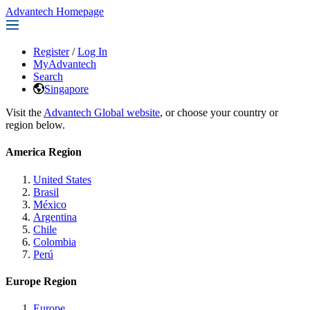
Advantech Homepage
Register
/
Log In
MyAdvantech
Search
Singapore
Visit the
Advantech Global website
, or choose your country or
region below.
America Region
United States
Brasil
México
Argentina
Chile
Colombia
Perú
Europe Region
Europe