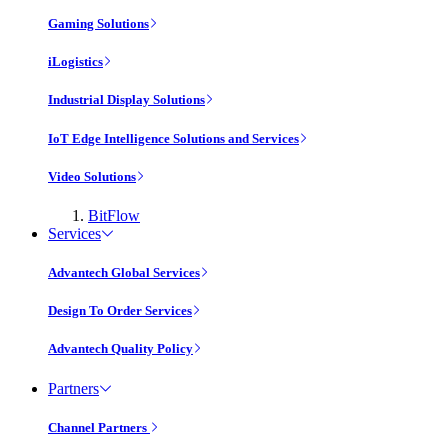
Gaming Solutions
iLogistics
Industrial Display Solutions
IoT Edge Intelligence Solutions and Services
Video Solutions
BitFlow
Services
Advantech Global Services
Design To Order Services
Advantech Quality Policy
Partners
Channel Partners