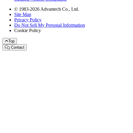
© 1983-2026 Advantech Co., Ltd.
Site Map
Privacy Policy
Do Not Sell My Personal Information
Cookie Policy
Top
Contact