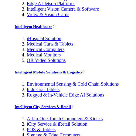
Edge AI Jetson Platforms
Intelligent Vision Camera & Software
Video & Vision Cards
Intelligent Healthcare
iHospital Solution
Medical Carts & Tablets
Medical Computers
Medical Monitors
OR Video Solutions
Intelligent Mobile Solutions & Logistics
Environmental Sensing & Cold Chain Solutions
Industrial Tablets
Rugged & In-Vehicle Edge AI Solutions
Intelligent City Services & Retail
All-in-One Touch Computers & Kiosks
iCity Service & iRetail Solution
POS & Tablets
Signage & Edge Computers