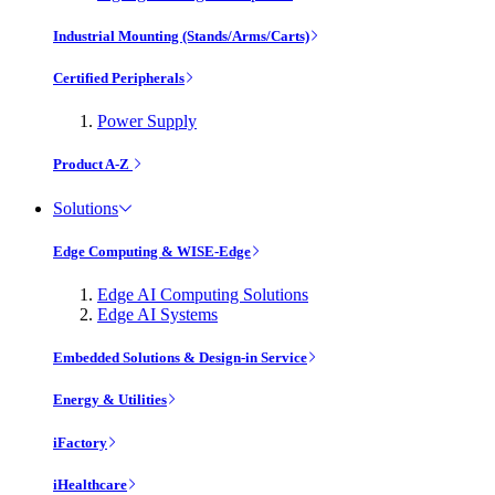
Industrial Mounting (Stands/Arms/Carts)
Certified Peripherals
Power Supply
Product A-Z
Solutions
Edge Computing & WISE-Edge
Edge AI Computing Solutions
Edge AI Systems
Embedded Solutions & Design-in Service
Energy & Utilities
iFactory
iHealthcare