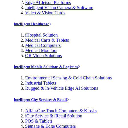
Edge AI Jetson Platforms
Intelligent Vision Camera & Software
Video & Vision Cards
Intelligent Healthcare
iHospital Solution
Medical Carts & Tablets
Medical Computers
Medical Monitors
OR Video Solutions
Intelligent Mobile Solutions & Logistics
Environmental Sensing & Cold Chain Solutions
Industrial Tablets
Rugged & In-Vehicle Edge AI Solutions
Intelligent City Services & Retail
All-in-One Touch Computers & Kiosks
iCity Service & iRetail Solution
POS & Tablets
Signage & Edge Computers