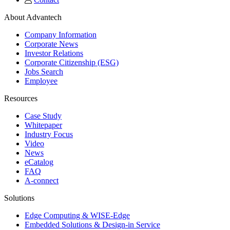
About Advantech
Company Information
Corporate News
Investor Relations
Corporate Citizenship (ESG)
Jobs Search
Employee
Resources
Case Study
Whitepaper
Industry Focus
Video
News
eCatalog
FAQ
A-connect
Solutions
Edge Computing & WISE-Edge
Embedded Solutions & Design-in Service