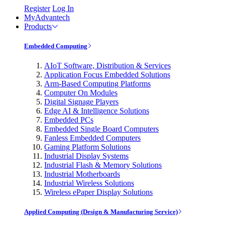
Register
Log In
MyAdvantech
Products
Embedded Computing
AIoT Software, Distribution & Services
Application Focus Embedded Solutions
Arm-Based Computing Platforms
Computer On Modules
Digital Signage Players
Edge AI & Intelligence Solutions
Embedded PCs
Embedded Single Board Computers
Fanless Embedded Computers
Gaming Platform Solutions
Industrial Display Systems
Industrial Flash & Memory Solutions
Industrial Motherboards
Industrial Wireless Solutions
Wireless ePaper Display Solutions
Applied Computing (Design & Manufacturing Service)