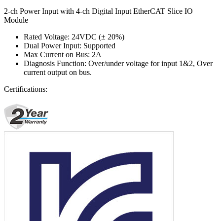
2-ch Power Input with 4-ch Digital Input EtherCAT Slice IO
Module
Rated Voltage: 24VDC (± 20%)
Dual Power Input: Supported
Max Current on Bus: 2A
Diagnosis Function: Over/under voltage for input 1&2, Over
current output on bus.
Certifications: