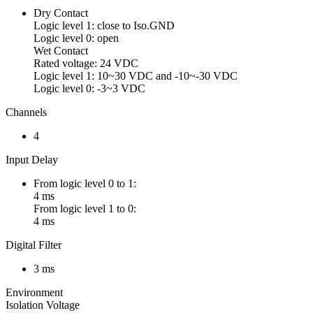
Dry Contact
Logic level 1: close to Iso.GND
Logic level 0: open
Wet Contact
Rated voltage: 24 VDC
Logic level 1: 10~30 VDC and -10~-30 VDC
Logic level 0: -3~3 VDC
Channels
4
Input Delay
From logic level 0 to 1:
4 ms
From logic level 1 to 0:
4 ms
Digital Filter
3 ms
Environment
Isolation Voltage