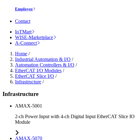
Employee
Contact
IoTMart
WISE-Marketplace
A-Connect
Home
/
Industrial Automation & I/O
/
Automation Controllers & I/O
/
EtherCAT I/O Modules
/
EtherCAT Slice I/O
/
Infrastructure
/
Infrastructure
AMAX-5001
2-ch Power Input with 4-ch Digital Input EtherCAT Slice IO
Module
AMAX-5070