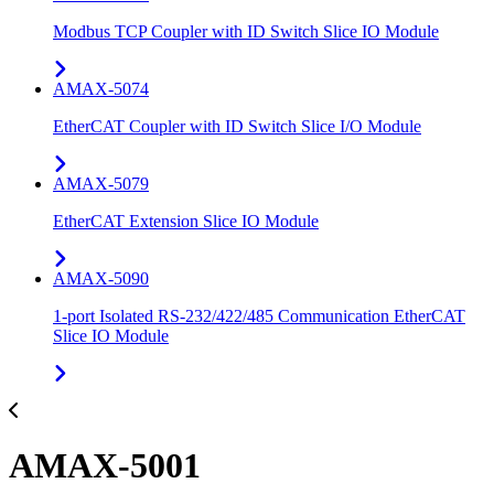
Modbus TCP Coupler with ID Switch Slice IO Module
AMAX-5074
EtherCAT Coupler with ID Switch Slice I/O Module
AMAX-5079
EtherCAT Extension Slice IO Module
AMAX-5090
1-port Isolated RS-232/422/485 Communication EtherCAT
Slice IO Module
AMAX-5001