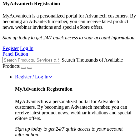
MyAdvantech Registration
MyAdvantech is a personalized portal for Advantech customers. By
becoming an Advantech member, you can receive latest product
news, webinar invitations and special eStore offers.
Sign up today to get 24/7 quick access to your account information.
Register
Log In
Panel Button
Search Thousands of Available
Products
Register / Log In
MyAdvantech Registration
MyAdvantech is a personalized portal for Advantech
customers. By becoming an Advantech member, you can
receive latest product news, webinar invitations and special
eStore offers.
Sign up today to get 24/7 quick access to your account
information.