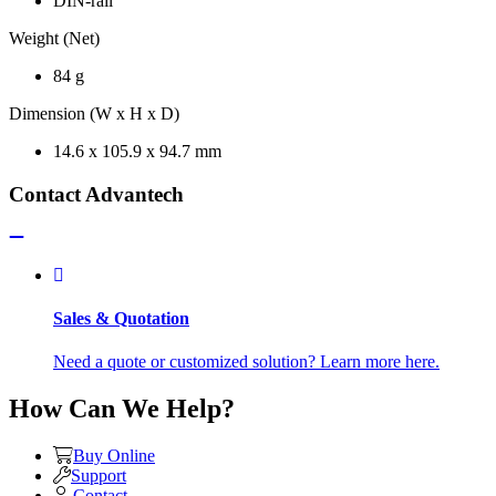
DIN-rail
Weight (Net)
84 g
Dimension (W x H x D)
14.6 x 105.9 x 94.7 mm
Contact Advantech
Sales & Quotation
Need a quote or customized solution? Learn more here.
How Can We Help?
Buy Online
Support
Contact