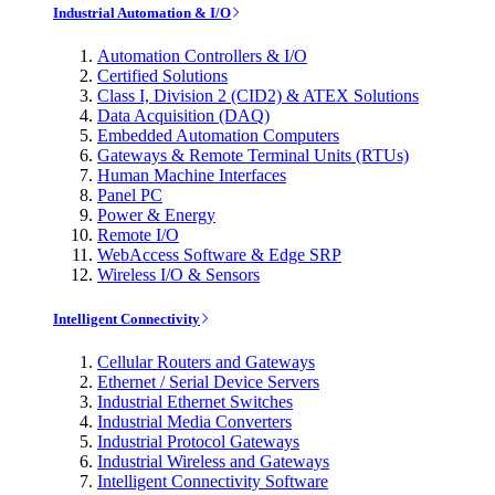
Industrial Automation & I/O
Automation Controllers & I/O
Certified Solutions
Class I, Division 2 (CID2) & ATEX Solutions
Data Acquisition (DAQ)
Embedded Automation Computers
Gateways & Remote Terminal Units (RTUs)
Human Machine Interfaces
Panel PC
Power & Energy
Remote I/O
WebAccess Software & Edge SRP
Wireless I/O & Sensors
Intelligent Connectivity
Cellular Routers and Gateways
Ethernet / Serial Device Servers
Industrial Ethernet Switches
Industrial Media Converters
Industrial Protocol Gateways
Industrial Wireless and Gateways
Intelligent Connectivity Software