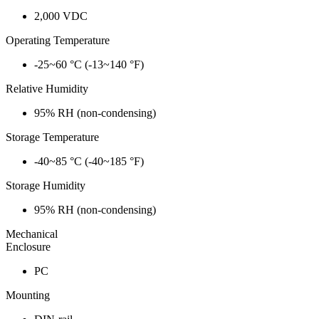
2,000 VDC
Operating Temperature
-25~60 °C (-13~140 °F)
Relative Humidity
95% RH (non-condensing)
Storage Temperature
-40~85 °C (-40~185 °F)
Storage Humidity
95% RH (non-condensing)
Mechanical
Enclosure
PC
Mounting