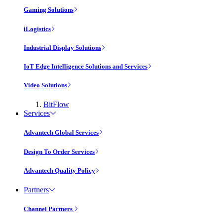
Gaming Solutions
iLogistics
Industrial Display Solutions
IoT Edge Intelligence Solutions and Services
Video Solutions
BitFlow
Services
Advantech Global Services
Design To Order Services
Advantech Quality Policy
Partners
Channel Partners