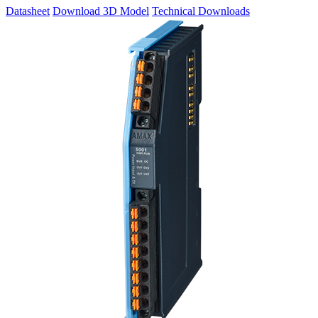
Datasheet
Download 3D Model
Technical Downloads