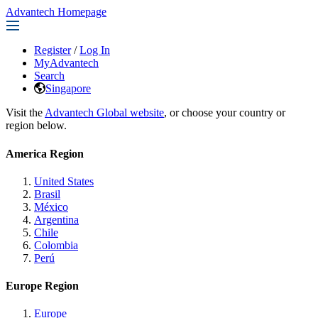
Advantech Homepage
Register
/
Log In
MyAdvantech
Search
Singapore
Visit the
Advantech Global website
, or choose your country or
region below.
America Region
United States
Brasil
México
Argentina
Chile
Colombia
Perú
Europe Region
Europe