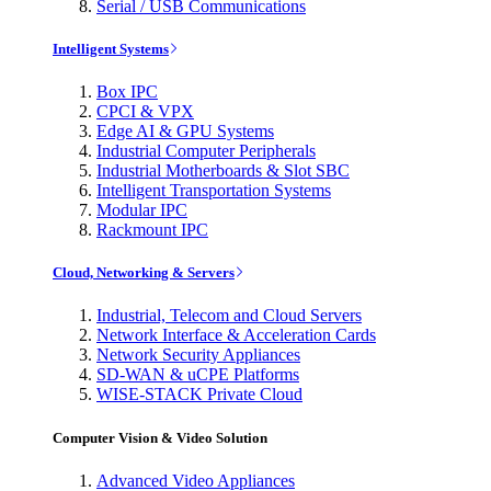
Serial / USB Communications
Intelligent Systems
Box IPC
CPCI & VPX
Edge AI & GPU Systems
Industrial Computer Peripherals
Industrial Motherboards & Slot SBC
Intelligent Transportation Systems
Modular IPC
Rackmount IPC
Cloud, Networking & Servers
Industrial, Telecom and Cloud Servers
Network Interface & Acceleration Cards
Network Security Appliances
SD-WAN & uCPE Platforms
WISE-STACK Private Cloud
Computer Vision & Video Solution
Advanced Video Appliances