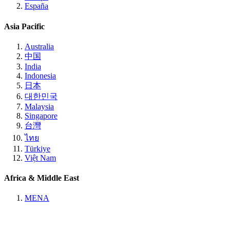
España
Asia Pacific
Australia
中国
India
Indonesia
日本
대한민국
Malaysia
Singapore
台灣
ไทย
Türkiye
Việt Nam
Africa & Middle East
MENA