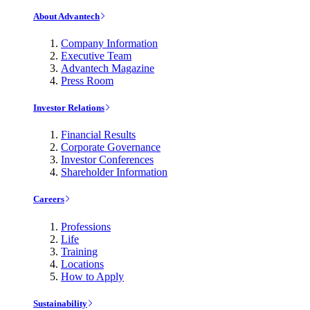
About Advantech
Company Information
Executive Team
Advantech Magazine
Press Room
Investor Relations
Financial Results
Corporate Governance
Investor Conferences
Shareholder Information
Careers
Professions
Life
Training
Locations
How to Apply
Sustainability