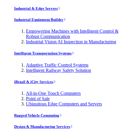
Industrial & Edge Servers
Industrial Equipment Builder
Empowering Machines with Intelligent Control &
Robust Communication
Industrial Vision AI Inspection in Manufacturing
Intelligent Transportation Systems
Adaptive Traffic Control Systems
Intelligent Railway Safety Solution
iRetail & iCity Services
All-in-One Touch Computers
Point of Sale
Ubiquitous Edge Computers and Servers
Rugged Vehicle Computing
Design & Manufacturing Services