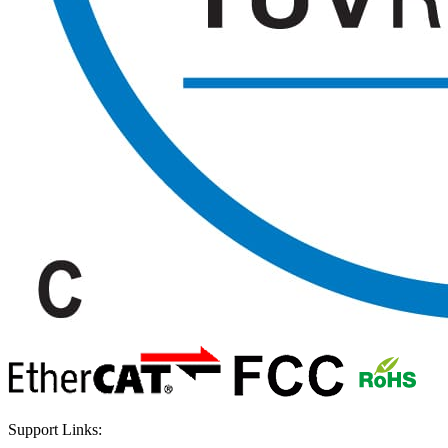
Support Links: