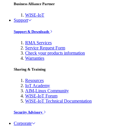
Business Alliance Partner
WISE-IoT
Support
Support & Downloads
RMA Services
Service Request Form
Check your products information
Warranties
Sharing & Training
Resources
IoT Academy
AIM-Linux Community
WISE-IoT Forum
WISE-IoT Technical Documentation
Security Advisory
Corporate