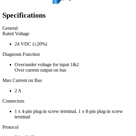
Specifications
General
Rated Voltage
24 VDC (±20%)
Diagnosis Function
Over/under voltage for input 1&2
Over current output on bus
Max Current on Bus
2 A
Connectors
1 x 4-pin plug-in screw terminal, 1 x 8-pin plug-in screw
terminal
Protocol