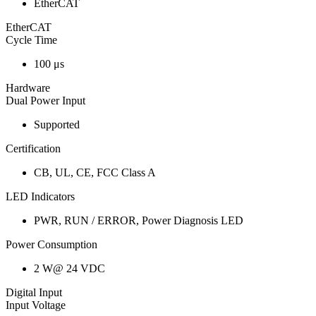
EtherCAT
EtherCAT
Cycle Time
100 μs
Hardware
Dual Power Input
Supported
Certification
CB, UL, CE, FCC Class A
LED Indicators
PWR, RUN / ERROR, Power Diagnosis LED
Power Consumption
2 W@ 24 VDC
Digital Input
Input Voltage