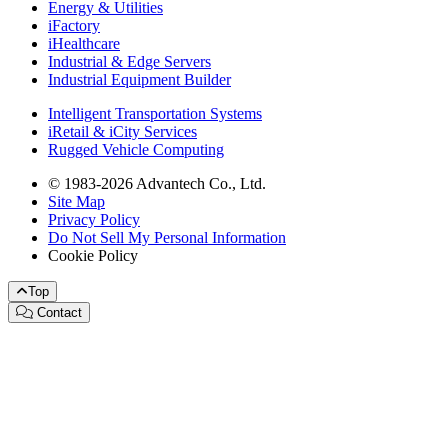
Energy & Utilities
iFactory
iHealthcare
Industrial & Edge Servers
Industrial Equipment Builder
Intelligent Transportation Systems
iRetail & iCity Services
Rugged Vehicle Computing
© 1983-2026 Advantech Co., Ltd.
Site Map
Privacy Policy
Do Not Sell My Personal Information
Cookie Policy
Top
Contact