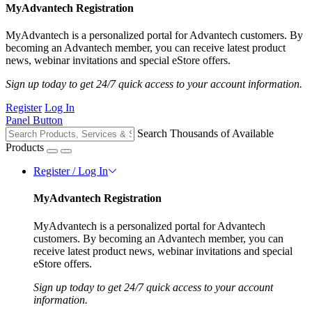
MyAdvantech Registration
MyAdvantech is a personalized portal for Advantech customers. By
becoming an Advantech member, you can receive latest product
news, webinar invitations and special eStore offers.
Sign up today to get 24/7 quick access to your account information.
Register
Log In
Panel Button
Search Thousands of Available
Products
Register / Log In
MyAdvantech Registration
MyAdvantech is a personalized portal for Advantech
customers. By becoming an Advantech member, you can
receive latest product news, webinar invitations and special
eStore offers.
Sign up today to get 24/7 quick access to your account
information.