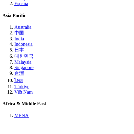
España
Asia Pacific
Australia
中国
India
Indonesia
日本
대한민국
Malaysia
Singapore
台灣
ไทย
Türkiye
Việt Nam
Africa & Middle East
MENA