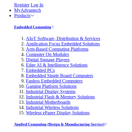
Register
Log In
MyAdvantech
Products
Embedded Computing
AIoT Software, Distribution & Services
Application Focus Embedded Solutions
Arm-Based Computing Platforms
Computer On Modules
Digital Signage Players
Edge AI & Intelligence Solutions
Embedded PCs
Embedded Single Board Computers
Fanless Embedded Computers
Gaming Platform Solutions
Industrial Display Systems
Industrial Flash & Memory Solutions
Industrial Motherboards
Industrial Wireless Solutions
Wireless ePaper Display Solutions
Applied Computing (Design & Manufacturing Service)