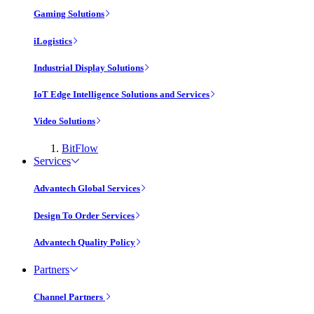
Gaming Solutions
iLogistics
Industrial Display Solutions
IoT Edge Intelligence Solutions and Services
Video Solutions
BitFlow
Services
Advantech Global Services
Design To Order Services
Advantech Quality Policy
Partners
Channel Partners