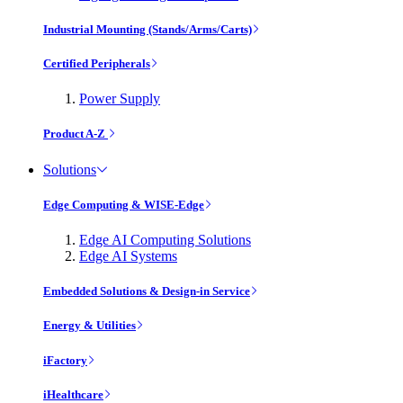
Industrial Mounting (Stands/Arms/Carts)
Certified Peripherals
Power Supply
Product A-Z
Solutions
Edge Computing & WISE-Edge
Edge AI Computing Solutions
Edge AI Systems
Embedded Solutions & Design-in Service
Energy & Utilities
iFactory
iHealthcare