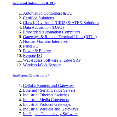
Industrial Automation & I/O
Automation Controllers & I/O
Certified Solutions
Class I, Division 2 (CID2) & ATEX Solutions
Data Acquisition (DAQ)
Embedded Automation Computers
Gateways & Remote Terminal Units (RTUs)
Human Machine Interfaces
Panel PC
Power & Energy
Remote I/O
WebAccess Software & Edge SRP
Wireless I/O & Sensors
Intelligent Connectivity
Cellular Routers and Gateways
Ethernet / Serial Device Servers
Industrial Ethernet Switches
Industrial Media Converters
Industrial Protocol Gateways
Industrial Wireless and Gateways
Intelligent Connectivity Software