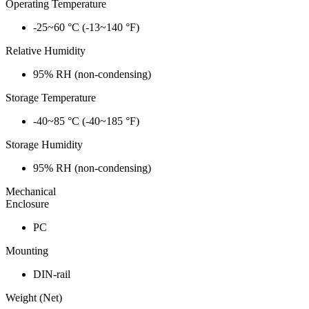
Operating Temperature
-25~60 °C (-13~140 °F)
Relative Humidity
95% RH (non-condensing)
Storage Temperature
-40~85 °C (-40~185 °F)
Storage Humidity
95% RH (non-condensing)
Mechanical
Enclosure
PC
Mounting
DIN-rail
Weight (Net)