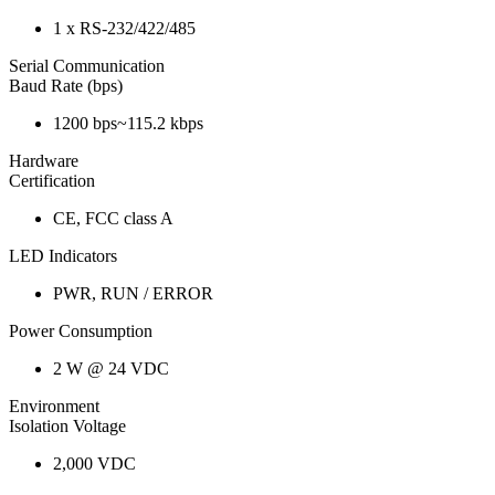
1 x RS-232/422/485
Serial Communication
Baud Rate (bps)
1200 bps~115.2 kbps
Hardware
Certification
CE, FCC class A
LED Indicators
PWR, RUN / ERROR
Power Consumption
2 W @ 24 VDC
Environment
Isolation Voltage
2,000 VDC