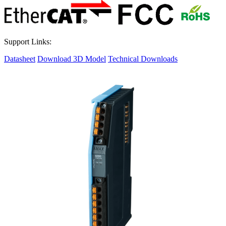
Support Links:
Datasheet
Download 3D Model
Technical Downloads