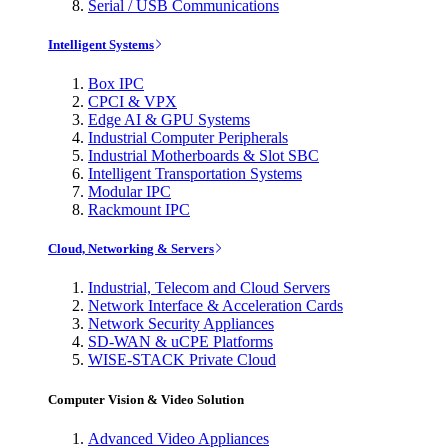
Serial / USB Communications
Intelligent Systems
Box IPC
CPCI & VPX
Edge AI & GPU Systems
Industrial Computer Peripherals
Industrial Motherboards & Slot SBC
Intelligent Transportation Systems
Modular IPC
Rackmount IPC
Cloud, Networking & Servers
Industrial, Telecom and Cloud Servers
Network Interface & Acceleration Cards
Network Security Appliances
SD-WAN & uCPE Platforms
WISE-STACK Private Cloud
Computer Vision & Video Solution
Advanced Video Appliances