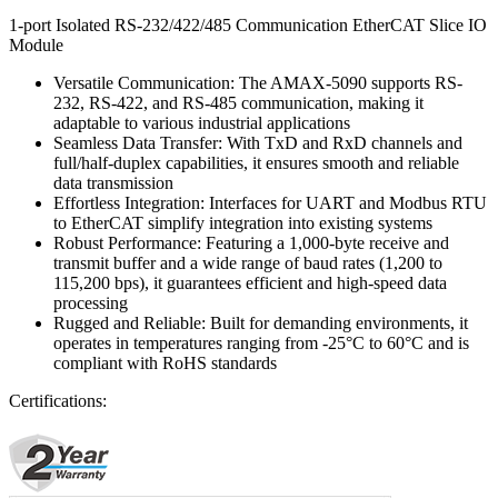
1-port Isolated RS-232/422/485 Communication EtherCAT Slice IO
Module
Versatile Communication: The AMAX-5090 supports RS-
232, RS-422, and RS-485 communication, making it
adaptable to various industrial applications
Seamless Data Transfer: With TxD and RxD channels and
full/half-duplex capabilities, it ensures smooth and reliable
data transmission
Effortless Integration: Interfaces for UART and Modbus RTU
to EtherCAT simplify integration into existing systems
Robust Performance: Featuring a 1,000-byte receive and
transmit buffer and a wide range of baud rates (1,200 to
115,200 bps), it guarantees efficient and high-speed data
processing
Rugged and Reliable: Built for demanding environments, it
operates in temperatures ranging from -25°C to 60°C and is
compliant with RoHS standards
Certifications: