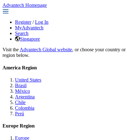
Advantech Homepage
Register
/
Log In
MyAdvantech
Search
Singapore
Visit the
Advantech Global website
, or choose your country or
region below.
America Region
United States
Brasil
México
Argentina
Chile
Colombia
Perú
Europe Region
Europe