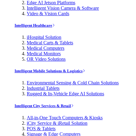
Edge AI Jetson Platforms
Intelligent Vision Camera & Software
Video & Vision Cards
Intelligent Healthcare
iHospital Solution
Medical Carts & Tablets
Medical Computers
Medical Monitors
OR Video Solutions
Intelligent Mobile Solutions & Logistics
Environmental Sensing & Cold Chain Solutions
Industrial Tablets
Rugged & In-Vehicle Edge AI Solutions
Intelligent City Services & Retail
All-in-One Touch Computers & Kiosks
iCity Service & iRetail Solution
POS & Tablets
Signage & Edge Computers