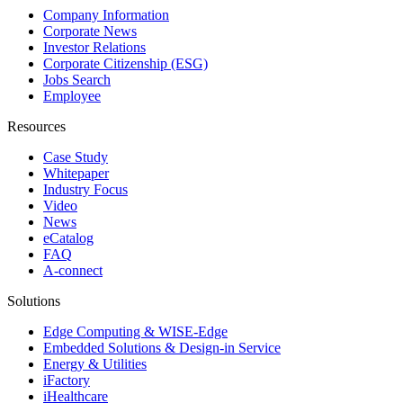
Company Information
Corporate News
Investor Relations
Corporate Citizenship (ESG)
Jobs Search
Employee
Resources
Case Study
Whitepaper
Industry Focus
Video
News
eCatalog
FAQ
A-connect
Solutions
Edge Computing & WISE-Edge
Embedded Solutions & Design-in Service
Energy & Utilities
iFactory
iHealthcare