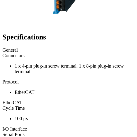
Specifications
General
Connectors
1 x 4-pin plug-in screw terminal, 1 x 8-pin plug-in screw
terminal
Protocol
EtherCAT
EtherCAT
Cycle Time
100 μs
I/O Interface
Serial Ports