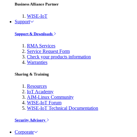
Business Alliance Partner
WISE-IoT
Support
Support & Downloads
RMA Services
Service Request Form
Check your products information
Warranties
Sharing & Training
Resources
IoT Academy
AIM-Linux Community
WISE-IoT Forum
WISE-IoT Technical Documentation
Security Advisory
Corporate