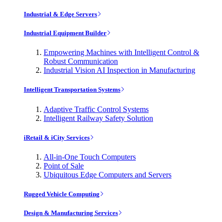
Industrial & Edge Servers
Industrial Equipment Builder
Empowering Machines with Intelligent Control &
Robust Communication
Industrial Vision AI Inspection in Manufacturing
Intelligent Transportation Systems
Adaptive Traffic Control Systems
Intelligent Railway Safety Solution
iRetail & iCity Services
All-in-One Touch Computers
Point of Sale
Ubiquitous Edge Computers and Servers
Rugged Vehicle Computing
Design & Manufacturing Services