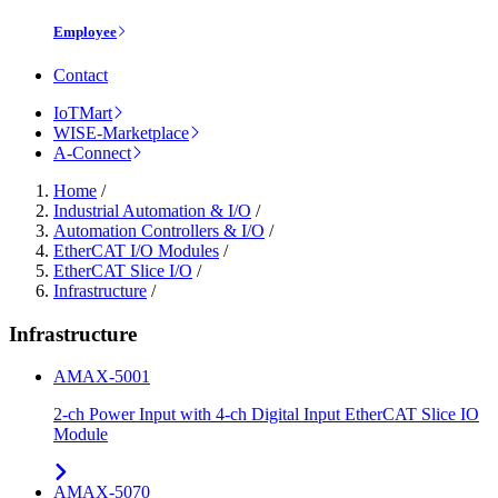
Employee
Contact
IoTMart
WISE-Marketplace
A-Connect
Home
/
Industrial Automation & I/O
/
Automation Controllers & I/O
/
EtherCAT I/O Modules
/
EtherCAT Slice I/O
/
Infrastructure
/
Infrastructure
AMAX-5001
2-ch Power Input with 4-ch Digital Input EtherCAT Slice IO
Module
AMAX-5070