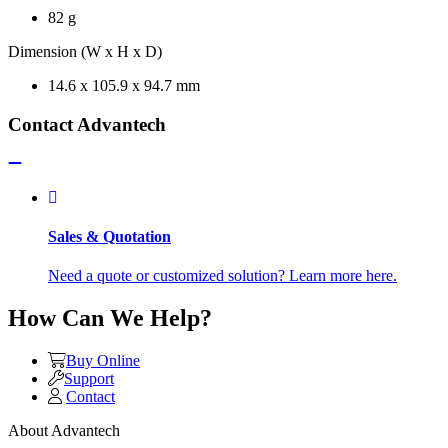
82 g
Dimension (W x H x D)
14.6 x 105.9 x 94.7 mm
Contact Advantech
Sales & Quotation
Need a quote or customized solution? Learn more here.
How Can We Help?
Buy Online
Support
Contact
About Advantech