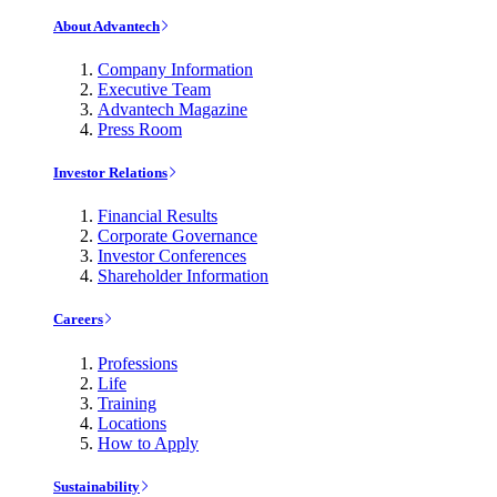
About Advantech
Company Information
Executive Team
Advantech Magazine
Press Room
Investor Relations
Financial Results
Corporate Governance
Investor Conferences
Shareholder Information
Careers
Professions
Life
Training
Locations
How to Apply
Sustainability