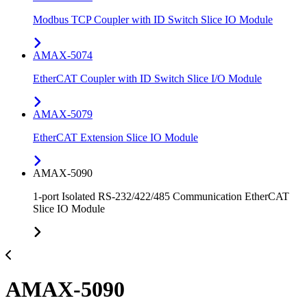
Modbus TCP Coupler with ID Switch Slice IO Module
AMAX-5074
EtherCAT Coupler with ID Switch Slice I/O Module
AMAX-5079
EtherCAT Extension Slice IO Module
AMAX-5090
1-port Isolated RS-232/422/485 Communication EtherCAT
Slice IO Module
AMAX-5090