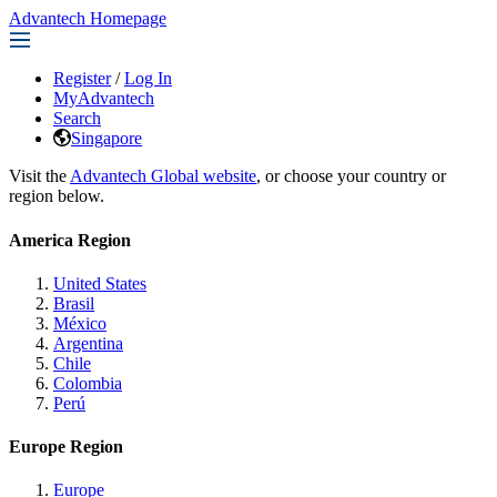
Advantech Homepage
Register
/
Log In
MyAdvantech
Search
Singapore
Visit the
Advantech Global website
, or choose your country or
region below.
America Region
United States
Brasil
México
Argentina
Chile
Colombia
Perú
Europe Region
Europe