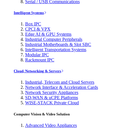
Serial / USB Communications
Intelligent Systems
Box IPC
CPCI & VPX
Edge AI & GPU Systems
Industrial Computer Peripherals
Industrial Motherboards & Slot SBC
Intelligent Transportation Systems
Modular IPC
Rackmount IPC
Cloud, Networking & Servers
Industrial, Telecom and Cloud Servers
Network Interface & Acceleration Cards
Network Security Appliances
SD-WAN & uCPE Platforms
WISE-STACK Private Cloud
Computer Vision & Video Solution
Advanced Video Appliances