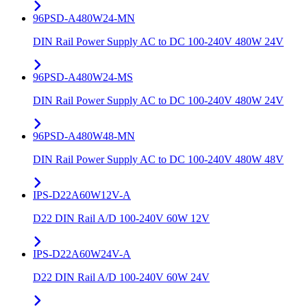
96PSD-A480W24-MN
DIN Rail Power Supply AC to DC 100-240V 480W 24V
96PSD-A480W24-MS
DIN Rail Power Supply AC to DC 100-240V 480W 24V
96PSD-A480W48-MN
DIN Rail Power Supply AC to DC 100-240V 480W 48V
IPS-D22A60W12V-A
D22 DIN Rail A/D 100-240V 60W 12V
IPS-D22A60W24V-A
D22 DIN Rail A/D 100-240V 60W 24V