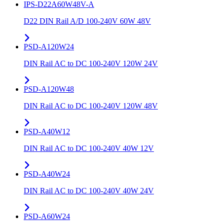
IPS-D22A60W48V-A
D22 DIN Rail A/D 100-240V 60W 48V
PSD-A120W24
DIN Rail AC to DC 100-240V 120W 24V
PSD-A120W48
DIN Rail AC to DC 100-240V 120W 48V
PSD-A40W12
DIN Rail AC to DC 100-240V 40W 12V
PSD-A40W24
DIN Rail AC to DC 100-240V 40W 24V
PSD-A60W24