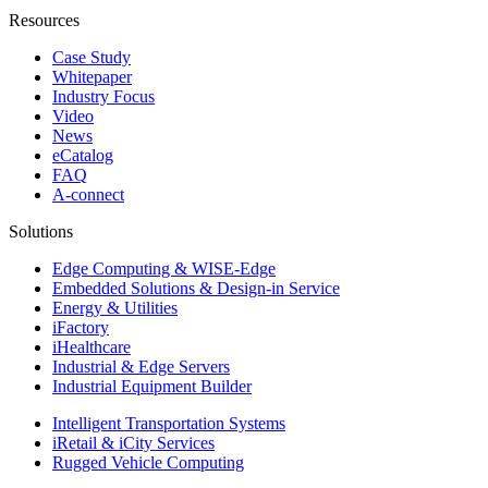
Resources
Case Study
Whitepaper
Industry Focus
Video
News
eCatalog
FAQ
A-connect
Solutions
Edge Computing & WISE-Edge
Embedded Solutions & Design-in Service
Energy & Utilities
iFactory
iHealthcare
Industrial & Edge Servers
Industrial Equipment Builder
Intelligent Transportation Systems
iRetail & iCity Services
Rugged Vehicle Computing