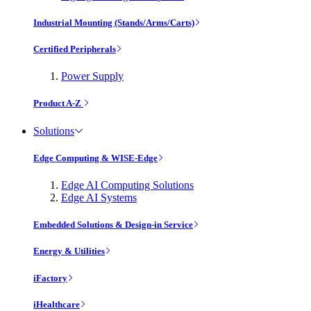
Industrial Mounting (Stands/Arms/Carts)
Certified Peripherals
Power Supply
Product A-Z
Solutions
Edge Computing & WISE-Edge
Edge AI Computing Solutions
Edge AI Systems
Embedded Solutions & Design-in Service
Energy & Utilities
iFactory
iHealthcare