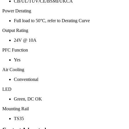
CB/UL/TUV/CE/BSMI/UKCA
Power Derating
Full load to 50°C, refer to Derating Curve
Output Rating
24V @ 10A
PFC Function
Yes
Air Cooling
Conventional
LED
Green, DC OK
Mounting Rail
TS35