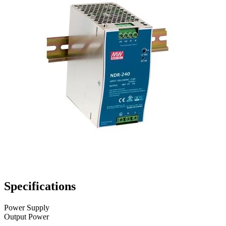
Specifications
Power Supply
Output Power