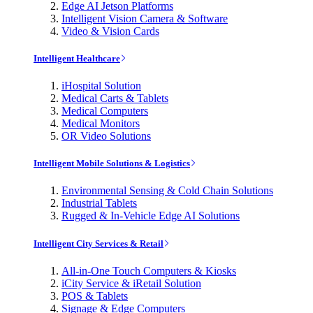
Edge AI Jetson Platforms
Intelligent Vision Camera & Software
Video & Vision Cards
Intelligent Healthcare
iHospital Solution
Medical Carts & Tablets
Medical Computers
Medical Monitors
OR Video Solutions
Intelligent Mobile Solutions & Logistics
Environmental Sensing & Cold Chain Solutions
Industrial Tablets
Rugged & In-Vehicle Edge AI Solutions
Intelligent City Services & Retail
All-in-One Touch Computers & Kiosks
iCity Service & iRetail Solution
POS & Tablets
Signage & Edge Computers