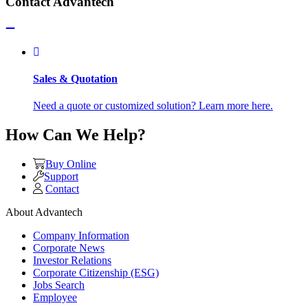
Contact Advantech
Sales & Quotation
Need a quote or customized solution? Learn more here.
How Can We Help?
Buy Online
Support
Contact
About Advantech
Company Information
Corporate News
Investor Relations
Corporate Citizenship (ESG)
Jobs Search
Employee