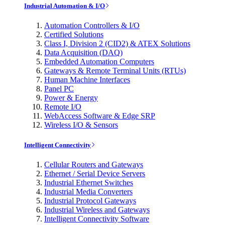
Industrial Automation & I/O
Automation Controllers & I/O
Certified Solutions
Class I, Division 2 (CID2) & ATEX Solutions
Data Acquisition (DAQ)
Embedded Automation Computers
Gateways & Remote Terminal Units (RTUs)
Human Machine Interfaces
Panel PC
Power & Energy
Remote I/O
WebAccess Software & Edge SRP
Wireless I/O & Sensors
Intelligent Connectivity
Cellular Routers and Gateways
Ethernet / Serial Device Servers
Industrial Ethernet Switches
Industrial Media Converters
Industrial Protocol Gateways
Industrial Wireless and Gateways
Intelligent Connectivity Software