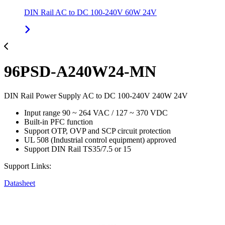
DIN Rail AC to DC 100-240V 60W 24V
96PSD-A240W24-MN
DIN Rail Power Supply AC to DC 100-240V 240W 24V
Input range 90 ~ 264 VAC / 127 ~ 370 VDC
Built-in PFC function
Support OTP, OVP and SCP circuit protection
UL 508 (Industrial control equipment) approved
Support DIN Rail TS35/7.5 or 15
Support Links:
Datasheet