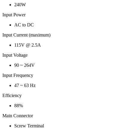
240W
Input Power
AC to DC
Input Current (maximum)
115V @ 2.5A
Input Voltage
90 ~ 264V
Input Frequency
47 ~ 63 Hz
Efficiency
88%
Main Connector
Screw Terminal