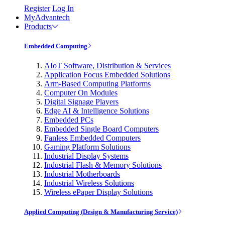
Register
Log In
MyAdvantech
Products
Embedded Computing
AIoT Software, Distribution & Services
Application Focus Embedded Solutions
Arm-Based Computing Platforms
Computer On Modules
Digital Signage Players
Edge AI & Intelligence Solutions
Embedded PCs
Embedded Single Board Computers
Fanless Embedded Computers
Gaming Platform Solutions
Industrial Display Systems
Industrial Flash & Memory Solutions
Industrial Motherboards
Industrial Wireless Solutions
Wireless ePaper Display Solutions
Applied Computing (Design & Manufacturing Service)