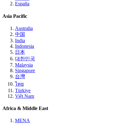
España
Asia Pacific
Australia
中国
India
Indonesia
日本
대한민국
Malaysia
Singapore
台灣
ไทย
Türkiye
Việt Nam
Africa & Middle East
MENA