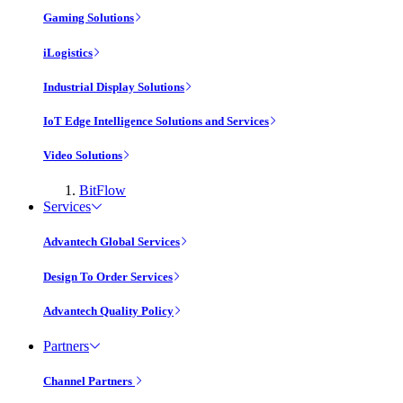
Gaming Solutions
iLogistics
Industrial Display Solutions
IoT Edge Intelligence Solutions and Services
Video Solutions
BitFlow
Services
Advantech Global Services
Design To Order Services
Advantech Quality Policy
Partners
Channel Partners