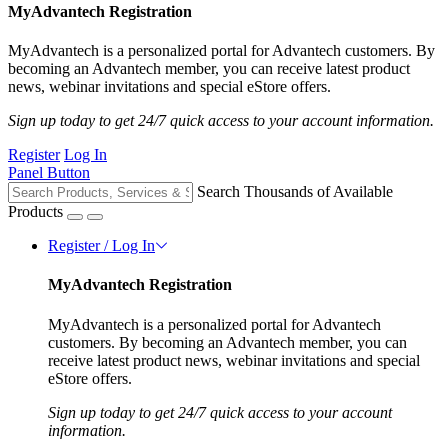
MyAdvantech Registration
MyAdvantech is a personalized portal for Advantech customers. By
becoming an Advantech member, you can receive latest product
news, webinar invitations and special eStore offers.
Sign up today to get 24/7 quick access to your account information.
Register
Log In
Panel Button
Search Thousands of Available
Products
Register / Log In
MyAdvantech Registration
MyAdvantech is a personalized portal for Advantech
customers. By becoming an Advantech member, you can
receive latest product news, webinar invitations and special
eStore offers.
Sign up today to get 24/7 quick access to your account
information.