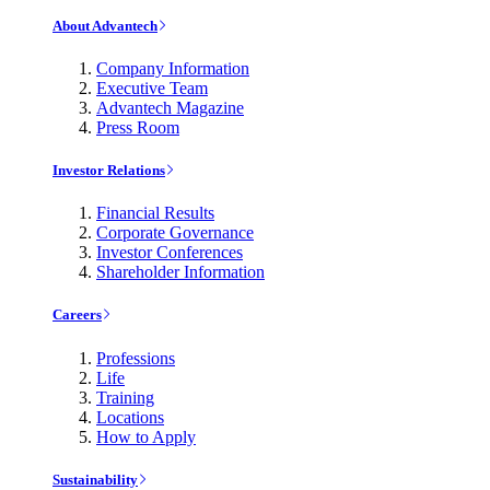
About Advantech
Company Information
Executive Team
Advantech Magazine
Press Room
Investor Relations
Financial Results
Corporate Governance
Investor Conferences
Shareholder Information
Careers
Professions
Life
Training
Locations
How to Apply
Sustainability