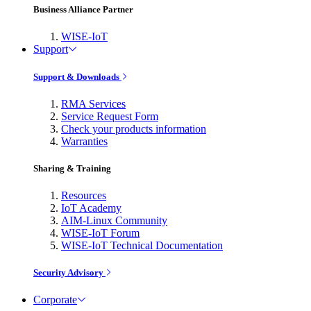
Business Alliance Partner
WISE-IoT
Support
Support & Downloads
RMA Services
Service Request Form
Check your products information
Warranties
Sharing & Training
Resources
IoT Academy
AIM-Linux Community
WISE-IoT Forum
WISE-IoT Technical Documentation
Security Advisory
Corporate