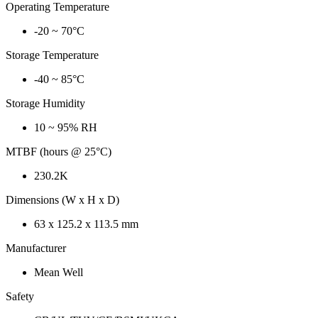
Operating Temperature
-20 ~ 70°C
Storage Temperature
-40 ~ 85°C
Storage Humidity
10 ~ 95% RH
MTBF (hours @ 25°C)
230.2K
Dimensions (W x H x D)
63 x 125.2 x 113.5 mm
Manufacturer
Mean Well
Safety