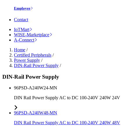
Employee
Contact
IoTMart
WISE-Marketplace
A-Connect
Home
/
Certified Peripherals
/
Power Supply
/
DIN-Rail Power Supply
/
DIN-Rail Power Supply
96PSD-A240W24-MN
DIN Rail Power Supply AC to DC 100-240V 240W 24V
96PSD-A240W48-MN
DIN Rail Power Supply AC to DC 100-240V 240W 48V