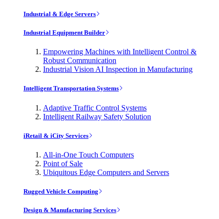
Industrial & Edge Servers
Industrial Equipment Builder
Empowering Machines with Intelligent Control &
Robust Communication
Industrial Vision AI Inspection in Manufacturing
Intelligent Transportation Systems
Adaptive Traffic Control Systems
Intelligent Railway Safety Solution
iRetail & iCity Services
All-in-One Touch Computers
Point of Sale
Ubiquitous Edge Computers and Servers
Rugged Vehicle Computing
Design & Manufacturing Services