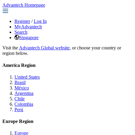
Advantech Homepage
Register
/
Log In
MyAdvantech
Search
Singapore
Visit the
Advantech Global website
, or choose your country or
region below.
America Region
United States
Brasil
México
Argentina
Chile
Colombia
Perú
Europe Region
Europe