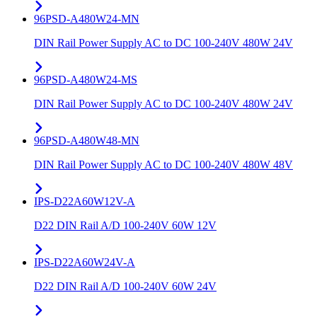
96PSD-A480W24-MN
DIN Rail Power Supply AC to DC 100-240V 480W 24V
96PSD-A480W24-MS
DIN Rail Power Supply AC to DC 100-240V 480W 24V
96PSD-A480W48-MN
DIN Rail Power Supply AC to DC 100-240V 480W 48V
IPS-D22A60W12V-A
D22 DIN Rail A/D 100-240V 60W 12V
IPS-D22A60W24V-A
D22 DIN Rail A/D 100-240V 60W 24V