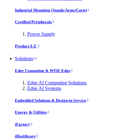
Industrial Mounting (Stands/Arms/Carts)
Certified Peripherals
Power Supply
Product A-Z
Solutions
Edge Computing & WISE-Edge
Edge AI Computing Solutions
Edge AI Systems
Embedded Solutions & Design-in Service
Energy & Utilities
iFactory
iHealthcare