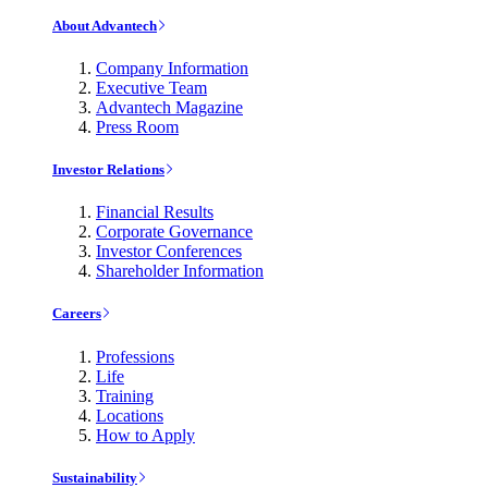
About Advantech
Company Information
Executive Team
Advantech Magazine
Press Room
Investor Relations
Financial Results
Corporate Governance
Investor Conferences
Shareholder Information
Careers
Professions
Life
Training
Locations
How to Apply
Sustainability