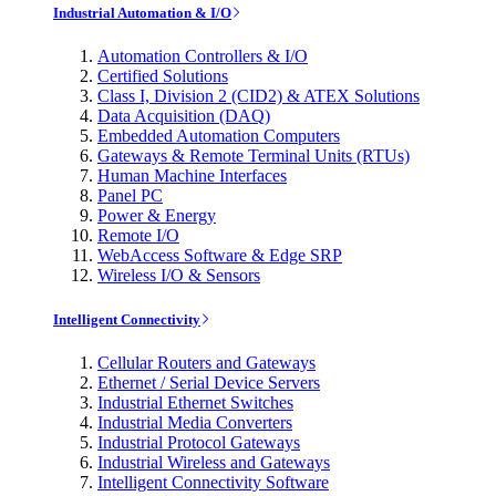
Industrial Automation & I/O
Automation Controllers & I/O
Certified Solutions
Class I, Division 2 (CID2) & ATEX Solutions
Data Acquisition (DAQ)
Embedded Automation Computers
Gateways & Remote Terminal Units (RTUs)
Human Machine Interfaces
Panel PC
Power & Energy
Remote I/O
WebAccess Software & Edge SRP
Wireless I/O & Sensors
Intelligent Connectivity
Cellular Routers and Gateways
Ethernet / Serial Device Servers
Industrial Ethernet Switches
Industrial Media Converters
Industrial Protocol Gateways
Industrial Wireless and Gateways
Intelligent Connectivity Software