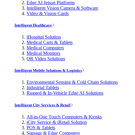
Edge AI Jetson Platforms
Intelligent Vision Camera & Software
Video & Vision Cards
Intelligent Healthcare
iHospital Solution
Medical Carts & Tablets
Medical Computers
Medical Monitors
OR Video Solutions
Intelligent Mobile Solutions & Logistics
Environmental Sensing & Cold Chain Solutions
Industrial Tablets
Rugged & In-Vehicle Edge AI Solutions
Intelligent City Services & Retail
All-in-One Touch Computers & Kiosks
iCity Service & iRetail Solution
POS & Tablets
Signage & Edge Computers