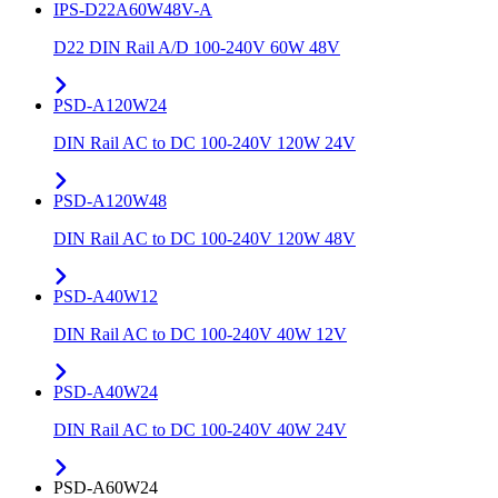
IPS-D22A60W48V-A
D22 DIN Rail A/D 100-240V 60W 48V
PSD-A120W24
DIN Rail AC to DC 100-240V 120W 24V
PSD-A120W48
DIN Rail AC to DC 100-240V 120W 48V
PSD-A40W12
DIN Rail AC to DC 100-240V 40W 12V
PSD-A40W24
DIN Rail AC to DC 100-240V 40W 24V
PSD-A60W24