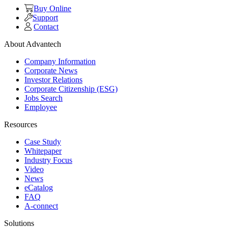
Buy Online
Support
Contact
About Advantech
Company Information
Corporate News
Investor Relations
Corporate Citizenship (ESG)
Jobs Search
Employee
Resources
Case Study
Whitepaper
Industry Focus
Video
News
eCatalog
FAQ
A-connect
Solutions