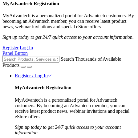
MyAdvantech Registration
MyAdvantech is a personalized portal for Advantech customers. By
becoming an Advantech member, you can receive latest product
news, webinar invitations and special eStore offers.
Sign up today to get 24/7 quick access to your account information.
Register
Log In
Panel Button
Search Thousands of Available
Products
Register / Log In
MyAdvantech Registration
MyAdvantech is a personalized portal for Advantech
customers. By becoming an Advantech member, you can
receive latest product news, webinar invitations and special
eStore offers.
Sign up today to get 24/7 quick access to your account
information.