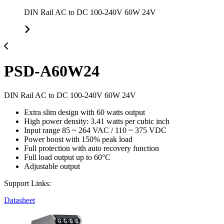
DIN Rail AC to DC 100-240V 60W 24V
PSD-A60W24
DIN Rail AC to DC 100-240V 60W 24V
Extra slim design with 60 watts output
High power density: 3.41 watts per cubic inch
Input range 85 ~ 264 VAC / 110 ~ 375 VDC
Power boost with 150% peak load
Full protection with auto recovery function
Full load output up to 60°C
Adjustable output
Support Links:
Datasheet