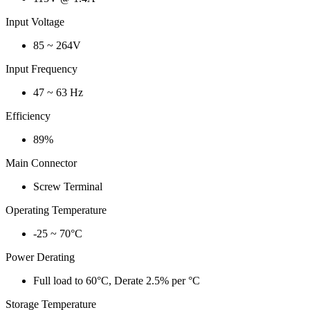
Input Voltage
85 ~ 264V
Input Frequency
47 ~ 63 Hz
Efficiency
89%
Main Connector
Screw Terminal
Operating Temperature
-25 ~ 70°C
Power Derating
Full load to 60°C, Derate 2.5% per °C
Storage Temperature