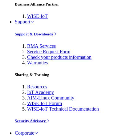
Business Alliance Partner
WISE-IoT
Support
Support & Downloads
RMA Services
Service Request Form
Check your products information
Warranties
Sharing & Training
Resources
IoT Academy
AIM-Linux Community
WISE-IoT Forum
WISE-IoT Technical Documentation
Security Advisory
Corporate