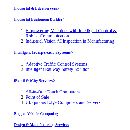
Industrial & Edge Servers
Industrial Equipment Builder
Empowering Machines with Intelligent Control &
Robust Communication
Industrial Vision AI Inspection in Manufacturing
Intelligent Transportation Systems
Adaptive Traffic Control Systems
Intelligent Railway Safety Solution
iRetail & iCity Services
All-in-One Touch Computers
Point of Sale
Ubiquitous Edge Computers and Servers
Rugged Vehicle Computing
Design & Manufacturing Services