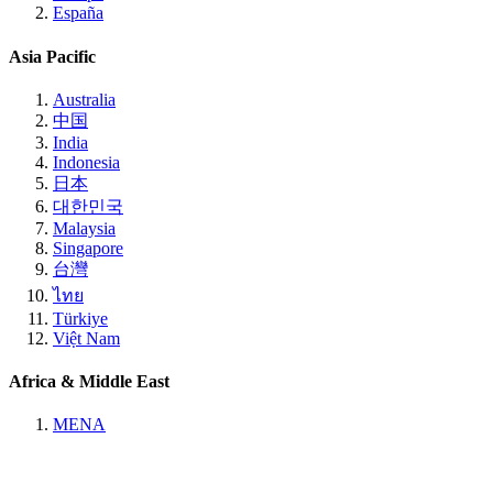
España
Asia Pacific
Australia
中国
India
Indonesia
日本
대한민국
Malaysia
Singapore
台灣
ไทย
Türkiye
Việt Nam
Africa & Middle East
MENA