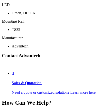
LED
Green, DC OK
Mounting Rail
TS35
Manufacturer
Advantech
Contact Advantech
Sales & Quotation
Need a quote or customized solution? Learn more here.
How Can We Help?