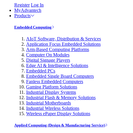
Register
Log In
MyAdvantech
Products
Embedded Computing
AIoT Software, Distribution & Services
Application Focus Embedded Solutions
Arm-Based Computing Platforms
Computer On Modules
Digital Signage Players
Edge AI & Intelligence Solutions
Embedded PCs
Embedded Single Board Computers
Fanless Embedded Computers
Gaming Platform Solutions
Industrial Display Systems
Industrial Flash & Memory Solutions
Industrial Motherboards
Industrial Wireless Solutions
Wireless ePaper Display Solutions
Applied Computing (Design & Manufacturing Service)