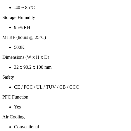
-40 ~ 85°C
Storage Humidity
95% RH
MTBF (hours @ 25°C)
500K
Dimensions (W x H x D)
32 x 90.2 x 100 mm
Safety
CE / FCC / UL / TUV / CB / CCC
PFC Function
Yes
Air Cooling
Conventional