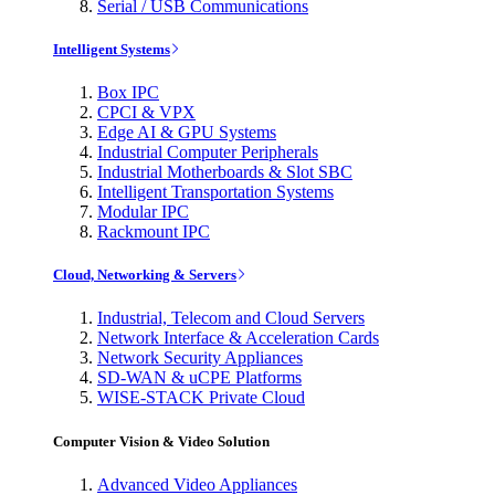
Serial / USB Communications
Intelligent Systems
Box IPC
CPCI & VPX
Edge AI & GPU Systems
Industrial Computer Peripherals
Industrial Motherboards & Slot SBC
Intelligent Transportation Systems
Modular IPC
Rackmount IPC
Cloud, Networking & Servers
Industrial, Telecom and Cloud Servers
Network Interface & Acceleration Cards
Network Security Appliances
SD-WAN & uCPE Platforms
WISE-STACK Private Cloud
Computer Vision & Video Solution
Advanced Video Appliances