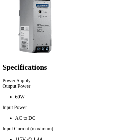
Specifications
Power Supply
Output Power
60W
Input Power
AC to DC
Input Current (maximum)
115V @ 1.4A