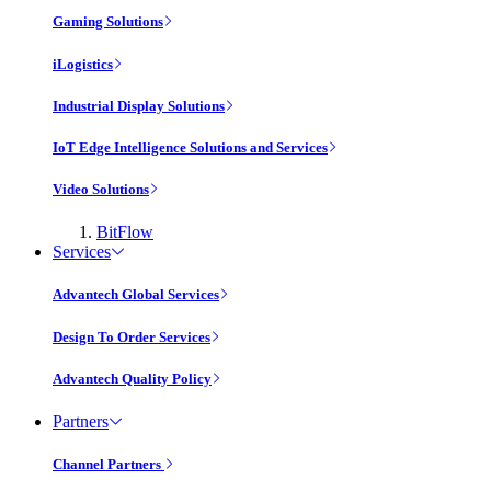
Gaming Solutions
iLogistics
Industrial Display Solutions
IoT Edge Intelligence Solutions and Services
Video Solutions
BitFlow
Services
Advantech Global Services
Design To Order Services
Advantech Quality Policy
Partners
Channel Partners