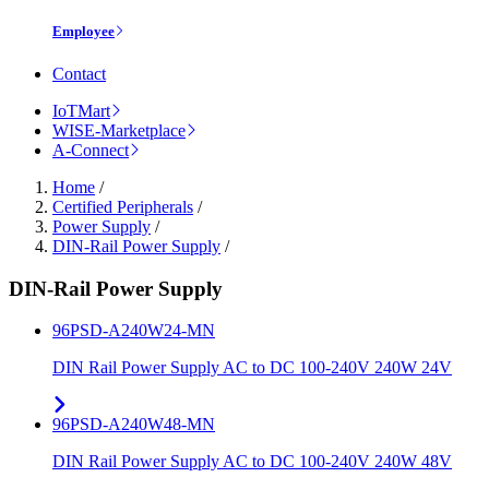
Employee
Contact
IoTMart
WISE-Marketplace
A-Connect
Home
/
Certified Peripherals
/
Power Supply
/
DIN-Rail Power Supply
/
DIN-Rail Power Supply
96PSD-A240W24-MN
DIN Rail Power Supply AC to DC 100-240V 240W 24V
96PSD-A240W48-MN
DIN Rail Power Supply AC to DC 100-240V 240W 48V