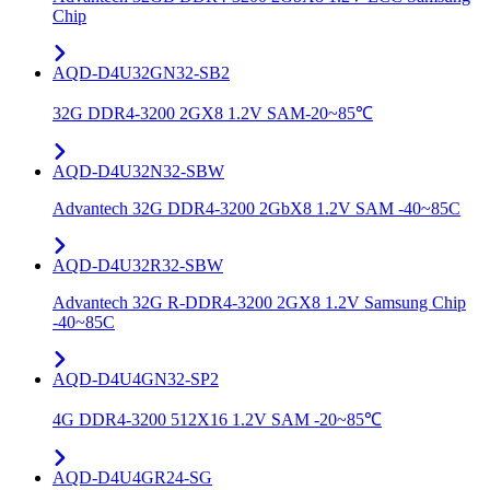
Chip
AQD-D4U32GN32-SB2
32G DDR4-3200 2GX8 1.2V SAM-20~85℃
AQD-D4U32N32-SBW
Advantech 32G DDR4-3200 2GbX8 1.2V SAM -40~85C
AQD-D4U32R32-SBW
Advantech 32G R-DDR4-3200 2GX8 1.2V Samsung Chip
-40~85C
AQD-D4U4GN32-SP2
4G DDR4-3200 512X16 1.2V SAM -20~85℃
AQD-D4U4GR24-SG