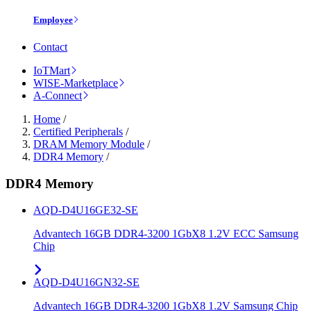
Employee
Contact
IoTMart
WISE-Marketplace
A-Connect
Home
/
Certified Peripherals
/
DRAM Memory Module
/
DDR4 Memory
/
DDR4 Memory
AQD-D4U16GE32-SE
Advantech 16GB DDR4-3200 1GbX8 1.2V ECC Samsung
Chip
AQD-D4U16GN32-SE
Advantech 16GB DDR4-3200 1GbX8 1.2V Samsung Chip