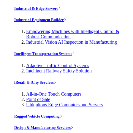
Industrial & Edge Servers
Industrial Equipment Builder
Empowering Machines with Intelligent Control &
Robust Communication
Industrial Vision AI Inspection in Manufacturing
Intelligent Transportation Systems
Adaptive Traffic Control Systems
Intelligent Railway Safety Solution
iRetail & iCity Services
All-in-One Touch Computers
Point of Sale
Ubiquitous Edge Computers and Servers
Rugged Vehicle Computing
Design & Manufacturing Services