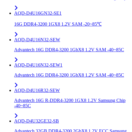
AQD-D4U16GN32-SE1
16G DDR4-3200 1GX8 1.2V SAM -20~85℃
AQD-D4U16N32-SEW
Advantech 16G DDR4-3200 1GbX8 1.2V SAM -40~85C
AQD-D4U16N32-SEW1
Advantech 16G DDR4-3200 1GbX8 1.2V SAM -40~85C
AQD-D4U16R32-SEW
Advantech 16G R-DDR4-3200 1GX8 1.2V Samsung Chip
-40~85C
AQD-D4U32GE32-SB
Advantech 32GB DDR4-3200 2GbX8 1.2V ECC Samsung