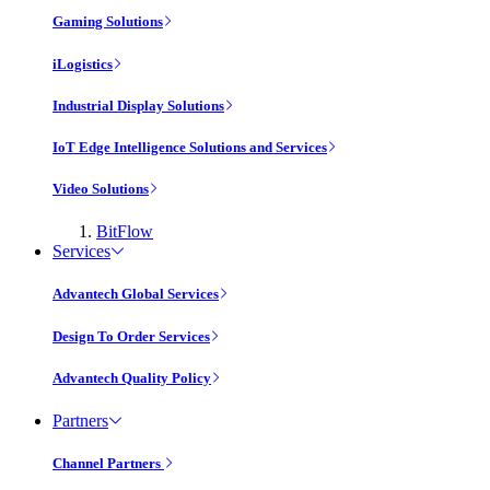
Gaming Solutions
iLogistics
Industrial Display Solutions
IoT Edge Intelligence Solutions and Services
Video Solutions
BitFlow
Services
Advantech Global Services
Design To Order Services
Advantech Quality Policy
Partners
Channel Partners