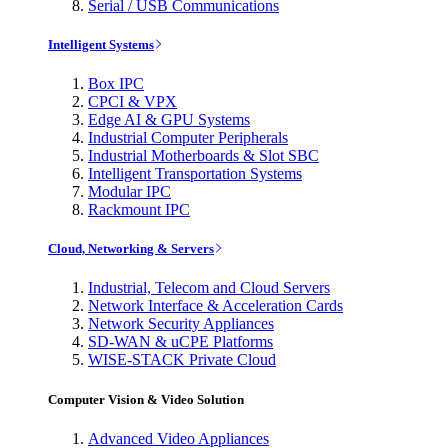
Serial / USB Communications
Intelligent Systems
Box IPC
CPCI & VPX
Edge AI & GPU Systems
Industrial Computer Peripherals
Industrial Motherboards & Slot SBC
Intelligent Transportation Systems
Modular IPC
Rackmount IPC
Cloud, Networking & Servers
Industrial, Telecom and Cloud Servers
Network Interface & Acceleration Cards
Network Security Appliances
SD-WAN & uCPE Platforms
WISE-STACK Private Cloud
Computer Vision & Video Solution
Advanced Video Appliances