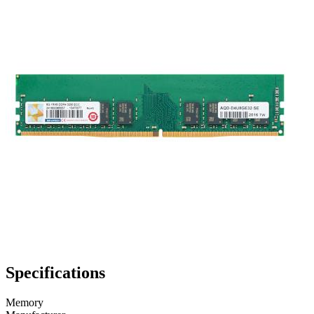
Specifications
Memory