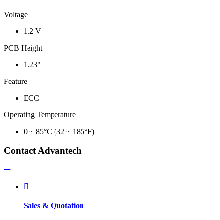
Voltage
1.2 V
PCB Height
1.23"
Feature
ECC
Operating Temperature
0 ~ 85°C (32 ~ 185°F)
Contact Advantech
Sales & Quotation