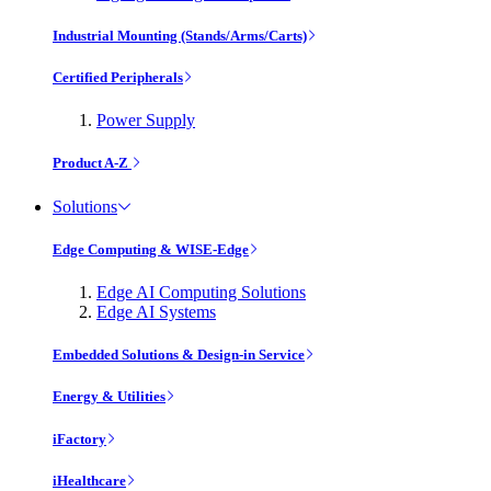
Industrial Mounting (Stands/Arms/Carts)
Certified Peripherals
Power Supply
Product A-Z
Solutions
Edge Computing & WISE-Edge
Edge AI Computing Solutions
Edge AI Systems
Embedded Solutions & Design-in Service
Energy & Utilities
iFactory
iHealthcare