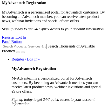
MyAdvantech Registration
MyAdvantech is a personalized portal for Advantech customers. By
becoming an Advantech member, you can receive latest product
news, webinar invitations and special eStore offers.
Sign up today to get 24/7 quick access to your account information.
Register
Log In
Panel Button
Search Thousands of Available
Products
Register / Log In
MyAdvantech Registration
MyAdvantech is a personalized portal for Advantech
customers. By becoming an Advantech member, you can
receive latest product news, webinar invitations and special
eStore offers.
Sign up today to get 24/7 quick access to your account
information.