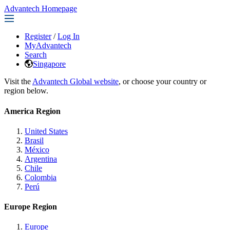
Advantech Homepage
Register
/
Log In
MyAdvantech
Search
Singapore
Visit the
Advantech Global website
, or choose your country or
region below.
America Region
United States
Brasil
México
Argentina
Chile
Colombia
Perú
Europe Region
Europe