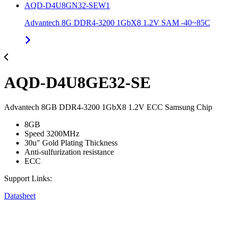
AQD-D4U8GN32-SEW1
Advantech 8G DDR4-3200 1GbX8 1.2V SAM -40~85C
AQD-D4U8GE32-SE
Advantech 8GB DDR4-3200 1GbX8 1.2V ECC Samsung Chip
8GB
Speed 3200MHz
30u" Gold Plating Thickness
Anti-sulfurization resistance
ECC
Support Links:
Datasheet