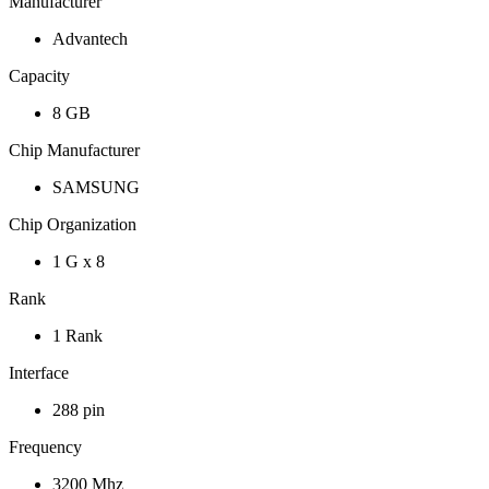
Manufacturer
Advantech
Capacity
8 GB
Chip Manufacturer
SAMSUNG
Chip Organization
1 G x 8
Rank
1 Rank
Interface
288 pin
Frequency
3200 Mhz