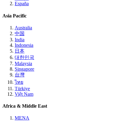
España
Asia Pacific
Australia
中国
India
Indonesia
日本
대한민국
Malaysia
Singapore
台灣
ไทย
Türkiye
Việt Nam
Africa & Middle East
MENA