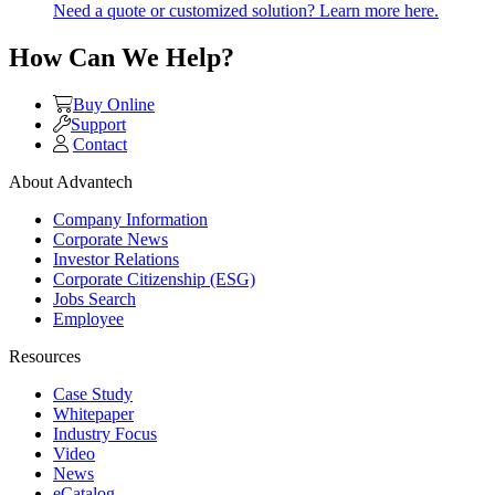
Need a quote or customized solution? Learn more here.
How Can We Help?
Buy Online
Support
Contact
About Advantech
Company Information
Corporate News
Investor Relations
Corporate Citizenship (ESG)
Jobs Search
Employee
Resources
Case Study
Whitepaper
Industry Focus
Video
News
eCatalog