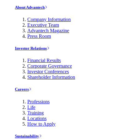
About Advantech
Company Information
Executive Team
Advantech Magazine
Press Room
Investor Relations
Financial Results
Corporate Governance
Investor Conferences
Shareholder Information
Careers
Professions
Life
Training
Locations
How to Apply
Sustainability