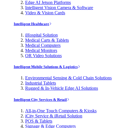
Edge AI Jetson Platforms
Intelligent Vision Camera & Software
Video & Vision Cards
Intelligent Healthcare
iHospital Solution
Medical Carts & Tablets
Medical Computers
Medical Monitors
OR Video Solutions
Intelligent Mobile Solutions & Logistics
Environmental Sensing & Cold Chain Solutions
Industrial Tablets
Rugged & In-Vehicle Edge AI Solutions
Intelligent City Services & Retail
All-in-One Touch Computers & Kiosks
iCity Service & iRetail Solution
POS & Tablets
Signage & Edge Computers