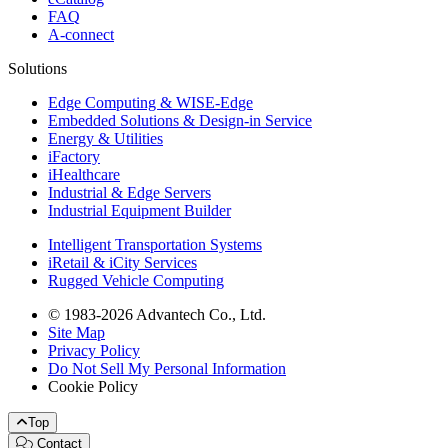
FAQ
A-connect
Solutions
Edge Computing & WISE-Edge
Embedded Solutions & Design-in Service
Energy & Utilities
iFactory
iHealthcare
Industrial & Edge Servers
Industrial Equipment Builder
Intelligent Transportation Systems
iRetail & iCity Services
Rugged Vehicle Computing
© 1983-2026 Advantech Co., Ltd.
Site Map
Privacy Policy
Do Not Sell My Personal Information
Cookie Policy
Top
Contact