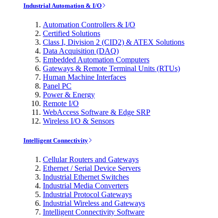
Industrial Automation & I/O
Automation Controllers & I/O
Certified Solutions
Class I, Division 2 (CID2) & ATEX Solutions
Data Acquisition (DAQ)
Embedded Automation Computers
Gateways & Remote Terminal Units (RTUs)
Human Machine Interfaces
Panel PC
Power & Energy
Remote I/O
WebAccess Software & Edge SRP
Wireless I/O & Sensors
Intelligent Connectivity
Cellular Routers and Gateways
Ethernet / Serial Device Servers
Industrial Ethernet Switches
Industrial Media Converters
Industrial Protocol Gateways
Industrial Wireless and Gateways
Intelligent Connectivity Software