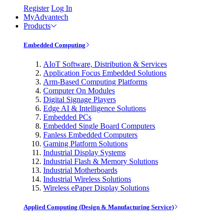
Register
Log In
MyAdvantech
Products
Embedded Computing
AIoT Software, Distribution & Services
Application Focus Embedded Solutions
Arm-Based Computing Platforms
Computer On Modules
Digital Signage Players
Edge AI & Intelligence Solutions
Embedded PCs
Embedded Single Board Computers
Fanless Embedded Computers
Gaming Platform Solutions
Industrial Display Systems
Industrial Flash & Memory Solutions
Industrial Motherboards
Industrial Wireless Solutions
Wireless ePaper Display Solutions
Applied Computing (Design & Manufacturing Service)