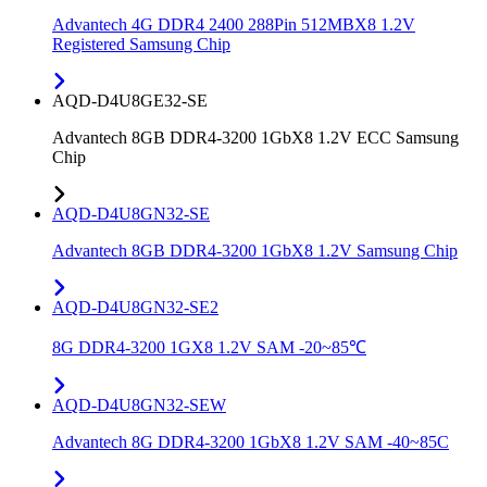
Advantech 4G DDR4 2400 288Pin 512MBX8 1.2V
Registered Samsung Chip
AQD-D4U8GE32-SE
Advantech 8GB DDR4-3200 1GbX8 1.2V ECC Samsung
Chip
AQD-D4U8GN32-SE
Advantech 8GB DDR4-3200 1GbX8 1.2V Samsung Chip
AQD-D4U8GN32-SE2
8G DDR4-3200 1GX8 1.2V SAM -20~85℃
AQD-D4U8GN32-SEW
Advantech 8G DDR4-3200 1GbX8 1.2V SAM -40~85C