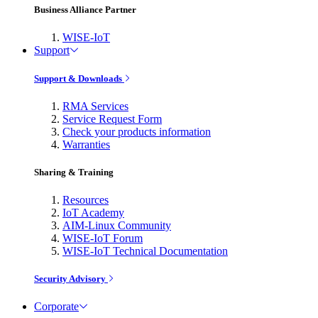
Business Alliance Partner
WISE-IoT
Support
Support & Downloads
RMA Services
Service Request Form
Check your products information
Warranties
Sharing & Training
Resources
IoT Academy
AIM-Linux Community
WISE-IoT Forum
WISE-IoT Technical Documentation
Security Advisory
Corporate