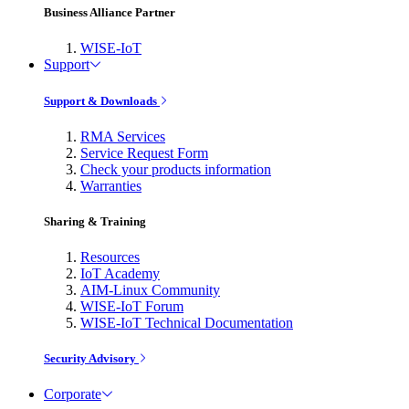
Business Alliance Partner
WISE-IoT
Support
Support & Downloads
RMA Services
Service Request Form
Check your products information
Warranties
Sharing & Training
Resources
IoT Academy
AIM-Linux Community
WISE-IoT Forum
WISE-IoT Technical Documentation
Security Advisory
Corporate