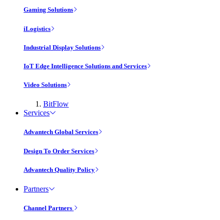
Gaming Solutions
iLogistics
Industrial Display Solutions
IoT Edge Intelligence Solutions and Services
Video Solutions
BitFlow
Services
Advantech Global Services
Design To Order Services
Advantech Quality Policy
Partners
Channel Partners