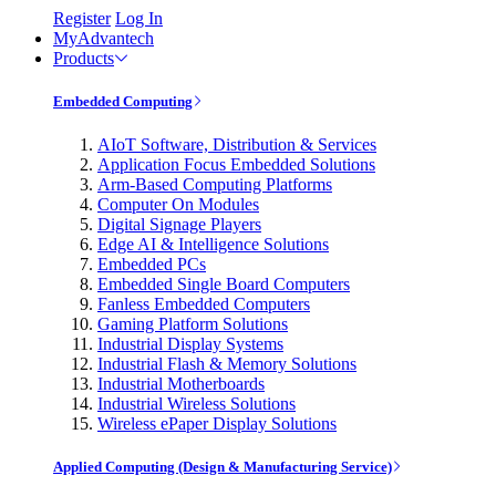
Register
Log In
MyAdvantech
Products
Embedded Computing
AIoT Software, Distribution & Services
Application Focus Embedded Solutions
Arm-Based Computing Platforms
Computer On Modules
Digital Signage Players
Edge AI & Intelligence Solutions
Embedded PCs
Embedded Single Board Computers
Fanless Embedded Computers
Gaming Platform Solutions
Industrial Display Systems
Industrial Flash & Memory Solutions
Industrial Motherboards
Industrial Wireless Solutions
Wireless ePaper Display Solutions
Applied Computing (Design & Manufacturing Service)