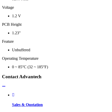
Voltage
1.2 V
PCB Height
1.23"
Feature
Unbuffered
Operating Temperature
0 ~ 85°C (32 ~ 185°F)
Contact Advantech
Sales & Quotation