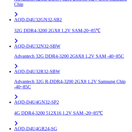
Chip
AQD-D4U32GN32-SB2
32G DDR4-3200 2GX8 1.2V SAM-20~85℃
AQD-D4U32N32-SBW
Advantech 32G DDR4-3200 2GbX8 1.2V SAM -40~85C
AQD-D4U32R32-SBW
Advantech 32G R-DDR4-3200 2GX8 1.2V Samsung Chip
-40~85C
AQD-D4U4GN32-SP2
4G DDR4-3200 512X16 1.2V SAM -20~85℃
AQD-D4U4GR24-SG