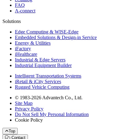
FAQ
A-connect
Solutions
Edge Computing & WISE-Edge
Embedded Solutions & Design-in Service
Energy & Utilities
iFactory
iHealthcare
Industrial & Edge Servers
Industrial Equipment Builder
Intelligent Transportation Systems
iRetail & iCity Services
Rugged Vehicle Computing
© 1983-2026 Advantech Co., Ltd.
Site Map
Privacy Policy
Do Not Sell My Personal Information
Cookie Policy
Top
Contact