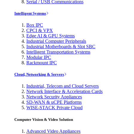
Serial / USB Communications
Intelligent Systems
Box IPC
CPCI & VPX
Edge AI & GPU Systems
Industrial Computer Peripherals
Industrial Motherboards & Slot SBC
Intelligent Transportation Systems
Modular IPC
Rackmount IPC
Cloud, Networking & Servers
Industrial, Telecom and Cloud Servers
Network Interface & Acceleration Cards
Network Security Appliances
SD-WAN & uCPE Platforms
WISE-STACK Private Cloud
Computer Vision & Video Solution
Advanced Video Appliances