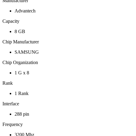
Manufacturer
Advantech
Capacity
8 GB
Chip Manufacturer
SAMSUNG
Chip Organization
1 G x 8
Rank
1 Rank
Interface
288 pin
Frequency
3200 Mhz