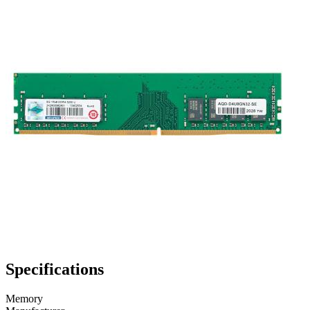
Specifications
Memory