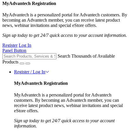
MyAdvantech Registration
MyAdvantech is a personalized portal for Advantech customers. By
becoming an Advantech member, you can receive latest product
news, webinar invitations and special eStore offers.
Sign up today to get 24/7 quick access to your account information.
Register
Log In
Panel Button
Search Thousands of Available
Products
Register / Log In
MyAdvantech Registration
MyAdvantech is a personalized portal for Advantech
customers. By becoming an Advantech member, you can
receive latest product news, webinar invitations and special
eStore offers.
Sign up today to get 24/7 quick access to your account
information.