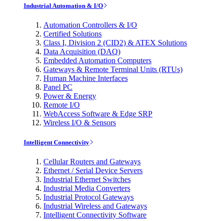
Industrial Automation & I/O
Automation Controllers & I/O
Certified Solutions
Class I, Division 2 (CID2) & ATEX Solutions
Data Acquisition (DAQ)
Embedded Automation Computers
Gateways & Remote Terminal Units (RTUs)
Human Machine Interfaces
Panel PC
Power & Energy
Remote I/O
WebAccess Software & Edge SRP
Wireless I/O & Sensors
Intelligent Connectivity
Cellular Routers and Gateways
Ethernet / Serial Device Servers
Industrial Ethernet Switches
Industrial Media Converters
Industrial Protocol Gateways
Industrial Wireless and Gateways
Intelligent Connectivity Software