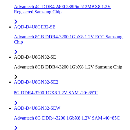
Advantech 4G DDR4 2400 288Pin 512MBX8 1.2V
Registered Samsung Chip
AQD-D4U8GE32-SE
Advantech 8GB DDR4-3200 1GbX8 1.2V ECC Samsung
Chip
AQD-D4U8GN32-SE
Advantech 8GB DDR4-3200 1GbX8 1.2V Samsung Chip
AQD-D4U8GN32-SE2
8G DDR4-3200 1GX8 1.2V SAM -20~85℃
AQD-D4U8GN32-SEW
Advantech 8G DDR4-3200 1GbX8 1.2V SAM -40~85C