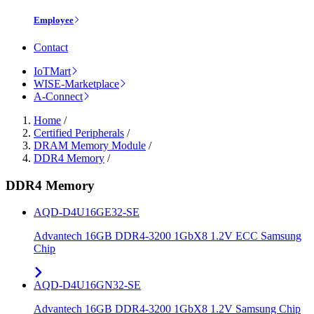
Employee
Contact
IoTMart
WISE-Marketplace
A-Connect
Home
/
Certified Peripherals
/
DRAM Memory Module
/
DDR4 Memory
/
DDR4 Memory
AQD-D4U16GE32-SE
Advantech 16GB DDR4-3200 1GbX8 1.2V ECC Samsung
Chip
AQD-D4U16GN32-SE
Advantech 16GB DDR4-3200 1GbX8 1.2V Samsung Chip