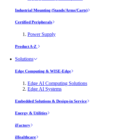
Industrial Mounting (Stands/Arms/Carts)
Certified Peripherals
Power Supply
Product A-Z
Solutions
Edge Computing & WISE-Edge
Edge AI Computing Solutions
Edge AI Systems
Embedded Solutions & Design-in Service
Energy & Utilities
iFactory
iHealthcare