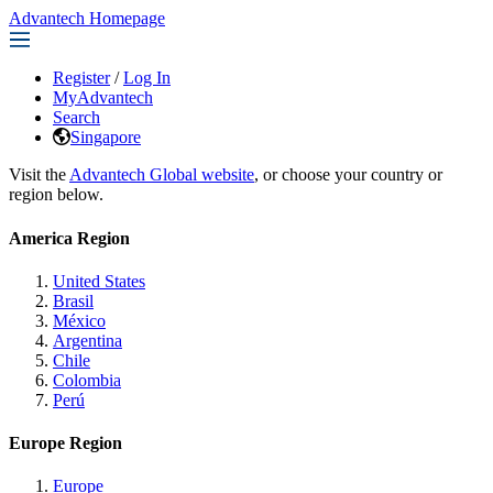
Advantech Homepage
Register
/
Log In
MyAdvantech
Search
Singapore
Visit the
Advantech Global website
, or choose your country or
region below.
America Region
United States
Brasil
México
Argentina
Chile
Colombia
Perú
Europe Region
Europe