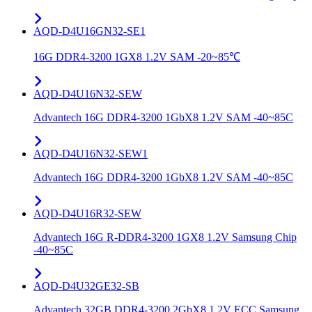
AQD-D4U16GN32-SE1
16G DDR4-3200 1GX8 1.2V SAM -20~85℃
AQD-D4U16N32-SEW
Advantech 16G DDR4-3200 1GbX8 1.2V SAM -40~85C
AQD-D4U16N32-SEW1
Advantech 16G DDR4-3200 1GbX8 1.2V SAM -40~85C
AQD-D4U16R32-SEW
Advantech 16G R-DDR4-3200 1GX8 1.2V Samsung Chip
-40~85C
AQD-D4U32GE32-SB
Advantech 32GB DDR4-3200 2GbX8 1.2V ECC Samsung