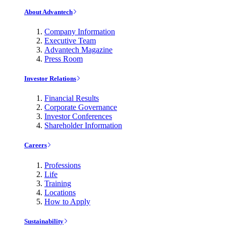
About Advantech
Company Information
Executive Team
Advantech Magazine
Press Room
Investor Relations
Financial Results
Corporate Governance
Investor Conferences
Shareholder Information
Careers
Professions
Life
Training
Locations
How to Apply
Sustainability