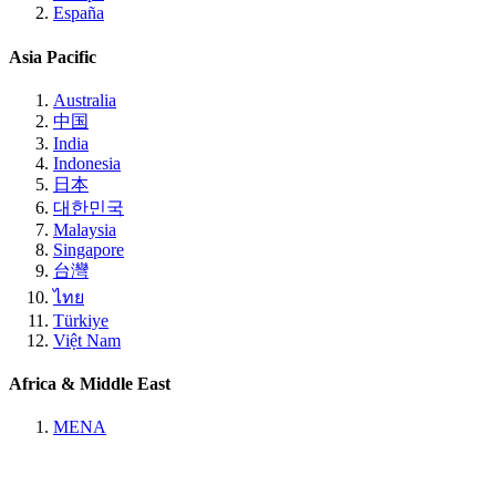
España
Asia Pacific
Australia
中国
India
Indonesia
日本
대한민국
Malaysia
Singapore
台灣
ไทย
Türkiye
Việt Nam
Africa & Middle East
MENA