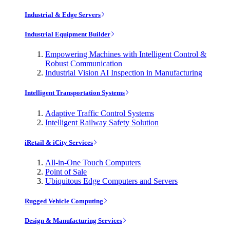
Industrial & Edge Servers
Industrial Equipment Builder
Empowering Machines with Intelligent Control &
Robust Communication
Industrial Vision AI Inspection in Manufacturing
Intelligent Transportation Systems
Adaptive Traffic Control Systems
Intelligent Railway Safety Solution
iRetail & iCity Services
All-in-One Touch Computers
Point of Sale
Ubiquitous Edge Computers and Servers
Rugged Vehicle Computing
Design & Manufacturing Services