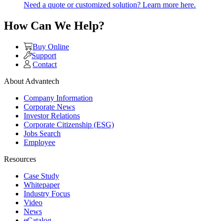
Need a quote or customized solution? Learn more here.
How Can We Help?
Buy Online
Support
Contact
About Advantech
Company Information
Corporate News
Investor Relations
Corporate Citizenship (ESG)
Jobs Search
Employee
Resources
Case Study
Whitepaper
Industry Focus
Video
News
eCatalog