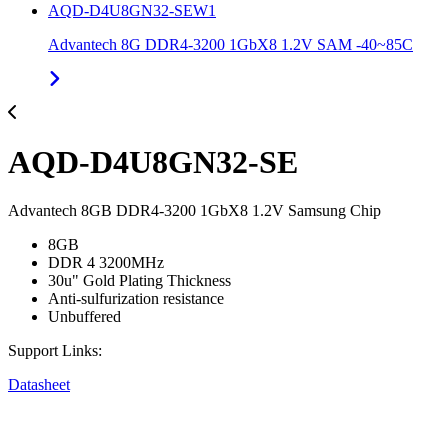
AQD-D4U8GN32-SEW1
Advantech 8G DDR4-3200 1GbX8 1.2V SAM -40~85C
AQD-D4U8GN32-SE
Advantech 8GB DDR4-3200 1GbX8 1.2V Samsung Chip
8GB
DDR 4 3200MHz
30u" Gold Plating Thickness
Anti-sulfurization resistance
Unbuffered
Support Links:
Datasheet