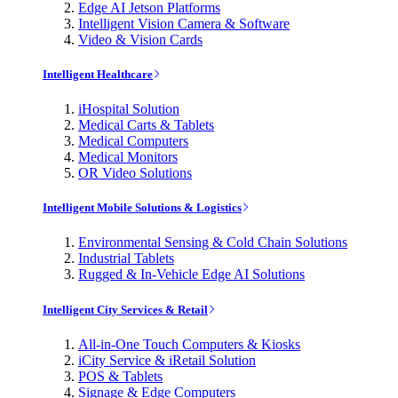
Edge AI Jetson Platforms
Intelligent Vision Camera & Software
Video & Vision Cards
Intelligent Healthcare
iHospital Solution
Medical Carts & Tablets
Medical Computers
Medical Monitors
OR Video Solutions
Intelligent Mobile Solutions & Logistics
Environmental Sensing & Cold Chain Solutions
Industrial Tablets
Rugged & In-Vehicle Edge AI Solutions
Intelligent City Services & Retail
All-in-One Touch Computers & Kiosks
iCity Service & iRetail Solution
POS & Tablets
Signage & Edge Computers