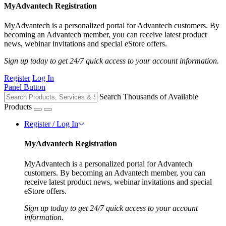
MyAdvantech Registration
MyAdvantech is a personalized portal for Advantech customers. By
becoming an Advantech member, you can receive latest product
news, webinar invitations and special eStore offers.
Sign up today to get 24/7 quick access to your account information.
Register
Log In
Panel Button
Search Thousands of Available
Products
Register / Log In
MyAdvantech Registration
MyAdvantech is a personalized portal for Advantech
customers. By becoming an Advantech member, you can
receive latest product news, webinar invitations and special
eStore offers.
Sign up today to get 24/7 quick access to your account
information.