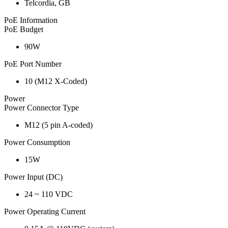
Telcordia, GB
PoE Information
PoE Budget
90W
PoE Port Number
10 (M12 X-Coded)
Power
Power Connector Type
M12 (5 pin A-coded)
Power Consumption
15W
Power Input (DC)
24 ~ 110 VDC
Power Operating Current