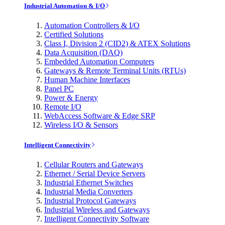
Industrial Automation & I/O
Automation Controllers & I/O
Certified Solutions
Class I, Division 2 (CID2) & ATEX Solutions
Data Acquisition (DAQ)
Embedded Automation Computers
Gateways & Remote Terminal Units (RTUs)
Human Machine Interfaces
Panel PC
Power & Energy
Remote I/O
WebAccess Software & Edge SRP
Wireless I/O & Sensors
Intelligent Connectivity
Cellular Routers and Gateways
Ethernet / Serial Device Servers
Industrial Ethernet Switches
Industrial Media Converters
Industrial Protocol Gateways
Industrial Wireless and Gateways
Intelligent Connectivity Software