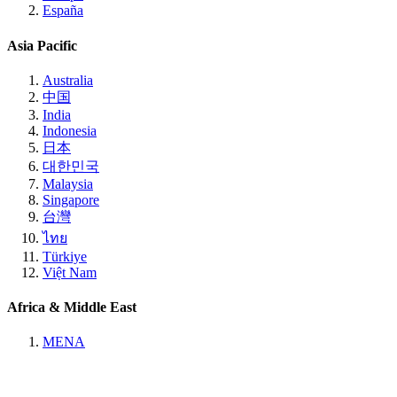
España
Asia Pacific
Australia
中国
India
Indonesia
日本
대한민국
Malaysia
Singapore
台灣
ไทย
Türkiye
Việt Nam
Africa & Middle East
MENA