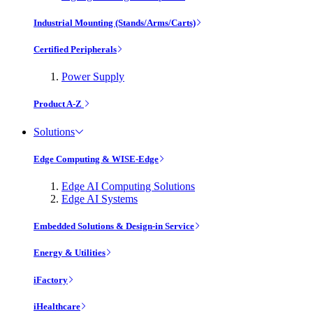
Industrial Mounting (Stands/Arms/Carts)
Certified Peripherals
Power Supply
Product A-Z
Solutions
Edge Computing & WISE-Edge
Edge AI Computing Solutions
Edge AI Systems
Embedded Solutions & Design-in Service
Energy & Utilities
iFactory
iHealthcare