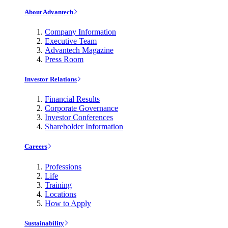
About Advantech
Company Information
Executive Team
Advantech Magazine
Press Room
Investor Relations
Financial Results
Corporate Governance
Investor Conferences
Shareholder Information
Careers
Professions
Life
Training
Locations
How to Apply
Sustainability