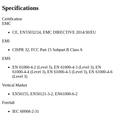
Specifications
Certification
EMC
CE, EN55032/24, EMC DIRECTIVE 2014/30/EU
EMI
CISPR 32, FCC Part 15 Subpart B Class A
EMS
EN 61000-4-2 (Level 3), EN 61000-4-3 (Level 3), EN
61000-4-4 (Level 3), EN 61000-4-5 (Level 3), EN 61000-4-6
(Level 3)
Vertical Market
EN50155, EN50121-3-2, EN61000-6-2
Freefall
IEC 60068-2-31