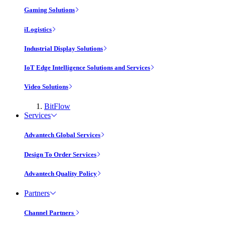
Gaming Solutions
iLogistics
Industrial Display Solutions
IoT Edge Intelligence Solutions and Services
Video Solutions
BitFlow
Services
Advantech Global Services
Design To Order Services
Advantech Quality Policy
Partners
Channel Partners