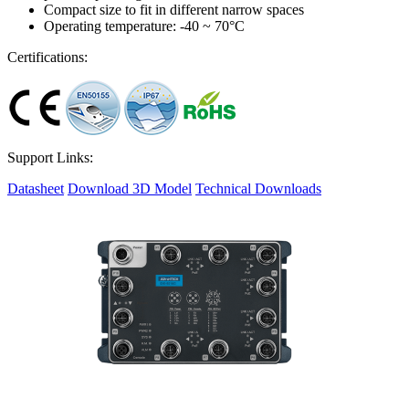
Compact size to fit in different narrow spaces
Operating temperature: -40 ~ 70°C
Certifications:
Support Links:
Datasheet
Download 3D Model
Technical Downloads