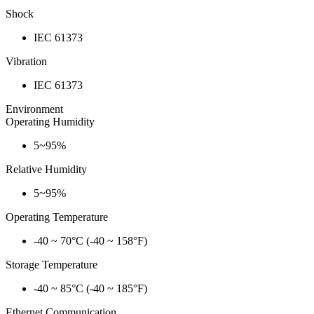
Shock
IEC 61373
Vibration
IEC 61373
Environment
Operating Humidity
5~95%
Relative Humidity
5~95%
Operating Temperature
-40 ~ 70°C (-40 ~ 158°F)
Storage Temperature
-40 ~ 85°C (-40 ~ 185°F)
Ethernet Communication