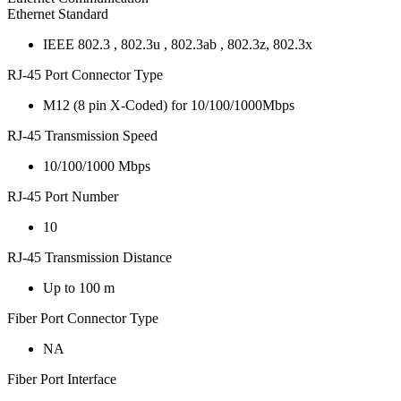
Ethernet Standard
IEEE 802.3 , 802.3u , 802.3ab , 802.3z, 802.3x
RJ-45 Port Connector Type
M12 (8 pin X-Coded) for 10/100/1000Mbps
RJ-45 Transmission Speed
10/100/1000 Mbps
RJ-45 Port Number
10
RJ-45 Transmission Distance
Up to 100 m
Fiber Port Connector Type
NA
Fiber Port Interface