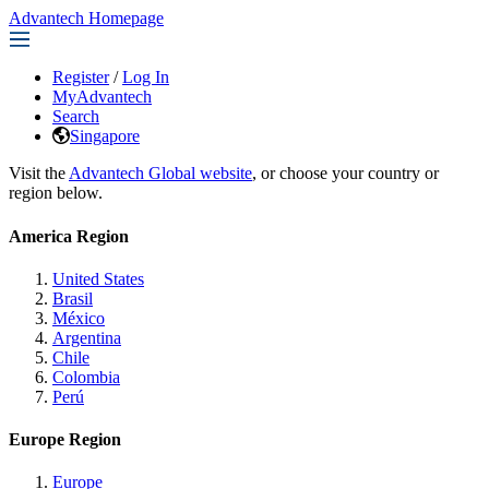
Advantech Homepage
Register
/
Log In
MyAdvantech
Search
Singapore
Visit the
Advantech Global website
, or choose your country or
region below.
America Region
United States
Brasil
México
Argentina
Chile
Colombia
Perú
Europe Region
Europe