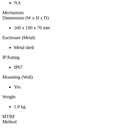
NA
Mechanism
Dimensions (W x H x D)
160 x 100 x 70 mm
Enclosure (Metal)
Metal shell
IP Rating
IP67
Mounting (Wall)
Yes
Weight
1.8 kg
MTBF
Method