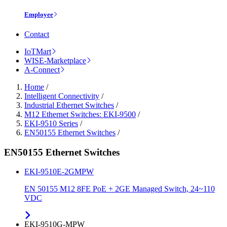
Employee
Contact
IoTMart
WISE-Marketplace
A-Connect
Home
/
Intelligent Connectivity
/
Industrial Ethernet Switches
/
M12 Ethernet Switches: EKI-9500
/
EKI-9510 Series
/
EN50155 Ethernet Switches
/
EN50155 Ethernet Switches
EKI-9510E-2GMPW
EN 50155 M12 8FE PoE + 2GE Managed Switch, 24~110
VDC
EKI-9510G-MPW