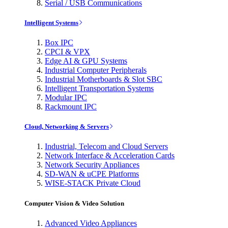
Serial / USB Communications
Intelligent Systems
Box IPC
CPCI & VPX
Edge AI & GPU Systems
Industrial Computer Peripherals
Industrial Motherboards & Slot SBC
Intelligent Transportation Systems
Modular IPC
Rackmount IPC
Cloud, Networking & Servers
Industrial, Telecom and Cloud Servers
Network Interface & Acceleration Cards
Network Security Appliances
SD-WAN & uCPE Platforms
WISE-STACK Private Cloud
Computer Vision & Video Solution
Advanced Video Appliances