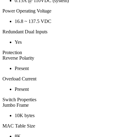
0.15A @ 110VDC (system)
Power Operating Voltage
16.8 ~ 137.5 VDC
Redundant Dual Inputs
Yes
Protection
Reverse Polarity
Present
Overload Current
Present
Switch Properties
Jumbo Frame
10K bytes
MAC Table Size
8K