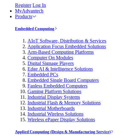
Register
Log In
MyAdvantech
Products
Embedded Computing
AIoT Software, Distribution & Services
Application Focus Embedded Solutions
Arm-Based Computing Platforms
Computer On Modules
Digital Signage Players
Edge AI & Intelligence Solutions
Embedded PCs
Embedded Single Board Computers
Fanless Embedded Computers
Gaming Platform Solutions
Industrial Display Systems
Industrial Flash & Memory Solutions
Industrial Motherboards
Industrial Wireless Solutions
Wireless ePaper Display Solutions
Applied Computing (Design & Manufacturing Service)