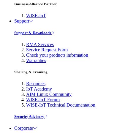
Business Alliance Partner
WISE-IoT
Support
Support & Downloads
RMA Services
Service Request Form
Check your products information
Warranties
Sharing & Training
Resources
IoT Academy
AIM-Linux Community
WISE-IoT Forum
WISE-IoT Technical Documentation
Security Advisory
Corporate