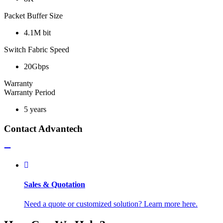
Packet Buffer Size
4.1M bit
Switch Fabric Speed
20Gbps
Warranty
Warranty Period
5 years
Contact Advantech
Sales & Quotation
Need a quote or customized solution? Learn more here.