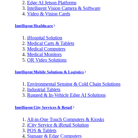
Edge AI Jetson Platforms
Intelligent Vision Camera & Software
Video & Vision Cards
Intelligent Healthcare
iHospital Solution
Medical Carts & Tablets
Medical Computers
Medical Monitors
OR Video Solutions
Intelligent Mobile Solutions & Logistics
Environmental Sensing & Cold Chain Solutions
Industrial Tablets
Rugged & In-Vehicle Edge AI Solutions
Intelligent City Services & Retail
All-in-One Touch Computers & Kiosks
iCity Service & iRetail Solution
POS & Tablets
Signage & Edge Computers