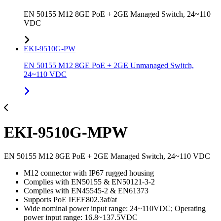
EN 50155 M12 8GE PoE + 2GE Managed Switch, 24~110
VDC
EKI-9510G-PW
EN 50155 M12 8GE PoE + 2GE Unmanaged Switch,
24~110 VDC
EKI-9510G-MPW
EN 50155 M12 8GE PoE + 2GE Managed Switch, 24~110 VDC
M12 connector with IP67 rugged housing
Complies with EN50155 & EN50121-3-2
Complies with EN45545-2 & EN61373
Supports PoE IEEE802.3af/at
Wide nominal power input range: 24~110VDC; Operating
power input range: 16.8~137.5VDC