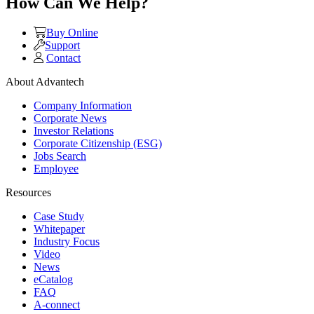
How Can We Help?
Buy Online
Support
Contact
About Advantech
Company Information
Corporate News
Investor Relations
Corporate Citizenship (ESG)
Jobs Search
Employee
Resources
Case Study
Whitepaper
Industry Focus
Video
News
eCatalog
FAQ
A-connect