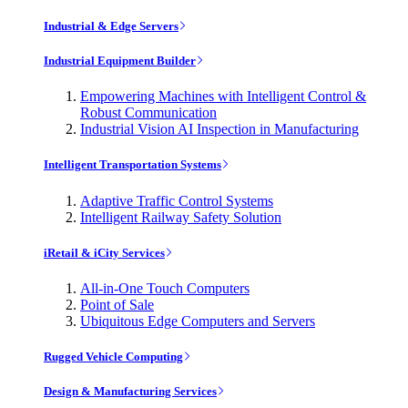
Industrial & Edge Servers
Industrial Equipment Builder
Empowering Machines with Intelligent Control &
Robust Communication
Industrial Vision AI Inspection in Manufacturing
Intelligent Transportation Systems
Adaptive Traffic Control Systems
Intelligent Railway Safety Solution
iRetail & iCity Services
All-in-One Touch Computers
Point of Sale
Ubiquitous Edge Computers and Servers
Rugged Vehicle Computing
Design & Manufacturing Services