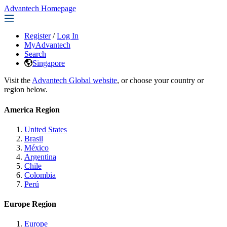
Advantech Homepage
Register
/
Log In
MyAdvantech
Search
Singapore
Visit the
Advantech Global website
, or choose your country or
region below.
America Region
United States
Brasil
México
Argentina
Chile
Colombia
Perú
Europe Region
Europe