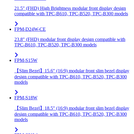
21.5" (FHD) High Brightness modular front display design
compatible with TPC-B610, TPC-B520, TPC-B300 models
FPM-D24W-CE
23.8" (FHD) modular front display design compatible with
TPC-B610, TPC-B520, TPC-B300 models
FPM-S15W
【Slim Bezel】15.6" (16:9) modular front slim bezel display
design compatible with TPC-B610, TPC-B520, TPC-B300
models
FPM-S18W
【Slim Bezel】18.5" (16:9) modular front slim bezel display
design compatible with TPC-B610, TPC-B520, TPC-B300
models