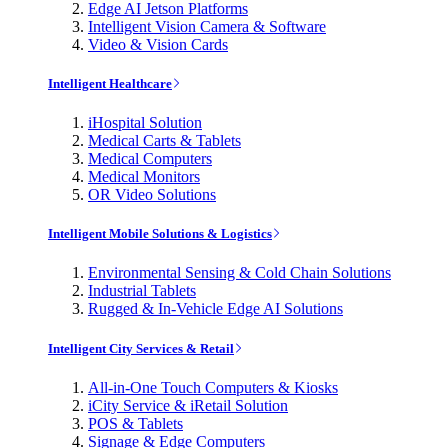
Edge AI Jetson Platforms
Intelligent Vision Camera & Software
Video & Vision Cards
Intelligent Healthcare
iHospital Solution
Medical Carts & Tablets
Medical Computers
Medical Monitors
OR Video Solutions
Intelligent Mobile Solutions & Logistics
Environmental Sensing & Cold Chain Solutions
Industrial Tablets
Rugged & In-Vehicle Edge AI Solutions
Intelligent City Services & Retail
All-in-One Touch Computers & Kiosks
iCity Service & iRetail Solution
POS & Tablets
Signage & Edge Computers