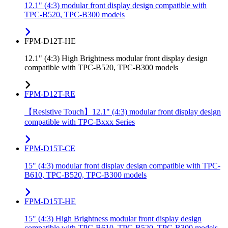
12.1" (4:3) modular front display design compatible with
TPC-B520, TPC-B300 models
FPM-D12T-HE
12.1" (4:3) High Brightness modular front display design
compatible with TPC-B520, TPC-B300 models
FPM-D12T-RE
【Resistive Touch】12.1" (4:3) modular front display design
compatible with TPC-Bxxx Series
FPM-D15T-CE
15" (4:3) modular front display design compatible with TPC-
B610, TPC-B520, TPC-B300 models
FPM-D15T-HE
15" (4:3) High Brightness modular front display design
compatible with TPC-B610, TPC-B520, TPC-B300 models