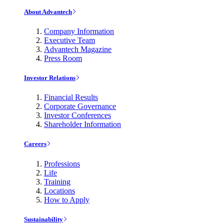
About Advantech
Company Information
Executive Team
Advantech Magazine
Press Room
Investor Relations
Financial Results
Corporate Governance
Investor Conferences
Shareholder Information
Careers
Professions
Life
Training
Locations
How to Apply
Sustainability