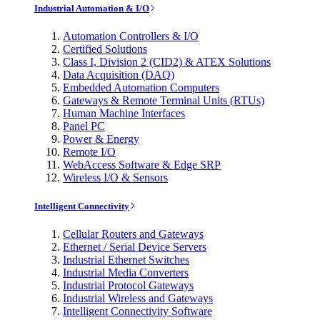
Industrial Automation & I/O
Automation Controllers & I/O
Certified Solutions
Class I, Division 2 (CID2) & ATEX Solutions
Data Acquisition (DAQ)
Embedded Automation Computers
Gateways & Remote Terminal Units (RTUs)
Human Machine Interfaces
Panel PC
Power & Energy
Remote I/O
WebAccess Software & Edge SRP
Wireless I/O & Sensors
Intelligent Connectivity
Cellular Routers and Gateways
Ethernet / Serial Device Servers
Industrial Ethernet Switches
Industrial Media Converters
Industrial Protocol Gateways
Industrial Wireless and Gateways
Intelligent Connectivity Software