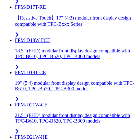
FPM-D17T-RE
【Resistive Touch】17" (4:3) modular front display design
compatible with TPC-Bxxx Series
FPM-D18W-FCE
18.5" (FHD) modular front display design compatible with
TPC-B610, TPC-B520, TPC-B300 models
FPM-D19T-CE
19" (5:4) modular front display design compatible with TPC-
B610, TPC-B520, TPC-B300 models
FPM-D21W-CE
21.5" (FHD) modular front display design compatible with
TPC-B610, TPC-B520, TPC-B300 models
FPM-D21W-HE