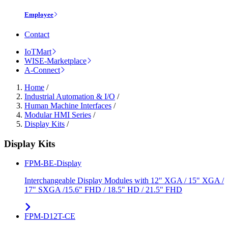
Employee
Contact
IoTMart
WISE-Marketplace
A-Connect
Home
/
Industrial Automation & I/O
/
Human Machine Interfaces
/
Modular HMI Series
/
Display Kits
/
Display Kits
FPM-BE-Display
Interchangeable Display Modules with 12" XGA / 15" XGA /
17" SXGA /15.6" FHD / 18.5" HD / 21.5" FHD
FPM-D12T-CE