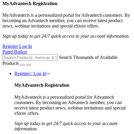
MyAdvantech Registration
MyAdvantech is a personalized portal for Advantech customers. By
becoming an Advantech member, you can receive latest product
news, webinar invitations and special eStore offers.
Sign up today to get 24/7 quick access to your account information.
Register
Log In
Panel Button
Search Thousands of Available
Products
Register / Log In
MyAdvantech Registration
MyAdvantech is a personalized portal for Advantech
customers. By becoming an Advantech member, you can
receive latest product news, webinar invitations and special
eStore offers.
Sign up today to get 24/7 quick access to your account
information.