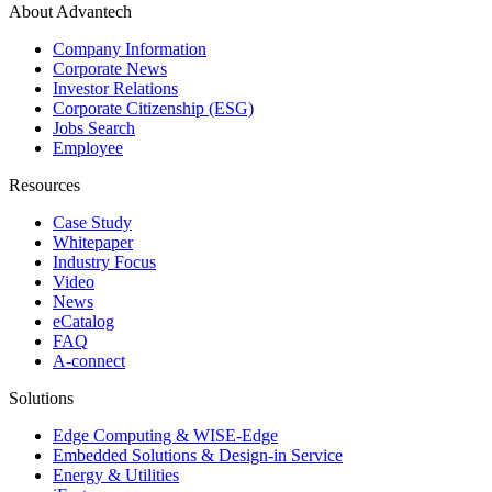
About Advantech
Company Information
Corporate News
Investor Relations
Corporate Citizenship (ESG)
Jobs Search
Employee
Resources
Case Study
Whitepaper
Industry Focus
Video
News
eCatalog
FAQ
A-connect
Solutions
Edge Computing & WISE-Edge
Embedded Solutions & Design-in Service
Energy & Utilities