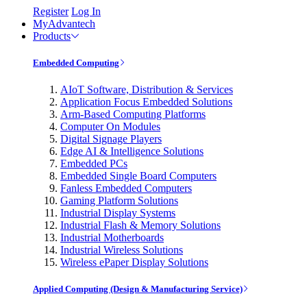
Register
Log In
MyAdvantech
Products
Embedded Computing
AIoT Software, Distribution & Services
Application Focus Embedded Solutions
Arm-Based Computing Platforms
Computer On Modules
Digital Signage Players
Edge AI & Intelligence Solutions
Embedded PCs
Embedded Single Board Computers
Fanless Embedded Computers
Gaming Platform Solutions
Industrial Display Systems
Industrial Flash & Memory Solutions
Industrial Motherboards
Industrial Wireless Solutions
Wireless ePaper Display Solutions
Applied Computing (Design & Manufacturing Service)