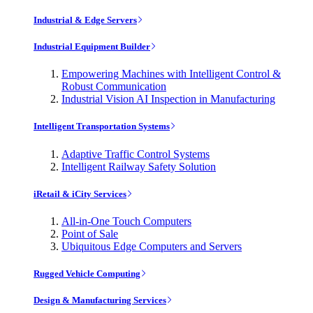
Industrial & Edge Servers
Industrial Equipment Builder
Empowering Machines with Intelligent Control &
Robust Communication
Industrial Vision AI Inspection in Manufacturing
Intelligent Transportation Systems
Adaptive Traffic Control Systems
Intelligent Railway Safety Solution
iRetail & iCity Services
All-in-One Touch Computers
Point of Sale
Ubiquitous Edge Computers and Servers
Rugged Vehicle Computing
Design & Manufacturing Services