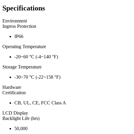
Specifications
Environment
Ingress Protection
IP66
Operating Temperature
-20~60 °C (-4~140 °F)
Storage Temperature
-30~70 °C (-22~158 °F)
Hardware
Certification
CB, UL, CE, FCC Class A
LCD Display
Backlight Life (hrs)
50,000