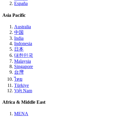
España
Asia Pacific
Australia
中国
India
Indonesia
日本
대한민국
Malaysia
Singapore
台灣
ไทย
Türkiye
Việt Nam
Africa & Middle East
MENA