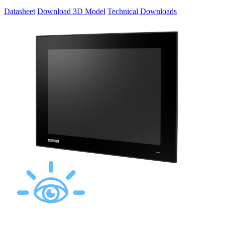
Datasheet
Download 3D Model
Technical Downloads