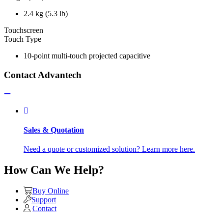
2.4 kg (5.3 lb)
Touchscreen
Touch Type
10-point multi-touch projected capacitive
Contact Advantech
Sales & Quotation
Need a quote or customized solution? Learn more here.
How Can We Help?
Buy Online
Support
Contact