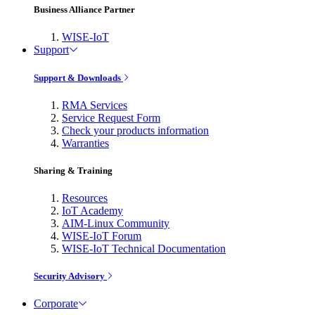
Business Alliance Partner
WISE-IoT
Support
Support & Downloads
RMA Services
Service Request Form
Check your products information
Warranties
Sharing & Training
Resources
IoT Academy
AIM-Linux Community
WISE-IoT Forum
WISE-IoT Technical Documentation
Security Advisory
Corporate