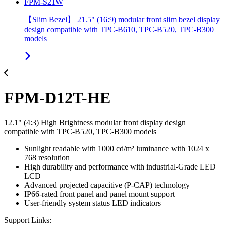
FPM-S21W
【Slim Bezel】 21.5" (16:9) modular front slim bezel display
design compatible with TPC-B610, TPC-B520, TPC-B300
models
FPM-D12T-HE
12.1" (4:3) High Brightness modular front display design
compatible with TPC-B520, TPC-B300 models
Sunlight readable with 1000 cd/m² luminance with 1024 x
768 resolution
High durability and performance with industrial-Grade LED
LCD
Advanced projected capacitive (P-CAP) technology
IP66-rated front panel and panel mount support
User-friendly system status LED indicators
Support Links: