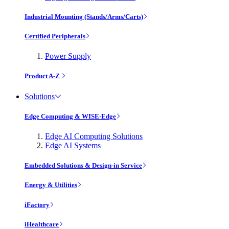
Industrial Mounting (Stands/Arms/Carts)
Certified Peripherals
Power Supply
Product A-Z
Solutions
Edge Computing & WISE-Edge
Edge AI Computing Solutions
Edge AI Systems
Embedded Solutions & Design-in Service
Energy & Utilities
iFactory
iHealthcare