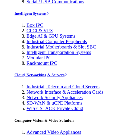
Serial / USB Communications
Intelligent Systems
Box IPC
CPCI & VPX
Edge AI & GPU Systems
Industrial Computer Peripherals
Industrial Motherboards & Slot SBC
Intelligent Transportation Systems
Modular IPC
Rackmount IPC
Cloud, Networking & Servers
Industrial, Telecom and Cloud Servers
Network Interface & Acceleration Cards
Network Security Appliances
SD-WAN & uCPE Platforms
WISE-STACK Private Cloud
Computer Vision & Video Solution
Advanced Video Appliances