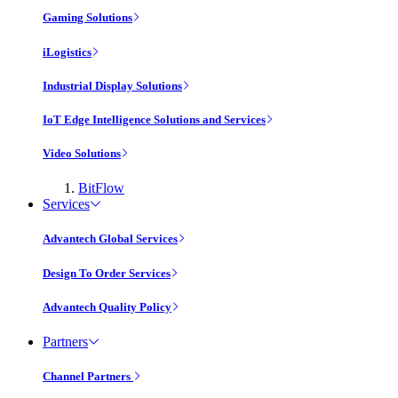
Gaming Solutions
iLogistics
Industrial Display Solutions
IoT Edge Intelligence Solutions and Services
Video Solutions
BitFlow
Services
Advantech Global Services
Design To Order Services
Advantech Quality Policy
Partners
Channel Partners