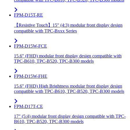
FPM-D15T-RE
【Resistive Touch】15" (4:3) modular front display design
compatible with TPC-Bxxx Series
FPM-D15W-FCE
15.6" (FHD) modular front display design compatible with
TPC-B610, TPC-B520, TPC-B300 models
FPM-D15W-FHE
15.6" (FHD) High Brightness modular front display design
compatible with TPC-B610, TPC-B520, TPC-B300 models
FPM-D17T-CE
17" (5:4) modular front display design compatible with TPC-
B610, TPC-B520, TPC-B300 models