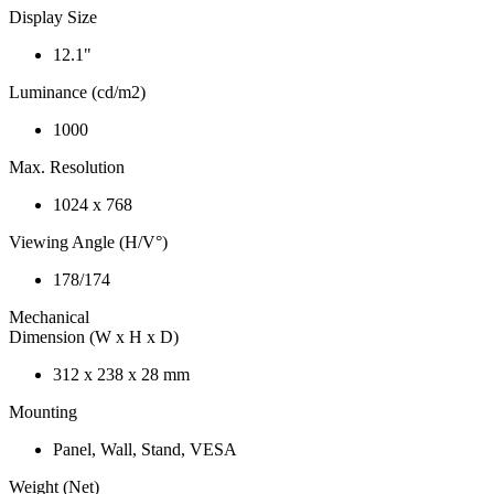
Display Size
12.1"
Luminance (cd/m2)
1000
Max. Resolution
1024 x 768
Viewing Angle (H/V°)
178/174
Mechanical
Dimension (W x H x D)
312 x 238 x 28 mm
Mounting
Panel, Wall, Stand, VESA
Weight (Net)