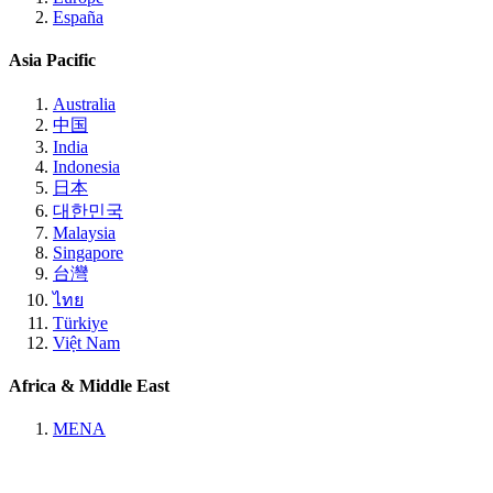
España
Asia Pacific
Australia
中国
India
Indonesia
日本
대한민국
Malaysia
Singapore
台灣
ไทย
Türkiye
Việt Nam
Africa & Middle East
MENA