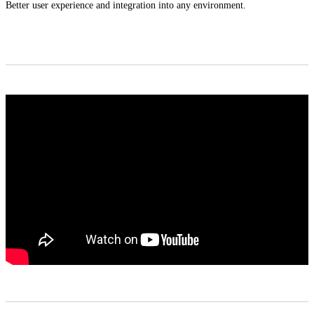
Better user experience and integration into any environment.