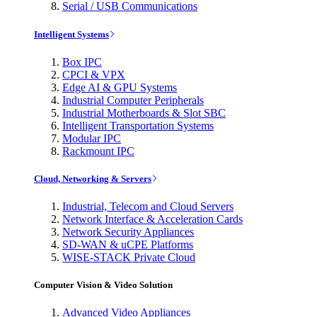
Serial / USB Communications
Intelligent Systems
Box IPC
CPCI & VPX
Edge AI & GPU Systems
Industrial Computer Peripherals
Industrial Motherboards & Slot SBC
Intelligent Transportation Systems
Modular IPC
Rackmount IPC
Cloud, Networking & Servers
Industrial, Telecom and Cloud Servers
Network Interface & Acceleration Cards
Network Security Appliances
SD-WAN & uCPE Platforms
WISE-STACK Private Cloud
Computer Vision & Video Solution
Advanced Video Appliances