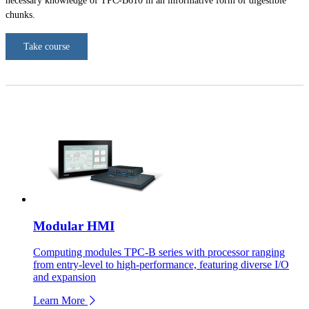
necessary knowledge of TPC-B610 in an informative form of digestible
chunks.
Take course
Modular HMI
Computing modules TPC-B series with processor ranging
from entry-level to high-performance, featuring diverse I/O
and expansion
Learn More