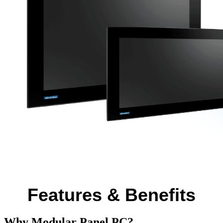
Features & Benefits
Why Modular Panel PC?