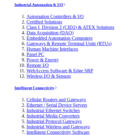
Industrial Automation & I/O
Automation Controllers & I/O
Certified Solutions
Class I, Division 2 (CID2) & ATEX Solutions
Data Acquisition (DAQ)
Embedded Automation Computers
Gateways & Remote Terminal Units (RTUs)
Human Machine Interfaces
Panel PC
Power & Energy
Remote I/O
WebAccess Software & Edge SRP
Wireless I/O & Sensors
Intelligent Connectivity
Cellular Routers and Gateways
Ethernet / Serial Device Servers
Industrial Ethernet Switches
Industrial Media Converters
Industrial Protocol Gateways
Industrial Wireless and Gateways
Intelligent Connectivity Software