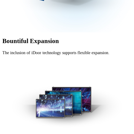
Bountiful Expansion
The inclusion of iDoor technology supports flexible expansion.