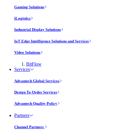
Gaming Solutions
iLogistics
Industrial Display Solutions
IoT Edge Intelligence Solutions and Services
Video Solutions
BitFlow
Services
Advantech Global Services
Design To Order Services
Advantech Quality Policy
Partners
Channel Partners