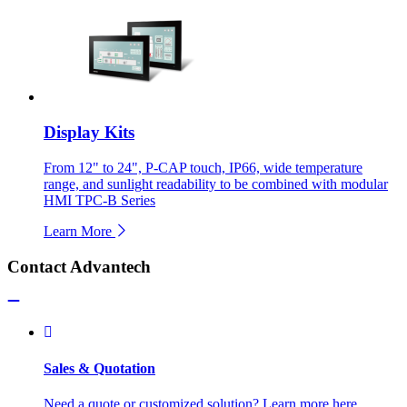
Display Kits
From 12" to 24", P-CAP touch, IP66, wide temperature
range, and sunlight readability to be combined with modular
HMI TPC-B Series
Learn More
Contact Advantech
Sales & Quotation
Need a quote or customized solution? Learn more here.