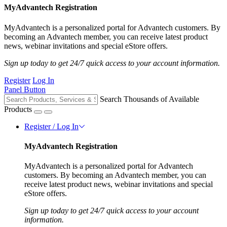
MyAdvantech Registration
MyAdvantech is a personalized portal for Advantech customers. By
becoming an Advantech member, you can receive latest product
news, webinar invitations and special eStore offers.
Sign up today to get 24/7 quick access to your account information.
Register
Log In
Panel Button
Search Thousands of Available
Products
Register / Log In
MyAdvantech Registration
MyAdvantech is a personalized portal for Advantech
customers. By becoming an Advantech member, you can
receive latest product news, webinar invitations and special
eStore offers.
Sign up today to get 24/7 quick access to your account
information.