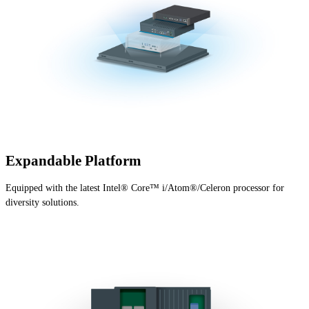
Expandable Platform
Equipped with the latest Intel® Core™ i/Atom®/Celeron processor for
diversity solutions.