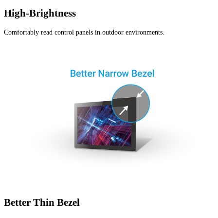
High-Brightness
Comfortably read control panels in outdoor environments.
Better Thin Bezel