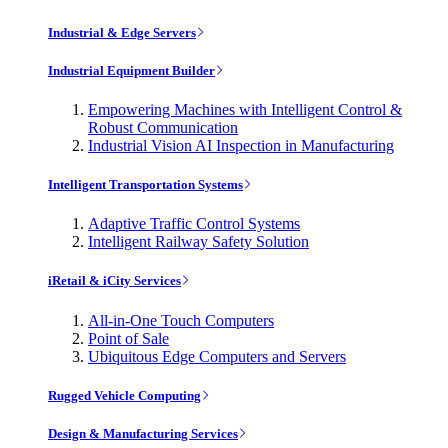
Industrial & Edge Servers
Industrial Equipment Builder
Empowering Machines with Intelligent Control &
Robust Communication
Industrial Vision AI Inspection in Manufacturing
Intelligent Transportation Systems
Adaptive Traffic Control Systems
Intelligent Railway Safety Solution
iRetail & iCity Services
All-in-One Touch Computers
Point of Sale
Ubiquitous Edge Computers and Servers
Rugged Vehicle Computing
Design & Manufacturing Services