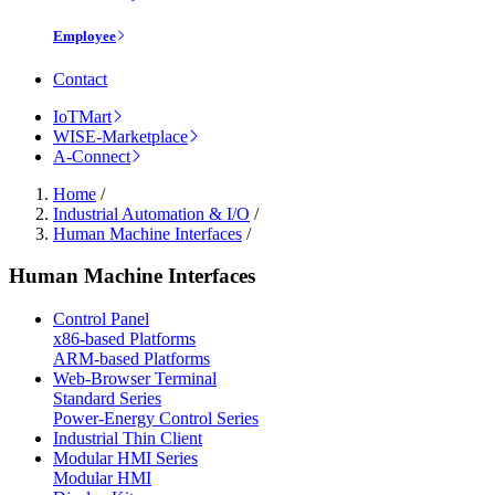
Employee
Contact
IoTMart
WISE-Marketplace
A-Connect
Home
/
Industrial Automation & I/O
/
Human Machine Interfaces
/
Human Machine Interfaces
Control Panel
x86-based Platforms
ARM-based Platforms
Web-Browser Terminal
Standard Series
Power-Energy Control Series
Industrial Thin Client
Modular HMI Series
Modular HMI