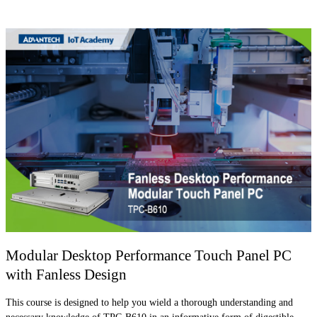
Modular Desktop Performance Touch Panel PC
with Fanless Design
This course is designed to help you wield a thorough understanding and