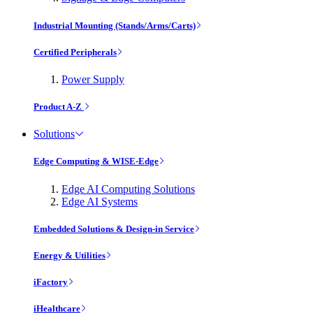
Industrial Mounting (Stands/Arms/Carts)
Certified Peripherals
Power Supply
Product A-Z
Solutions
Edge Computing & WISE-Edge
Edge AI Computing Solutions
Edge AI Systems
Embedded Solutions & Design-in Service
Energy & Utilities
iFactory
iHealthcare