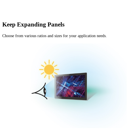
Keep Expanding Panels
Choose from various ratios and sizes for your application needs.