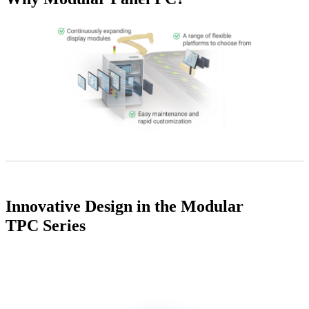
Innovative Design in the Modular
TPC Series