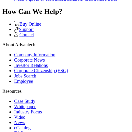
How Can We Help?
Buy Online
Support
Contact
About Advantech
Company Information
Corporate News
Investor Relations
Corporate Citizenship (ESG)
Jobs Search
Employee
Resources
Case Study
Whitepaper
Industry Focus
Video
News
eCatalog