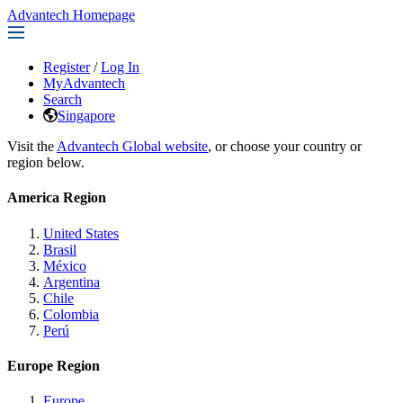
Advantech Homepage
Register
/
Log In
MyAdvantech
Search
Singapore
Visit the
Advantech Global website
, or choose your country or
region below.
America Region
United States
Brasil
México
Argentina
Chile
Colombia
Perú
Europe Region
Europe