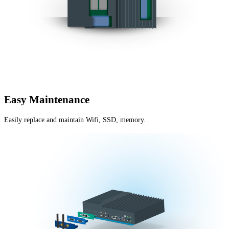
Easy Maintenance
Easily replace and maintain Wifi, SSD, memory.