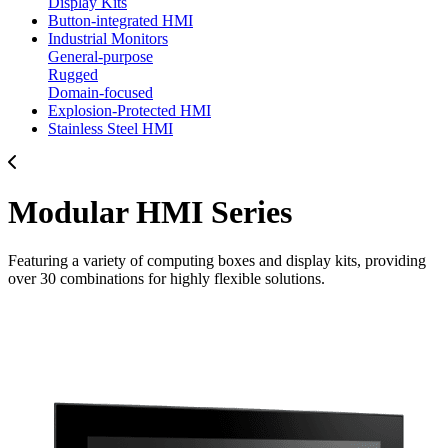
Display Kits
Button-integrated HMI
Industrial Monitors
General-purpose
Rugged
Domain-focused
Explosion-Protected HMI
Stainless Steel HMI
Modular HMI Series
Featuring a variety of computing boxes and display kits, providing
over 30 combinations for highly flexible solutions.