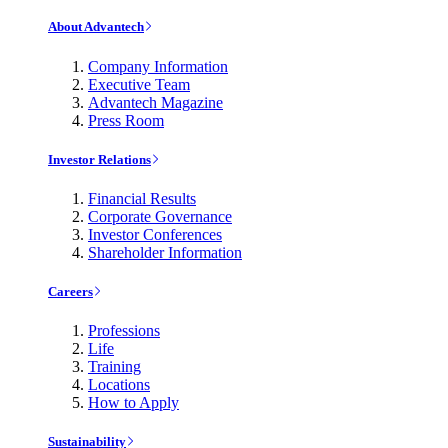
About Advantech
Company Information
Executive Team
Advantech Magazine
Press Room
Investor Relations
Financial Results
Corporate Governance
Investor Conferences
Shareholder Information
Careers
Professions
Life
Training
Locations
How to Apply
Sustainability