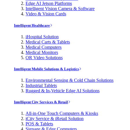
Edge AI Jetson Platforms
Intelligent Vision Camera & Software
Video & Vision Cards
Intelligent Healthcare
iHospital Solution
Medical Carts & Tablets
Medical Computers
Medical Monitors
OR Video Solutions
Intelligent Mobile Solutions & Logistics
Environmental Sensing & Cold Chain Solutions
Industrial Tablets
Rugged & In-Vehicle Edge AI Solutions
Intelligent City Services & Retail
All-in-One Touch Computers & Kiosks
iCity Service & iRetail Solution
POS & Tablets
Signage & Edge Computers