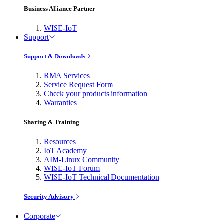
Business Alliance Partner
WISE-IoT
Support
Support & Downloads
RMA Services
Service Request Form
Check your products information
Warranties
Sharing & Training
Resources
IoT Academy
AIM-Linux Community
WISE-IoT Forum
WISE-IoT Technical Documentation
Security Advisory
Corporate