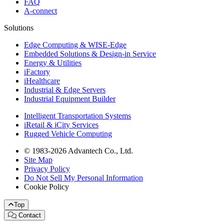
FAQ
A-connect
Solutions
Edge Computing & WISE-Edge
Embedded Solutions & Design-in Service
Energy & Utilities
iFactory
iHealthcare
Industrial & Edge Servers
Industrial Equipment Builder
Intelligent Transportation Systems
iRetail & iCity Services
Rugged Vehicle Computing
© 1983-2026 Advantech Co., Ltd.
Site Map
Privacy Policy
Do Not Sell My Personal Information
Cookie Policy
Top
Contact