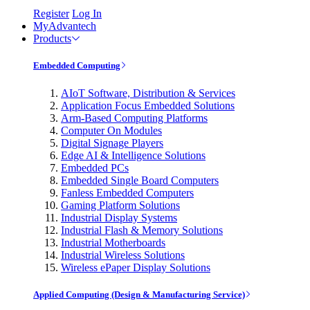
Register
Log In
MyAdvantech
Products
Embedded Computing
AIoT Software, Distribution & Services
Application Focus Embedded Solutions
Arm-Based Computing Platforms
Computer On Modules
Digital Signage Players
Edge AI & Intelligence Solutions
Embedded PCs
Embedded Single Board Computers
Fanless Embedded Computers
Gaming Platform Solutions
Industrial Display Systems
Industrial Flash & Memory Solutions
Industrial Motherboards
Industrial Wireless Solutions
Wireless ePaper Display Solutions
Applied Computing (Design & Manufacturing Service)