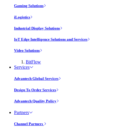
Gaming Solutions
iLogistics
Industrial Display Solutions
IoT Edge Intelligence Solutions and Services
Video Solutions
BitFlow
Services
Advantech Global Services
Design To Order Services
Advantech Quality Policy
Partners
Channel Partners