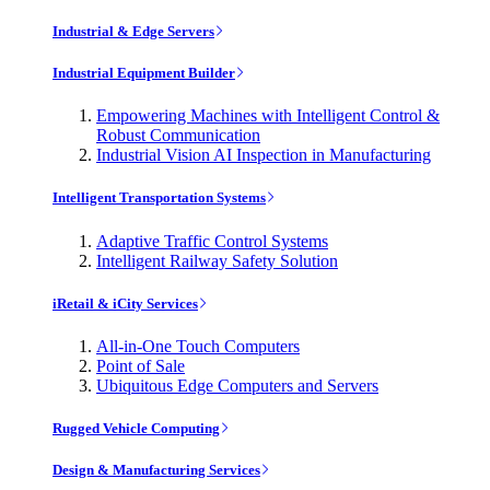
Industrial & Edge Servers
Industrial Equipment Builder
Empowering Machines with Intelligent Control &
Robust Communication
Industrial Vision AI Inspection in Manufacturing
Intelligent Transportation Systems
Adaptive Traffic Control Systems
Intelligent Railway Safety Solution
iRetail & iCity Services
All-in-One Touch Computers
Point of Sale
Ubiquitous Edge Computers and Servers
Rugged Vehicle Computing
Design & Manufacturing Services