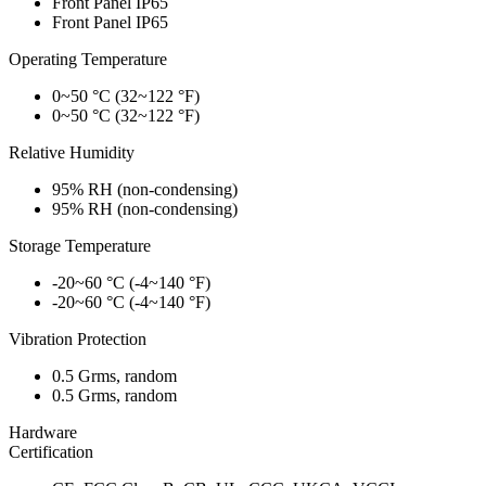
Front Panel IP65
Front Panel IP65
Operating Temperature
0~50 °C (32~122 °F)
0~50 °C (32~122 °F)
Relative Humidity
95% RH (non-condensing)
95% RH (non-condensing)
Storage Temperature
-20~60 °C (-4~140 °F)
-20~60 °C (-4~140 °F)
Vibration Protection
0.5 Grms, random
0.5 Grms, random
Hardware
Certification