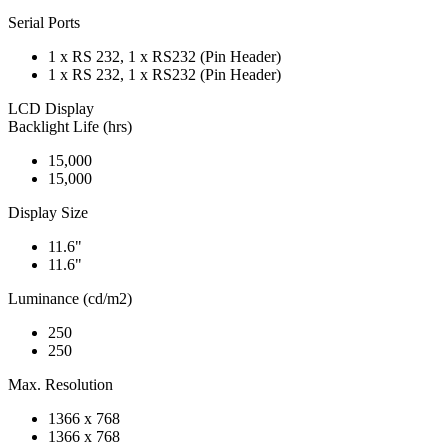
Serial Ports
1 x RS 232, 1 x RS232 (Pin Header)
1 x RS 232, 1 x RS232 (Pin Header)
LCD Display
Backlight Life (hrs)
15,000
15,000
Display Size
11.6"
11.6"
Luminance (cd/m2)
250
250
Max. Resolution
1366 x 768
1366 x 768