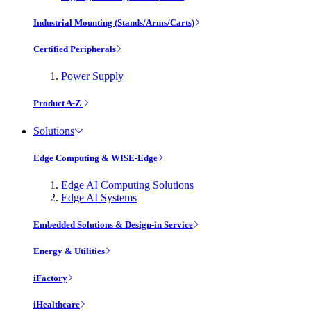
Industrial Mounting (Stands/Arms/Carts)
Certified Peripherals
Power Supply
Product A-Z
Solutions
Edge Computing & WISE-Edge
Edge AI Computing Solutions
Edge AI Systems
Embedded Solutions & Design-in Service
Energy & Utilities
iFactory
iHealthcare