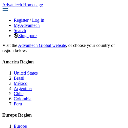
Advantech Homepage
Register
/
Log In
MyAdvantech
Search
Singapore
Visit the
Advantech Global website
, or choose your country or
region below.
America Region
United States
Brasil
México
Argentina
Chile
Colombia
Perú
Europe Region
Europe