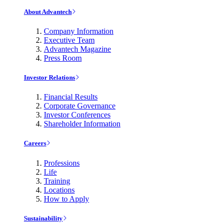
About Advantech
Company Information
Executive Team
Advantech Magazine
Press Room
Investor Relations
Financial Results
Corporate Governance
Investor Conferences
Shareholder Information
Careers
Professions
Life
Training
Locations
How to Apply
Sustainability