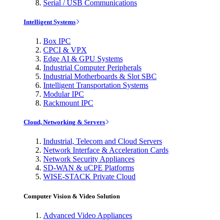
Serial / USB Communications
Intelligent Systems
Box IPC
CPCI & VPX
Edge AI & GPU Systems
Industrial Computer Peripherals
Industrial Motherboards & Slot SBC
Intelligent Transportation Systems
Modular IPC
Rackmount IPC
Cloud, Networking & Servers
Industrial, Telecom and Cloud Servers
Network Interface & Acceleration Cards
Network Security Appliances
SD-WAN & uCPE Platforms
WISE-STACK Private Cloud
Computer Vision & Video Solution
Advanced Video Appliances