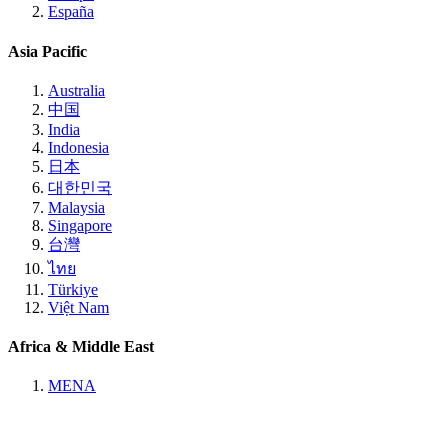
España
Asia Pacific
Australia
中国
India
Indonesia
日本
대한민국
Malaysia
Singapore
台灣
ไทย
Türkiye
Việt Nam
Africa & Middle East
MENA