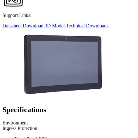
Support Links:
Datasheet
Download 3D Model
Technical Downloads
Specifications
Environment
Ingress Protection