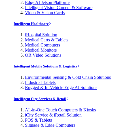
Edge AI Jetson Platforms
Intelligent Vision Camera & Software
Video & Vision Cards
Intelligent Healthcare
iHospital Solution
Medical Carts & Tablets
Medical Computers
Medical Monitors
OR Video Solutions
Intelligent Mobile Solutions & Logistics
Environmental Sensing & Cold Chain Solutions
Industrial Tablets
Rugged & In-Vehicle Edge AI Solutions
Intelligent City Services & Retail
All-in-One Touch Computers & Kiosks
iCity Service & iRetail Solution
POS & Tablets
Signage & Edge Computers