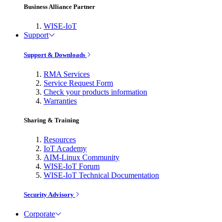
Business Alliance Partner
WISE-IoT
Support
Support & Downloads
RMA Services
Service Request Form
Check your products information
Warranties
Sharing & Training
Resources
IoT Academy
AIM-Linux Community
WISE-IoT Forum
WISE-IoT Technical Documentation
Security Advisory
Corporate