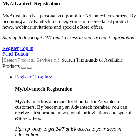
MyAdvantech Registration
MyAdvantech is a personalized portal for Advantech customers. By
becoming an Advantech member, you can receive latest product
news, webinar invitations and special eStore offers.
Sign up today to get 24/7 quick access to your account information.
Register
Log In
Panel Button
Search Thousands of Available
Products
Register / Log In
MyAdvantech Registration
MyAdvantech is a personalized portal for Advantech
customers. By becoming an Advantech member, you can
receive latest product news, webinar invitations and special
eStore offers.
Sign up today to get 24/7 quick access to your account
information.