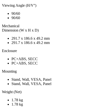
Viewing Angle (H/V°)
90/60
90/60
Mechanical
Dimension (W x H x D)
291.7 x 186.6 x 49.2 mm
291.7 x 186.6 x 49.2 mm
Enclosure
PC+ABS, SECC
PC+ABS, SECC
Mounting
Stand, Wall, VESA, Panel
Stand, Wall, VESA, Panel
Weight (Net)
1.78 kg
1.78 kg