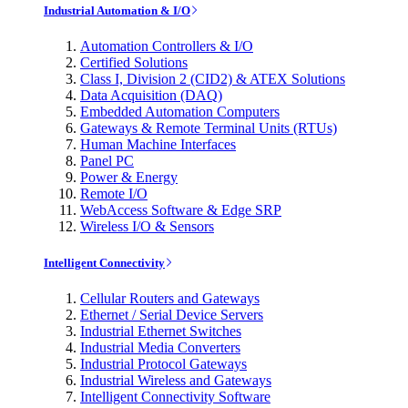
Industrial Automation & I/O
Automation Controllers & I/O
Certified Solutions
Class I, Division 2 (CID2) & ATEX Solutions
Data Acquisition (DAQ)
Embedded Automation Computers
Gateways & Remote Terminal Units (RTUs)
Human Machine Interfaces
Panel PC
Power & Energy
Remote I/O
WebAccess Software & Edge SRP
Wireless I/O & Sensors
Intelligent Connectivity
Cellular Routers and Gateways
Ethernet / Serial Device Servers
Industrial Ethernet Switches
Industrial Media Converters
Industrial Protocol Gateways
Industrial Wireless and Gateways
Intelligent Connectivity Software