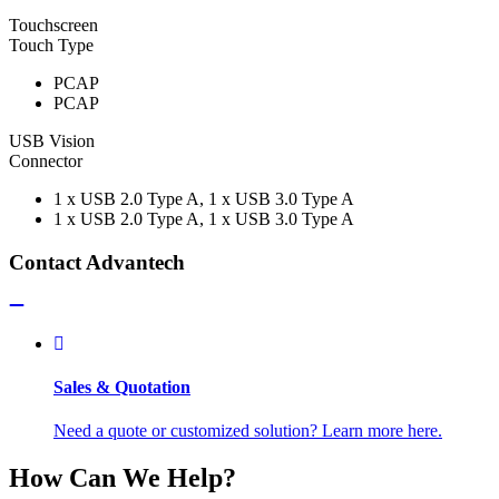
Touchscreen
Touch Type
PCAP
PCAP
USB Vision
Connector
1 x USB 2.0 Type A, 1 x USB 3.0 Type A
1 x USB 2.0 Type A, 1 x USB 3.0 Type A
Contact Advantech
Sales & Quotation
Need a quote or customized solution? Learn more here.
How Can We Help?