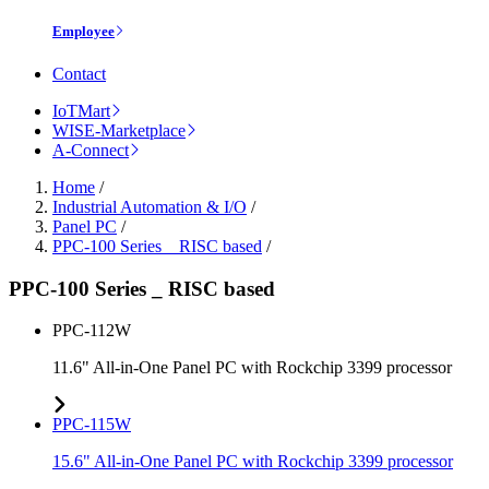
Employee
Contact
IoTMart
WISE-Marketplace
A-Connect
Home
/
Industrial Automation & I/O
/
Panel PC
/
PPC-100 Series _ RISC based
/
PPC-100 Series _ RISC based
PPC-112W
11.6" All-in-One Panel PC with Rockchip 3399 processor
PPC-115W
15.6" All-in-One Panel PC with Rockchip 3399 processor