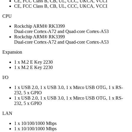
CE, FCC Class B, CB, UL, CCC, UKCA, VCCI
CE, FCC Class B, CB, UL, CCC, UKCA, VCCI
CPU
Rockchip ARM® RK3399
Dual-core Cortex-A72 and Quad-core Cortex-A53
Rockchip ARM® RK3399
Dual-core Cortex-A72 and Quad-core Cortex-A53
Expansion
1 x M.2 E Key 2230
1 x M.2 E Key 2230
I/O
1 x USB 2.0, 1 x USB 3.0, 1 x Mirco USB OTG, 1 x RS-
232, 5 x GPIO
1 x USB 2.0, 1 x USB 3.0, 1 x Mirco USB OTG, 1 x RS-
232, 5 x GPIO
LAN
1 x 10/100/1000 Mbps
1 x 10/100/1000 Mbps