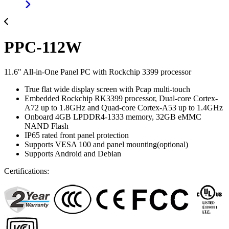
PPC-112W
11.6" All-in-One Panel PC with Rockchip 3399 processor
True flat wide display screen with Pcap multi-touch
Embedded Rockchip RK3399 processor, Dual-core Cortex-
A72 up to 1.8GHz and Quad-core Cortex-A53 up to 1.4GHz
Onboard 4GB LPDDR4-1333 memory, 32GB eMMC
NAND Flash
IP65 rated front panel protection
Supports VESA 100 and panel mounting(optional)
Supports Android and Debian
Certifications: