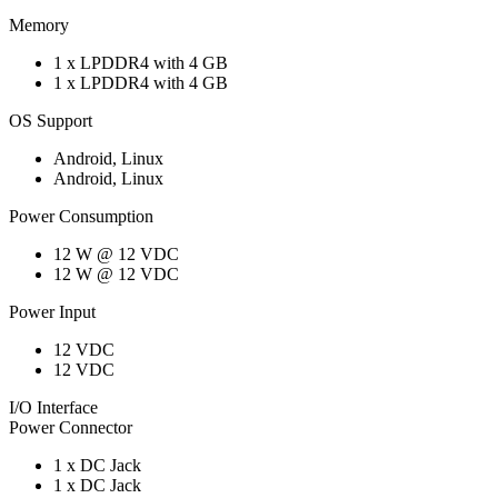
Memory
1 x LPDDR4 with 4 GB
1 x LPDDR4 with 4 GB
OS Support
Android, Linux
Android, Linux
Power Consumption
12 W @ 12 VDC
12 W @ 12 VDC
Power Input
12 VDC
12 VDC
I/O Interface
Power Connector
1 x DC Jack
1 x DC Jack