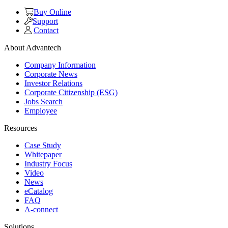
Buy Online
Support
Contact
About Advantech
Company Information
Corporate News
Investor Relations
Corporate Citizenship (ESG)
Jobs Search
Employee
Resources
Case Study
Whitepaper
Industry Focus
Video
News
eCatalog
FAQ
A-connect
Solutions