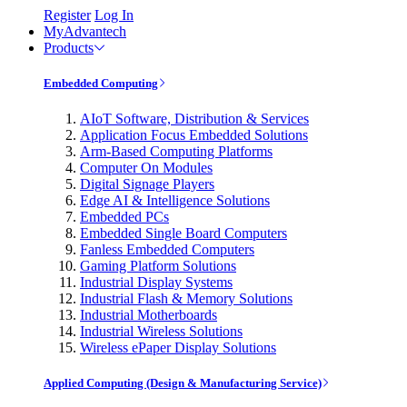
Register
Log In
MyAdvantech
Products
Embedded Computing
AIoT Software, Distribution & Services
Application Focus Embedded Solutions
Arm-Based Computing Platforms
Computer On Modules
Digital Signage Players
Edge AI & Intelligence Solutions
Embedded PCs
Embedded Single Board Computers
Fanless Embedded Computers
Gaming Platform Solutions
Industrial Display Systems
Industrial Flash & Memory Solutions
Industrial Motherboards
Industrial Wireless Solutions
Wireless ePaper Display Solutions
Applied Computing (Design & Manufacturing Service)