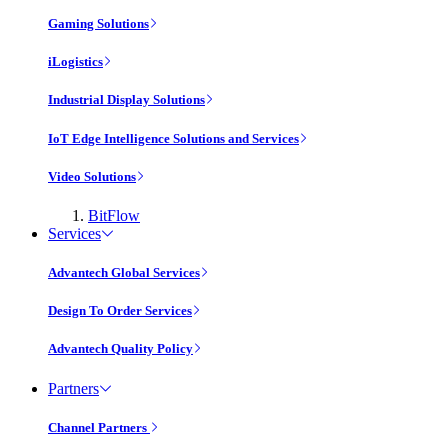
Gaming Solutions
iLogistics
Industrial Display Solutions
IoT Edge Intelligence Solutions and Services
Video Solutions
BitFlow
Services
Advantech Global Services
Design To Order Services
Advantech Quality Policy
Partners
Channel Partners