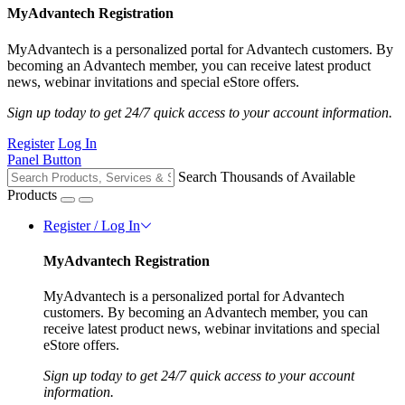
MyAdvantech Registration
MyAdvantech is a personalized portal for Advantech customers. By
becoming an Advantech member, you can receive latest product
news, webinar invitations and special eStore offers.
Sign up today to get 24/7 quick access to your account information.
Register
Log In
Panel Button
Search Thousands of Available
Products
Register / Log In
MyAdvantech Registration
MyAdvantech is a personalized portal for Advantech
customers. By becoming an Advantech member, you can
receive latest product news, webinar invitations and special
eStore offers.
Sign up today to get 24/7 quick access to your account
information.