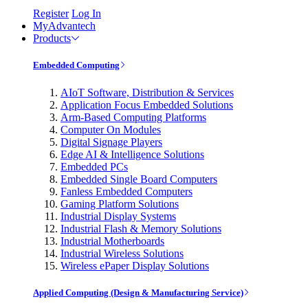
Register
Log In
MyAdvantech
Products
Embedded Computing
AIoT Software, Distribution & Services
Application Focus Embedded Solutions
Arm-Based Computing Platforms
Computer On Modules
Digital Signage Players
Edge AI & Intelligence Solutions
Embedded PCs
Embedded Single Board Computers
Fanless Embedded Computers
Gaming Platform Solutions
Industrial Display Systems
Industrial Flash & Memory Solutions
Industrial Motherboards
Industrial Wireless Solutions
Wireless ePaper Display Solutions
Applied Computing (Design & Manufacturing Service)