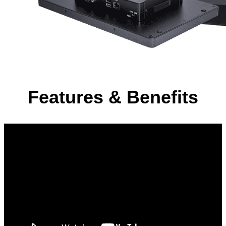
Features & Benefits