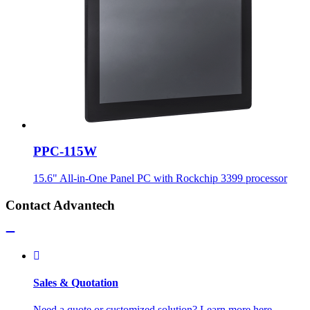
PPC-115W
15.6" All-in-One Panel PC with Rockchip 3399 processor
Contact Advantech
Sales & Quotation
Need a quote or customized solution? Learn more here.