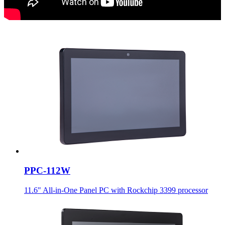
PPC-112W
11.6" All-in-One Panel PC with Rockchip 3399 processor