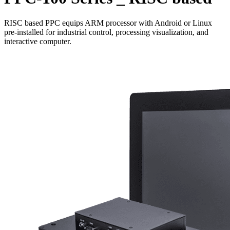
RISC based PPC equips ARM processor with Android or Linux
pre-installed for industrial control, processing visualization, and
interactive computer.