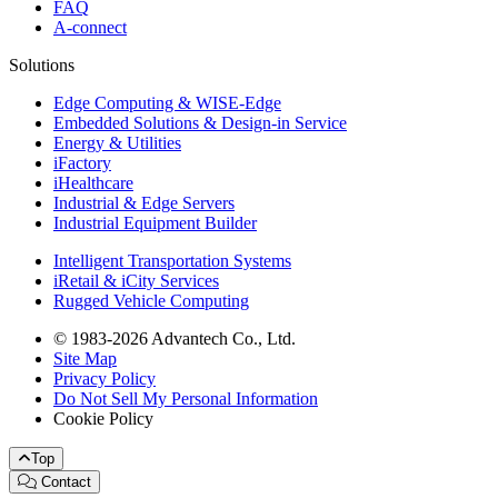
FAQ
A-connect
Solutions
Edge Computing & WISE-Edge
Embedded Solutions & Design-in Service
Energy & Utilities
iFactory
iHealthcare
Industrial & Edge Servers
Industrial Equipment Builder
Intelligent Transportation Systems
iRetail & iCity Services
Rugged Vehicle Computing
© 1983-2026 Advantech Co., Ltd.
Site Map
Privacy Policy
Do Not Sell My Personal Information
Cookie Policy
Top
Contact