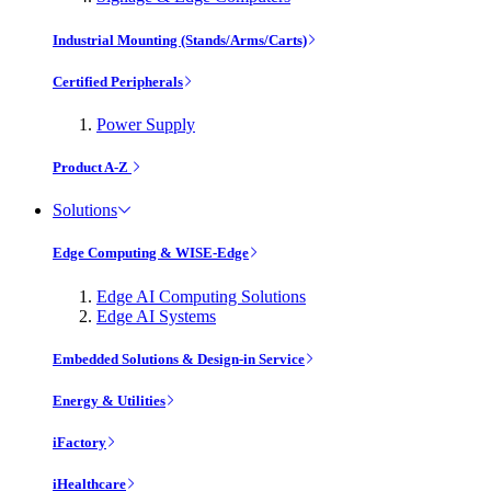
Industrial Mounting (Stands/Arms/Carts)
Certified Peripherals
Power Supply
Product A-Z
Solutions
Edge Computing & WISE-Edge
Edge AI Computing Solutions
Edge AI Systems
Embedded Solutions & Design-in Service
Energy & Utilities
iFactory
iHealthcare