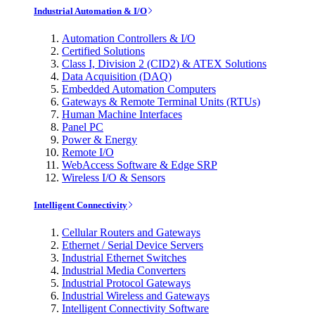
Industrial Automation & I/O
Automation Controllers & I/O
Certified Solutions
Class I, Division 2 (CID2) & ATEX Solutions
Data Acquisition (DAQ)
Embedded Automation Computers
Gateways & Remote Terminal Units (RTUs)
Human Machine Interfaces
Panel PC
Power & Energy
Remote I/O
WebAccess Software & Edge SRP
Wireless I/O & Sensors
Intelligent Connectivity
Cellular Routers and Gateways
Ethernet / Serial Device Servers
Industrial Ethernet Switches
Industrial Media Converters
Industrial Protocol Gateways
Industrial Wireless and Gateways
Intelligent Connectivity Software