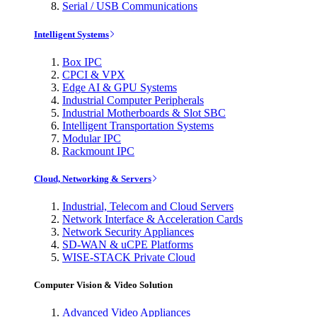
Serial / USB Communications
Intelligent Systems
Box IPC
CPCI & VPX
Edge AI & GPU Systems
Industrial Computer Peripherals
Industrial Motherboards & Slot SBC
Intelligent Transportation Systems
Modular IPC
Rackmount IPC
Cloud, Networking & Servers
Industrial, Telecom and Cloud Servers
Network Interface & Acceleration Cards
Network Security Appliances
SD-WAN & uCPE Platforms
WISE-STACK Private Cloud
Computer Vision & Video Solution
Advanced Video Appliances