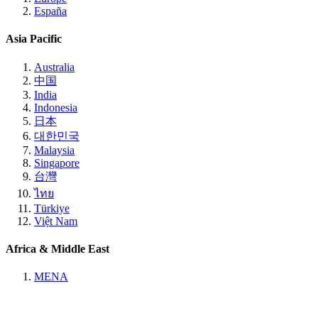
España
Asia Pacific
Australia
中国
India
Indonesia
日本
대한민국
Malaysia
Singapore
台灣
ไทย
Türkiye
Việt Nam
Africa & Middle East
MENA