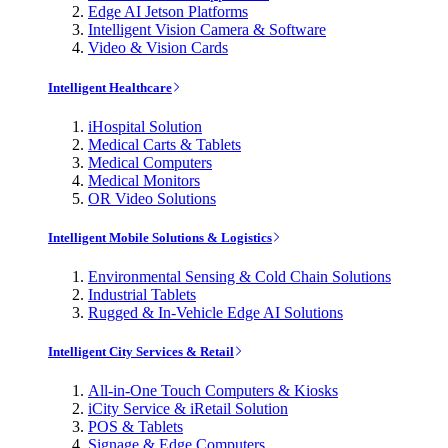
Edge AI Jetson Platforms
Intelligent Vision Camera & Software
Video & Vision Cards
Intelligent Healthcare
iHospital Solution
Medical Carts & Tablets
Medical Computers
Medical Monitors
OR Video Solutions
Intelligent Mobile Solutions & Logistics
Environmental Sensing & Cold Chain Solutions
Industrial Tablets
Rugged & In-Vehicle Edge AI Solutions
Intelligent City Services & Retail
All-in-One Touch Computers & Kiosks
iCity Service & iRetail Solution
POS & Tablets
Signage & Edge Computers