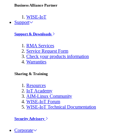
Business Alliance Partner
WISE-IoT
Support
Support & Downloads
RMA Services
Service Request Form
Check your products information
Warranties
Sharing & Training
Resources
IoT Academy
AIM-Linux Community
WISE-IoT Forum
WISE-IoT Technical Documentation
Security Advisory
Corporate