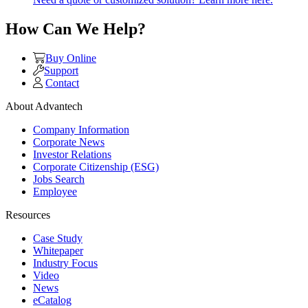
How Can We Help?
Buy Online
Support
Contact
About Advantech
Company Information
Corporate News
Investor Relations
Corporate Citizenship (ESG)
Jobs Search
Employee
Resources
Case Study
Whitepaper
Industry Focus
Video
News
eCatalog