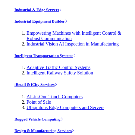
Industrial & Edge Servers
Industrial Equipment Builder
Empowering Machines with Intelligent Control &
Robust Communication
Industrial Vision AI Inspection in Manufacturing
Intelligent Transportation Systems
Adaptive Traffic Control Systems
Intelligent Railway Safety Solution
iRetail & iCity Services
All-in-One Touch Computers
Point of Sale
Ubiquitous Edge Computers and Servers
Rugged Vehicle Computing
Design & Manufacturing Services