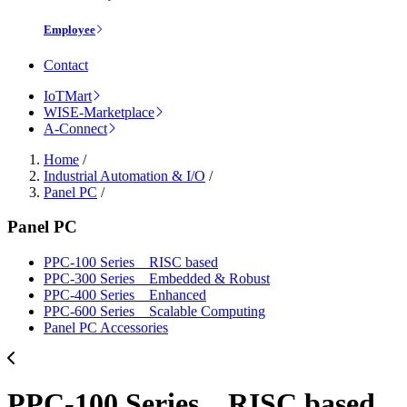
Employee
Contact
IoTMart
WISE-Marketplace
A-Connect
Home
/
Industrial Automation & I/O
/
Panel PC
/
Panel PC
PPC-100 Series _ RISC based
PPC-300 Series _ Embedded & Robust
PPC-400 Series _ Enhanced
PPC-600 Series _ Scalable Computing
Panel PC Accessories
PPC-100 Series _ RISC based