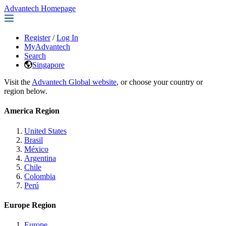
Advantech Homepage
Register
/
Log In
MyAdvantech
Search
Singapore
Visit the
Advantech Global website
, or choose your country or
region below.
America Region
United States
Brasil
México
Argentina
Chile
Colombia
Perú
Europe Region
Europe