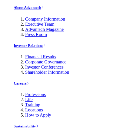
About Advantech
Company Information
Executive Team
Advantech Magazine
Press Room
Investor Relations
Financial Results
Corporate Governance
Investor Conferences
Shareholder Information
Careers
Professions
Life
Training
Locations
How to Apply
Sustainability