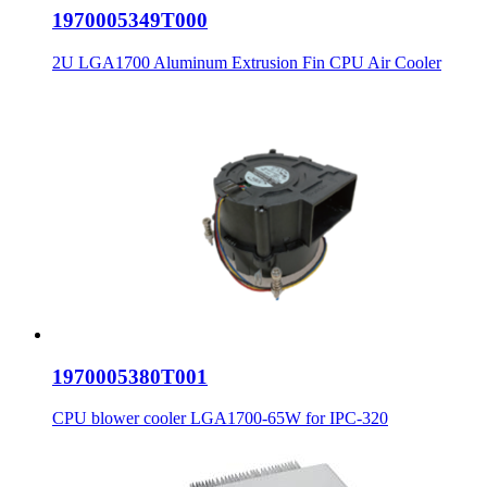
1970005349T000
2U LGA1700 Aluminum Extrusion Fin CPU Air Cooler
1970005380T001
CPU blower cooler LGA1700-65W for IPC-320