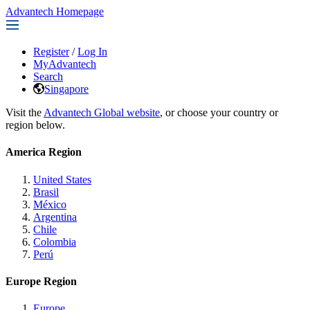
Advantech Homepage
Register
/
Log In
MyAdvantech
Search
Singapore
Visit the
Advantech Global website
, or choose your country or
region below.
America Region
United States
Brasil
México
Argentina
Chile
Colombia
Perú
Europe Region
Europe