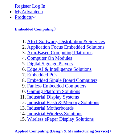
Register
Log In
MyAdvantech
Products
Embedded Computing
AIoT Software, Distribution & Services
Application Focus Embedded Solutions
Arm-Based Computing Platforms
Computer On Modules
Digital Signage Players
Edge AI & Intelligence Solutions
Embedded PCs
Embedded Single Board Computers
Fanless Embedded Computers
Gaming Platform Solutions
Industrial Display Systems
Industrial Flash & Memory Solutions
Industrial Motherboards
Industrial Wireless Solutions
Wireless ePaper Display Solutions
Applied Computing (Design & Manufacturing Service)