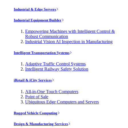
Industrial & Edge Servers
Industrial Equipment Builder
Empowering Machines with Intelligent Control &
Robust Communication
Industrial Vision AI Inspection in Manufacturing
Intelligent Transportation Systems
Adaptive Traffic Control Systems
Intelligent Railway Safety Solution
iRetail & iCity Services
All-in-One Touch Computers
Point of Sale
Ubiquitous Edge Computers and Servers
Rugged Vehicle Computing
Design & Manufacturing Services