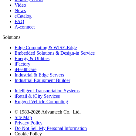
Video
News
eCatalog
FAQ
A-connect
Solutions
Edge Computing & WISE-Edge
Embedded Solutions & Design-in Service
Energy & Utilities
iFactory
iHealthcare
Industrial & Edge Servers
Industrial Equipment Builder
Intelligent Transportation Systems
iRetail & iCity Services
Rugged Vehicle Computing
© 1983-2026 Advantech Co., Ltd.
Site Map
Privacy Policy
Do Not Sell My Personal Information
Cookie Policy