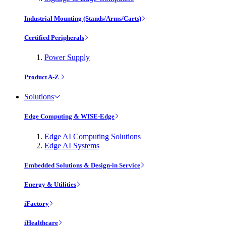
Industrial Mounting (Stands/Arms/Carts)
Certified Peripherals
Power Supply
Product A-Z
Solutions
Edge Computing & WISE-Edge
Edge AI Computing Solutions
Edge AI Systems
Embedded Solutions & Design-in Service
Energy & Utilities
iFactory
iHealthcare