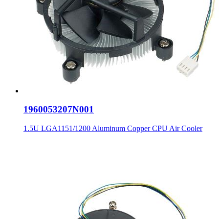
1960053207N001
1.5U LGA1151/1200 Aluminum Copper CPU Air Cooler