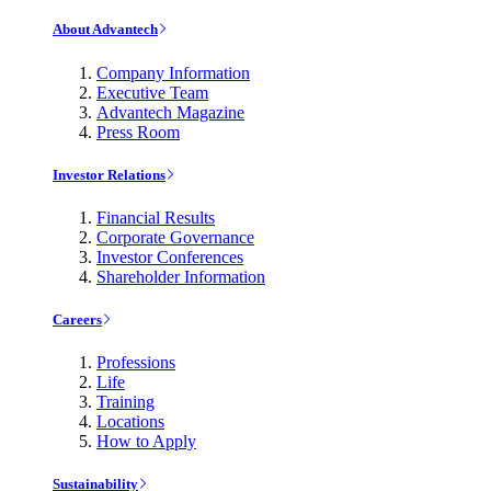
About Advantech
Company Information
Executive Team
Advantech Magazine
Press Room
Investor Relations
Financial Results
Corporate Governance
Investor Conferences
Shareholder Information
Careers
Professions
Life
Training
Locations
How to Apply
Sustainability