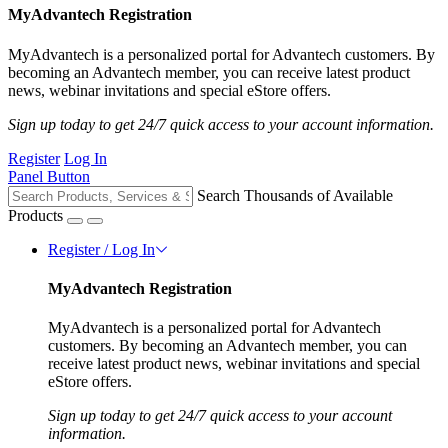
MyAdvantech Registration
MyAdvantech is a personalized portal for Advantech customers. By
becoming an Advantech member, you can receive latest product
news, webinar invitations and special eStore offers.
Sign up today to get 24/7 quick access to your account information.
Register
Log In
Panel Button
Search Thousands of Available
Products
Register / Log In
MyAdvantech Registration
MyAdvantech is a personalized portal for Advantech
customers. By becoming an Advantech member, you can
receive latest product news, webinar invitations and special
eStore offers.
Sign up today to get 24/7 quick access to your account
information.