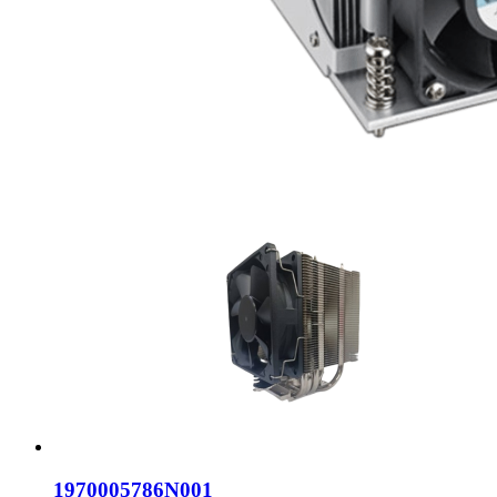
1970005786N001