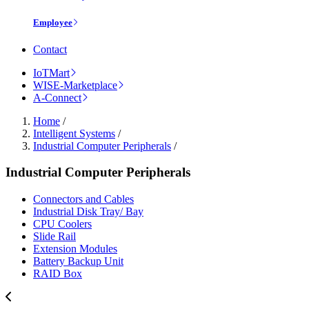
Employee
Contact
IoTMart
WISE-Marketplace
A-Connect
Home
/
Intelligent Systems
/
Industrial Computer Peripherals
/
Industrial Computer Peripherals
Connectors and Cables
Industrial Disk Tray/ Bay
CPU Coolers
Slide Rail
Extension Modules
Battery Backup Unit
RAID Box