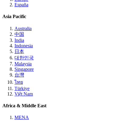
España
Asia Pacific
Australia
中国
India
Indonesia
日本
대한민국
Malaysia
Singapore
台灣
ไทย
Türkiye
Việt Nam
Africa & Middle East
MENA