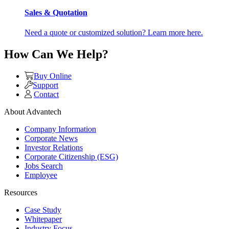
Sales & Quotation
Need a quote or customized solution? Learn more here.
How Can We Help?
Buy Online
Support
Contact
About Advantech
Company Information
Corporate News
Investor Relations
Corporate Citizenship (ESG)
Jobs Search
Employee
Resources
Case Study
Whitepaper
Industry Focus