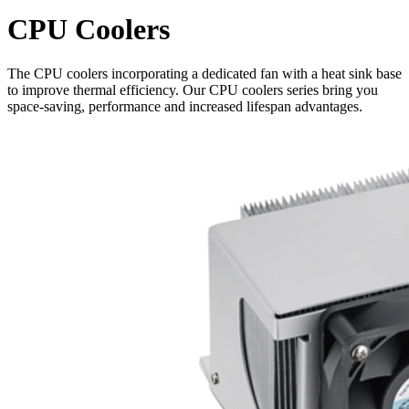
CPU Coolers
The CPU coolers incorporating a dedicated fan with a heat sink base
to improve thermal efficiency. Our CPU coolers series bring you
space-saving, performance and increased lifespan advantages.