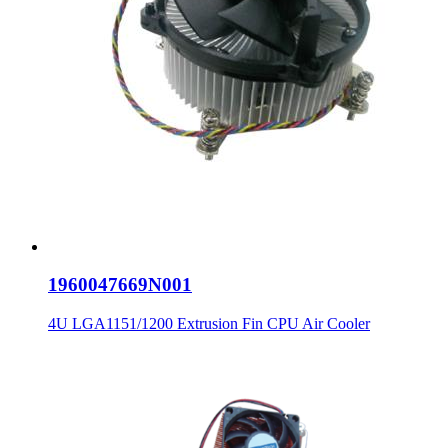
1960047669N001
4U LGA1151/1200 Extrusion Fin CPU Air Cooler