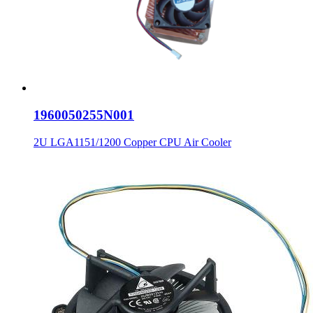
1960050255N001
2U LGA1151/1200 Copper CPU Air Cooler