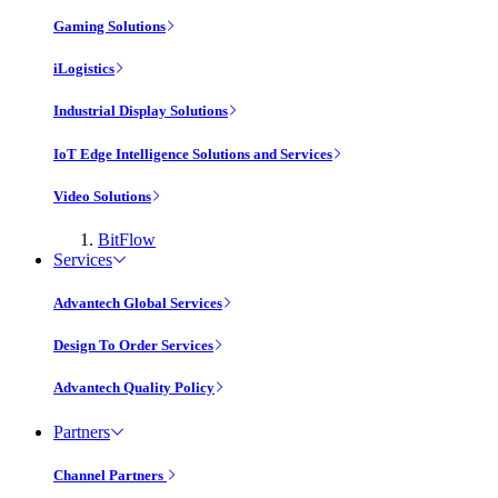
Gaming Solutions
iLogistics
Industrial Display Solutions
IoT Edge Intelligence Solutions and Services
Video Solutions
BitFlow
Services
Advantech Global Services
Design To Order Services
Advantech Quality Policy
Partners
Channel Partners