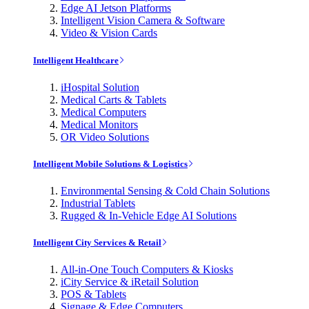
Edge AI Jetson Platforms
Intelligent Vision Camera & Software
Video & Vision Cards
Intelligent Healthcare
iHospital Solution
Medical Carts & Tablets
Medical Computers
Medical Monitors
OR Video Solutions
Intelligent Mobile Solutions & Logistics
Environmental Sensing & Cold Chain Solutions
Industrial Tablets
Rugged & In-Vehicle Edge AI Solutions
Intelligent City Services & Retail
All-in-One Touch Computers & Kiosks
iCity Service & iRetail Solution
POS & Tablets
Signage & Edge Computers