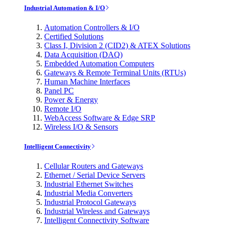
Industrial Automation & I/O
Automation Controllers & I/O
Certified Solutions
Class I, Division 2 (CID2) & ATEX Solutions
Data Acquisition (DAQ)
Embedded Automation Computers
Gateways & Remote Terminal Units (RTUs)
Human Machine Interfaces
Panel PC
Power & Energy
Remote I/O
WebAccess Software & Edge SRP
Wireless I/O & Sensors
Intelligent Connectivity
Cellular Routers and Gateways
Ethernet / Serial Device Servers
Industrial Ethernet Switches
Industrial Media Converters
Industrial Protocol Gateways
Industrial Wireless and Gateways
Intelligent Connectivity Software