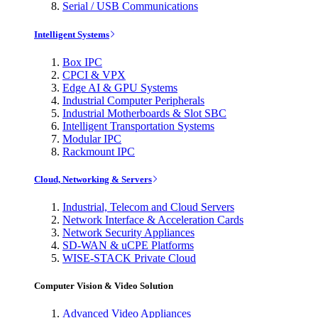
Serial / USB Communications
Intelligent Systems
Box IPC
CPCI & VPX
Edge AI & GPU Systems
Industrial Computer Peripherals
Industrial Motherboards & Slot SBC
Intelligent Transportation Systems
Modular IPC
Rackmount IPC
Cloud, Networking & Servers
Industrial, Telecom and Cloud Servers
Network Interface & Acceleration Cards
Network Security Appliances
SD-WAN & uCPE Platforms
WISE-STACK Private Cloud
Computer Vision & Video Solution
Advanced Video Appliances