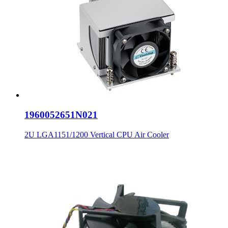
1960052651N021
2U LGA1151/1200 Vertical CPU Air Cooler