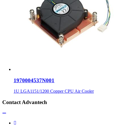
1970004537N001
1U LGA1151/1200 Copper CPU Air Cooler
Contact Advantech