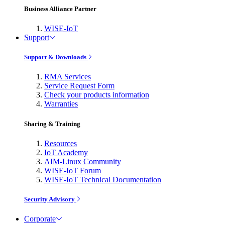
Business Alliance Partner
WISE-IoT
Support
Support & Downloads
RMA Services
Service Request Form
Check your products information
Warranties
Sharing & Training
Resources
IoT Academy
AIM-Linux Community
WISE-IoT Forum
WISE-IoT Technical Documentation
Security Advisory
Corporate