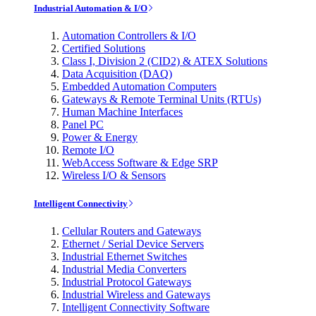
Industrial Automation & I/O
Automation Controllers & I/O
Certified Solutions
Class I, Division 2 (CID2) & ATEX Solutions
Data Acquisition (DAQ)
Embedded Automation Computers
Gateways & Remote Terminal Units (RTUs)
Human Machine Interfaces
Panel PC
Power & Energy
Remote I/O
WebAccess Software & Edge SRP
Wireless I/O & Sensors
Intelligent Connectivity
Cellular Routers and Gateways
Ethernet / Serial Device Servers
Industrial Ethernet Switches
Industrial Media Converters
Industrial Protocol Gateways
Industrial Wireless and Gateways
Intelligent Connectivity Software