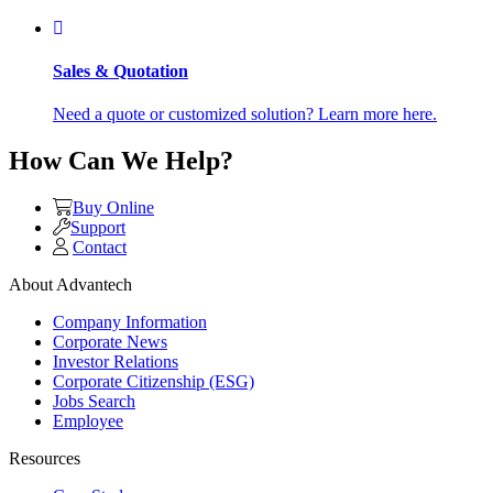
Sales & Quotation
Need a quote or customized solution? Learn more here.
How Can We Help?
Buy Online
Support
Contact
About Advantech
Company Information
Corporate News
Investor Relations
Corporate Citizenship (ESG)
Jobs Search
Employee
Resources