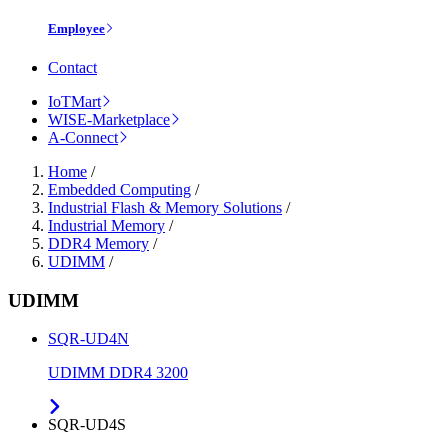
Employee
Contact
IoTMart
WISE-Marketplace
A-Connect
Home
/
Embedded Computing
/
Industrial Flash & Memory Solutions
/
Industrial Memory
/
DDR4 Memory
/
UDIMM
/
UDIMM
SQR-UD4N
UDIMM DDR4 3200
SQR-UD4S