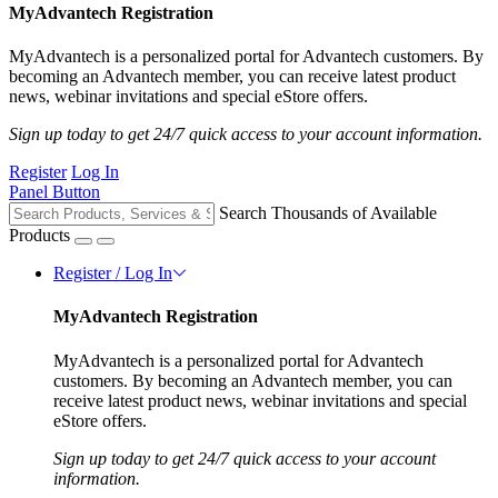
MyAdvantech Registration
MyAdvantech is a personalized portal for Advantech customers. By
becoming an Advantech member, you can receive latest product
news, webinar invitations and special eStore offers.
Sign up today to get 24/7 quick access to your account information.
Register
Log In
Panel Button
Search Thousands of Available
Products
Register / Log In
MyAdvantech Registration
MyAdvantech is a personalized portal for Advantech
customers. By becoming an Advantech member, you can
receive latest product news, webinar invitations and special
eStore offers.
Sign up today to get 24/7 quick access to your account
information.