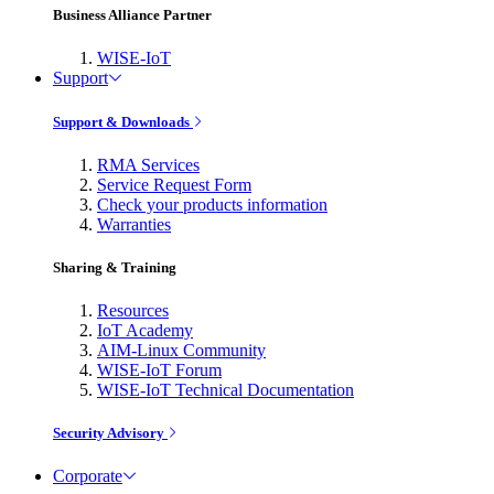
Business Alliance Partner
WISE-IoT
Support
Support & Downloads
RMA Services
Service Request Form
Check your products information
Warranties
Sharing & Training
Resources
IoT Academy
AIM-Linux Community
WISE-IoT Forum
WISE-IoT Technical Documentation
Security Advisory
Corporate