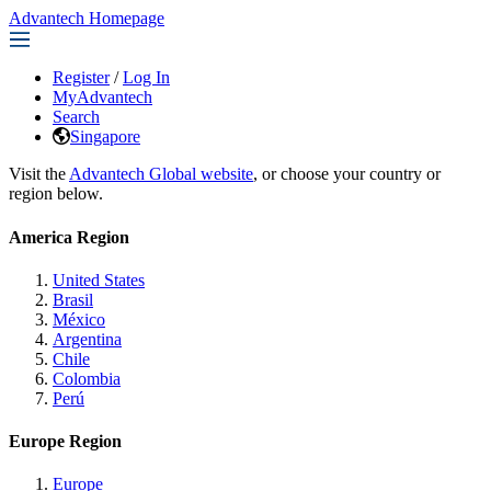
Advantech Homepage
Register
/
Log In
MyAdvantech
Search
Singapore
Visit the
Advantech Global website
, or choose your country or
region below.
America Region
United States
Brasil
México
Argentina
Chile
Colombia
Perú
Europe Region
Europe