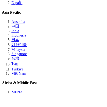
España
Asia Pacific
Australia
中国
India
Indonesia
日本
대한민국
Malaysia
Singapore
台灣
ไทย
Türkiye
Việt Nam
Africa & Middle East
MENA