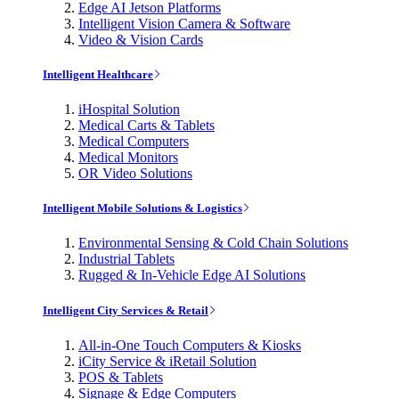
Edge AI Jetson Platforms
Intelligent Vision Camera & Software
Video & Vision Cards
Intelligent Healthcare
iHospital Solution
Medical Carts & Tablets
Medical Computers
Medical Monitors
OR Video Solutions
Intelligent Mobile Solutions & Logistics
Environmental Sensing & Cold Chain Solutions
Industrial Tablets
Rugged & In-Vehicle Edge AI Solutions
Intelligent City Services & Retail
All-in-One Touch Computers & Kiosks
iCity Service & iRetail Solution
POS & Tablets
Signage & Edge Computers