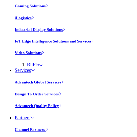
Gaming Solutions
iLogistics
Industrial Display Solutions
IoT Edge Intelligence Solutions and Services
Video Solutions
BitFlow
Services
Advantech Global Services
Design To Order Services
Advantech Quality Policy
Partners
Channel Partners