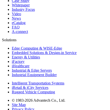
Case Study
Whitepaper
Industry Focus
Video
News
eCatalog
FAQ
A-connect
Solutions
Edge Computing & WISE-Edge
Embedded Solutions & Design-in Service
Energy & Utilities
iFactory
iHealthcare
Industrial & Edge Servers
Industrial Equipment Builder
Intelligent Transportation Systems
iRetail & iCity Services
Rugged Vehicle Computing
© 1983-2026 Advantech Co., Ltd.
Site Map
Privacy Policy