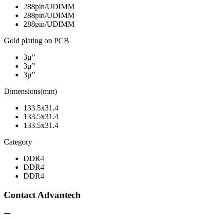
288pin/UDIMM
288pin/UDIMM
288pin/UDIMM
Gold plating on PCB
3μ”
3μ”
3μ”
Dimensions(mm)
133.5x31.4
133.5x31.4
133.5x31.4
Category
DDR4
DDR4
DDR4
Contact Advantech