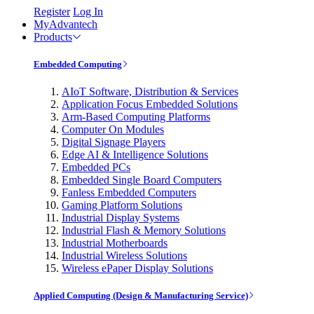
Register
Log In
MyAdvantech
Products
Embedded Computing
AIoT Software, Distribution & Services
Application Focus Embedded Solutions
Arm-Based Computing Platforms
Computer On Modules
Digital Signage Players
Edge AI & Intelligence Solutions
Embedded PCs
Embedded Single Board Computers
Fanless Embedded Computers
Gaming Platform Solutions
Industrial Display Systems
Industrial Flash & Memory Solutions
Industrial Motherboards
Industrial Wireless Solutions
Wireless ePaper Display Solutions
Applied Computing (Design & Manufacturing Service)