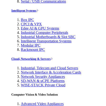
Serial / USB Communications
Intelligent Systems
Box IPC
CPCI & VPX
Edge AI & GPU Systems
Industrial Computer Peripherals
Industrial Motherboards & Slot SBC
Intelligent Transportation Systems
Modular IPC
Rackmount IPC
Cloud, Networking & Servers
Industrial, Telecom and Cloud Servers
Network Interface & Acceleration Cards
Network Security Appliances
SD-WAN & uCPE Platforms
WISE-STACK Private Cloud
Computer Vision & Video Solution
Advanced Video Appliances