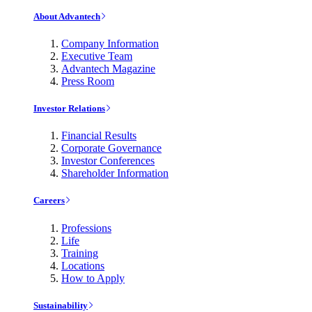
About Advantech
Company Information
Executive Team
Advantech Magazine
Press Room
Investor Relations
Financial Results
Corporate Governance
Investor Conferences
Shareholder Information
Careers
Professions
Life
Training
Locations
How to Apply
Sustainability