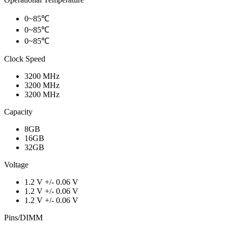
0~85℃
0~85℃
0~85℃
Clock Speed
3200 MHz
3200 MHz
3200 MHz
Capacity
8GB
16GB
32GB
Voltage
1.2 V +/- 0.06 V
1.2 V +/- 0.06 V
1.2 V +/- 0.06 V
Pins/DIMM