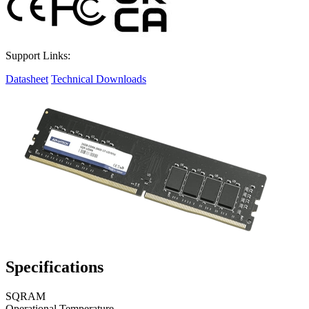
Support Links:
Datasheet
Technical Downloads
Specifications
SQRAM
Operational Temperature