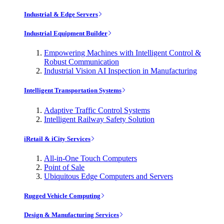
Industrial & Edge Servers
Industrial Equipment Builder
Empowering Machines with Intelligent Control &
Robust Communication
Industrial Vision AI Inspection in Manufacturing
Intelligent Transportation Systems
Adaptive Traffic Control Systems
Intelligent Railway Safety Solution
iRetail & iCity Services
All-in-One Touch Computers
Point of Sale
Ubiquitous Edge Computers and Servers
Rugged Vehicle Computing
Design & Manufacturing Services