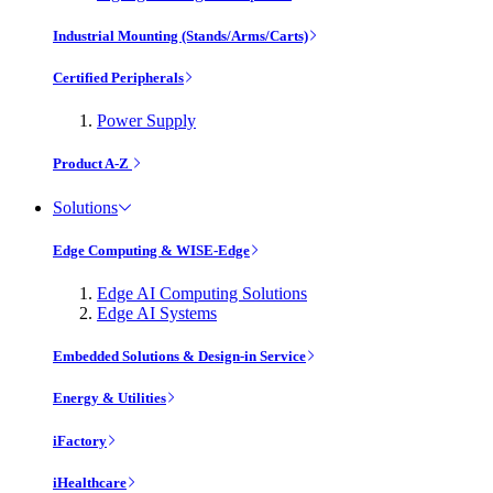
Industrial Mounting (Stands/Arms/Carts)
Certified Peripherals
Power Supply
Product A-Z
Solutions
Edge Computing & WISE-Edge
Edge AI Computing Solutions
Edge AI Systems
Embedded Solutions & Design-in Service
Energy & Utilities
iFactory
iHealthcare