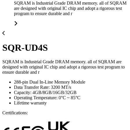
SQRAM is Industrial Grade DRAM memory. all of SQRAM
are designed with original IC chip and adopt a rigorous test
program to ensure durable and r
SQR-UD4S
SQRAM is Industrial Grade DRAM memory. all of SQRAM are
designed with original IC chip and adopt a rigorous test program to
ensure durable and r
288-pin Dual In-Line Memory Module
Data Transfer Rate: 3200 MT/s
Capacity: 4GB/8GB/16GB/32GB
Operating Temperature: 0°C ~ 85°C
Lifetime warranty
Certifications: