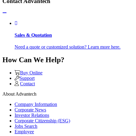
Contact Advantech
Sales & Quotation
Need a quote or customized solution? Learn more here.
How Can We Help?
Buy Online
Support
Contact
About Advantech
Company Information
Corporate News
Investor Relations
Corporate Citizenship (ESG)
Jobs Search
Employee