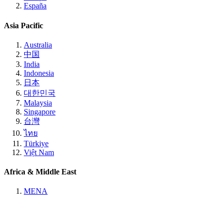
España
Asia Pacific
Australia
中国
India
Indonesia
日本
대한민국
Malaysia
Singapore
台灣
ไทย
Türkiye
Việt Nam
Africa & Middle East
MENA