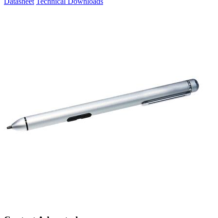
Datasheet
Technical Downloads