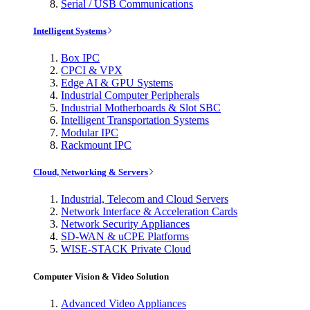
Serial / USB Communications
Intelligent Systems
Box IPC
CPCI & VPX
Edge AI & GPU Systems
Industrial Computer Peripherals
Industrial Motherboards & Slot SBC
Intelligent Transportation Systems
Modular IPC
Rackmount IPC
Cloud, Networking & Servers
Industrial, Telecom and Cloud Servers
Network Interface & Acceleration Cards
Network Security Appliances
SD-WAN & uCPE Platforms
WISE-STACK Private Cloud
Computer Vision & Video Solution
Advanced Video Appliances