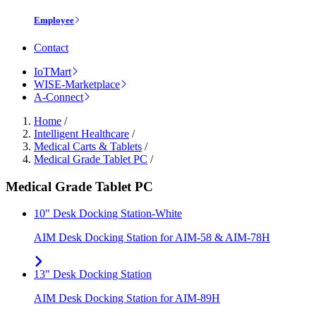
Employee
Contact
IoTMart
WISE-Marketplace
A-Connect
Home
/
Intelligent Healthcare
/
Medical Carts & Tablets
/
Medical Grade Tablet PC
/
Medical Grade Tablet PC
10" Desk Docking Station-White
AIM Desk Docking Station for AIM-58 & AIM-78H
13" Desk Docking Station
AIM Desk Docking Station for AIM-89H