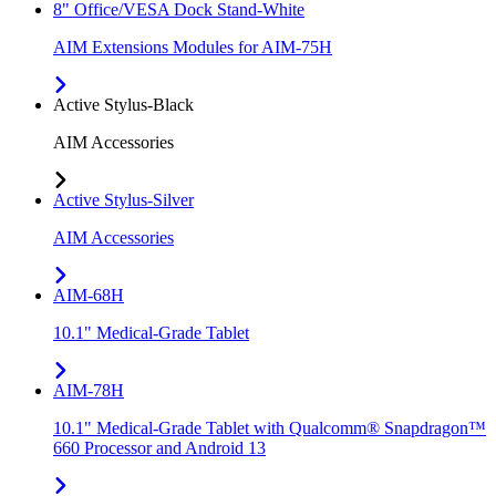
8" Office/VESA Dock Stand-White
AIM Extensions Modules for AIM-75H
Active Stylus-Black
AIM Accessories
Active Stylus-Silver
AIM Accessories
AIM-68H
10.1" Medical-Grade Tablet
AIM-78H
10.1" Medical-Grade Tablet with Qualcomm® Snapdragon™
660 Processor and Android 13