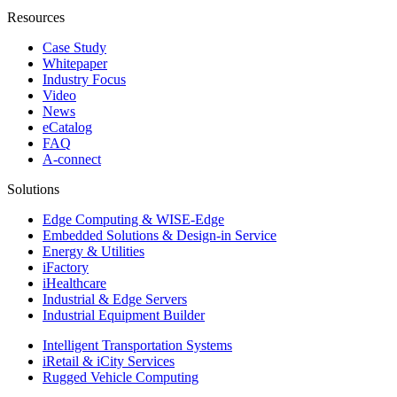
Resources
Case Study
Whitepaper
Industry Focus
Video
News
eCatalog
FAQ
A-connect
Solutions
Edge Computing & WISE-Edge
Embedded Solutions & Design-in Service
Energy & Utilities
iFactory
iHealthcare
Industrial & Edge Servers
Industrial Equipment Builder
Intelligent Transportation Systems
iRetail & iCity Services
Rugged Vehicle Computing