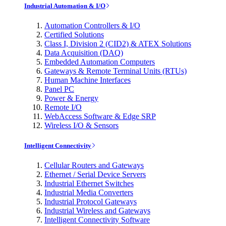
Industrial Automation & I/O
Automation Controllers & I/O
Certified Solutions
Class I, Division 2 (CID2) & ATEX Solutions
Data Acquisition (DAQ)
Embedded Automation Computers
Gateways & Remote Terminal Units (RTUs)
Human Machine Interfaces
Panel PC
Power & Energy
Remote I/O
WebAccess Software & Edge SRP
Wireless I/O & Sensors
Intelligent Connectivity
Cellular Routers and Gateways
Ethernet / Serial Device Servers
Industrial Ethernet Switches
Industrial Media Converters
Industrial Protocol Gateways
Industrial Wireless and Gateways
Intelligent Connectivity Software