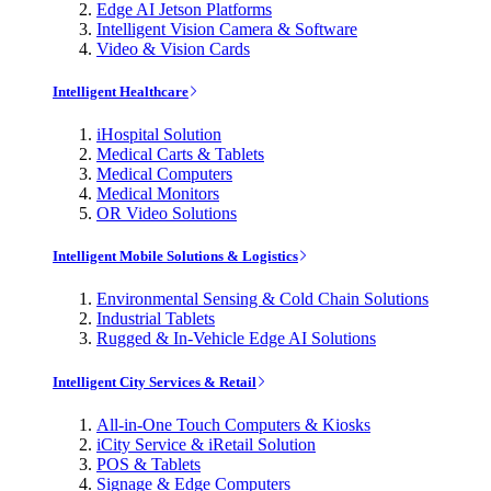
Edge AI Jetson Platforms
Intelligent Vision Camera & Software
Video & Vision Cards
Intelligent Healthcare
iHospital Solution
Medical Carts & Tablets
Medical Computers
Medical Monitors
OR Video Solutions
Intelligent Mobile Solutions & Logistics
Environmental Sensing & Cold Chain Solutions
Industrial Tablets
Rugged & In-Vehicle Edge AI Solutions
Intelligent City Services & Retail
All-in-One Touch Computers & Kiosks
iCity Service & iRetail Solution
POS & Tablets
Signage & Edge Computers