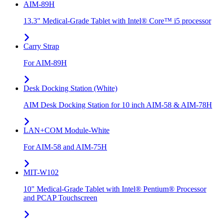
AIM-89H
13.3" Medical-Grade Tablet with Intel® Core™ i5 processor
Carry Strap
For AIM-89H
Desk Docking Station (White)
AIM Desk Docking Station for 10 inch AIM-58 & AIM-78H
LAN+COM Module-White
For AIM-58 and AIM-75H
MIT-W102
10" Medical-Grade Tablet with Intel® Pentium® Processor
and PCAP Touchscreen