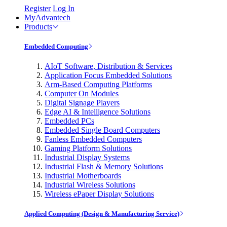
Register
Log In
MyAdvantech
Products
Embedded Computing
AIoT Software, Distribution & Services
Application Focus Embedded Solutions
Arm-Based Computing Platforms
Computer On Modules
Digital Signage Players
Edge AI & Intelligence Solutions
Embedded PCs
Embedded Single Board Computers
Fanless Embedded Computers
Gaming Platform Solutions
Industrial Display Systems
Industrial Flash & Memory Solutions
Industrial Motherboards
Industrial Wireless Solutions
Wireless ePaper Display Solutions
Applied Computing (Design & Manufacturing Service)