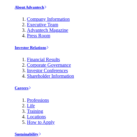
About Advantech
Company Information
Executive Team
Advantech Magazine
Press Room
Investor Relations
Financial Results
Corporate Governance
Investor Conferences
Shareholder Information
Careers
Professions
Life
Training
Locations
How to Apply
Sustainability