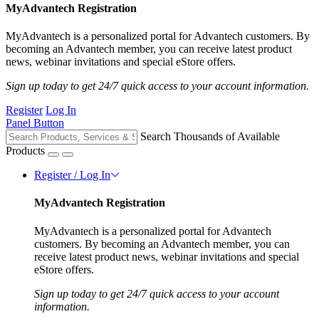
MyAdvantech Registration
MyAdvantech is a personalized portal for Advantech customers. By
becoming an Advantech member, you can receive latest product
news, webinar invitations and special eStore offers.
Sign up today to get 24/7 quick access to your account information.
Register
Log In
Panel Button
Search Thousands of Available
Products
Register / Log In
MyAdvantech Registration
MyAdvantech is a personalized portal for Advantech
customers. By becoming an Advantech member, you can
receive latest product news, webinar invitations and special
eStore offers.
Sign up today to get 24/7 quick access to your account
information.