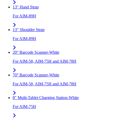
13" Hand Strap
For AIM-89H
13" Shoulder Strap
For AIM-89H
20° Barcode Scanner-White
For AIM-58, AIM-75H and AIM-78H
70° Barcode Scanner-White
For AIM-58, AIM-75H and AIM-78H
8" Multi-Tablet Charging Station-White
For AIM-75H