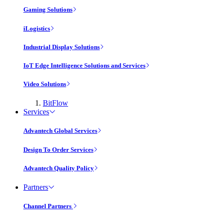
Gaming Solutions
iLogistics
Industrial Display Solutions
IoT Edge Intelligence Solutions and Services
Video Solutions
BitFlow
Services
Advantech Global Services
Design To Order Services
Advantech Quality Policy
Partners
Channel Partners