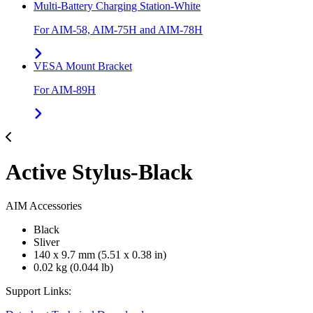
Multi-Battery Charging Station-White
For AIM-58, AIM-75H and AIM-78H
VESA Mount Bracket
For AIM-89H
Active Stylus-Black
AIM Accessories
Black
Sliver
140 x 9.7 mm (5.51 x 0.38 in)
0.02 kg (0.044 lb)
Support Links: