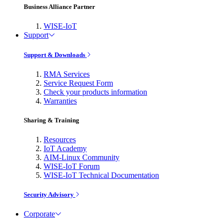
Business Alliance Partner
WISE-IoT
Support
Support & Downloads
RMA Services
Service Request Form
Check your products information
Warranties
Sharing & Training
Resources
IoT Academy
AIM-Linux Community
WISE-IoT Forum
WISE-IoT Technical Documentation
Security Advisory
Corporate