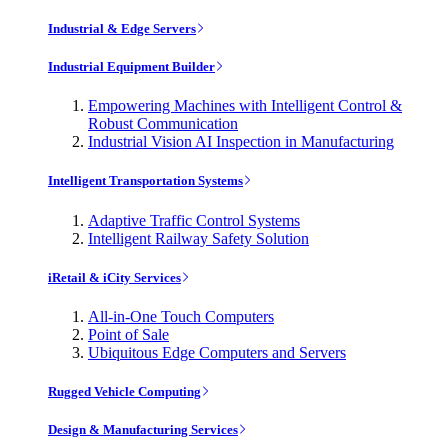
Industrial & Edge Servers
Industrial Equipment Builder
Empowering Machines with Intelligent Control &
Robust Communication
Industrial Vision AI Inspection in Manufacturing
Intelligent Transportation Systems
Adaptive Traffic Control Systems
Intelligent Railway Safety Solution
iRetail & iCity Services
All-in-One Touch Computers
Point of Sale
Ubiquitous Edge Computers and Servers
Rugged Vehicle Computing
Design & Manufacturing Services