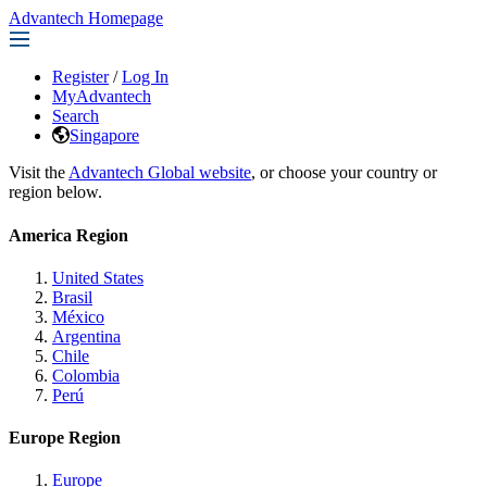
Advantech Homepage
Register
/
Log In
MyAdvantech
Search
Singapore
Visit the
Advantech Global website
, or choose your country or
region below.
America Region
United States
Brasil
México
Argentina
Chile
Colombia
Perú
Europe Region
Europe