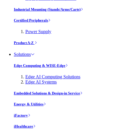
Industrial Mounting (Stands/Arms/Carts)
Certified Peripherals
Power Supply
Product A-Z
Solutions
Edge Computing & WISE-Edge
Edge AI Computing Solutions
Edge AI Systems
Embedded Solutions & Design-in Service
Energy & Utilities
iFactory
iHealthcare