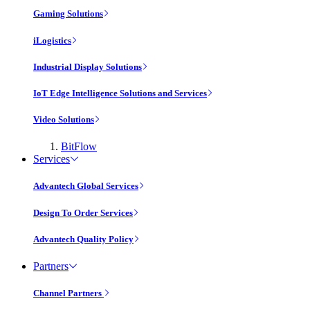
Gaming Solutions
iLogistics
Industrial Display Solutions
IoT Edge Intelligence Solutions and Services
Video Solutions
BitFlow
Services
Advantech Global Services
Design To Order Services
Advantech Quality Policy
Partners
Channel Partners