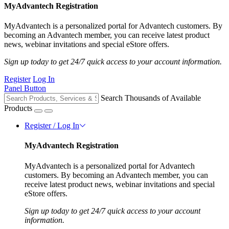
MyAdvantech Registration
MyAdvantech is a personalized portal for Advantech customers. By
becoming an Advantech member, you can receive latest product
news, webinar invitations and special eStore offers.
Sign up today to get 24/7 quick access to your account information.
Register
Log In
Panel Button
Search Thousands of Available
Products
Register / Log In
MyAdvantech Registration
MyAdvantech is a personalized portal for Advantech
customers. By becoming an Advantech member, you can
receive latest product news, webinar invitations and special
eStore offers.
Sign up today to get 24/7 quick access to your account
information.