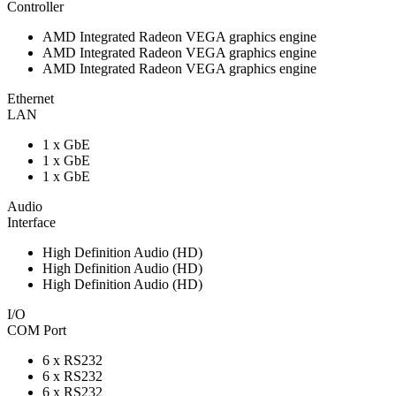
Controller
AMD Integrated Radeon VEGA graphics engine
AMD Integrated Radeon VEGA graphics engine
AMD Integrated Radeon VEGA graphics engine
Ethernet
LAN
1 x GbE
1 x GbE
1 x GbE
Audio
Interface
High Definition Audio (HD)
High Definition Audio (HD)
High Definition Audio (HD)
I/O
COM Port
6 x RS232
6 x RS232
6 x RS232