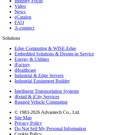
Industry Focus
Video
News
eCatalog
FAQ
A-connect
Solutions
Edge Computing & WISE-Edge
Embedded Solutions & Design-in Service
Energy & Utilities
iFactory
iHealthcare
Industrial & Edge Servers
Industrial Equipment Builder
Intelligent Transportation Systems
iRetail & iCity Services
Rugged Vehicle Computing
© 1983-2026 Advantech Co., Ltd.
Site Map
Privacy Policy
Do Not Sell My Personal Information
Cookie Policy