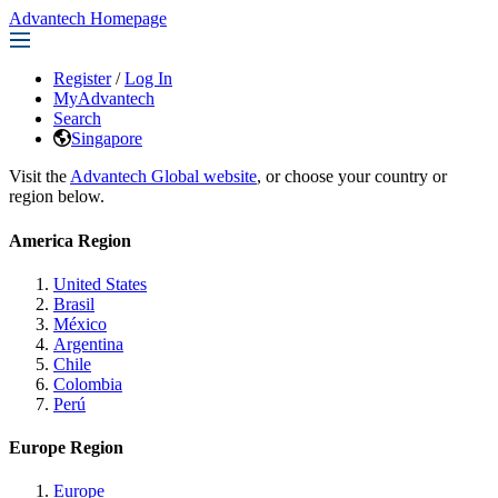
Advantech Homepage
Register
/
Log In
MyAdvantech
Search
Singapore
Visit the
Advantech Global website
, or choose your country or
region below.
America Region
United States
Brasil
México
Argentina
Chile
Colombia
Perú
Europe Region
Europe