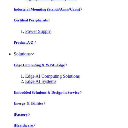
Industrial Mounting (Stands/Arms/Carts)
Certified Peripherals
Power Supply
Product A-Z
Solutions
Edge Computing & WISE-Edge
Edge AI Computing Solutions
Edge AI Systems
Embedded Solutions & Design-in Service
Energy & Utilities
iFactory
iHealthcare