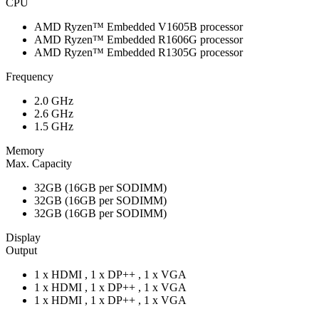
CPU
AMD Ryzen™ Embedded V1605B processor
AMD Ryzen™ Embedded R1606G processor
AMD Ryzen™ Embedded R1305G processor
Frequency
2.0 GHz
2.6 GHz
1.5 GHz
Memory
Max. Capacity
32GB (16GB per SODIMM)
32GB (16GB per SODIMM)
32GB (16GB per SODIMM)
Display
Output
1 x HDMI , 1 x DP++ , 1 x VGA
1 x HDMI , 1 x DP++ , 1 x VGA
1 x HDMI , 1 x DP++ , 1 x VGA