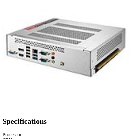
Specifications
Processor