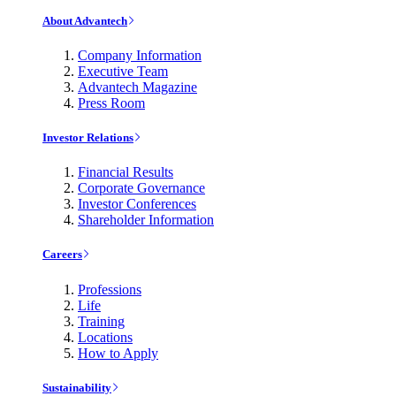
About Advantech
Company Information
Executive Team
Advantech Magazine
Press Room
Investor Relations
Financial Results
Corporate Governance
Investor Conferences
Shareholder Information
Careers
Professions
Life
Training
Locations
How to Apply
Sustainability