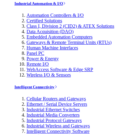
Industrial Automation & I/O
Automation Controllers & I/O
Certified Solutions
Class I, Division 2 (CID2) & ATEX Solutions
Data Acquisition (DAQ)
Embedded Automation Computers
Gateways & Remote Terminal Units (RTUs)
Human Machine Interfaces
Panel PC
Power & Energy
Remote I/O
WebAccess Software & Edge SRP
Wireless I/O & Sensors
Intelligent Connectivity
Cellular Routers and Gateways
Ethernet / Serial Device Servers
Industrial Ethernet Switches
Industrial Media Converters
Industrial Protocol Gateways
Industrial Wireless and Gateways
Intelligent Connectivity Software