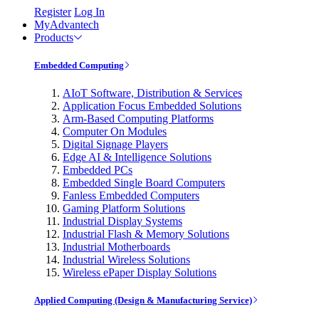
Register
Log In
MyAdvantech
Products
Embedded Computing
AIoT Software, Distribution & Services
Application Focus Embedded Solutions
Arm-Based Computing Platforms
Computer On Modules
Digital Signage Players
Edge AI & Intelligence Solutions
Embedded PCs
Embedded Single Board Computers
Fanless Embedded Computers
Gaming Platform Solutions
Industrial Display Systems
Industrial Flash & Memory Solutions
Industrial Motherboards
Industrial Wireless Solutions
Wireless ePaper Display Solutions
Applied Computing (Design & Manufacturing Service)