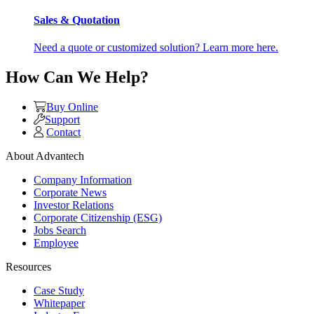
Sales & Quotation
Need a quote or customized solution? Learn more here.
How Can We Help?
Buy Online
Support
Contact
About Advantech
Company Information
Corporate News
Investor Relations
Corporate Citizenship (ESG)
Jobs Search
Employee
Resources
Case Study
Whitepaper