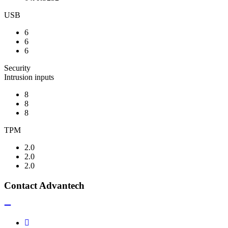
USB
6
6
6
Security
Intrusion inputs
8
8
8
TPM
2.0
2.0
2.0
Contact Advantech