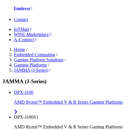
Employee
Contact
IoTMart
WISE-Marketplace
A-Connect
Home
/
Embedded Computing
/
Gaming Platform Solutions
/
Gaming Platforms
/
JAMMA (J-Series)
/
JAMMA (J-Series)
DPX-J100
AMD Ryzen™ Embedded V & R Series Gaming Platforms
DPX-J100S1
AMD Ryzen™ Embedded V & R Series Gaming Platforms