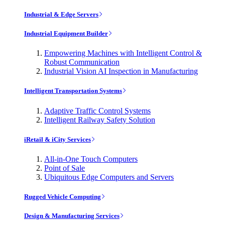
Industrial & Edge Servers
Industrial Equipment Builder
Empowering Machines with Intelligent Control &
Robust Communication
Industrial Vision AI Inspection in Manufacturing
Intelligent Transportation Systems
Adaptive Traffic Control Systems
Intelligent Railway Safety Solution
iRetail & iCity Services
All-in-One Touch Computers
Point of Sale
Ubiquitous Edge Computers and Servers
Rugged Vehicle Computing
Design & Manufacturing Services