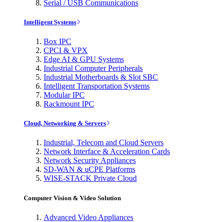
Serial / USB Communications
Intelligent Systems
Box IPC
CPCI & VPX
Edge AI & GPU Systems
Industrial Computer Peripherals
Industrial Motherboards & Slot SBC
Intelligent Transportation Systems
Modular IPC
Rackmount IPC
Cloud, Networking & Servers
Industrial, Telecom and Cloud Servers
Network Interface & Acceleration Cards
Network Security Appliances
SD-WAN & uCPE Platforms
WISE-STACK Private Cloud
Computer Vision & Video Solution
Advanced Video Appliances