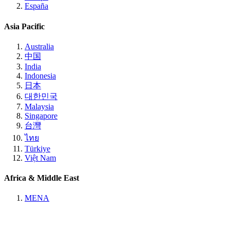
España
Asia Pacific
Australia
中国
India
Indonesia
日本
대한민국
Malaysia
Singapore
台灣
ไทย
Türkiye
Việt Nam
Africa & Middle East
MENA