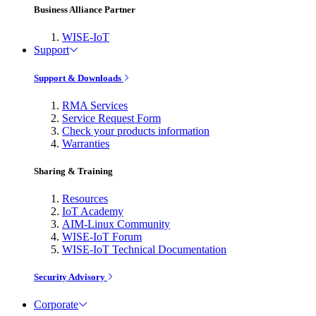
Business Alliance Partner
WISE-IoT
Support
Support & Downloads
RMA Services
Service Request Form
Check your products information
Warranties
Sharing & Training
Resources
IoT Academy
AIM-Linux Community
WISE-IoT Forum
WISE-IoT Technical Documentation
Security Advisory
Corporate