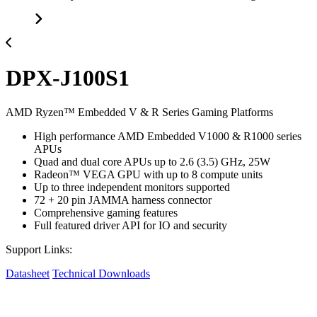
DPX-J100S1
AMD Ryzen™ Embedded V & R Series Gaming Platforms
High performance AMD Embedded V1000 & R1000 series
APUs
Quad and dual core APUs up to 2.6 (3.5) GHz, 25W
Radeon™ VEGA GPU with up to 8 compute units
Up to three independent monitors supported
72 + 20 pin JAMMA harness connector
Comprehensive gaming features
Full featured driver API for IO and security
Support Links:
Datasheet
Technical Downloads