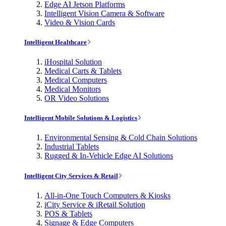
Edge AI Jetson Platforms
Intelligent Vision Camera & Software
Video & Vision Cards
Intelligent Healthcare
iHospital Solution
Medical Carts & Tablets
Medical Computers
Medical Monitors
OR Video Solutions
Intelligent Mobile Solutions & Logistics
Environmental Sensing & Cold Chain Solutions
Industrial Tablets
Rugged & In-Vehicle Edge AI Solutions
Intelligent City Services & Retail
All-in-One Touch Computers & Kiosks
iCity Service & iRetail Solution
POS & Tablets
Signage & Edge Computers