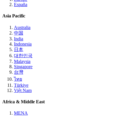
España
Asia Pacific
Australia
中国
India
Indonesia
日本
대한민국
Malaysia
Singapore
台灣
ไทย
Türkiye
Việt Nam
Africa & Middle East
MENA