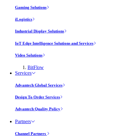
Gaming Solutions
iLogistics
Industrial Display Solutions
IoT Edge Intelligence Solutions and Services
Video Solutions
BitFlow
Services
Advantech Global Services
Design To Order Services
Advantech Quality Policy
Partners
Channel Partners