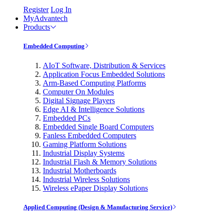
Register
Log In
MyAdvantech
Products
Embedded Computing
AIoT Software, Distribution & Services
Application Focus Embedded Solutions
Arm-Based Computing Platforms
Computer On Modules
Digital Signage Players
Edge AI & Intelligence Solutions
Embedded PCs
Embedded Single Board Computers
Fanless Embedded Computers
Gaming Platform Solutions
Industrial Display Systems
Industrial Flash & Memory Solutions
Industrial Motherboards
Industrial Wireless Solutions
Wireless ePaper Display Solutions
Applied Computing (Design & Manufacturing Service)