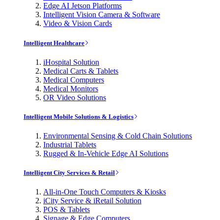
Edge AI Jetson Platforms
Intelligent Vision Camera & Software
Video & Vision Cards
Intelligent Healthcare
iHospital Solution
Medical Carts & Tablets
Medical Computers
Medical Monitors
OR Video Solutions
Intelligent Mobile Solutions & Logistics
Environmental Sensing & Cold Chain Solutions
Industrial Tablets
Rugged & In-Vehicle Edge AI Solutions
Intelligent City Services & Retail
All-in-One Touch Computers & Kiosks
iCity Service & iRetail Solution
POS & Tablets
Signage & Edge Computers