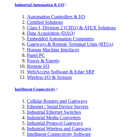
Industrial Automation & I/O
Automation Controllers & I/O
Certified Solutions
Class I, Division 2 (CID2) & ATEX Solutions
Data Acquisition (DAQ)
Embedded Automation Computers
Gateways & Remote Terminal Units (RTUs)
Human Machine Interfaces
Panel PC
Power & Energy
Remote I/O
WebAccess Software & Edge SRP
Wireless I/O & Sensors
Intelligent Connectivity
Cellular Routers and Gateways
Ethernet / Serial Device Servers
Industrial Ethernet Switches
Industrial Media Converters
Industrial Protocol Gateways
Industrial Wireless and Gateways
Intelligent Connectivity Software