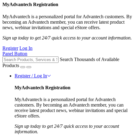
MyAdvantech Registration
MyAdvantech is a personalized portal for Advantech customers. By
becoming an Advantech member, you can receive latest product
news, webinar invitations and special eStore offers.
Sign up today to get 24/7 quick access to your account information.
Register
Log In
Panel Button
Search Thousands of Available
Products
Register / Log In
MyAdvantech Registration
MyAdvantech is a personalized portal for Advantech
customers. By becoming an Advantech member, you can
receive latest product news, webinar invitations and special
eStore offers.
Sign up today to get 24/7 quick access to your account
information.