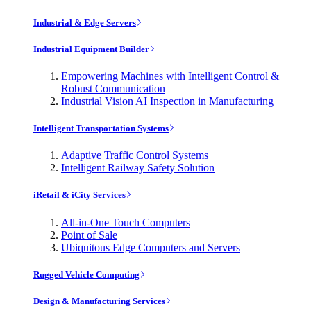
Industrial & Edge Servers
Industrial Equipment Builder
Empowering Machines with Intelligent Control &
Robust Communication
Industrial Vision AI Inspection in Manufacturing
Intelligent Transportation Systems
Adaptive Traffic Control Systems
Intelligent Railway Safety Solution
iRetail & iCity Services
All-in-One Touch Computers
Point of Sale
Ubiquitous Edge Computers and Servers
Rugged Vehicle Computing
Design & Manufacturing Services