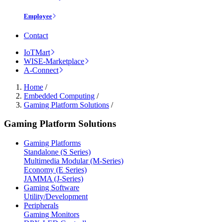
Employee
Contact
IoTMart
WISE-Marketplace
A-Connect
Home
/
Embedded Computing
/
Gaming Platform Solutions
/
Gaming Platform Solutions
Gaming Platforms
Standalone (S Series)
Multimedia Modular (M-Series)
Economy (E Series)
JAMMA (J-Series)
Gaming Software
Utility/Development
Peripherals
Gaming Monitors