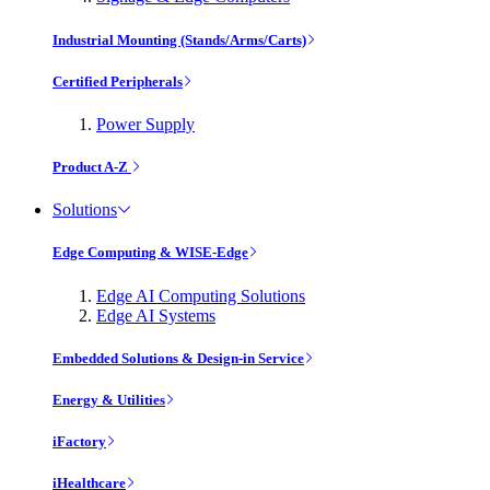
Industrial Mounting (Stands/Arms/Carts)
Certified Peripherals
Power Supply
Product A-Z
Solutions
Edge Computing & WISE-Edge
Edge AI Computing Solutions
Edge AI Systems
Embedded Solutions & Design-in Service
Energy & Utilities
iFactory
iHealthcare