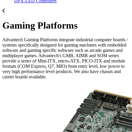
DPX-LED Controllers
Gaming Platforms
Advantech Gaming Platforms integrate industrial computer boards /
systems specifically designed for gaming machines with embedded
software and gaming specific software such as arcade games and
multiplayer games. Advantech's GMB, AIMB and SOM series
provide a series of Mini-ITX, micro-ATX, PICO-ITX and module
formats (COM Express, Q7, MIO) from entry level, low power to
very high performance level products. We also have chassis and
carrier boards available.