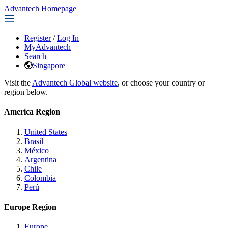
Advantech Homepage
Register
/
Log In
MyAdvantech
Search
Singapore
Visit the
Advantech Global website
, or choose your country or
region below.
America Region
United States
Brasil
México
Argentina
Chile
Colombia
Perú
Europe Region
Europe