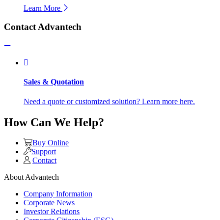
Learn More
Contact Advantech
Sales & Quotation
Need a quote or customized solution? Learn more here.
How Can We Help?
Buy Online
Support
Contact
About Advantech
Company Information
Corporate News
Investor Relations