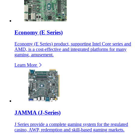
Economy (E Series)
Economy (E Series) product, supporting Intel Core series and
AMD, is a cost-effective and integrated platforms for many
gaming, amusement.
Learn More
JAMMA (J-Series)
J Series provide a complete gaming system for the regulated
casino, AWP, redemption and skill-based gaming markets.