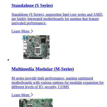
Standalone (S Series)
Standalone (S Series), supporting Intel core series and AMD,
are highly integrated motherboards for gaming that feature
unrivaled performance.
Learn More
Multimedia Modular (M-Series)
M series provide high performance, gaming optimized
motherboards with various options for modular expansion for
different levels of IO, security, COMS
Learn More