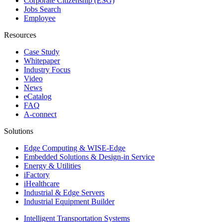
Corporate Citizenship (ESG)
Jobs Search
Employee
Resources
Case Study
Whitepaper
Industry Focus
Video
News
eCatalog
FAQ
A-connect
Solutions
Edge Computing & WISE-Edge
Embedded Solutions & Design-in Service
Energy & Utilities
iFactory
iHealthcare
Industrial & Edge Servers
Industrial Equipment Builder
Intelligent Transportation Systems