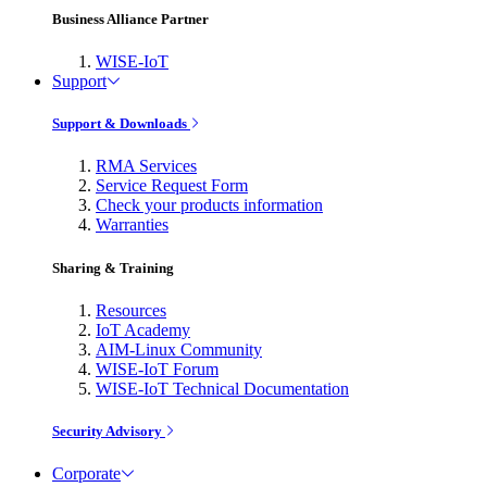
Business Alliance Partner
WISE-IoT
Support
Support & Downloads
RMA Services
Service Request Form
Check your products information
Warranties
Sharing & Training
Resources
IoT Academy
AIM-Linux Community
WISE-IoT Forum
WISE-IoT Technical Documentation
Security Advisory
Corporate