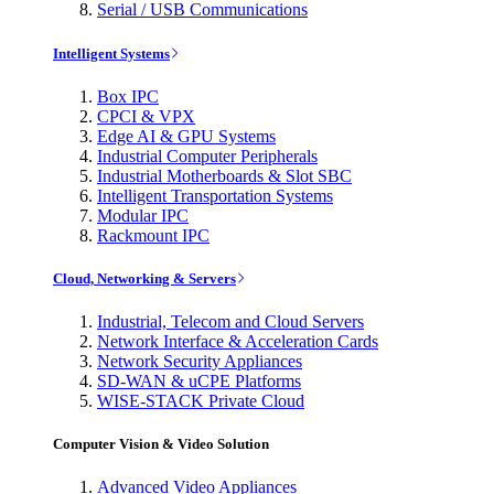
Serial / USB Communications
Intelligent Systems
Box IPC
CPCI & VPX
Edge AI & GPU Systems
Industrial Computer Peripherals
Industrial Motherboards & Slot SBC
Intelligent Transportation Systems
Modular IPC
Rackmount IPC
Cloud, Networking & Servers
Industrial, Telecom and Cloud Servers
Network Interface & Acceleration Cards
Network Security Appliances
SD-WAN & uCPE Platforms
WISE-STACK Private Cloud
Computer Vision & Video Solution
Advanced Video Appliances