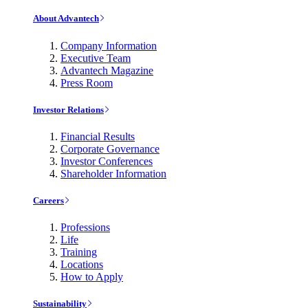
About Advantech
Company Information
Executive Team
Advantech Magazine
Press Room
Investor Relations
Financial Results
Corporate Governance
Investor Conferences
Shareholder Information
Careers
Professions
Life
Training
Locations
How to Apply
Sustainability