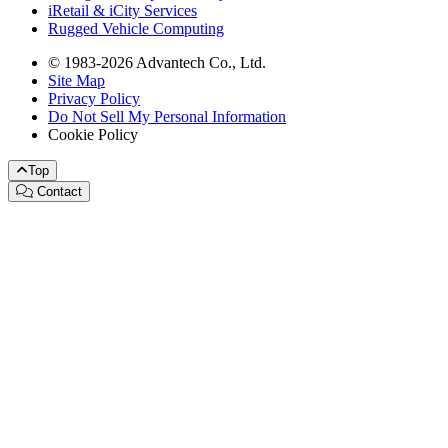
iRetail & iCity Services
Rugged Vehicle Computing
© 1983-2026 Advantech Co., Ltd.
Site Map
Privacy Policy
Do Not Sell My Personal Information
Cookie Policy
Top
Contact