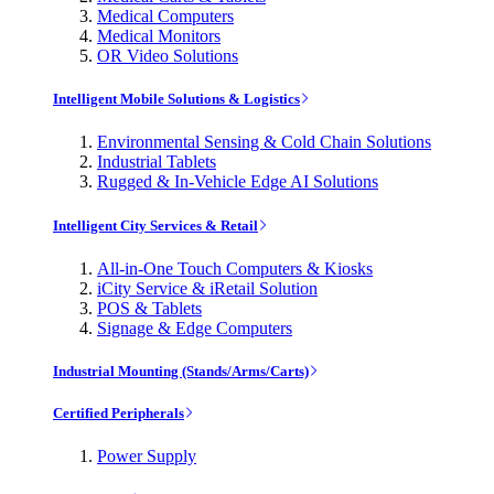
Medical Computers
Medical Monitors
OR Video Solutions
Intelligent Mobile Solutions & Logistics
Environmental Sensing & Cold Chain Solutions
Industrial Tablets
Rugged & In-Vehicle Edge AI Solutions
Intelligent City Services & Retail
All-in-One Touch Computers & Kiosks
iCity Service & iRetail Solution
POS & Tablets
Signage & Edge Computers
Industrial Mounting (Stands/Arms/Carts)
Certified Peripherals
Power Supply