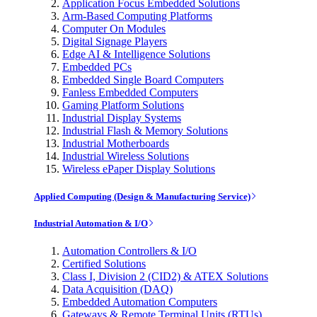
Application Focus Embedded Solutions
Arm-Based Computing Platforms
Computer On Modules
Digital Signage Players
Edge AI & Intelligence Solutions
Embedded PCs
Embedded Single Board Computers
Fanless Embedded Computers
Gaming Platform Solutions
Industrial Display Systems
Industrial Flash & Memory Solutions
Industrial Motherboards
Industrial Wireless Solutions
Wireless ePaper Display Solutions
Applied Computing (Design & Manufacturing Service)
Industrial Automation & I/O
Automation Controllers & I/O
Certified Solutions
Class I, Division 2 (CID2) & ATEX Solutions
Data Acquisition (DAQ)
Embedded Automation Computers
Gateways & Remote Terminal Units (RTUs)