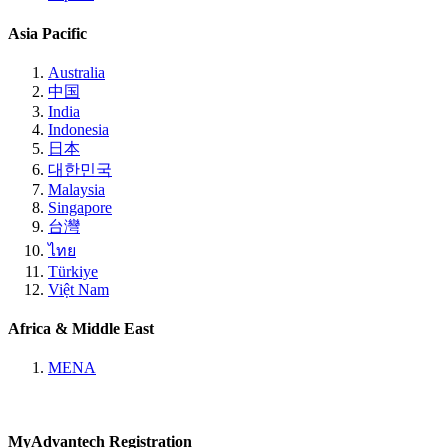
Asia Pacific
Australia
中国
India
Indonesia
日本
대한민국
Malaysia
Singapore
台灣
ไทย
Türkiye
Việt Nam
Africa & Middle East
MENA
MyAdvantech Registration