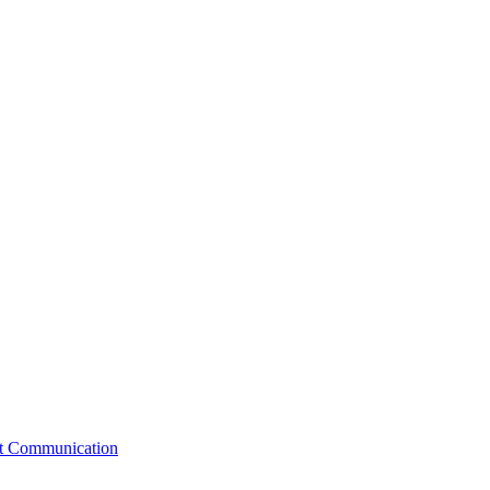
st Communication