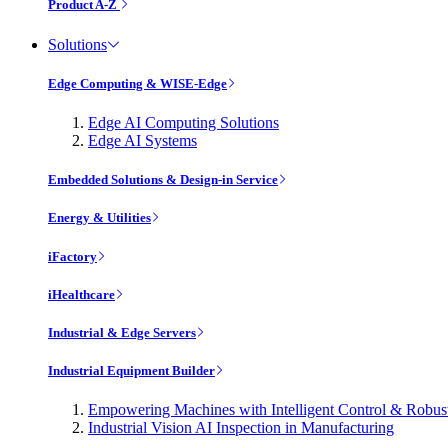
Product A-Z
Solutions
Edge Computing & WISE-Edge
Edge AI Computing Solutions
Edge AI Systems
Embedded Solutions & Design-in Service
Energy & Utilities
iFactory
iHealthcare
Industrial & Edge Servers
Industrial Equipment Builder
Empowering Machines with Intelligent Control & Robu
Industrial Vision AI Inspection in Manufacturing