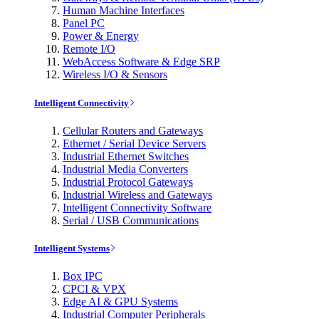
Human Machine Interfaces
Panel PC
Power & Energy
Remote I/O
WebAccess Software & Edge SRP
Wireless I/O & Sensors
Intelligent Connectivity
Cellular Routers and Gateways
Ethernet / Serial Device Servers
Industrial Ethernet Switches
Industrial Media Converters
Industrial Protocol Gateways
Industrial Wireless and Gateways
Intelligent Connectivity Software
Serial / USB Communications
Intelligent Systems
Box IPC
CPCI & VPX
Edge AI & GPU Systems
Industrial Computer Peripherals