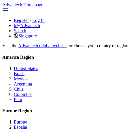
Advantech Homepage
Register
/
Log In
MyAdvantech
Search
Singapore
Visit the
Advantech Global website
, or choose your country or region
America Region
United States
Brasil
México
Argentina
Chile
Colombia
Perú
Europe Region
Europe
España