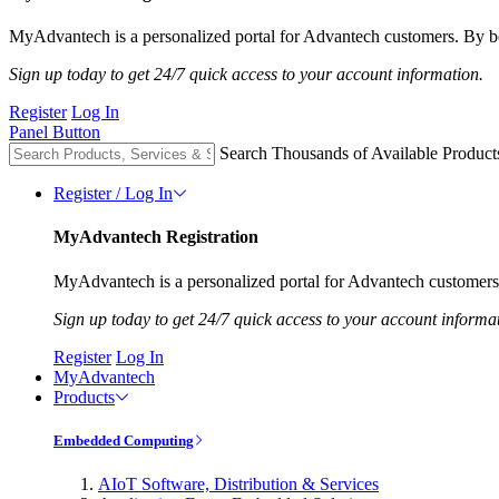
MyAdvantech is a personalized portal for Advantech customers. By be
Sign up today to get 24/7 quick access to your account information.
Register
Log In
Panel Button
Search Thousands of Available Product
Register / Log In
MyAdvantech Registration
MyAdvantech is a personalized portal for Advantech customers.
Sign up today to get 24/7 quick access to your account informa
Register
Log In
MyAdvantech
Products
Embedded Computing
AIoT Software, Distribution & Services