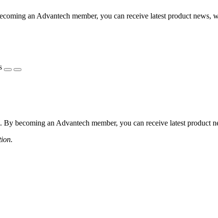
coming an Advantech member, you can receive latest product news, webi
s
 By becoming an Advantech member, you can receive latest product news
tion.