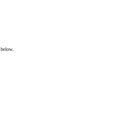
 below.