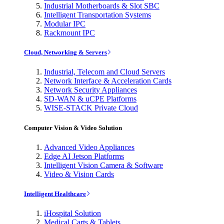
Industrial Motherboards & Slot SBC
Intelligent Transportation Systems
Modular IPC
Rackmount IPC
Cloud, Networking & Servers
Industrial, Telecom and Cloud Servers
Network Interface & Acceleration Cards
Network Security Appliances
SD-WAN & uCPE Platforms
WISE-STACK Private Cloud
Computer Vision & Video Solution
Advanced Video Appliances
Edge AI Jetson Platforms
Intelligent Vision Camera & Software
Video & Vision Cards
Intelligent Healthcare
iHospital Solution
Medical Carts & Tablets