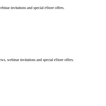
nar invitations and special eStore offers.
, webinar invitations and special eStore offers.