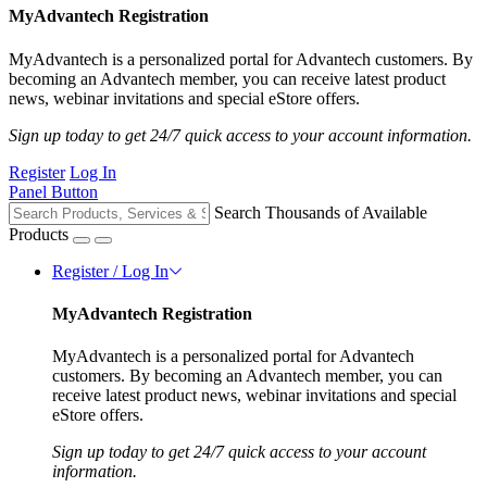
MyAdvantech Registration
MyAdvantech is a personalized portal for Advantech customers. By
becoming an Advantech member, you can receive latest product
news, webinar invitations and special eStore offers.
Sign up today to get 24/7 quick access to your account information.
Register
Log In
Panel Button
Search Thousands of Available
Products
Register / Log In
MyAdvantech Registration
MyAdvantech is a personalized portal for Advantech
customers. By becoming an Advantech member, you can
receive latest product news, webinar invitations and special
eStore offers.
Sign up today to get 24/7 quick access to your account
information.