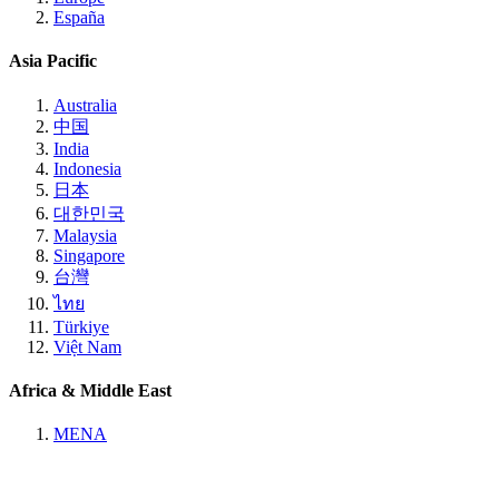
España
Asia Pacific
Australia
中国
India
Indonesia
日本
대한민국
Malaysia
Singapore
台灣
ไทย
Türkiye
Việt Nam
Africa & Middle East
MENA