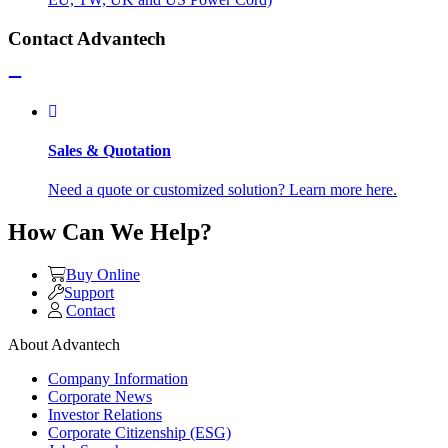
Contact Advantech
Sales & Quotation
Need a quote or customized solution? Learn more here.
How Can We Help?
Buy Online
Support
Contact
About Advantech
Company Information
Corporate News
Investor Relations
Corporate Citizenship (ESG)