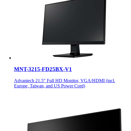
MNT-3215-FD25BX-V1
Advantech 21.5" Full HD Monitor, VGA/HDMI (incl.
Europe, Taiwan, and US Power Cord)