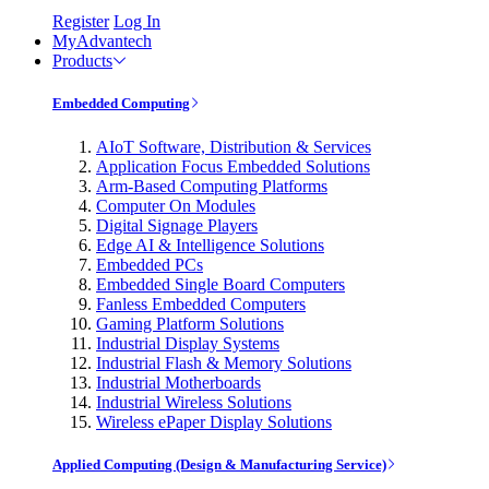
Register
Log In
MyAdvantech
Products
Embedded Computing
AIoT Software, Distribution & Services
Application Focus Embedded Solutions
Arm-Based Computing Platforms
Computer On Modules
Digital Signage Players
Edge AI & Intelligence Solutions
Embedded PCs
Embedded Single Board Computers
Fanless Embedded Computers
Gaming Platform Solutions
Industrial Display Systems
Industrial Flash & Memory Solutions
Industrial Motherboards
Industrial Wireless Solutions
Wireless ePaper Display Solutions
Applied Computing (Design & Manufacturing Service)