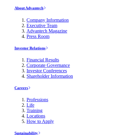
About Advantech
Company Information
Executive Team
Advantech Magazine
Press Room
Investor Relations
Financial Results
Corporate Governance
Investor Conferences
Shareholder Information
Careers
Professions
Life
Training
Locations
How to Apply
Sustainability