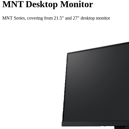
MNT Desktop Monitor
MNT Series, covering from 21.5" and 27" desktop monitor