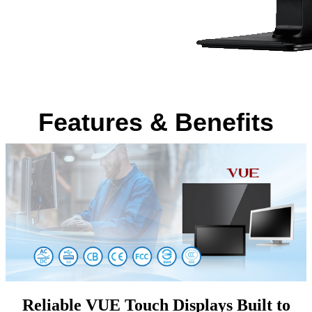
Features & Benefits
Reliable VUE Touch Displays Built to