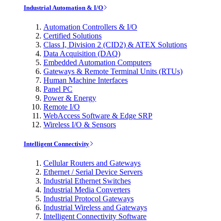
Industrial Automation & I/O
Automation Controllers & I/O
Certified Solutions
Class I, Division 2 (CID2) & ATEX Solutions
Data Acquisition (DAQ)
Embedded Automation Computers
Gateways & Remote Terminal Units (RTUs)
Human Machine Interfaces
Panel PC
Power & Energy
Remote I/O
WebAccess Software & Edge SRP
Wireless I/O & Sensors
Intelligent Connectivity
Cellular Routers and Gateways
Ethernet / Serial Device Servers
Industrial Ethernet Switches
Industrial Media Converters
Industrial Protocol Gateways
Industrial Wireless and Gateways
Intelligent Connectivity Software