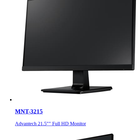
MNT-3215
Advantech 21.5"" Full HD Monitor