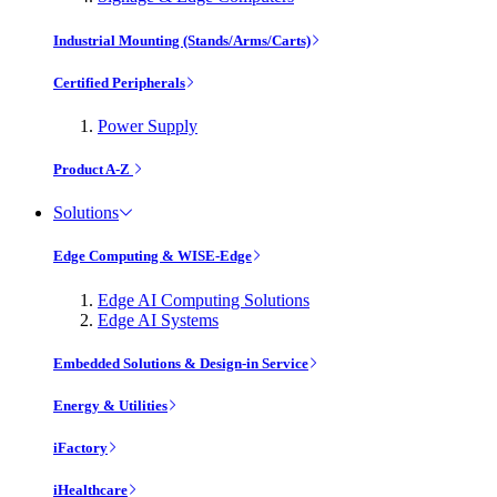
Industrial Mounting (Stands/Arms/Carts)
Certified Peripherals
Power Supply
Product A-Z
Solutions
Edge Computing & WISE-Edge
Edge AI Computing Solutions
Edge AI Systems
Embedded Solutions & Design-in Service
Energy & Utilities
iFactory
iHealthcare