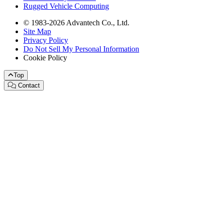
Rugged Vehicle Computing
© 1983-2026 Advantech Co., Ltd.
Site Map
Privacy Policy
Do Not Sell My Personal Information
Cookie Policy
Top
Contact