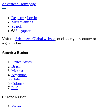
Advantech Homepage
Register
/
Log In
MyAdvantech
Search
Singapore
Visit the
Advantech Global website
, or choose your country or
region below.
America Region
United States
Brasil
México
Argentina
Chile
Colombia
Perú
Europe Region
Europe