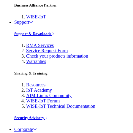
Business Alliance Partner
WISE-IoT
Support
Support & Downloads
RMA Services
Service Request Form
Check your products information
Warranties
Sharing & Training
Resources
IoT Academy
AIM-Linux Community
WISE-IoT Forum
WISE-IoT Technical Documentation
Security Advisory
Corporate