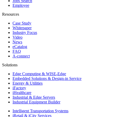
Jobs Search
Employee
Resources
Case Study
Whitepaper
Industry Focus
Video
News
eCatalog
FAQ
A-connect
Solutions
Edge Computing & WISE-Edge
Embedded Solutions & Design-in Service
Energy & Utilities
iFactory
iHealthcare
Industrial & Edge Servers
Industrial Equipment Builder
Intelligent Transportation Systems
iRetail & iCity Services