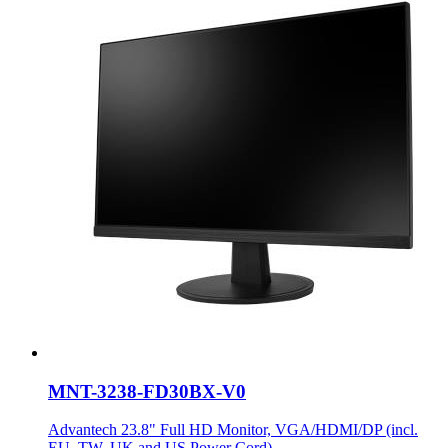
MNT-3238-FD30BX-V0
Advantech 23.8" Full HD Monitor, VGA/HDMI/DP (incl.
EU, TW, UK and US Power Cord)