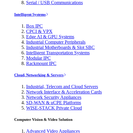
Serial / USB Communications
Intelligent Systems
Box IPC
CPCI & VPX
Edge AI & GPU Systems
Industrial Computer Peripherals
Industrial Motherboards & Slot SBC
Intelligent Transportation Systems
Modular IPC
Rackmount IPC
Cloud, Networking & Servers
Industrial, Telecom and Cloud Servers
Network Interface & Acceleration Cards
Network Security Appliances
SD-WAN & uCPE Platforms
WISE-STACK Private Cloud
Computer Vision & Video Solution
Advanced Video Appliances