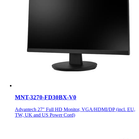
MNT-3270-FD30BX-V0
Advantech 27" Full HD Monitor, VGA/HDMI/DP (incl. EU,
TW, UK and US Power Cord)