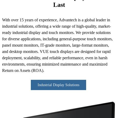
Last
With over 15 years of experience, Advantech is a global leader in
industrial solutions, offering a wide range of high-quality, market-
ready industrial display and touch monitors. We provide solutions
for diverse applications, including general-purpose touch monitors,
panel mount monitors, IT-grade monitors, large-format monitors,
and desktop monitors. VUE touch displays are designed for rapid
deployment, scalability, and reliable performance, even in harsh
environments, ensuring minimized maintenance and maximized
Return on Assets (ROA).
Industrial Display Solutions