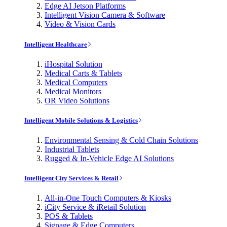
Edge AI Jetson Platforms
Intelligent Vision Camera & Software
Video & Vision Cards
Intelligent Healthcare
iHospital Solution
Medical Carts & Tablets
Medical Computers
Medical Monitors
OR Video Solutions
Intelligent Mobile Solutions & Logistics
Environmental Sensing & Cold Chain Solutions
Industrial Tablets
Rugged & In-Vehicle Edge AI Solutions
Intelligent City Services & Retail
All-in-One Touch Computers & Kiosks
iCity Service & iRetail Solution
POS & Tablets
Signage & Edge Computers