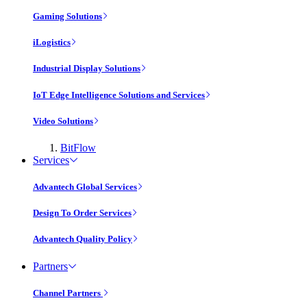
Gaming Solutions
iLogistics
Industrial Display Solutions
IoT Edge Intelligence Solutions and Services
Video Solutions
BitFlow
Services
Advantech Global Services
Design To Order Services
Advantech Quality Policy
Partners
Channel Partners