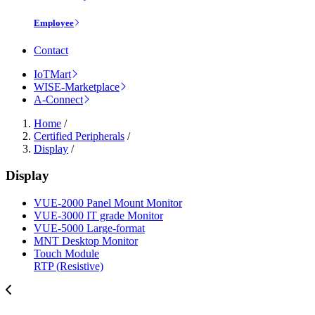
Employee
Contact
IoTMart
WISE-Marketplace
A-Connect
Home
/
Certified Peripherals
/
Display
/
Display
VUE-2000 Panel Mount Monitor
VUE-3000 IT grade Monitor
VUE-5000 Large-format
MNT Desktop Monitor
Touch Module
RTP (Resistive)