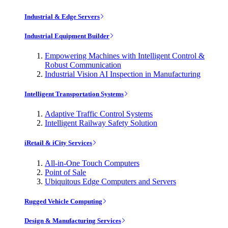
Industrial & Edge Servers
Industrial Equipment Builder
Empowering Machines with Intelligent Control &
Robust Communication
Industrial Vision AI Inspection in Manufacturing
Intelligent Transportation Systems
Adaptive Traffic Control Systems
Intelligent Railway Safety Solution
iRetail & iCity Services
All-in-One Touch Computers
Point of Sale
Ubiquitous Edge Computers and Servers
Rugged Vehicle Computing
Design & Manufacturing Services