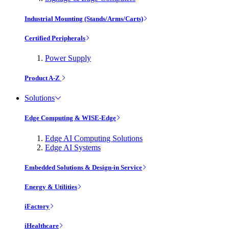
Industrial Mounting (Stands/Arms/Carts)
Certified Peripherals
Power Supply
Product A-Z
Solutions
Edge Computing & WISE-Edge
Edge AI Computing Solutions
Edge AI Systems
Embedded Solutions & Design-in Service
Energy & Utilities
iFactory
iHealthcare