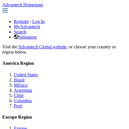
Advantech Homepage
Register
/
Log In
MyAdvantech
Search
Singapore
Visit the
Advantech Global website
, or choose your country or
region below.
America Region
United States
Brasil
México
Argentina
Chile
Colombia
Perú
Europe Region
Europe