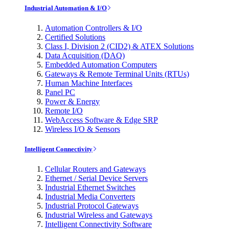
Industrial Automation & I/O
Automation Controllers & I/O
Certified Solutions
Class I, Division 2 (CID2) & ATEX Solutions
Data Acquisition (DAQ)
Embedded Automation Computers
Gateways & Remote Terminal Units (RTUs)
Human Machine Interfaces
Panel PC
Power & Energy
Remote I/O
WebAccess Software & Edge SRP
Wireless I/O & Sensors
Intelligent Connectivity
Cellular Routers and Gateways
Ethernet / Serial Device Servers
Industrial Ethernet Switches
Industrial Media Converters
Industrial Protocol Gateways
Industrial Wireless and Gateways
Intelligent Connectivity Software