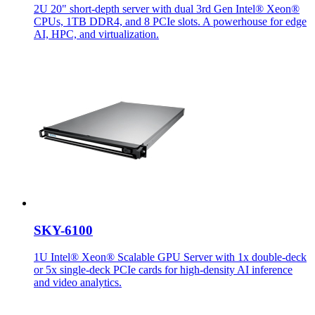
2U 20" short-depth server with dual 3rd Gen Intel® Xeon®
CPUs, 1TB DDR4, and 8 PCIe slots. A powerhouse for edge
AI, HPC, and virtualization.
SKY-6100
1U Intel® Xeon® Scalable GPU Server with 1x double-deck
or 5x single-deck PCIe cards for high-density AI inference
and video analytics.