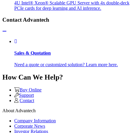
4U Intel® Xeon® Scalable GPU Server with 4x double-deck
PCIe cards for deep learning and AI inference.
Contact Advantech
Sales & Quotation
Need a quote or customized solution? Learn more here.
How Can We Help?
Buy Online
Support
Contact
About Advantech
Company Information
Corporate News
Investor Relations