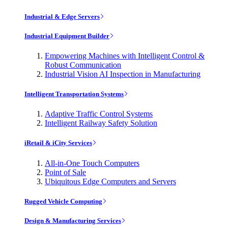
Industrial & Edge Servers
Industrial Equipment Builder
Empowering Machines with Intelligent Control &
Robust Communication
Industrial Vision AI Inspection in Manufacturing
Intelligent Transportation Systems
Adaptive Traffic Control Systems
Intelligent Railway Safety Solution
iRetail & iCity Services
All-in-One Touch Computers
Point of Sale
Ubiquitous Edge Computers and Servers
Rugged Vehicle Computing
Design & Manufacturing Services