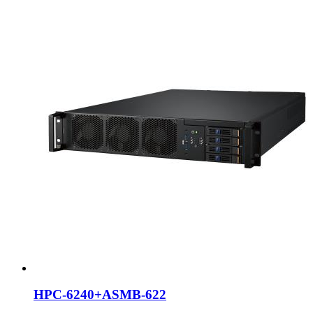
HPC-6240+ASMB-622