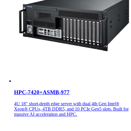
HPC-7420+ASMB-977
4U 18" short-depth edge server with dual 4th Gen Intel®
Xeon® CPUs, 4TB DDR5, and 10 PCIe Gen5 slots. Built for
massive AI acceleration and HPC.