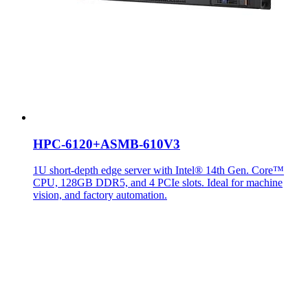
HPC-6120+ASMB-610V3
1U short-depth edge server with Intel® 14th Gen. Core™
CPU, 128GB DDR5, and 4 PCIe slots. Ideal for machine
vision, and factory automation.