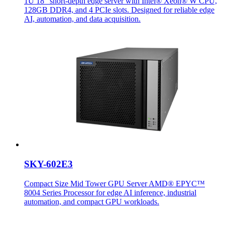
1U 18" short-depth edge server with Intel® Xeon® W CPU,
128GB DDR4, and 4 PCIe slots. Designed for reliable edge
AI, automation, and data acquisition.
SKY-602E3
Compact Size Mid Tower GPU Server AMD® EPYC™
8004 Series Processor for edge AI inference, industrial
automation, and compact GPU workloads.