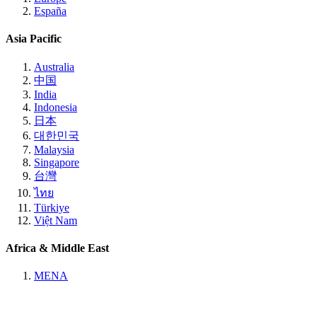
España
Asia Pacific
Australia
中国
India
Indonesia
日本
대한민국
Malaysia
Singapore
台灣
ไทย
Türkiye
Việt Nam
Africa & Middle East
MENA