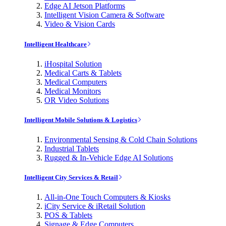
Edge AI Jetson Platforms
Intelligent Vision Camera & Software
Video & Vision Cards
Intelligent Healthcare
iHospital Solution
Medical Carts & Tablets
Medical Computers
Medical Monitors
OR Video Solutions
Intelligent Mobile Solutions & Logistics
Environmental Sensing & Cold Chain Solutions
Industrial Tablets
Rugged & In-Vehicle Edge AI Solutions
Intelligent City Services & Retail
All-in-One Touch Computers & Kiosks
iCity Service & iRetail Solution
POS & Tablets
Signage & Edge Computers