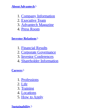
About Advantech
Company Information
Executive Team
Advantech Magazine
Press Room
Investor Relations
Financial Results
Corporate Governance
Investor Conferences
Shareholder Information
Careers
Professions
Life
Training
Locations
How to Apply
Sustainability