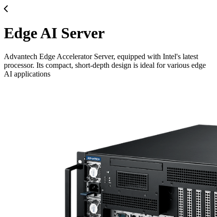
Edge AI Server
Advantech Edge Accelerator Server, equipped with Intel's latest
processor. Its compact, short-depth design is ideal for various edge
AI applications