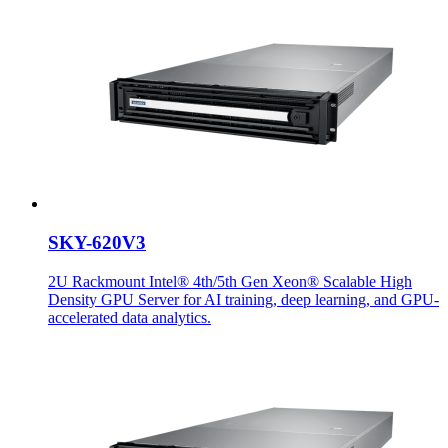
SKY-620V3
2U Rackmount Intel® 4th/5th Gen Xeon® Scalable High
Density GPU Server for AI training, deep learning, and GPU-
accelerated data analytics.