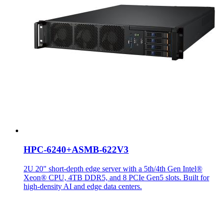
HPC-6240+ASMB-622V3
2U 20" short-depth edge server with a 5th/4th Gen Intel®
Xeon® CPU, 4TB DDR5, and 8 PCIe Gen5 slots. Built for
high-density AI and edge data centers.