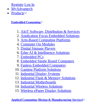
Register
Log In
MyAdvantech
Products
Embedded Computing
AIoT Software, Distribution & Services
Application Focus Embedded Solutions
Arm-Based Computing Platforms
Computer On Modules
Digital Signage Players
Edge AI & Intelligence Solutions
Embedded PCs
Embedded Single Board Computers
Fanless Embedded Computers
Gaming Platform Solutions
Industrial Display Systems
Industrial Flash & Memory Solutions
Industrial Motherboards
Industrial Wireless Solutions
Wireless ePaper Display Solutions
Applied Computing (Design & Manufacturing Service)