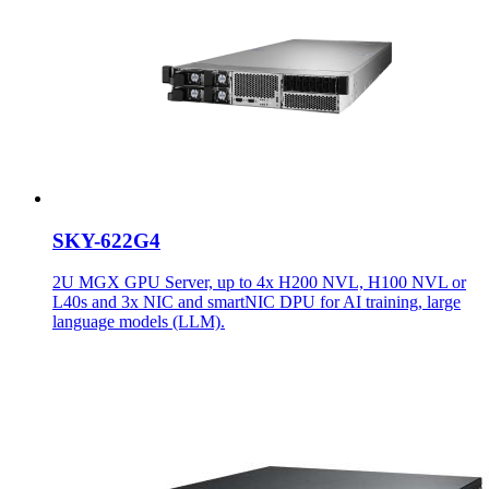
SKY-622G4
2U MGX GPU Server, up to 4x H200 NVL, H100 NVL or
L40s and 3x NIC and smartNIC DPU for AI training, large
language models (LLM).