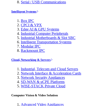
Serial / USB Communications
Intelligent Systems
Box IPC
CPCI & VPX
Edge AI & GPU Systems
Industrial Computer Peripherals
Industrial Motherboards & Slot SBC
Intelligent Transportation Systems
Modular IPC
Rackmount IPC
Cloud, Networking & Servers
Industrial, Telecom and Cloud Servers
Network Interface & Acceleration Cards
Network Security Appliances
SD-WAN & uCPE Platforms
WISE-STACK Private Cloud
Computer Vision & Video Solution
Advanced Video Appliances