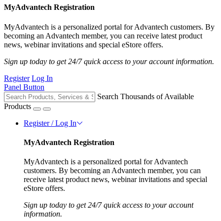
MyAdvantech Registration
MyAdvantech is a personalized portal for Advantech customers. By
becoming an Advantech member, you can receive latest product
news, webinar invitations and special eStore offers.
Sign up today to get 24/7 quick access to your account information.
Register
Log In
Panel Button
Search Thousands of Available
Products
Register / Log In
MyAdvantech Registration
MyAdvantech is a personalized portal for Advantech
customers. By becoming an Advantech member, you can
receive latest product news, webinar invitations and special
eStore offers.
Sign up today to get 24/7 quick access to your account
information.