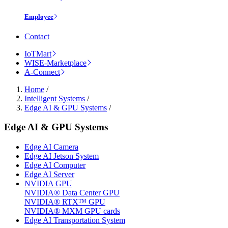
Employee
Contact
IoTMart
WISE-Marketplace
A-Connect
Home
/
Intelligent Systems
/
Edge AI & GPU Systems
/
Edge AI & GPU Systems
Edge AI Camera
Edge AI Jetson System
Edge AI Computer
Edge AI Server
NVIDIA GPU
NVIDIA® Data Center GPU
NVIDIA® RTX™ GPU
NVIDIA® MXM GPU cards
Edge AI Transportation System