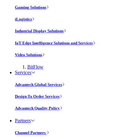
Gaming Solutions
iLogistics
Industrial Display Solutions
IoT Edge Intelligence Solutions and Services
Video Solutions
BitFlow
Services
Advantech Global Services
Design To Order Services
Advantech Quality Policy
Partners
Channel Partners