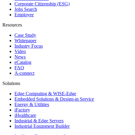
Corporate Citizenship (ESG)
Jobs Search
Employee
Resources
Case Study
Whitepaper
Industry Focus
Video
News
eCatalog
FAQ
A-connect
Solutions
Edge Computing & WISE-Edge
Embedded Solutions & Design-in Service
Energy & Utilities
iFactory
iHealthcare
Industrial & Edge Servers
Industrial Equipment Builder