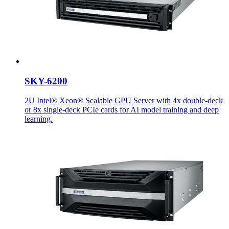
SKY-6200
2U Intel® Xeon® Scalable GPU Server with 4x double-deck
or 8x single-deck PCIe cards for AI model training and deep
learning.