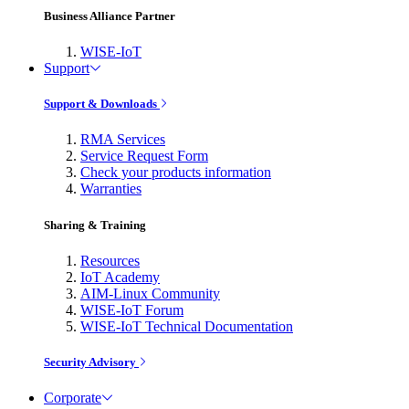
Business Alliance Partner
WISE-IoT
Support
Support & Downloads
RMA Services
Service Request Form
Check your products information
Warranties
Sharing & Training
Resources
IoT Academy
AIM-Linux Community
WISE-IoT Forum
WISE-IoT Technical Documentation
Security Advisory
Corporate