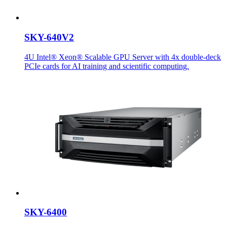
SKY-640V2
4U Intel® Xeon® Scalable GPU Server with 4x double-deck
PCIe cards for AI training and scientific computing.
SKY-6400