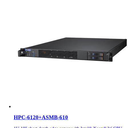
HPC-6120+ASMB-610