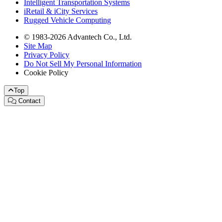
Intelligent Transportation Systems
iRetail & iCity Services
Rugged Vehicle Computing
© 1983-2026 Advantech Co., Ltd.
Site Map
Privacy Policy
Do Not Sell My Personal Information
Cookie Policy
Top
Contact