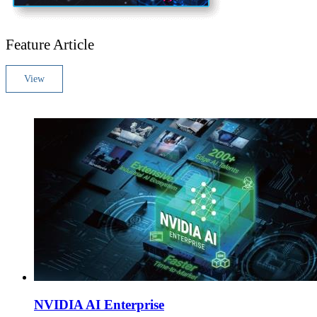
Feature Article
View
NVIDIA AI Enterprise