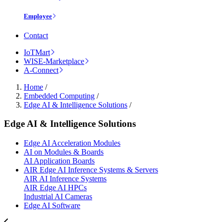
Employee
Contact
IoTMart
WISE-Marketplace
A-Connect
Home
/
Embedded Computing
/
Edge AI & Intelligence Solutions
/
Edge AI & Intelligence Solutions
Edge AI Acceleration Modules
AI on Modules & Boards
AI Application Boards
AIR Edge AI Inference Systems & Servers
AIR AI Inference Systems
AIR Edge AI HPCs
Industrial AI Cameras
Edge AI Software