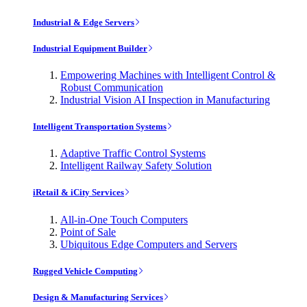
Industrial & Edge Servers
Industrial Equipment Builder
Empowering Machines with Intelligent Control &
Robust Communication
Industrial Vision AI Inspection in Manufacturing
Intelligent Transportation Systems
Adaptive Traffic Control Systems
Intelligent Railway Safety Solution
iRetail & iCity Services
All-in-One Touch Computers
Point of Sale
Ubiquitous Edge Computers and Servers
Rugged Vehicle Computing
Design & Manufacturing Services