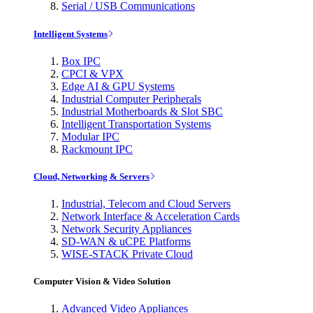
Serial / USB Communications
Intelligent Systems
Box IPC
CPCI & VPX
Edge AI & GPU Systems
Industrial Computer Peripherals
Industrial Motherboards & Slot SBC
Intelligent Transportation Systems
Modular IPC
Rackmount IPC
Cloud, Networking & Servers
Industrial, Telecom and Cloud Servers
Network Interface & Acceleration Cards
Network Security Appliances
SD-WAN & uCPE Platforms
WISE-STACK Private Cloud
Computer Vision & Video Solution
Advanced Video Appliances