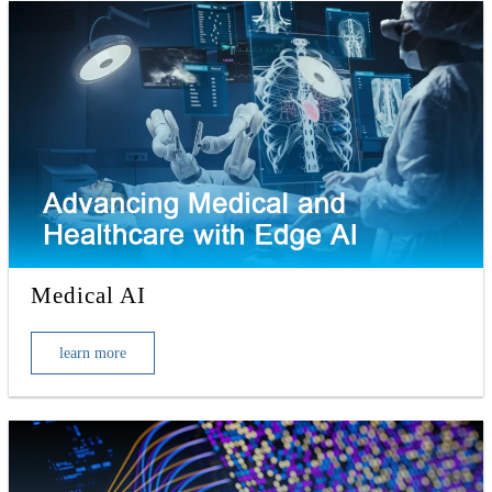
Medical AI
learn more