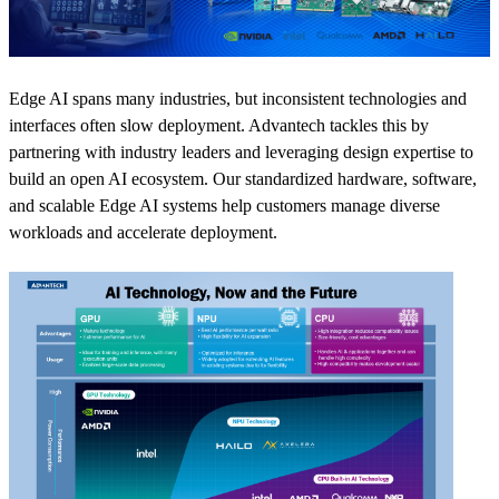
Edge AI spans many industries, but inconsistent technologies and
interfaces often slow deployment. Advantech tackles this by
partnering with industry leaders and leveraging design expertise to
build an open AI ecosystem. Our standardized hardware, software,
and scalable Edge AI systems help customers manage diverse
workloads and accelerate deployment.