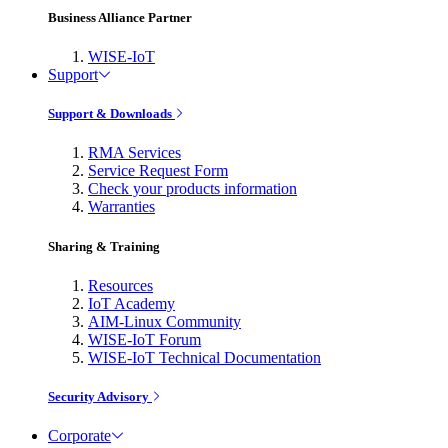
Business Alliance Partner
WISE-IoT
Support
Support & Downloads
RMA Services
Service Request Form
Check your products information
Warranties
Sharing & Training
Resources
IoT Academy
AIM-Linux Community
WISE-IoT Forum
WISE-IoT Technical Documentation
Security Advisory
Corporate