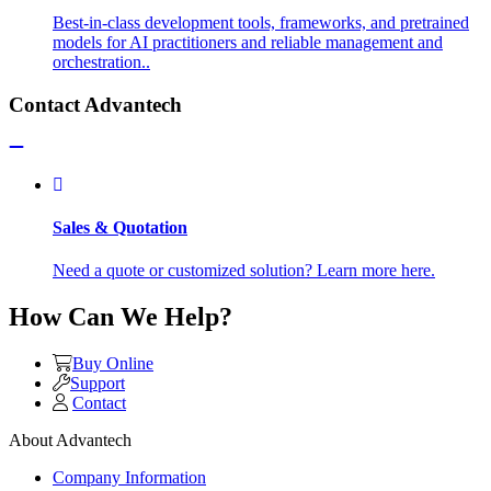
Best-in-class development tools, frameworks, and pretrained
models for AI practitioners and reliable management and
orchestration..
Contact Advantech
Sales & Quotation
Need a quote or customized solution? Learn more here.
How Can We Help?
Buy Online
Support
Contact
About Advantech
Company Information