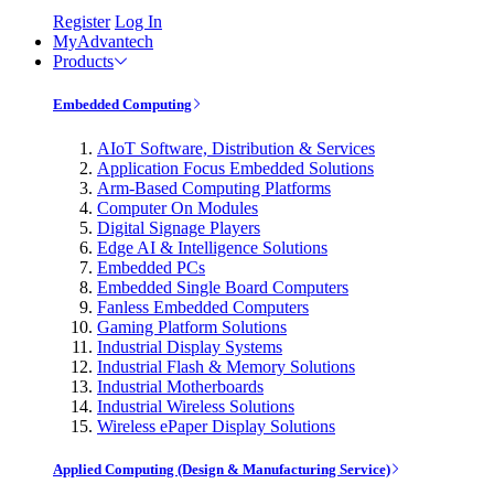
Register
Log In
MyAdvantech
Products
Embedded Computing
AIoT Software, Distribution & Services
Application Focus Embedded Solutions
Arm-Based Computing Platforms
Computer On Modules
Digital Signage Players
Edge AI & Intelligence Solutions
Embedded PCs
Embedded Single Board Computers
Fanless Embedded Computers
Gaming Platform Solutions
Industrial Display Systems
Industrial Flash & Memory Solutions
Industrial Motherboards
Industrial Wireless Solutions
Wireless ePaper Display Solutions
Applied Computing (Design & Manufacturing Service)