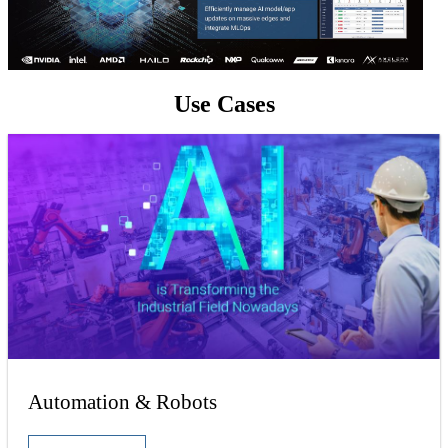
Use Cases
Automation & Robots