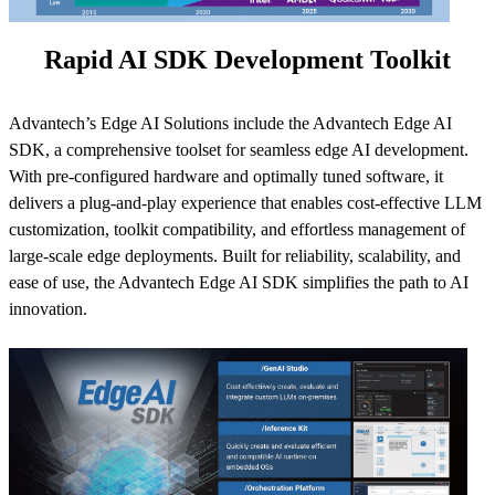
Rapid AI SDK Development Toolkit
Advantech’s Edge AI Solutions include the Advantech Edge AI
SDK, a comprehensive toolset for seamless edge AI development.
With pre-configured hardware and optimally tuned software, it
delivers a plug-and-play experience that enables cost-effective LLM
customization, toolkit compatibility, and effortless management of
large-scale edge deployments. Built for reliability, scalability, and
ease of use, the Advantech Edge AI SDK simplifies the path to AI
innovation.