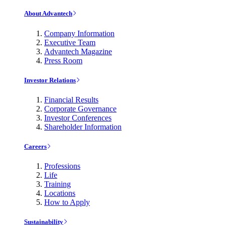
About Advantech
Company Information
Executive Team
Advantech Magazine
Press Room
Investor Relations
Financial Results
Corporate Governance
Investor Conferences
Shareholder Information
Careers
Professions
Life
Training
Locations
How to Apply
Sustainability