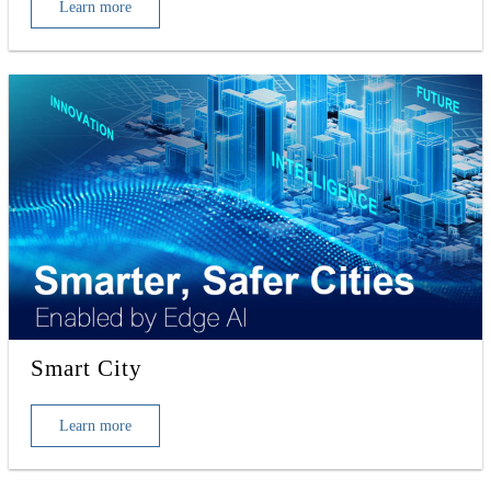
Learn more
Smart City
Learn more