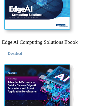
Edge AI Computing Solutions Ebook
Download