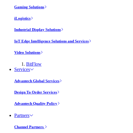
Gaming Solutions
iLogistics
Industrial Display Solutions
IoT Edge Intelligence Solutions and Services
Video Solutions
BitFlow
Services
Advantech Global Services
Design To Order Services
Advantech Quality Policy
Partners
Channel Partners