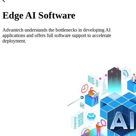
Edge AI Software
Advantech understands the bottlenecks in developing AI
applications and offers full software support to accelerate
deployment.