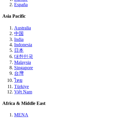
España
Asia Pacific
Australia
中国
India
Indonesia
日本
대한민국
Malaysia
Singapore
台灣
ไทย
Türkiye
Việt Nam
Africa & Middle East
MENA