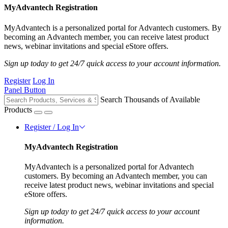
MyAdvantech Registration
MyAdvantech is a personalized portal for Advantech customers. By
becoming an Advantech member, you can receive latest product
news, webinar invitations and special eStore offers.
Sign up today to get 24/7 quick access to your account information.
Register
Log In
Panel Button
Search Thousands of Available
Products
Register / Log In
MyAdvantech Registration
MyAdvantech is a personalized portal for Advantech
customers. By becoming an Advantech member, you can
receive latest product news, webinar invitations and special
eStore offers.
Sign up today to get 24/7 quick access to your account
information.