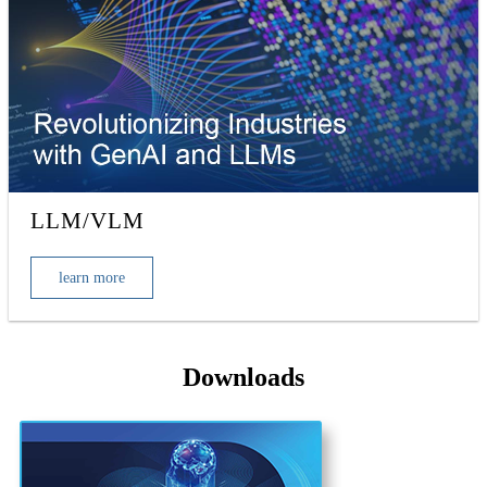
LLM/VLM
learn more
Downloads