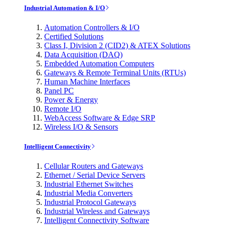
Industrial Automation & I/O
Automation Controllers & I/O
Certified Solutions
Class I, Division 2 (CID2) & ATEX Solutions
Data Acquisition (DAQ)
Embedded Automation Computers
Gateways & Remote Terminal Units (RTUs)
Human Machine Interfaces
Panel PC
Power & Energy
Remote I/O
WebAccess Software & Edge SRP
Wireless I/O & Sensors
Intelligent Connectivity
Cellular Routers and Gateways
Ethernet / Serial Device Servers
Industrial Ethernet Switches
Industrial Media Converters
Industrial Protocol Gateways
Industrial Wireless and Gateways
Intelligent Connectivity Software