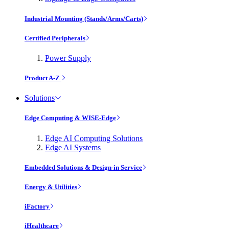
Industrial Mounting (Stands/Arms/Carts)
Certified Peripherals
Power Supply
Product A-Z
Solutions
Edge Computing & WISE-Edge
Edge AI Computing Solutions
Edge AI Systems
Embedded Solutions & Design-in Service
Energy & Utilities
iFactory
iHealthcare