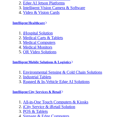
Edge AI Jetson Platforms
Intelligent Vision Camera & Software
Video & Vision Cards
Intelligent Healthcare
iHospital Solution
Medical Carts & Tablets
Medical Computers
Medical Monitors
OR Video Solutions
Intelligent Mobile Solutions & Logistics
Environmental Sensing & Cold Chain Solutions
Industrial Tablets
Rugged & In-Vehicle Edge AI Solutions
Intelligent City Services & Retail
All-in-One Touch Computers & Kiosks
iCity Service & iRetail Solution
POS & Tablets
Signage & Edge Computers