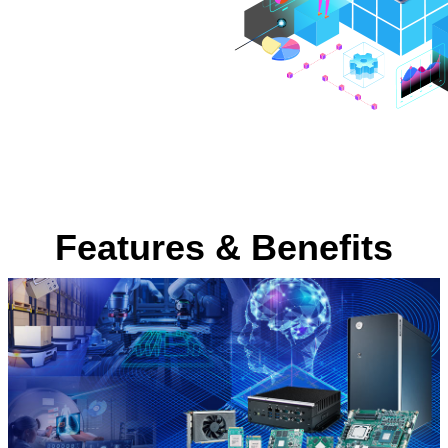
Features & Benefits