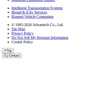
Intelligent Transportation Systems
iRetail & iCity Services
Rugged Vehicle Computing
© 1983-2026 Advantech Co., Ltd.
Site Map
Privacy Policy
Do Not Sell My Personal Information
Cookie Policy
Top
Contact