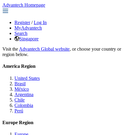
Advantech Homepage
Register
/
Log In
MyAdvantech
Search
Singapore
Visit the
Advantech Global website
, or choose your country or
region below.
America Region
United States
Brasil
México
Argentina
Chile
Colombia
Perú
Europe Region
Europe