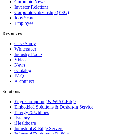
Corporate News
Investor Relations
Corporate Citizenship (ESG)
Jobs Search
Employee
Resources
Case Study
Whitepaper
Industry Focus
Video
News
eCatalog
FAQ
A-connect
Solutions
Edge Computing & WISE-Edge
Embedded Solutions & Design-in Service
Energy & Utilities
iFactory
iHealthcare
Industrial & Edge Servers
Industrial Equipment Builder