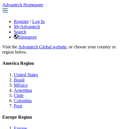
Advantech Homepage
Register
/
Log In
MyAdvantech
Search
Singapore
Visit the
Advantech Global website
, or choose your country or
region below.
America Region
United States
Brasil
México
Argentina
Chile
Colombia
Perú
Europe Region
Europe