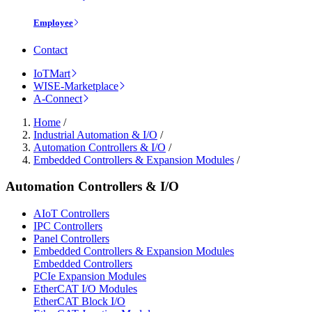
Employee
Contact
IoTMart
WISE-Marketplace
A-Connect
Home
/
Industrial Automation & I/O
/
Automation Controllers & I/O
/
Embedded Controllers & Expansion Modules
/
Automation Controllers & I/O
AIoT Controllers
IPC Controllers
Panel Controllers
Embedded Controllers & Expansion Modules
Embedded Controllers
PCIe Expansion Modules
EtherCAT I/O Modules
EtherCAT Block I/O