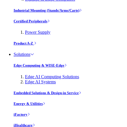
Industrial Mounting (Stands/Arms/Carts)
Certified Peripherals
Power Supply
Product A-Z
Solutions
Edge Computing & WISE-Edge
Edge AI Computing Solutions
Edge AI Systems
Embedded Solutions & Design-in Service
Energy & Utilities
iFactory
iHealthcare