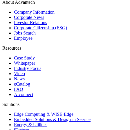
About Advantech
Company Information
Corporate News
Investor Relations
Corporate Citizenship (ESG)
Jobs Search
Employee
Resources
Case Study
Whitepaper
Industry Focus
Video
News
eCatalog
FAQ
A-connect
Solutions
Edge Computing & WISE-Edge
Embedded Solutions & Design-in Service
Energy & Utilities
iFactory