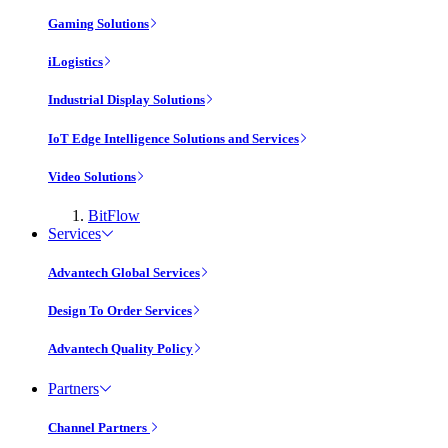
Gaming Solutions
iLogistics
Industrial Display Solutions
IoT Edge Intelligence Solutions and Services
Video Solutions
BitFlow
Services
Advantech Global Services
Design To Order Services
Advantech Quality Policy
Partners
Channel Partners