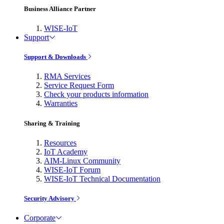
Business Alliance Partner
WISE-IoT
Support
Support & Downloads
RMA Services
Service Request Form
Check your products information
Warranties
Sharing & Training
Resources
IoT Academy
AIM-Linux Community
WISE-IoT Forum
WISE-IoT Technical Documentation
Security Advisory
Corporate