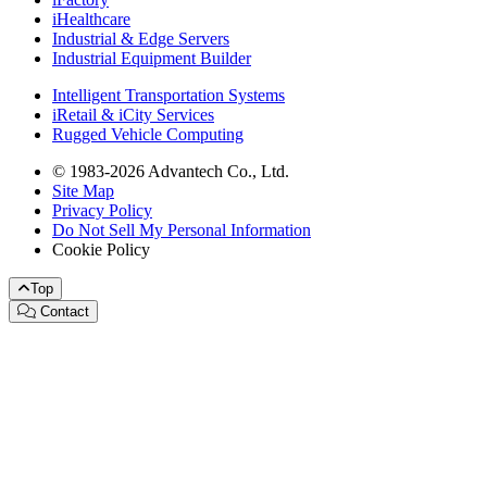
iHealthcare
Industrial & Edge Servers
Industrial Equipment Builder
Intelligent Transportation Systems
iRetail & iCity Services
Rugged Vehicle Computing
© 1983-2026 Advantech Co., Ltd.
Site Map
Privacy Policy
Do Not Sell My Personal Information
Cookie Policy
Top
Contact