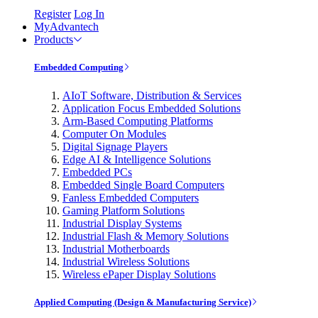
Register
Log In
MyAdvantech
Products
Embedded Computing
AIoT Software, Distribution & Services
Application Focus Embedded Solutions
Arm-Based Computing Platforms
Computer On Modules
Digital Signage Players
Edge AI & Intelligence Solutions
Embedded PCs
Embedded Single Board Computers
Fanless Embedded Computers
Gaming Platform Solutions
Industrial Display Systems
Industrial Flash & Memory Solutions
Industrial Motherboards
Industrial Wireless Solutions
Wireless ePaper Display Solutions
Applied Computing (Design & Manufacturing Service)