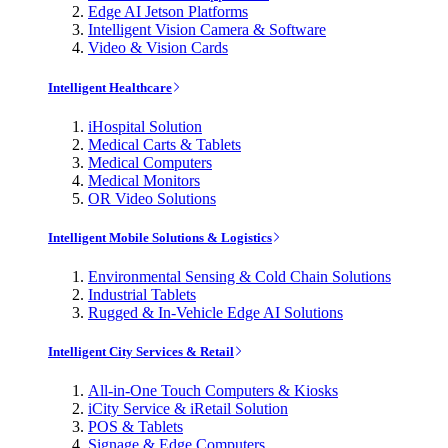
Edge AI Jetson Platforms
Intelligent Vision Camera & Software
Video & Vision Cards
Intelligent Healthcare
iHospital Solution
Medical Carts & Tablets
Medical Computers
Medical Monitors
OR Video Solutions
Intelligent Mobile Solutions & Logistics
Environmental Sensing & Cold Chain Solutions
Industrial Tablets
Rugged & In-Vehicle Edge AI Solutions
Intelligent City Services & Retail
All-in-One Touch Computers & Kiosks
iCity Service & iRetail Solution
POS & Tablets
Signage & Edge Computers