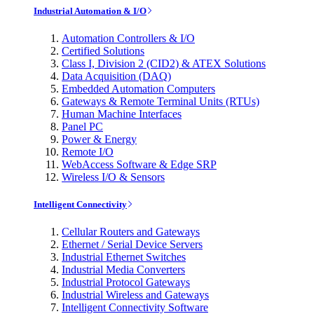
Industrial Automation & I/O
Automation Controllers & I/O
Certified Solutions
Class I, Division 2 (CID2) & ATEX Solutions
Data Acquisition (DAQ)
Embedded Automation Computers
Gateways & Remote Terminal Units (RTUs)
Human Machine Interfaces
Panel PC
Power & Energy
Remote I/O
WebAccess Software & Edge SRP
Wireless I/O & Sensors
Intelligent Connectivity
Cellular Routers and Gateways
Ethernet / Serial Device Servers
Industrial Ethernet Switches
Industrial Media Converters
Industrial Protocol Gateways
Industrial Wireless and Gateways
Intelligent Connectivity Software