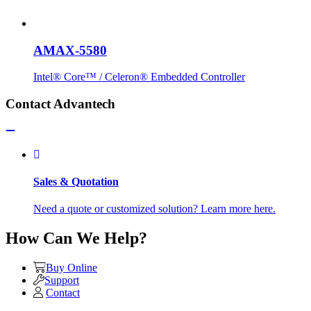
AMAX-5580
Intel® Core™ / Celeron® Embedded Controller
Contact Advantech
Sales & Quotation
Need a quote or customized solution? Learn more here.
How Can We Help?
Buy Online
Support
Contact