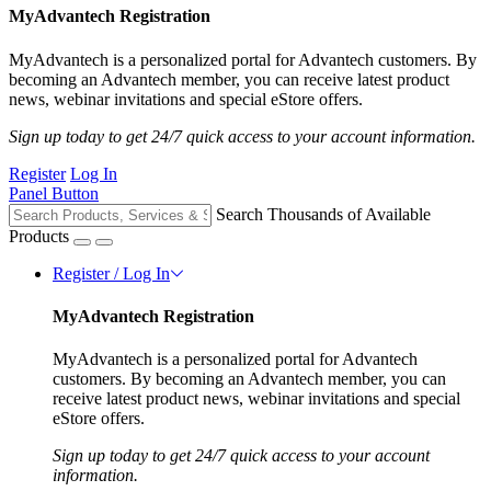
MyAdvantech Registration
MyAdvantech is a personalized portal for Advantech customers. By
becoming an Advantech member, you can receive latest product
news, webinar invitations and special eStore offers.
Sign up today to get 24/7 quick access to your account information.
Register
Log In
Panel Button
Search Thousands of Available
Products
Register / Log In
MyAdvantech Registration
MyAdvantech is a personalized portal for Advantech
customers. By becoming an Advantech member, you can
receive latest product news, webinar invitations and special
eStore offers.
Sign up today to get 24/7 quick access to your account
information.