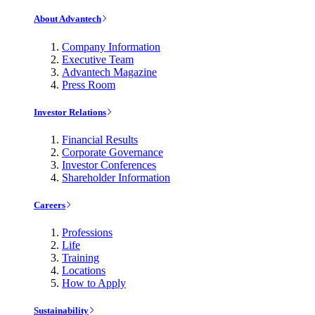
About Advantech
Company Information
Executive Team
Advantech Magazine
Press Room
Investor Relations
Financial Results
Corporate Governance
Investor Conferences
Shareholder Information
Careers
Professions
Life
Training
Locations
How to Apply
Sustainability