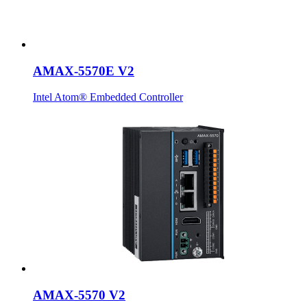
AMAX-5570E V2
Intel Atom® Embedded Controller
AMAX-5570 V2