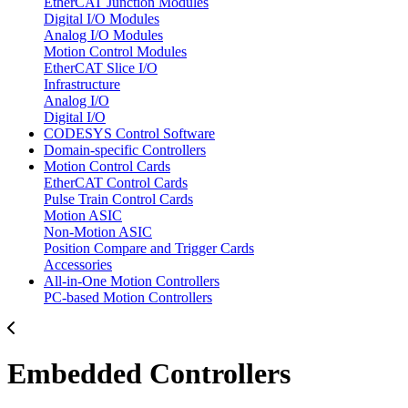
EtherCAT Junction Modules
Digital I/O Modules
Analog I/O Modules
Motion Control Modules
EtherCAT Slice I/O
Infrastructure
Analog I/O
Digital I/O
CODESYS Control Software
Domain-specific Controllers
Motion Control Cards
EtherCAT Control Cards
Pulse Train Control Cards
Motion ASIC
Non-Motion ASIC
Position Compare and Trigger Cards
Accessories
All-in-One Motion Controllers
PC-based Motion Controllers
Embedded Controllers