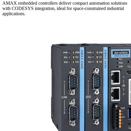
AMAX embedded controllers deliver compact automation solutions
with CODESYS integration, ideal for space-constrained industrial
applications.