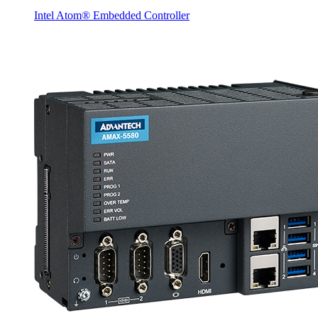
Intel Atom® Embedded Controller