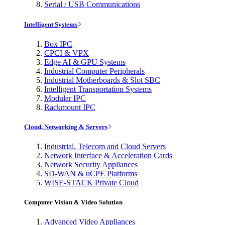
Serial / USB Communications
Intelligent Systems
Box IPC
CPCI & VPX
Edge AI & GPU Systems
Industrial Computer Peripherals
Industrial Motherboards & Slot SBC
Intelligent Transportation Systems
Modular IPC
Rackmount IPC
Cloud, Networking & Servers
Industrial, Telecom and Cloud Servers
Network Interface & Acceleration Cards
Network Security Appliances
SD-WAN & uCPE Platforms
WISE-STACK Private Cloud
Computer Vision & Video Solution
Advanced Video Appliances