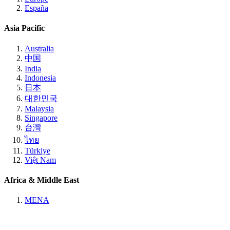
España
Asia Pacific
Australia
中国
India
Indonesia
日本
대한민국
Malaysia
Singapore
台灣
ไทย
Türkiye
Việt Nam
Africa & Middle East
MENA