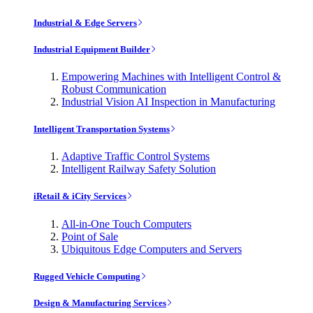
Industrial & Edge Servers
Industrial Equipment Builder
Empowering Machines with Intelligent Control &
Robust Communication
Industrial Vision AI Inspection in Manufacturing
Intelligent Transportation Systems
Adaptive Traffic Control Systems
Intelligent Railway Safety Solution
iRetail & iCity Services
All-in-One Touch Computers
Point of Sale
Ubiquitous Edge Computers and Servers
Rugged Vehicle Computing
Design & Manufacturing Services