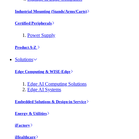
Industrial Mounting (Stands/Arms/Carts)
Certified Peripherals
Power Supply
Product A-Z
Solutions
Edge Computing & WISE-Edge
Edge AI Computing Solutions
Edge AI Systems
Embedded Solutions & Design-in Service
Energy & Utilities
iFactory
iHealthcare