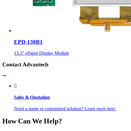
EPD-130B1
13.3" ePaper Display Module
Contact Advantech
Sales & Quotation
Need a quote or customized solution? Learn more here.
How Can We Help?