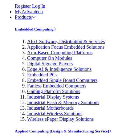
Register
Log In
MyAdvantech
Products
Embedded Computing
AIoT Software, Distribution & Services
Application Focus Embedded Solutions
Arm-Based Computing Platforms
Computer On Modules
Digital Signage Players
Edge AI & Intelligence Solutions
Embedded PCs
Embedded Single Board Computers
Fanless Embedded Computers
Gaming Platform Solutions
Industrial Display Systems
Industrial Flash & Memory Solutions
Industrial Motherboards
Industrial Wireless Solutions
Wireless ePaper Display Solutions
Applied Computing (Design & Manufacturing Service)