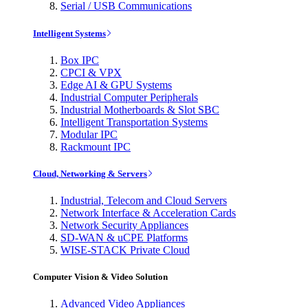
Serial / USB Communications
Intelligent Systems
Box IPC
CPCI & VPX
Edge AI & GPU Systems
Industrial Computer Peripherals
Industrial Motherboards & Slot SBC
Intelligent Transportation Systems
Modular IPC
Rackmount IPC
Cloud, Networking & Servers
Industrial, Telecom and Cloud Servers
Network Interface & Acceleration Cards
Network Security Appliances
SD-WAN & uCPE Platforms
WISE-STACK Private Cloud
Computer Vision & Video Solution
Advanced Video Appliances