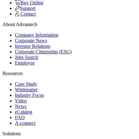
Buy Online
Support
Contact
About Advantech
Company Information
Corporate News
Investor Relations
Corporate Citizenship (ESG)
Jobs Search
Employee
Resources
Case Study
Whitepaper
Industry Focus
Video
News
eCatalog
FAQ
A-connect
Solutions