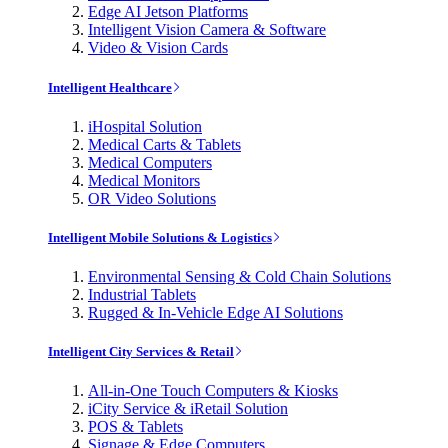
Edge AI Jetson Platforms
Intelligent Vision Camera & Software
Video & Vision Cards
Intelligent Healthcare
iHospital Solution
Medical Carts & Tablets
Medical Computers
Medical Monitors
OR Video Solutions
Intelligent Mobile Solutions & Logistics
Environmental Sensing & Cold Chain Solutions
Industrial Tablets
Rugged & In-Vehicle Edge AI Solutions
Intelligent City Services & Retail
All-in-One Touch Computers & Kiosks
iCity Service & iRetail Solution
POS & Tablets
Signage & Edge Computers