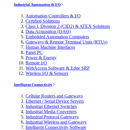
Industrial Automation & I/O
Automation Controllers & I/O
Certified Solutions
Class I, Division 2 (CID2) & ATEX Solutions
Data Acquisition (DAQ)
Embedded Automation Computers
Gateways & Remote Terminal Units (RTUs)
Human Machine Interfaces
Panel PC
Power & Energy
Remote I/O
WebAccess Software & Edge SRP
Wireless I/O & Sensors
Intelligent Connectivity
Cellular Routers and Gateways
Ethernet / Serial Device Servers
Industrial Ethernet Switches
Industrial Media Converters
Industrial Protocol Gateways
Industrial Wireless and Gateways
Intelligent Connectivity Software