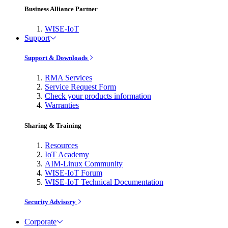
Business Alliance Partner
WISE-IoT
Support
Support & Downloads
RMA Services
Service Request Form
Check your products information
Warranties
Sharing & Training
Resources
IoT Academy
AIM-Linux Community
WISE-IoT Forum
WISE-IoT Technical Documentation
Security Advisory
Corporate