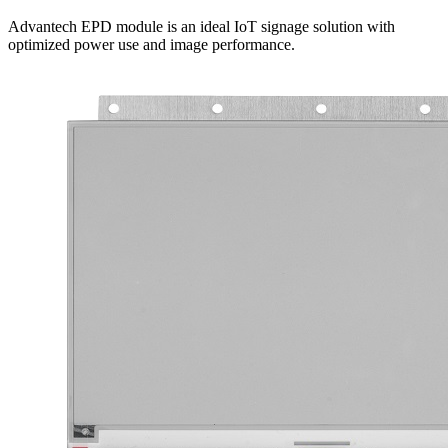
Advantech EPD module is an ideal IoT signage solution with
optimized power use and image performance.