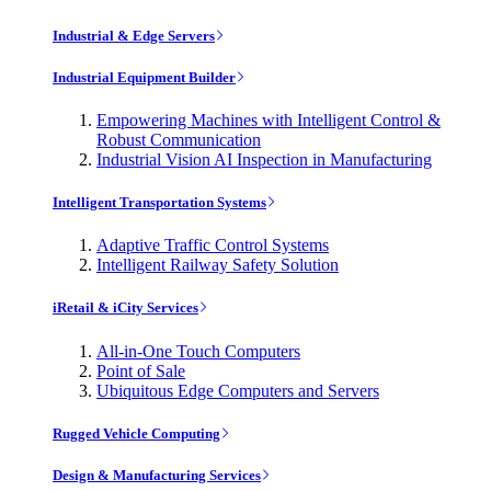
Industrial & Edge Servers
Industrial Equipment Builder
Empowering Machines with Intelligent Control &
Robust Communication
Industrial Vision AI Inspection in Manufacturing
Intelligent Transportation Systems
Adaptive Traffic Control Systems
Intelligent Railway Safety Solution
iRetail & iCity Services
All-in-One Touch Computers
Point of Sale
Ubiquitous Edge Computers and Servers
Rugged Vehicle Computing
Design & Manufacturing Services