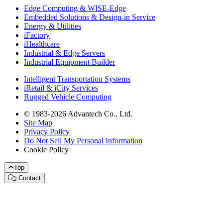
Edge Computing & WISE-Edge
Embedded Solutions & Design-in Service
Energy & Utilities
iFactory
iHealthcare
Industrial & Edge Servers
Industrial Equipment Builder
Intelligent Transportation Systems
iRetail & iCity Services
Rugged Vehicle Computing
© 1983-2026 Advantech Co., Ltd.
Site Map
Privacy Policy
Do Not Sell My Personal Information
Cookie Policy
Top
Contact