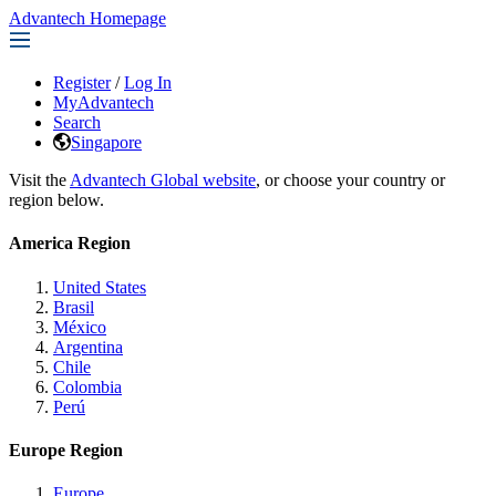
Advantech Homepage
Register
/
Log In
MyAdvantech
Search
Singapore
Visit the
Advantech Global website
, or choose your country or
region below.
America Region
United States
Brasil
México
Argentina
Chile
Colombia
Perú
Europe Region
Europe