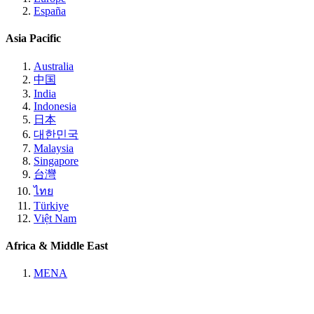
España
Asia Pacific
Australia
中国
India
Indonesia
日本
대한민국
Malaysia
Singapore
台灣
ไทย
Türkiye
Việt Nam
Africa & Middle East
MENA