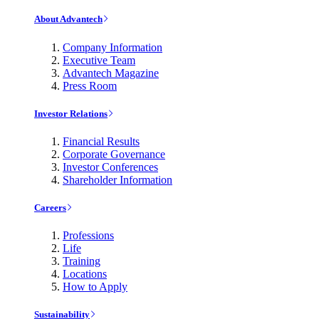
About Advantech
Company Information
Executive Team
Advantech Magazine
Press Room
Investor Relations
Financial Results
Corporate Governance
Investor Conferences
Shareholder Information
Careers
Professions
Life
Training
Locations
How to Apply
Sustainability