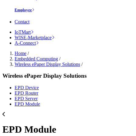
Employee
Contact
IoTMart
WISE-Marketplace
A-Connect
Home
/
Embedded Computing
/
Wireless ePaper Display Solutions
/
Wireless ePaper Display Solutions
EPD Device
EPD Router
EPD Server
EPD Module
EPD Module