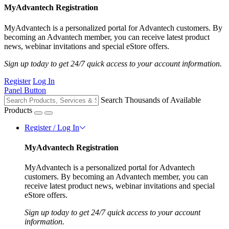
MyAdvantech Registration
MyAdvantech is a personalized portal for Advantech customers. By
becoming an Advantech member, you can receive latest product
news, webinar invitations and special eStore offers.
Sign up today to get 24/7 quick access to your account information.
Register
Log In
Panel Button
Search Thousands of Available
Products
Register / Log In
MyAdvantech Registration
MyAdvantech is a personalized portal for Advantech
customers. By becoming an Advantech member, you can
receive latest product news, webinar invitations and special
eStore offers.
Sign up today to get 24/7 quick access to your account
information.