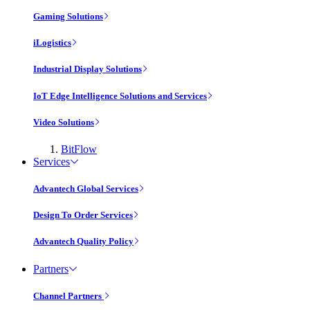
Gaming Solutions
iLogistics
Industrial Display Solutions
IoT Edge Intelligence Solutions and Services
Video Solutions
BitFlow
Services
Advantech Global Services
Design To Order Services
Advantech Quality Policy
Partners
Channel Partners