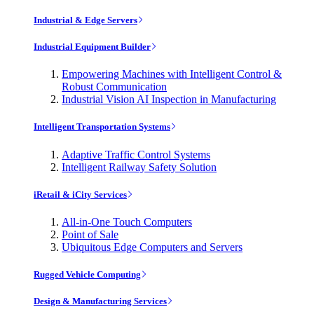
Industrial & Edge Servers
Industrial Equipment Builder
Empowering Machines with Intelligent Control &
Robust Communication
Industrial Vision AI Inspection in Manufacturing
Intelligent Transportation Systems
Adaptive Traffic Control Systems
Intelligent Railway Safety Solution
iRetail & iCity Services
All-in-One Touch Computers
Point of Sale
Ubiquitous Edge Computers and Servers
Rugged Vehicle Computing
Design & Manufacturing Services