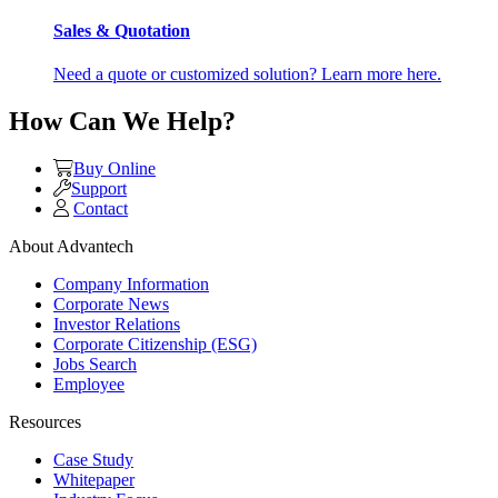
Sales & Quotation
Need a quote or customized solution? Learn more here.
How Can We Help?
Buy Online
Support
Contact
About Advantech
Company Information
Corporate News
Investor Relations
Corporate Citizenship (ESG)
Jobs Search
Employee
Resources
Case Study
Whitepaper