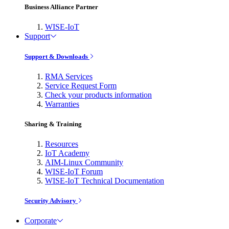
Business Alliance Partner
WISE-IoT
Support
Support & Downloads
RMA Services
Service Request Form
Check your products information
Warranties
Sharing & Training
Resources
IoT Academy
AIM-Linux Community
WISE-IoT Forum
WISE-IoT Technical Documentation
Security Advisory
Corporate