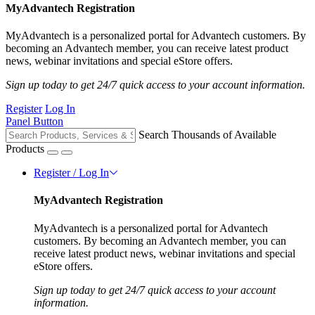
MyAdvantech Registration
MyAdvantech is a personalized portal for Advantech customers. By
becoming an Advantech member, you can receive latest product
news, webinar invitations and special eStore offers.
Sign up today to get 24/7 quick access to your account information.
Register
Log In
Panel Button
Search Thousands of Available
Products
Register / Log In
MyAdvantech Registration
MyAdvantech is a personalized portal for Advantech
customers. By becoming an Advantech member, you can
receive latest product news, webinar invitations and special
eStore offers.
Sign up today to get 24/7 quick access to your account
information.