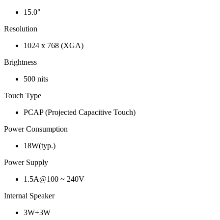
15.0"
Resolution
1024 x 768 (XGA)
Brightness
500 nits
Touch Type
PCAP (Projected Capacitive Touch)
Power Consumption
18W(typ.)
Power Supply
1.5A@100 ~ 240V
Internal Speaker
3W+3W