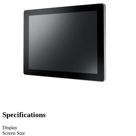
Specifications
Display
Screen Size