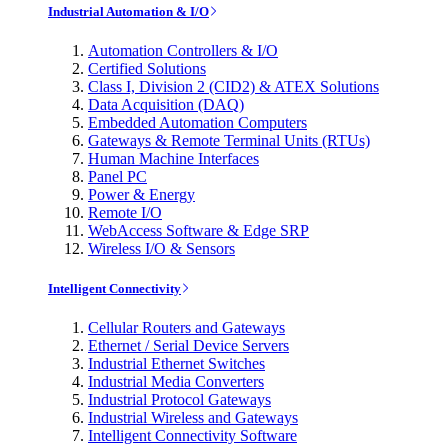
Industrial Automation & I/O
Automation Controllers & I/O
Certified Solutions
Class I, Division 2 (CID2) & ATEX Solutions
Data Acquisition (DAQ)
Embedded Automation Computers
Gateways & Remote Terminal Units (RTUs)
Human Machine Interfaces
Panel PC
Power & Energy
Remote I/O
WebAccess Software & Edge SRP
Wireless I/O & Sensors
Intelligent Connectivity
Cellular Routers and Gateways
Ethernet / Serial Device Servers
Industrial Ethernet Switches
Industrial Media Converters
Industrial Protocol Gateways
Industrial Wireless and Gateways
Intelligent Connectivity Software