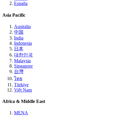
España
Asia Pacific
Australia
中国
India
Indonesia
日本
대한민국
Malaysia
Singapore
台灣
ไทย
Türkiye
Việt Nam
Africa & Middle East
MENA