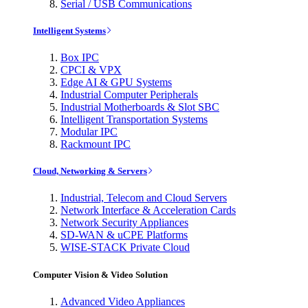
Serial / USB Communications
Intelligent Systems
Box IPC
CPCI & VPX
Edge AI & GPU Systems
Industrial Computer Peripherals
Industrial Motherboards & Slot SBC
Intelligent Transportation Systems
Modular IPC
Rackmount IPC
Cloud, Networking & Servers
Industrial, Telecom and Cloud Servers
Network Interface & Acceleration Cards
Network Security Appliances
SD-WAN & uCPE Platforms
WISE-STACK Private Cloud
Computer Vision & Video Solution
Advanced Video Appliances