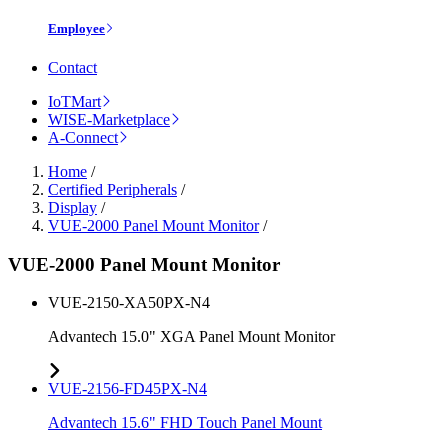
Employee
Contact
IoTMart
WISE-Marketplace
A-Connect
Home
/
Certified Peripherals
/
Display
/
VUE-2000 Panel Mount Monitor
/
VUE-2000 Panel Mount Monitor
VUE-2150-XA50PX-N4
Advantech 15.0" XGA Panel Mount Monitor
VUE-2156-FD45PX-N4
Advantech 15.6" FHD Touch Panel Mount