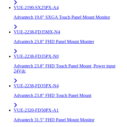
VUE-2190-SX25PX-A4
Advantech 19.0" SXGA Touch Panel Mount Monitor
VUE-2238-FD35MX-N4
Advantech 23.8" FHD Panel Mount Moniter
VUE-2238-FD35PX-N0
Advantech 23.8" FHD Touch Panel Mount ,Power input
24Vdc
VUE-2238-FD35PX-N4
Advantech 23.8" FHD Touch Panel Mount
VUE-2320-FD50PX-A1
Advantech 31.5" FHD Panel Mount Monitor