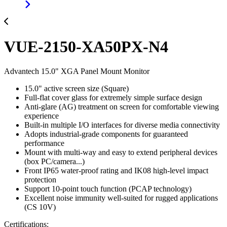
VUE-2150-XA50PX-N4
Advantech 15.0" XGA Panel Mount Monitor
15.0" active screen size (Square)
Full-flat cover glass for extremely simple surface design
Anti-glare (AG) treatment on screen for comfortable viewing
experience
Built-in multiple I/O interfaces for diverse media connectivity
Adopts industrial-grade components for guaranteed
performance
Mount with multi-way and easy to extend peripheral devices
(box PC/camera...)
Front IP65 water-proof rating and IK08 high-level impact
protection
Support 10-point touch function (PCAP technology)
Excellent noise immunity well-suited for rugged applications
(CS 10V)
Certifications: