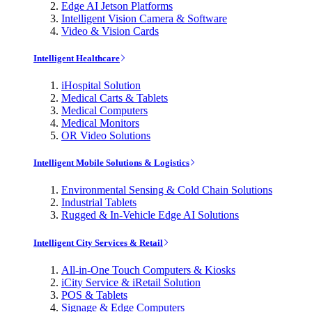
Edge AI Jetson Platforms
Intelligent Vision Camera & Software
Video & Vision Cards
Intelligent Healthcare
iHospital Solution
Medical Carts & Tablets
Medical Computers
Medical Monitors
OR Video Solutions
Intelligent Mobile Solutions & Logistics
Environmental Sensing & Cold Chain Solutions
Industrial Tablets
Rugged & In-Vehicle Edge AI Solutions
Intelligent City Services & Retail
All-in-One Touch Computers & Kiosks
iCity Service & iRetail Solution
POS & Tablets
Signage & Edge Computers