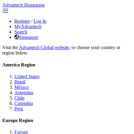
Advantech Homepage
Register
/
Log In
MyAdvantech
Search
Singapore
Visit the
Advantech Global website
, or choose your country or
region below.
America Region
United States
Brasil
México
Argentina
Chile
Colombia
Perú
Europe Region
Europe