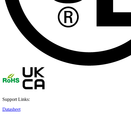
Support Links:
Datasheet