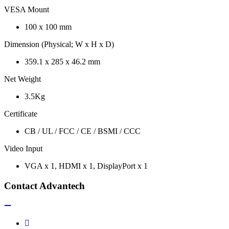
VESA Mount
100 x 100 mm
Dimension (Physical; W x H x D)
359.1 x 285 x 46.2 mm
Net Weight
3.5Kg
Certificate
CB / UL / FCC / CE / BSMI / CCC
Video Input
VGA x 1, HDMI x 1, DisplayPort x 1
Contact Advantech