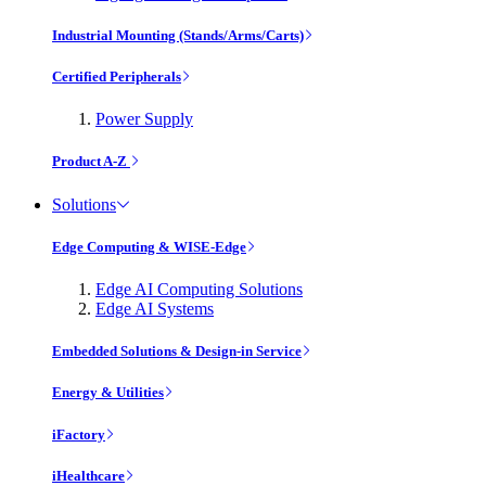
Industrial Mounting (Stands/Arms/Carts)
Certified Peripherals
Power Supply
Product A-Z
Solutions
Edge Computing & WISE-Edge
Edge AI Computing Solutions
Edge AI Systems
Embedded Solutions & Design-in Service
Energy & Utilities
iFactory
iHealthcare