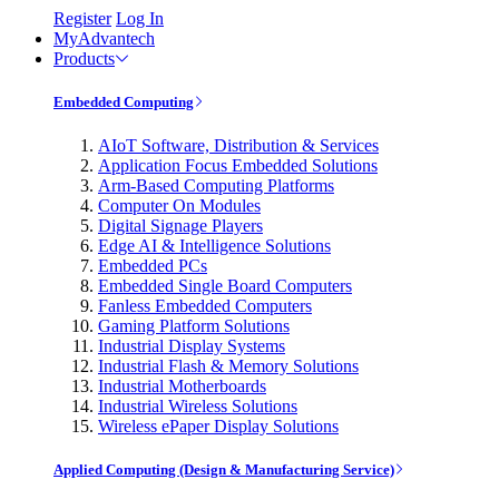
Register
Log In
MyAdvantech
Products
Embedded Computing
AIoT Software, Distribution & Services
Application Focus Embedded Solutions
Arm-Based Computing Platforms
Computer On Modules
Digital Signage Players
Edge AI & Intelligence Solutions
Embedded PCs
Embedded Single Board Computers
Fanless Embedded Computers
Gaming Platform Solutions
Industrial Display Systems
Industrial Flash & Memory Solutions
Industrial Motherboards
Industrial Wireless Solutions
Wireless ePaper Display Solutions
Applied Computing (Design & Manufacturing Service)