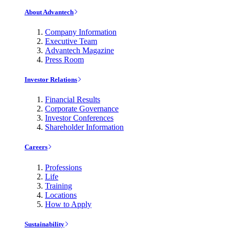
About Advantech
Company Information
Executive Team
Advantech Magazine
Press Room
Investor Relations
Financial Results
Corporate Governance
Investor Conferences
Shareholder Information
Careers
Professions
Life
Training
Locations
How to Apply
Sustainability