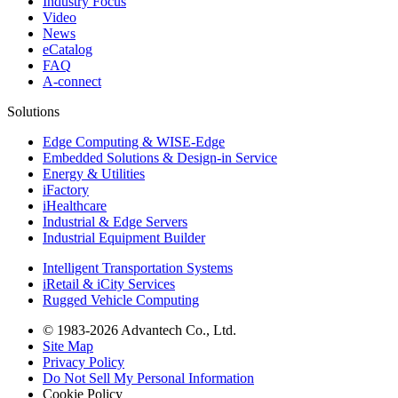
Industry Focus
Video
News
eCatalog
FAQ
A-connect
Solutions
Edge Computing & WISE-Edge
Embedded Solutions & Design-in Service
Energy & Utilities
iFactory
iHealthcare
Industrial & Edge Servers
Industrial Equipment Builder
Intelligent Transportation Systems
iRetail & iCity Services
Rugged Vehicle Computing
© 1983-2026 Advantech Co., Ltd.
Site Map
Privacy Policy
Do Not Sell My Personal Information
Cookie Policy