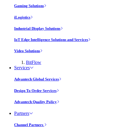
Gaming Solutions
iLogistics
Industrial Display Solutions
IoT Edge Intelligence Solutions and Services
Video Solutions
BitFlow
Services
Advantech Global Services
Design To Order Services
Advantech Quality Policy
Partners
Channel Partners