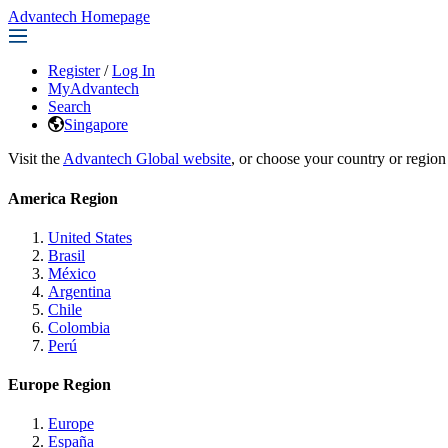
Advantech Homepage
Register
/
Log In
MyAdvantech
Search
Singapore
Visit the
Advantech Global website
, or choose your country or region
America Region
United States
Brasil
México
Argentina
Chile
Colombia
Perú
Europe Region
Europe
España