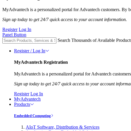
MyAdvantech is a personalized portal for Advantech customers. By be
Sign up today to get 24/7 quick access to your account information.
Register
Log In
Panel Button
Search Thousands of Available Product
Register / Log In
MyAdvantech Registration
MyAdvantech is a personalized portal for Advantech customers.
Sign up today to get 24/7 quick access to your account informa
Register
Log In
MyAdvantech
Products
Embedded Computing
AIoT Software, Distribution & Services