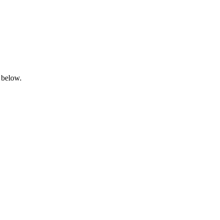
 below.