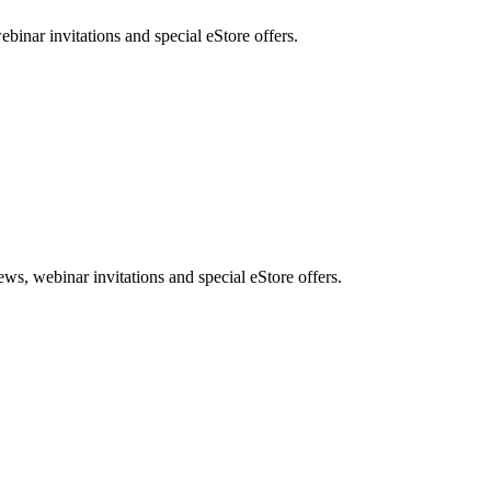
nar invitations and special eStore offers.
, webinar invitations and special eStore offers.