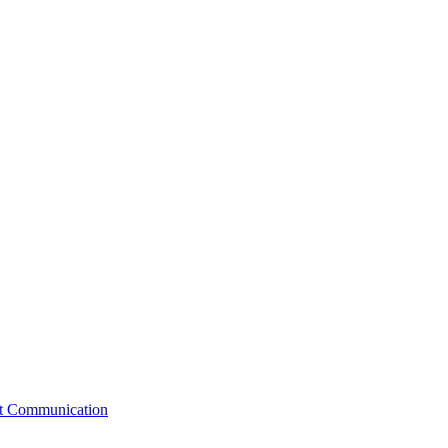
st Communication