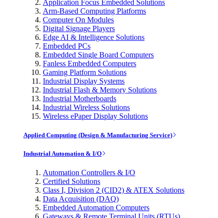
Application Focus Embedded Solutions
Arm-Based Computing Platforms
Computer On Modules
Digital Signage Players
Edge AI & Intelligence Solutions
Embedded PCs
Embedded Single Board Computers
Fanless Embedded Computers
Gaming Platform Solutions
Industrial Display Systems
Industrial Flash & Memory Solutions
Industrial Motherboards
Industrial Wireless Solutions
Wireless ePaper Display Solutions
Applied Computing (Design & Manufacturing Service)
Industrial Automation & I/O
Automation Controllers & I/O
Certified Solutions
Class I, Division 2 (CID2) & ATEX Solutions
Data Acquisition (DAQ)
Embedded Automation Computers
Gateways & Remote Terminal Units (RTUs)