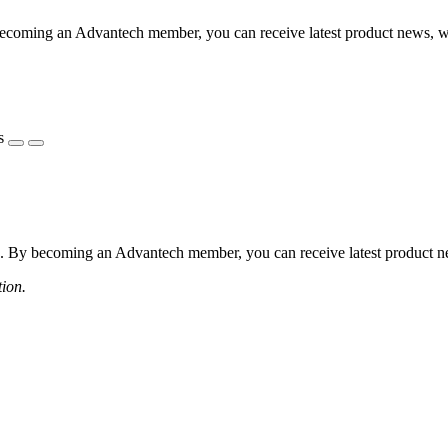
coming an Advantech member, you can receive latest product news, webi
s
 By becoming an Advantech member, you can receive latest product news
tion.