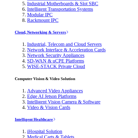
Industrial Motherboards & Slot SBC
Intelligent Transportation Systems
Modular IPC
Rackmount IPC
Cloud, Networking & Servers
Industrial, Telecom and Cloud Servers
Network Interface & Acceleration Cards
Network Security Appliances
SD-WAN & uCPE Platforms
WISE-STACK Private Cloud
Computer Vision & Video Solution
Advanced Video Appliances
Edge AI Jetson Platforms
Intelligent Vision Camera & Software
Video & Vision Cards
Intelligent Healthcare
iHospital Solution
Medical Carts & Tablets