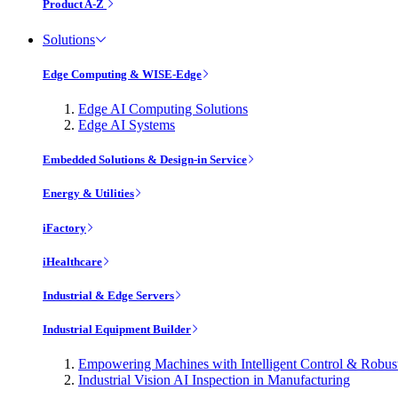
Product A-Z
Solutions
Edge Computing & WISE-Edge
Edge AI Computing Solutions
Edge AI Systems
Embedded Solutions & Design-in Service
Energy & Utilities
iFactory
iHealthcare
Industrial & Edge Servers
Industrial Equipment Builder
Empowering Machines with Intelligent Control & Robu
Industrial Vision AI Inspection in Manufacturing