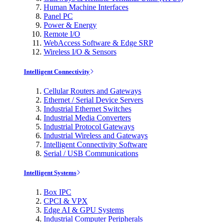
Human Machine Interfaces
Panel PC
Power & Energy
Remote I/O
WebAccess Software & Edge SRP
Wireless I/O & Sensors
Intelligent Connectivity
Cellular Routers and Gateways
Ethernet / Serial Device Servers
Industrial Ethernet Switches
Industrial Media Converters
Industrial Protocol Gateways
Industrial Wireless and Gateways
Intelligent Connectivity Software
Serial / USB Communications
Intelligent Systems
Box IPC
CPCI & VPX
Edge AI & GPU Systems
Industrial Computer Peripherals