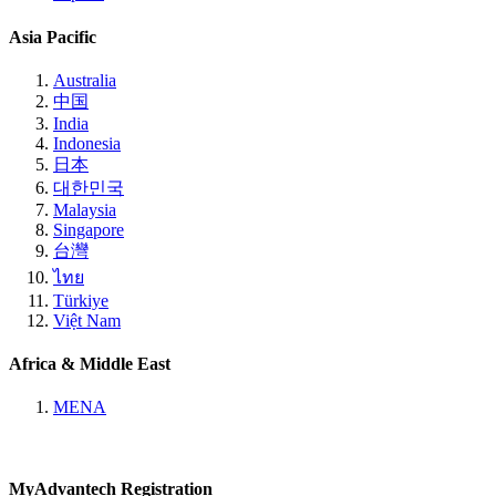
Asia Pacific
Australia
中国
India
Indonesia
日本
대한민국
Malaysia
Singapore
台灣
ไทย
Türkiye
Việt Nam
Africa & Middle East
MENA
MyAdvantech Registration