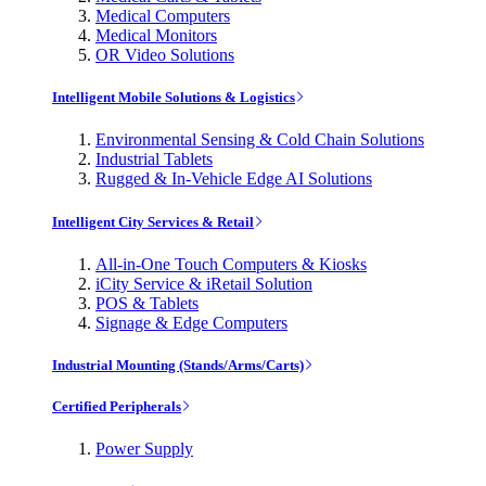
Medical Computers
Medical Monitors
OR Video Solutions
Intelligent Mobile Solutions & Logistics
Environmental Sensing & Cold Chain Solutions
Industrial Tablets
Rugged & In-Vehicle Edge AI Solutions
Intelligent City Services & Retail
All-in-One Touch Computers & Kiosks
iCity Service & iRetail Solution
POS & Tablets
Signage & Edge Computers
Industrial Mounting (Stands/Arms/Carts)
Certified Peripherals
Power Supply