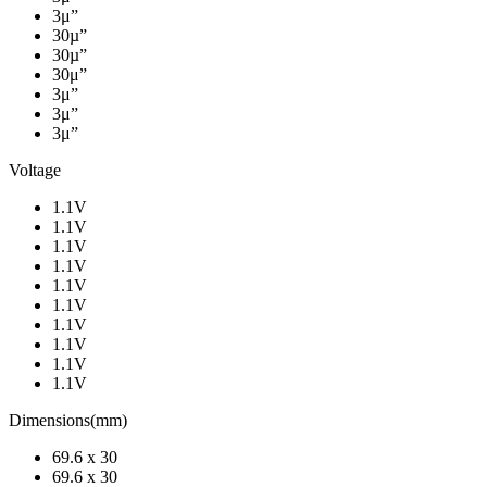
3μ”
30µ”
30µ”
30μ”
3μ”
3μ”
3μ”
Voltage
1.1V
1.1V
1.1V
1.1V
1.1V
1.1V
1.1V
1.1V
1.1V
1.1V
Dimensions(mm)
69.6 x 30
69.6 x 30