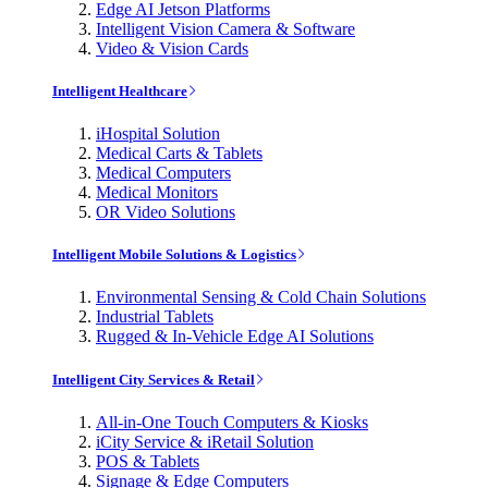
Edge AI Jetson Platforms
Intelligent Vision Camera & Software
Video & Vision Cards
Intelligent Healthcare
iHospital Solution
Medical Carts & Tablets
Medical Computers
Medical Monitors
OR Video Solutions
Intelligent Mobile Solutions & Logistics
Environmental Sensing & Cold Chain Solutions
Industrial Tablets
Rugged & In-Vehicle Edge AI Solutions
Intelligent City Services & Retail
All-in-One Touch Computers & Kiosks
iCity Service & iRetail Solution
POS & Tablets
Signage & Edge Computers