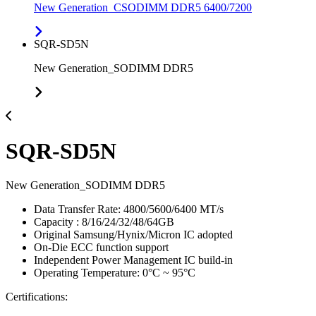
New Generation_CSODIMM DDR5 6400/7200
SQR-SD5N
New Generation_SODIMM DDR5
SQR-SD5N
New Generation_SODIMM DDR5
Data Transfer Rate: 4800/5600/6400 MT/s
Capacity : 8/16/24/32/48/64GB
Original Samsung/Hynix/Micron IC adopted
On-Die ECC function support
Independent Power Management IC build-in
Operating Temperature: 0°C ~ 95°C
Certifications: