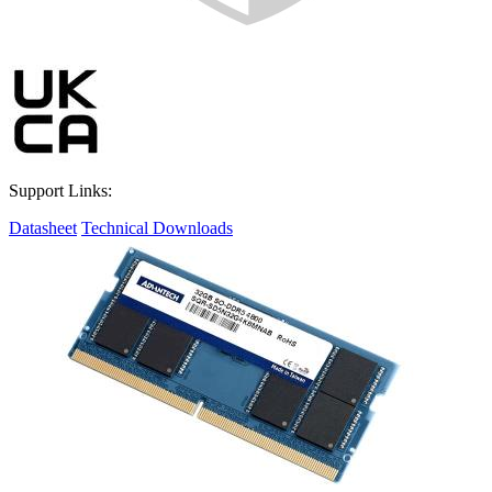
Support Links:
Datasheet
Technical Downloads