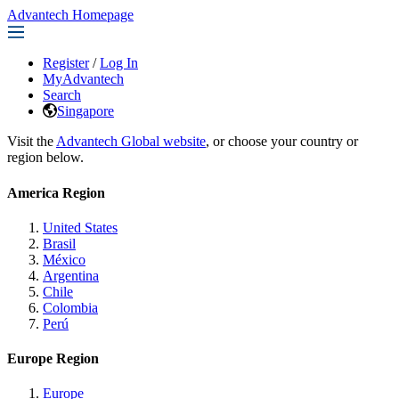
Advantech Homepage
Register
/
Log In
MyAdvantech
Search
Singapore
Visit the
Advantech Global website
, or choose your country or
region below.
America Region
United States
Brasil
México
Argentina
Chile
Colombia
Perú
Europe Region
Europe