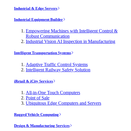
Industrial & Edge Servers
Industrial Equipment Builder
Empowering Machines with Intelligent Control &
Robust Communication
Industrial Vision AI Inspection in Manufacturing
Intelligent Transportation Systems
Adaptive Traffic Control Systems
Intelligent Railway Safety Solution
iRetail & iCity Services
All-in-One Touch Computers
Point of Sale
Ubiquitous Edge Computers and Servers
Rugged Vehicle Computing
Design & Manufacturing Services