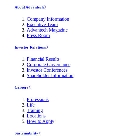
About Advantech
Company Information
Executive Team
Advantech Magazine
Press Room
Investor Relations
Financial Results
Corporate Governance
Investor Conferences
Shareholder Information
Careers
Professions
Life
Training
Locations
How to Apply
Sustainability