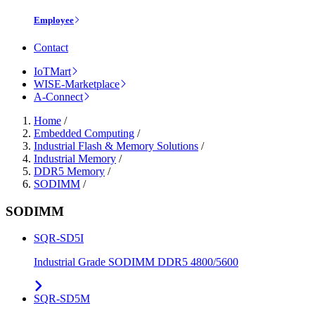
Employee
Contact
IoTMart
WISE-Marketplace
A-Connect
Home
/
Embedded Computing
/
Industrial Flash & Memory Solutions
/
Industrial Memory
/
DDR5 Memory
/
SODIMM
/
SODIMM
SQR-SD5I
Industrial Grade SODIMM DDR5 4800/5600
SQR-SD5M