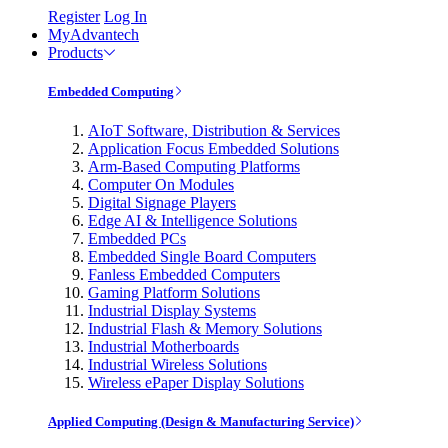
Register
Log In
MyAdvantech
Products
Embedded Computing
AIoT Software, Distribution & Services
Application Focus Embedded Solutions
Arm-Based Computing Platforms
Computer On Modules
Digital Signage Players
Edge AI & Intelligence Solutions
Embedded PCs
Embedded Single Board Computers
Fanless Embedded Computers
Gaming Platform Solutions
Industrial Display Systems
Industrial Flash & Memory Solutions
Industrial Motherboards
Industrial Wireless Solutions
Wireless ePaper Display Solutions
Applied Computing (Design & Manufacturing Service)