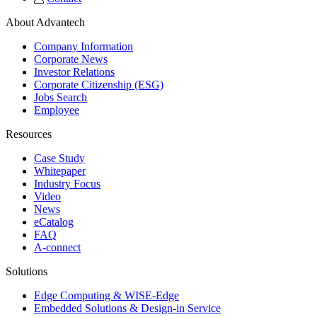
About Advantech
Company Information
Corporate News
Investor Relations
Corporate Citizenship (ESG)
Jobs Search
Employee
Resources
Case Study
Whitepaper
Industry Focus
Video
News
eCatalog
FAQ
A-connect
Solutions
Edge Computing & WISE-Edge
Embedded Solutions & Design-in Service