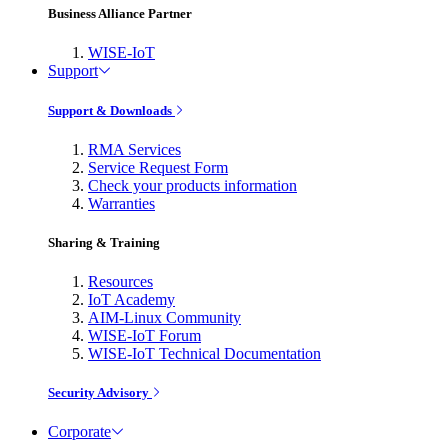
Business Alliance Partner
WISE-IoT
Support
Support & Downloads
RMA Services
Service Request Form
Check your products information
Warranties
Sharing & Training
Resources
IoT Academy
AIM-Linux Community
WISE-IoT Forum
WISE-IoT Technical Documentation
Security Advisory
Corporate