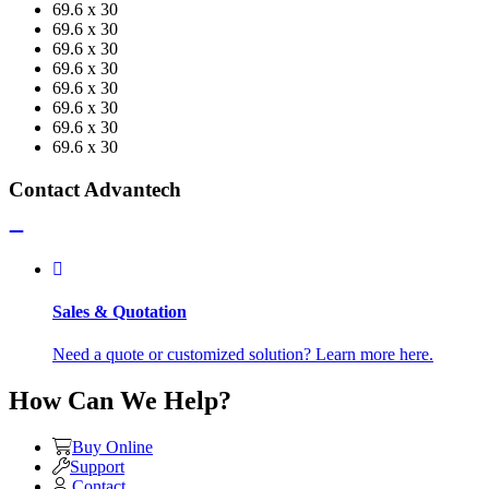
69.6 x 30
69.6 x 30
69.6 x 30
69.6 x 30
69.6 x 30
69.6 x 30
69.6 x 30
69.6 x 30
Contact Advantech
Sales & Quotation
Need a quote or customized solution? Learn more here.
How Can We Help?
Buy Online
Support
Contact