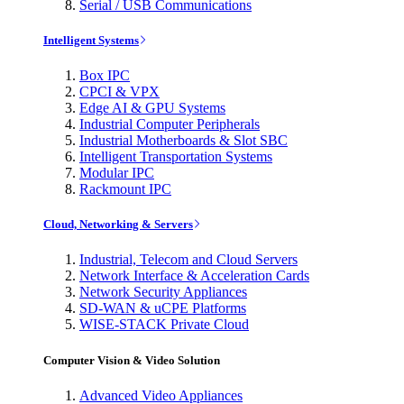
Serial / USB Communications
Intelligent Systems
Box IPC
CPCI & VPX
Edge AI & GPU Systems
Industrial Computer Peripherals
Industrial Motherboards & Slot SBC
Intelligent Transportation Systems
Modular IPC
Rackmount IPC
Cloud, Networking & Servers
Industrial, Telecom and Cloud Servers
Network Interface & Acceleration Cards
Network Security Appliances
SD-WAN & uCPE Platforms
WISE-STACK Private Cloud
Computer Vision & Video Solution
Advanced Video Appliances