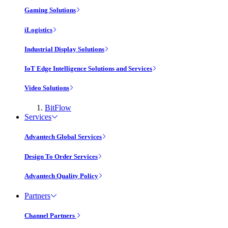
Gaming Solutions
iLogistics
Industrial Display Solutions
IoT Edge Intelligence Solutions and Services
Video Solutions
BitFlow
Services
Advantech Global Services
Design To Order Services
Advantech Quality Policy
Partners
Channel Partners