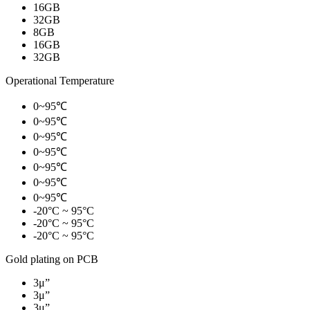
16GB
32GB
8GB
16GB
32GB
Operational Temperature
0~95℃
0~95℃
0~95℃
0~95℃
0~95℃
0~95℃
0~95℃
-20°C ~ 95°C
-20°C ~ 95°C
-20°C ~ 95°C
Gold plating on PCB
3μ”
3μ”
3μ”