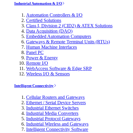
Industrial Automation & I/O
Automation Controllers & I/O
Certified Solutions
Class I, Division 2 (CID2) & ATEX Solutions
Data Acquisition (DAQ)
Embedded Automation Computers
Gateways & Remote Terminal Units (RTUs)
Human Machine Interfaces
Panel PC
Power & Energy
Remote I/O
WebAccess Software & Edge SRP
Wireless I/O & Sensors
Intelligent Connectivity
Cellular Routers and Gateways
Ethernet / Serial Device Servers
Industrial Ethernet Switches
Industrial Media Converters
Industrial Protocol Gateways
Industrial Wireless and Gateways
Intelligent Connectivity Software