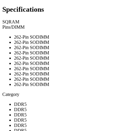
Specifications
SQRAM
Pins/DIMM
262-Pin SODIMM
262-Pin SODIMM
262-Pin SODIMM
262-Pin SODIMM
262-Pin SODIMM
262-Pin SODIMM
262-Pin SODIMM
262-Pin SODIMM
262-Pin SODIMM
262-Pin SODIMM
Category
DDR5
DDR5
DDR5
DDR5
DDR5
DDR5