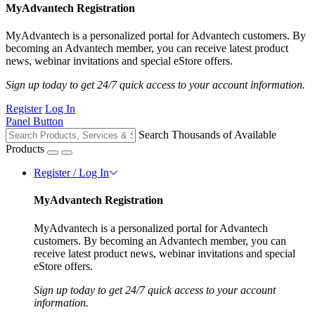
MyAdvantech Registration
MyAdvantech is a personalized portal for Advantech customers. By
becoming an Advantech member, you can receive latest product
news, webinar invitations and special eStore offers.
Sign up today to get 24/7 quick access to your account information.
Register
Log In
Panel Button
Search Thousands of Available
Products
Register / Log In
MyAdvantech Registration
MyAdvantech is a personalized portal for Advantech
customers. By becoming an Advantech member, you can
receive latest product news, webinar invitations and special
eStore offers.
Sign up today to get 24/7 quick access to your account
information.