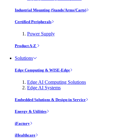
Industrial Mounting (Stands/Arms/Carts)
Certified Peripherals
Power Supply
Product A-Z
Solutions
Edge Computing & WISE-Edge
Edge AI Computing Solutions
Edge AI Systems
Embedded Solutions & Design-in Service
Energy & Utilities
iFactory
iHealthcare