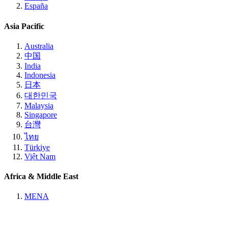
España
Asia Pacific
Australia
中国
India
Indonesia
日本
대한민국
Malaysia
Singapore
台灣
ไทย
Türkiye
Việt Nam
Africa & Middle East
MENA