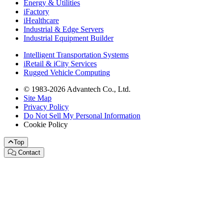
Energy & Utilities
iFactory
iHealthcare
Industrial & Edge Servers
Industrial Equipment Builder
Intelligent Transportation Systems
iRetail & iCity Services
Rugged Vehicle Computing
© 1983-2026 Advantech Co., Ltd.
Site Map
Privacy Policy
Do Not Sell My Personal Information
Cookie Policy
Top
Contact