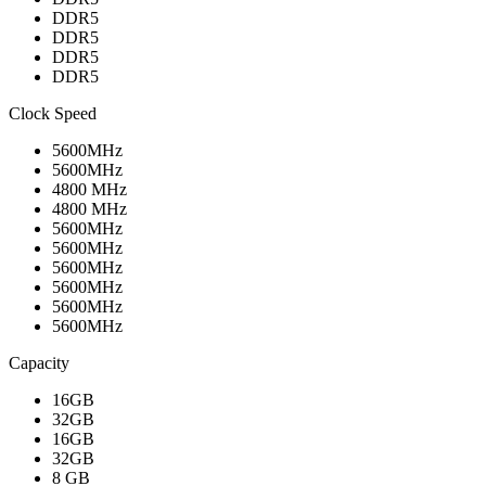
DDR5
DDR5
DDR5
DDR5
Clock Speed
5600MHz
5600MHz
4800 MHz
4800 MHz
5600MHz
5600MHz
5600MHz
5600MHz
5600MHz
5600MHz
Capacity
16GB
32GB
16GB
32GB
8 GB