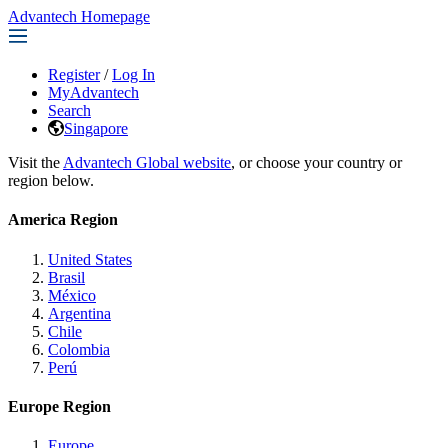
Advantech Homepage
Register
/
Log In
MyAdvantech
Search
Singapore
Visit the
Advantech Global website
, or choose your country or
region below.
America Region
United States
Brasil
México
Argentina
Chile
Colombia
Perú
Europe Region
Europe