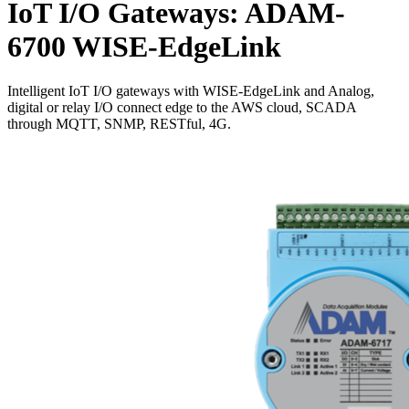
IoT I/O Gateways: ADAM-
6700 WISE-EdgeLink
Intelligent IoT I/O gateways with WISE-EdgeLink and Analog,
digital or relay I/O connect edge to the AWS cloud, SCADA
through MQTT, SNMP, RESTful, 4G.