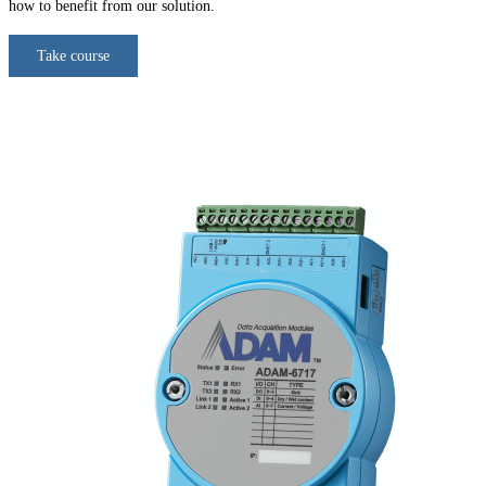
how to benefit from our solution.
Take course