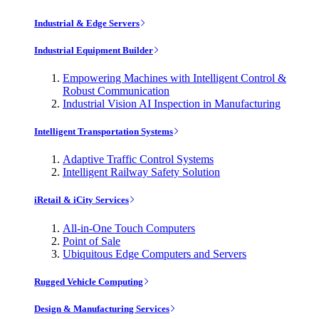
Industrial & Edge Servers
Industrial Equipment Builder
Empowering Machines with Intelligent Control &
Robust Communication
Industrial Vision AI Inspection in Manufacturing
Intelligent Transportation Systems
Adaptive Traffic Control Systems
Intelligent Railway Safety Solution
iRetail & iCity Services
All-in-One Touch Computers
Point of Sale
Ubiquitous Edge Computers and Servers
Rugged Vehicle Computing
Design & Manufacturing Services