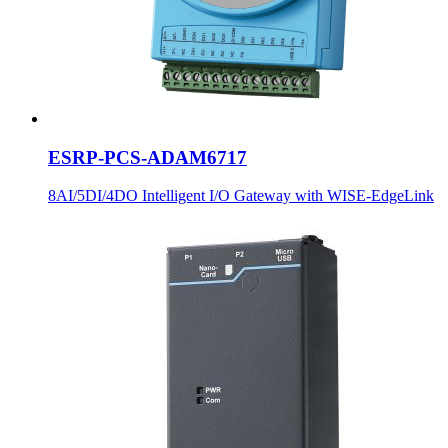
ESRP-PCS-ADAM6717
8AI/5DI/4DO Intelligent I/O Gateway with WISE-EdgeLink