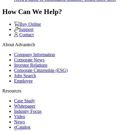
How Can We Help?
Buy Online
Support
Contact
About Advantech
Company Information
Corporate News
Investor Relations
Corporate Citizenship (ESG)
Jobs Search
Employee
Resources
Case Study
Whitepaper
Industry Focus
Video
News
eCatalog