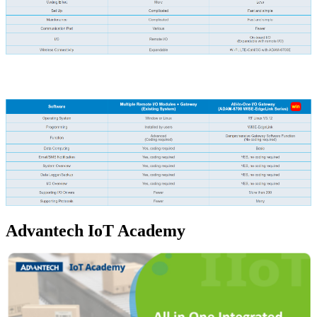
Advantech IoT Academy