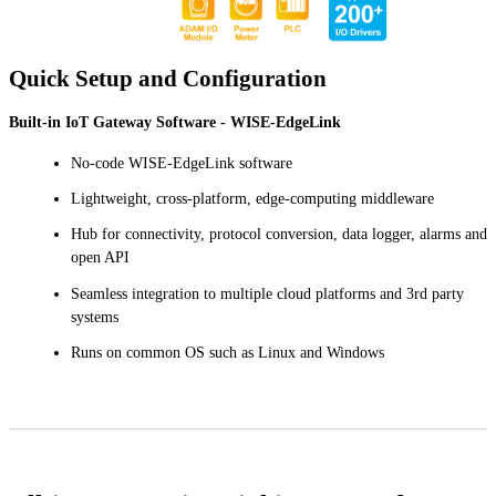
Quick Setup and Configuration
Built-in IoT Gateway Software - WISE-EdgeLink
No-code WISE-EdgeLink software
Lightweight, cross-platform, edge-computing middleware
Hub for connectivity, protocol conversion, data logger, alarms and
open API
Seamless integration to multiple cloud platforms and 3rd party
systems
Runs on common OS such as Linux and Windows