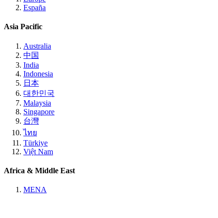
España
Asia Pacific
Australia
中国
India
Indonesia
日本
대한민국
Malaysia
Singapore
台灣
ไทย
Türkiye
Việt Nam
Africa & Middle East
MENA