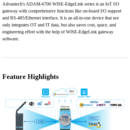
Advantech's ADAM-6700 WISE-EdgeLink series is an IoT I/O
gateway with comprehensive functions like on-board I/O support
and RS-485/Ethernet interface. It is an all-in-one device that not
only integrates OT and IT data, but also saves cost, space, and
engineering effort with the help of WISE-EdgeLink gateway
software.
Feature Highlights