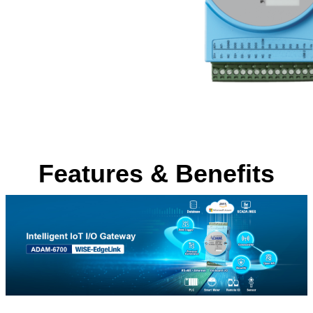
Features & Benefits