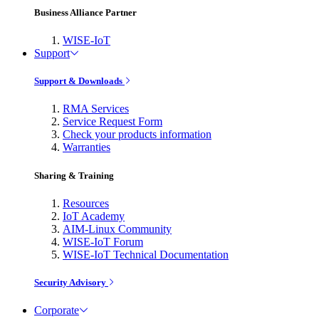
Business Alliance Partner
WISE-IoT
Support
Support & Downloads
RMA Services
Service Request Form
Check your products information
Warranties
Sharing & Training
Resources
IoT Academy
AIM-Linux Community
WISE-IoT Forum
WISE-IoT Technical Documentation
Security Advisory
Corporate