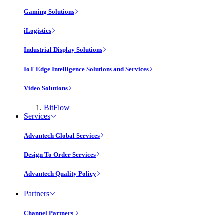
Gaming Solutions
iLogistics
Industrial Display Solutions
IoT Edge Intelligence Solutions and Services
Video Solutions
BitFlow
Services
Advantech Global Services
Design To Order Services
Advantech Quality Policy
Partners
Channel Partners