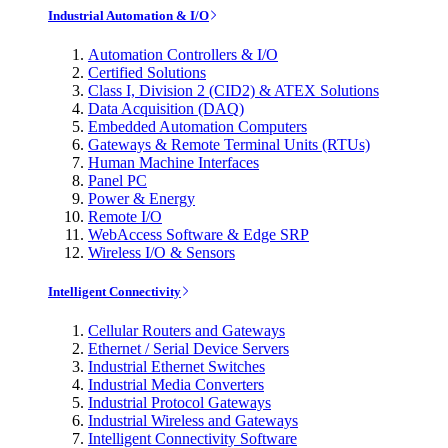
Industrial Automation & I/O
Automation Controllers & I/O
Certified Solutions
Class I, Division 2 (CID2) & ATEX Solutions
Data Acquisition (DAQ)
Embedded Automation Computers
Gateways & Remote Terminal Units (RTUs)
Human Machine Interfaces
Panel PC
Power & Energy
Remote I/O
WebAccess Software & Edge SRP
Wireless I/O & Sensors
Intelligent Connectivity
Cellular Routers and Gateways
Ethernet / Serial Device Servers
Industrial Ethernet Switches
Industrial Media Converters
Industrial Protocol Gateways
Industrial Wireless and Gateways
Intelligent Connectivity Software