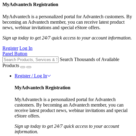
MyAdvantech Registration
MyAdvantech is a personalized portal for Advantech customers. By
becoming an Advantech member, you can receive latest product
news, webinar invitations and special eStore offers.
Sign up today to get 24/7 quick access to your account information.
Register
Log In
Panel Button
Search Thousands of Available
Products
Register / Log In
MyAdvantech Registration
MyAdvantech is a personalized portal for Advantech
customers. By becoming an Advantech member, you can
receive latest product news, webinar invitations and special
eStore offers.
Sign up today to get 24/7 quick access to your account
information.