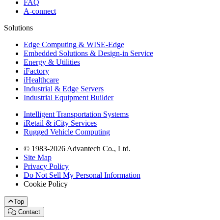
FAQ
A-connect
Solutions
Edge Computing & WISE-Edge
Embedded Solutions & Design-in Service
Energy & Utilities
iFactory
iHealthcare
Industrial & Edge Servers
Industrial Equipment Builder
Intelligent Transportation Systems
iRetail & iCity Services
Rugged Vehicle Computing
© 1983-2026 Advantech Co., Ltd.
Site Map
Privacy Policy
Do Not Sell My Personal Information
Cookie Policy
Top
Contact