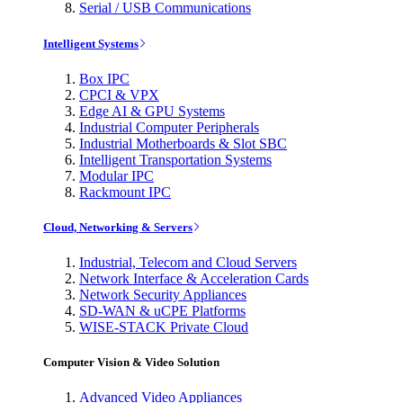
Serial / USB Communications
Intelligent Systems
Box IPC
CPCI & VPX
Edge AI & GPU Systems
Industrial Computer Peripherals
Industrial Motherboards & Slot SBC
Intelligent Transportation Systems
Modular IPC
Rackmount IPC
Cloud, Networking & Servers
Industrial, Telecom and Cloud Servers
Network Interface & Acceleration Cards
Network Security Appliances
SD-WAN & uCPE Platforms
WISE-STACK Private Cloud
Computer Vision & Video Solution
Advanced Video Appliances