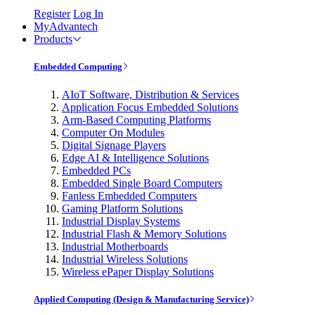
Register
Log In
MyAdvantech
Products
Embedded Computing
AIoT Software, Distribution & Services
Application Focus Embedded Solutions
Arm-Based Computing Platforms
Computer On Modules
Digital Signage Players
Edge AI & Intelligence Solutions
Embedded PCs
Embedded Single Board Computers
Fanless Embedded Computers
Gaming Platform Solutions
Industrial Display Systems
Industrial Flash & Memory Solutions
Industrial Motherboards
Industrial Wireless Solutions
Wireless ePaper Display Solutions
Applied Computing (Design & Manufacturing Service)