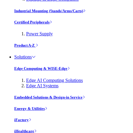
Industrial Mounting (Stands/Arms/Carts)
Certified Peripherals
Power Supply
Product A-Z
Solutions
Edge Computing & WISE-Edge
Edge AI Computing Solutions
Edge AI Systems
Embedded Solutions & Design-in Service
Energy & Utilities
iFactory
iHealthcare