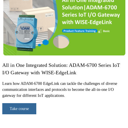
All in One Integrated Solution: ADAM-6700 Series IoT
I/O Gateway with WISE-EdgeLink
Learn how ADAM-6700 EdgeLink can tackle the challenges of diverse
communication interfaces and protocols to become the all-in-one I/O
gateway for different IoT applications.
Take course