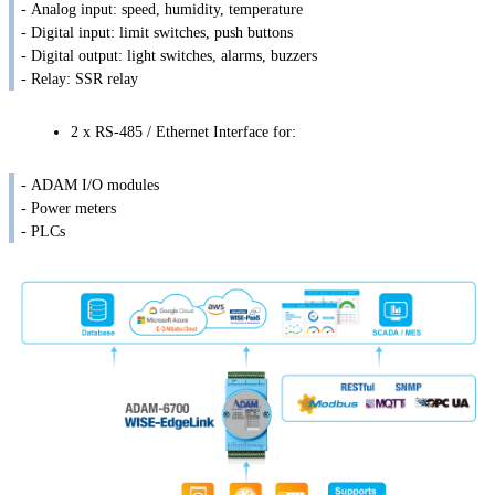
- Analog input: speed, humidity, temperature
- Digital input: limit switches, push buttons
- Digital output: light switches, alarms, buzzers
- Relay: SSR relay
2 x RS-485 / Ethernet Interface for:
- ADAM I/O modules
- Power meters
- PLCs