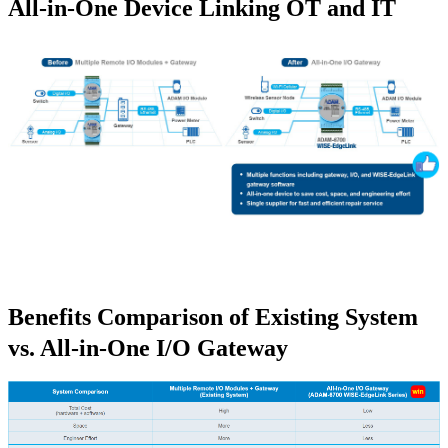
All-in-One Device Linking OT and IT
Benefits Comparison of Existing System
vs. All-in-One I/O Gateway