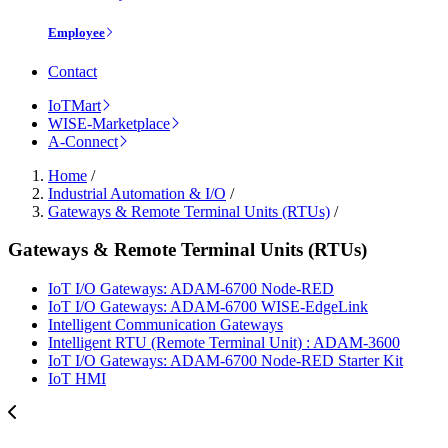
Employee
Contact
IoTMart
WISE-Marketplace
A-Connect
Home
/
Industrial Automation & I/O
/
Gateways & Remote Terminal Units (RTUs)
/
Gateways & Remote Terminal Units (RTUs)
IoT I/O Gateways: ADAM-6700 Node-RED
IoT I/O Gateways: ADAM-6700 WISE-EdgeLink
Intelligent Communication Gateways
Intelligent RTU (Remote Terminal Unit) : ADAM-3600
IoT I/O Gateways: ADAM-6700 Node-RED Starter Kit
IoT HMI