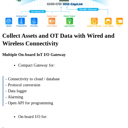
Collect Assets and OT Data with Wired and
Wireless Connectivity
Multiple On-board IoT I/O Gateway
Compact Gateway for:
- Connectivity to cloud / database
- Protocol conversion
- Data logger
- Alarming
- Open API for programming
On-board I/O for: