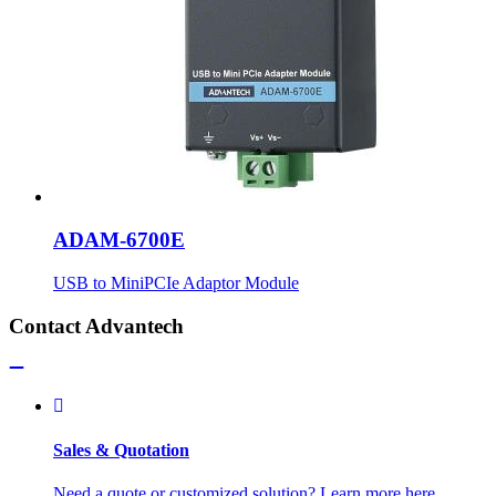
ADAM-6700E
USB to MiniPCIe Adaptor Module
Contact Advantech
Sales & Quotation
Need a quote or customized solution? Learn more here.