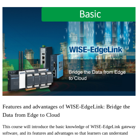
Features and advantages of WISE-EdgeLink: Bridge the
Data from Edge to Cloud
This course will introduce the basic knowledge of WISE-EdgeLink gateway
software, and its features and advantages so that learners can understand