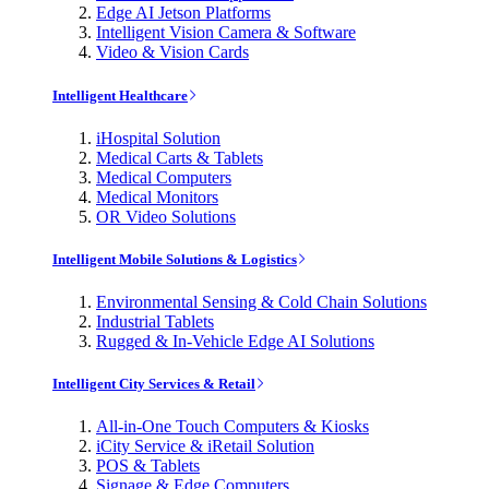
Edge AI Jetson Platforms
Intelligent Vision Camera & Software
Video & Vision Cards
Intelligent Healthcare
iHospital Solution
Medical Carts & Tablets
Medical Computers
Medical Monitors
OR Video Solutions
Intelligent Mobile Solutions & Logistics
Environmental Sensing & Cold Chain Solutions
Industrial Tablets
Rugged & In-Vehicle Edge AI Solutions
Intelligent City Services & Retail
All-in-One Touch Computers & Kiosks
iCity Service & iRetail Solution
POS & Tablets
Signage & Edge Computers