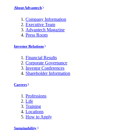
About Advantech
Company Information
Executive Team
Advantech Magazine
Press Room
Investor Relations
Financial Results
Corporate Governance
Investor Conferences
Shareholder Information
Careers
Professions
Life
Training
Locations
How to Apply
Sustainability