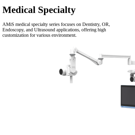
Medical Specialty
AMiS medical specialty series focuses on Dentistry, OR,
Endoscopy, and Ultrasound applications, offering high
customization for various environment.