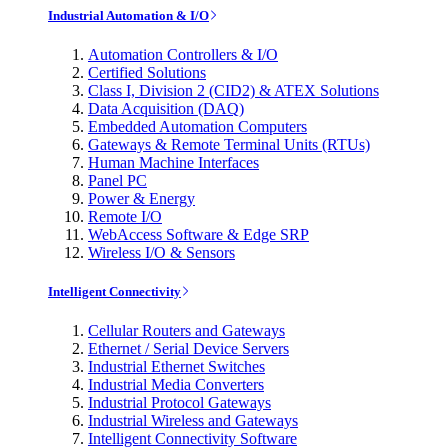
Industrial Automation & I/O
Automation Controllers & I/O
Certified Solutions
Class I, Division 2 (CID2) & ATEX Solutions
Data Acquisition (DAQ)
Embedded Automation Computers
Gateways & Remote Terminal Units (RTUs)
Human Machine Interfaces
Panel PC
Power & Energy
Remote I/O
WebAccess Software & Edge SRP
Wireless I/O & Sensors
Intelligent Connectivity
Cellular Routers and Gateways
Ethernet / Serial Device Servers
Industrial Ethernet Switches
Industrial Media Converters
Industrial Protocol Gateways
Industrial Wireless and Gateways
Intelligent Connectivity Software