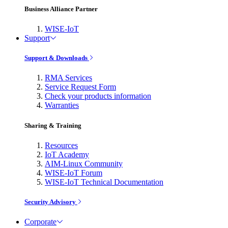
Business Alliance Partner
WISE-IoT
Support
Support & Downloads
RMA Services
Service Request Form
Check your products information
Warranties
Sharing & Training
Resources
IoT Academy
AIM-Linux Community
WISE-IoT Forum
WISE-IoT Technical Documentation
Security Advisory
Corporate