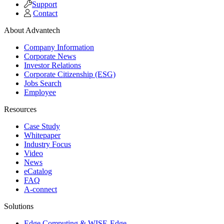
Support
Contact
About Advantech
Company Information
Corporate News
Investor Relations
Corporate Citizenship (ESG)
Jobs Search
Employee
Resources
Case Study
Whitepaper
Industry Focus
Video
News
eCatalog
FAQ
A-connect
Solutions
Edge Computing & WISE-Edge