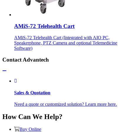
AMiS-72 Telehealth Cart
AMiS-72 Telehealth Cart (Integrated with AIO PC,
Speakerphone, PTZ Camera and optional Telemedicine
Software)
Contact Advantech
Sales & Quotation
Need a quote or customized solution? Learn more here.
How Can We Help?
Buy Online