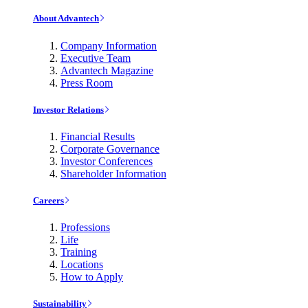
About Advantech
Company Information
Executive Team
Advantech Magazine
Press Room
Investor Relations
Financial Results
Corporate Governance
Investor Conferences
Shareholder Information
Careers
Professions
Life
Training
Locations
How to Apply
Sustainability