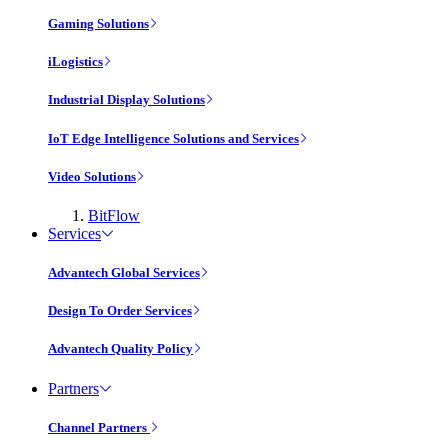
Gaming Solutions
iLogistics
Industrial Display Solutions
IoT Edge Intelligence Solutions and Services
Video Solutions
BitFlow
Services
Advantech Global Services
Design To Order Services
Advantech Quality Policy
Partners
Channel Partners