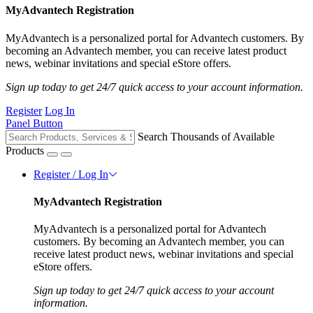
MyAdvantech Registration
MyAdvantech is a personalized portal for Advantech customers. By
becoming an Advantech member, you can receive latest product
news, webinar invitations and special eStore offers.
Sign up today to get 24/7 quick access to your account information.
Register
Log In
Panel Button
Search Thousands of Available
Products
Register / Log In
MyAdvantech Registration
MyAdvantech is a personalized portal for Advantech
customers. By becoming an Advantech member, you can
receive latest product news, webinar invitations and special
eStore offers.
Sign up today to get 24/7 quick access to your account
information.