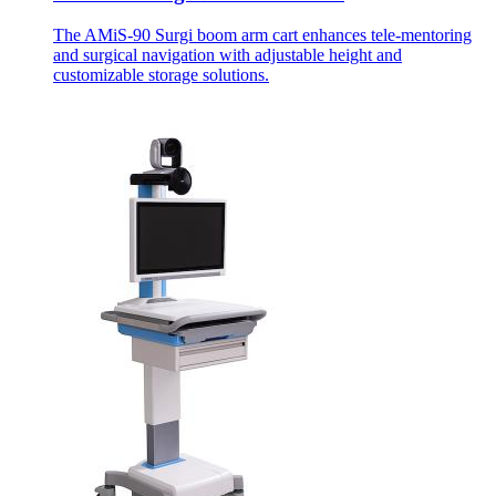
The AMiS-90 Surgi boom arm cart enhances tele-mentoring
and surgical navigation with adjustable height and
customizable storage solutions.