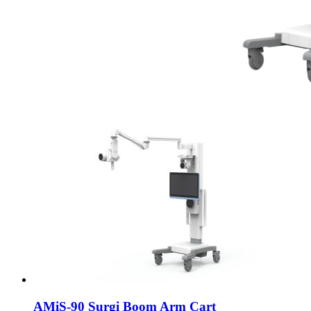
AMiS-90 Surgi Boom Arm Cart