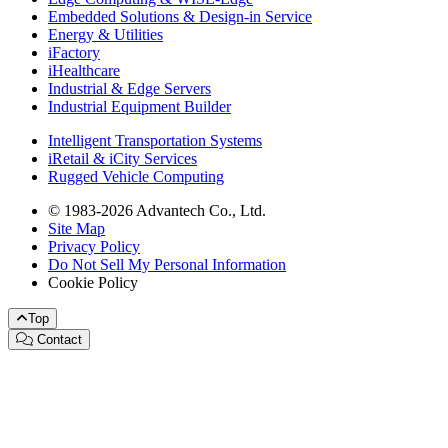
Embedded Solutions & Design-in Service
Energy & Utilities
iFactory
iHealthcare
Industrial & Edge Servers
Industrial Equipment Builder
Intelligent Transportation Systems
iRetail & iCity Services
Rugged Vehicle Computing
© 1983-2026 Advantech Co., Ltd.
Site Map
Privacy Policy
Do Not Sell My Personal Information
Cookie Policy
Top
Contact