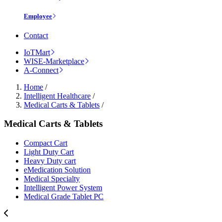
Employee
Contact
IoTMart
WISE-Marketplace
A-Connect
Home
/
Intelligent Healthcare
/
Medical Carts & Tablets
/
Medical Carts & Tablets
Compact Cart
Light Duty Cart
Heavy Duty cart
eMedication Solution
Medical Specialty
Intelligent Power System
Medical Grade Tablet PC