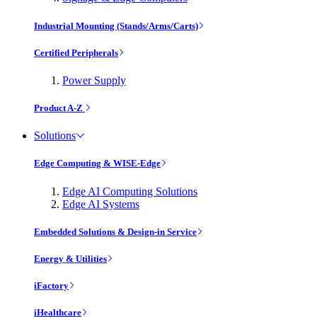
Industrial Mounting (Stands/Arms/Carts)
Certified Peripherals
Power Supply
Product A-Z
Solutions
Edge Computing & WISE-Edge
Edge AI Computing Solutions
Edge AI Systems
Embedded Solutions & Design-in Service
Energy & Utilities
iFactory
iHealthcare