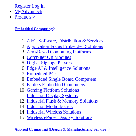
Register
Log In
MyAdvantech
Products
Embedded Computing
AIoT Software, Distribution & Services
Application Focus Embedded Solutions
Arm-Based Computing Platforms
Computer On Modules
Digital Signage Players
Edge AI & Intelligence Solutions
Embedded PCs
Embedded Single Board Computers
Fanless Embedded Computers
Gaming Platform Solutions
Industrial Display Systems
Industrial Flash & Memory Solutions
Industrial Motherboards
Industrial Wireless Solutions
Wireless ePaper Display Solutions
Applied Computing (Design & Manufacturing Service)