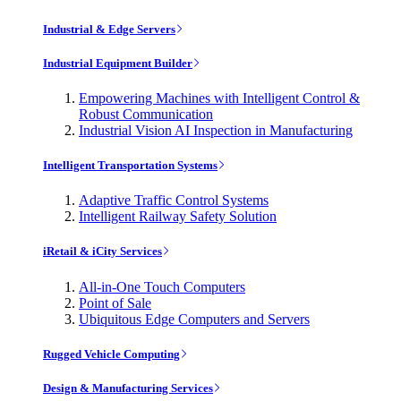
Industrial & Edge Servers
Industrial Equipment Builder
Empowering Machines with Intelligent Control &
Robust Communication
Industrial Vision AI Inspection in Manufacturing
Intelligent Transportation Systems
Adaptive Traffic Control Systems
Intelligent Railway Safety Solution
iRetail & iCity Services
All-in-One Touch Computers
Point of Sale
Ubiquitous Edge Computers and Servers
Rugged Vehicle Computing
Design & Manufacturing Services