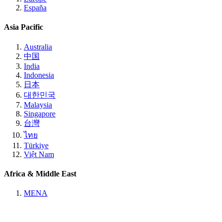
España
Asia Pacific
Australia
中国
India
Indonesia
日本
대한민국
Malaysia
Singapore
台灣
ไทย
Türkiye
Việt Nam
Africa & Middle East
MENA