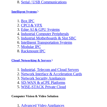
Serial / USB Communications
Intelligent Systems
Box IPC
CPCI & VPX
Edge AI & GPU Systems
Industrial Computer Peripherals
Industrial Motherboards & Slot SBC
Intelligent Transportation Systems
Modular IPC
Rackmount IPC
Cloud, Networking & Servers
Industrial, Telecom and Cloud Servers
Network Interface & Acceleration Cards
Network Security Appliances
SD-WAN & uCPE Platforms
WISE-STACK Private Cloud
Computer Vision & Video Solution
Advanced Video Appliances