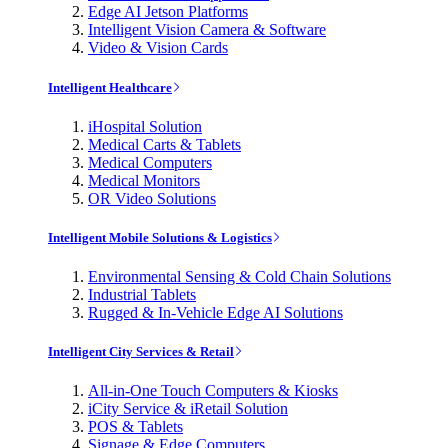
Edge AI Jetson Platforms
Intelligent Vision Camera & Software
Video & Vision Cards
Intelligent Healthcare
iHospital Solution
Medical Carts & Tablets
Medical Computers
Medical Monitors
OR Video Solutions
Intelligent Mobile Solutions & Logistics
Environmental Sensing & Cold Chain Solutions
Industrial Tablets
Rugged & In-Vehicle Edge AI Solutions
Intelligent City Services & Retail
All-in-One Touch Computers & Kiosks
iCity Service & iRetail Solution
POS & Tablets
Signage & Edge Computers