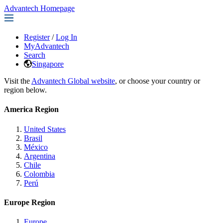
Advantech Homepage
Register
/
Log In
MyAdvantech
Search
Singapore
Visit the
Advantech Global website
, or choose your country or
region below.
America Region
United States
Brasil
México
Argentina
Chile
Colombia
Perú
Europe Region
Europe