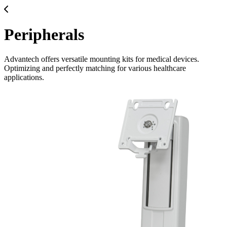
Peripherals
Advantech offers versatile mounting kits for medical devices.
Optimizing and perfectly matching for various healthcare
applications.