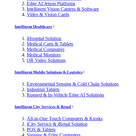
Edge AI Jetson Platforms
Intelligent Vision Camera & Software
Video & Vision Cards
Intelligent Healthcare
iHospital Solution
Medical Carts & Tablets
Medical Computers
Medical Monitors
OR Video Solutions
Intelligent Mobile Solutions & Logistics
Environmental Sensing & Cold Chain Solutions
Industrial Tablets
Rugged & In-Vehicle Edge AI Solutions
Intelligent City Services & Retail
All-in-One Touch Computers & Kiosks
iCity Service & iRetail Solution
POS & Tablets
Signage & Edge Computers