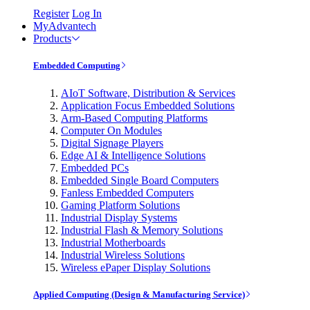
Register
Log In
MyAdvantech
Products
Embedded Computing
AIoT Software, Distribution & Services
Application Focus Embedded Solutions
Arm-Based Computing Platforms
Computer On Modules
Digital Signage Players
Edge AI & Intelligence Solutions
Embedded PCs
Embedded Single Board Computers
Fanless Embedded Computers
Gaming Platform Solutions
Industrial Display Systems
Industrial Flash & Memory Solutions
Industrial Motherboards
Industrial Wireless Solutions
Wireless ePaper Display Solutions
Applied Computing (Design & Manufacturing Service)