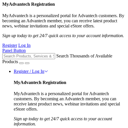
MyAdvantech Registration
MyAdvantech is a personalized portal for Advantech customers. By
becoming an Advantech member, you can receive latest product
news, webinar invitations and special eStore offers.
Sign up today to get 24/7 quick access to your account information.
Register
Log In
Panel Button
Search Thousands of Available
Products
Register / Log In
MyAdvantech Registration
MyAdvantech is a personalized portal for Advantech
customers. By becoming an Advantech member, you can
receive latest product news, webinar invitations and special
eStore offers.
Sign up today to get 24/7 quick access to your account
information.