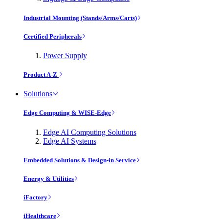
Industrial Mounting (Stands/Arms/Carts)
Certified Peripherals
Power Supply
Product A-Z
Solutions
Edge Computing & WISE-Edge
Edge AI Computing Solutions
Edge AI Systems
Embedded Solutions & Design-in Service
Energy & Utilities
iFactory
iHealthcare