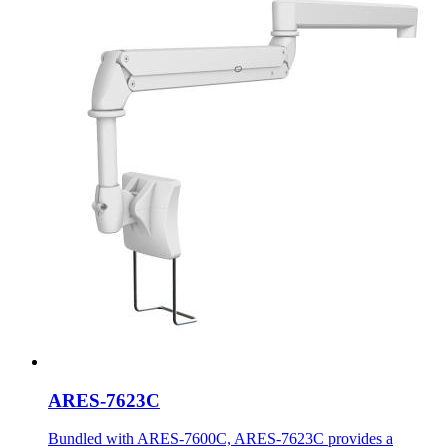
ARES-7623C
Bundled with ARES-7600C, ARES-7623C provides a