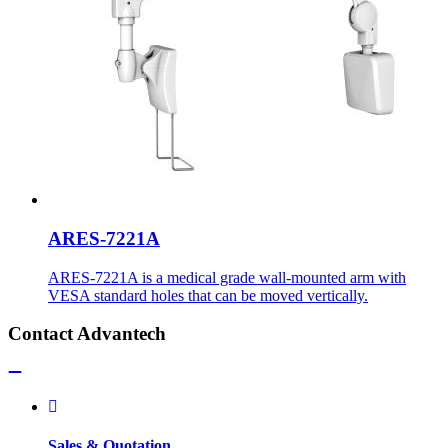
ARES-7221A
ARES-7221A is a medical grade wall-mounted arm with
VESA standard holes that can be moved vertically.
Contact Advantech
Sales & Quotation