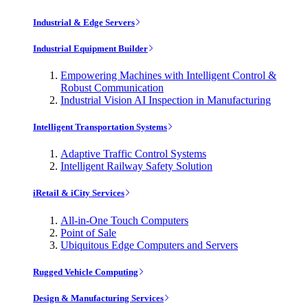
Industrial & Edge Servers
Industrial Equipment Builder
Empowering Machines with Intelligent Control &
Robust Communication
Industrial Vision AI Inspection in Manufacturing
Intelligent Transportation Systems
Adaptive Traffic Control Systems
Intelligent Railway Safety Solution
iRetail & iCity Services
All-in-One Touch Computers
Point of Sale
Ubiquitous Edge Computers and Servers
Rugged Vehicle Computing
Design & Manufacturing Services