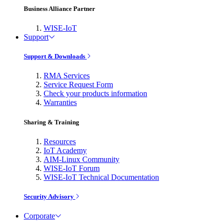
Business Alliance Partner
WISE-IoT
Support
Support & Downloads
RMA Services
Service Request Form
Check your products information
Warranties
Sharing & Training
Resources
IoT Academy
AIM-Linux Community
WISE-IoT Forum
WISE-IoT Technical Documentation
Security Advisory
Corporate