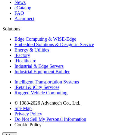
News
eCatalog
FAQ
A-connect
Solutions
Edge Computing & WISE-Edge
Embedded Solutions & Design-in Service
Energy & Utilities
iFactory
iHealthcare
Industrial & Edge Servers
Industrial Equipment Builder
Intelligent Transportation Systems
iRetail & iCity Services
Rugged Vehicle Computing
© 1983-2026 Advantech Co., Ltd.
Site Map
Privacy Policy
Do Not Sell My Personal Information
Cookie Policy