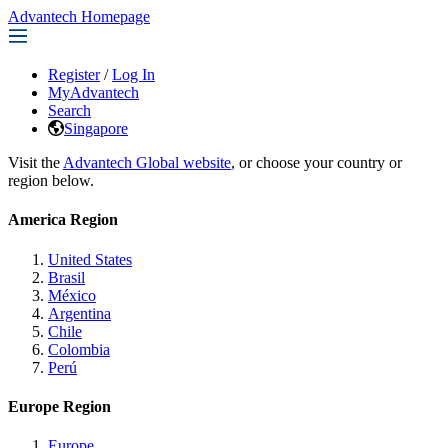
Advantech Homepage
Register
/
Log In
MyAdvantech
Search
Singapore
Visit the
Advantech Global website
, or choose your country or
region below.
America Region
United States
Brasil
México
Argentina
Chile
Colombia
Perú
Europe Region
Europe