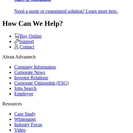
Need a quote or customized solution? Learn more here.
How Can We Help?
Buy Online
Support
Contact
About Advantech
Company Information
Corporate News
Investor Relations
Corporate Citizenship (ESG)
Jobs Search
Employee
Resources
Case Study
Whitepaper
Industry Focus
Video