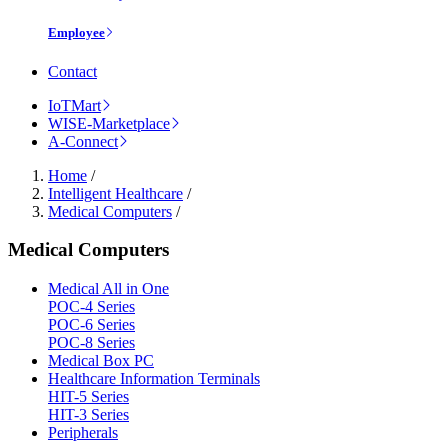
Employee
Contact
IoTMart
WISE-Marketplace
A-Connect
Home
/
Intelligent Healthcare
/
Medical Computers
/
Medical Computers
Medical All in One
POC-4 Series
POC-6 Series
POC-8 Series
Medical Box PC
Healthcare Information Terminals
HIT-5 Series
HIT-3 Series
Peripherals