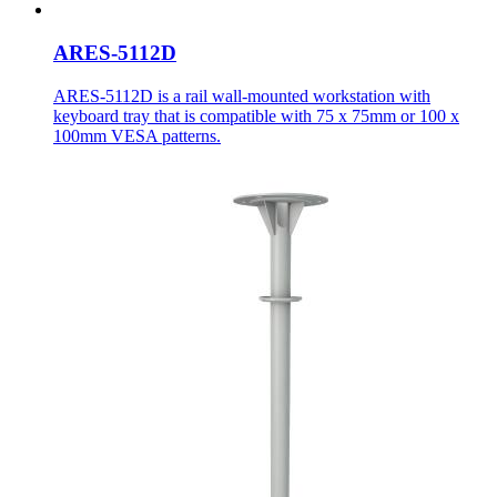
ARES-5112D
ARES-5112D is a rail wall-mounted workstation with
keyboard tray that is compatible with 75 x 75mm or 100 x
100mm VESA patterns.