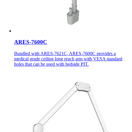
ARES-7600C
Bundled with ARES-7621C, ARES-7600C provides a
medical grade ceiling long reach arm with VESA standard
holes that can be used with bedside PIT.