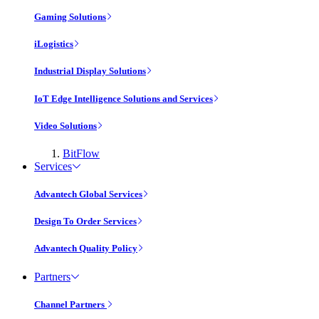
Gaming Solutions
iLogistics
Industrial Display Solutions
IoT Edge Intelligence Solutions and Services
Video Solutions
BitFlow
Services
Advantech Global Services
Design To Order Services
Advantech Quality Policy
Partners
Channel Partners