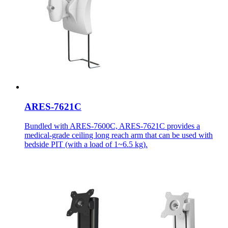
ARES-7621C
Bundled with ARES-7600C, ARES-7621C provides a
medical-grade ceiling long reach arm that can be used with
bedside PIT (with a load of 1~6.5 kg).