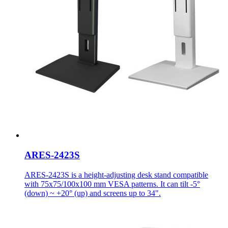
ARES-2423S
ARES-2423S is a height-adjusting desk stand compatible
with 75x75/100x100 mm VESA patterns. It can tilt -5°
(down) ~ +20° (up) and screens up to 34".