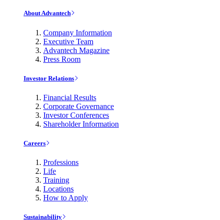
About Advantech
Company Information
Executive Team
Advantech Magazine
Press Room
Investor Relations
Financial Results
Corporate Governance
Investor Conferences
Shareholder Information
Careers
Professions
Life
Training
Locations
How to Apply
Sustainability