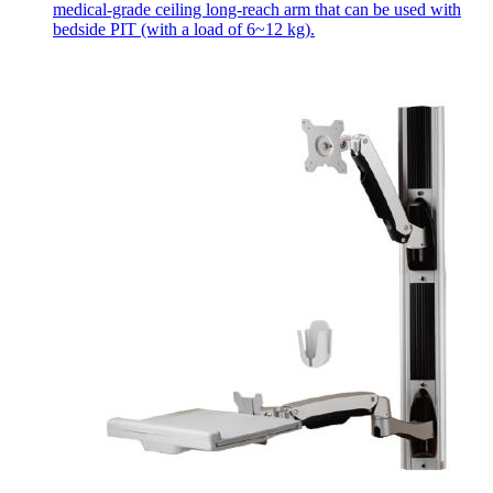
medical-grade ceiling long-reach arm that can be used with
bedside PIT (with a load of 6~12 kg).