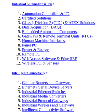
Industrial Automation & I/O
Automation Controllers & I/O
Certified Solutions
Class I, Division 2 (CID2) & ATEX Solutions
Data Acquisition (DAQ)
Embedded Automation Computers
Gateways & Remote Terminal Units (RTUs)
Human Machine Interfaces
Panel PC
Power & Energy
Remote I/O
WebAccess Software & Edge SRP
Wireless I/O & Sensors
Intelligent Connectivity
Cellular Routers and Gateways
Ethernet / Serial Device Servers
Industrial Ethernet Switches
Industrial Media Converters
Industrial Protocol Gateways
Industrial Wireless and Gateways
Intelligent Connectivity Software