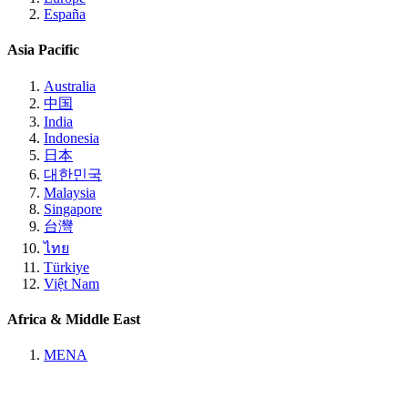
España
Asia Pacific
Australia
中国
India
Indonesia
日本
대한민국
Malaysia
Singapore
台灣
ไทย
Türkiye
Việt Nam
Africa & Middle East
MENA