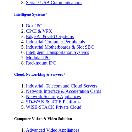
Serial / USB Communications
Intelligent Systems
Box IPC
CPCI & VPX
Edge AI & GPU Systems
Industrial Computer Peripherals
Industrial Motherboards & Slot SBC
Intelligent Transportation Systems
Modular IPC
Rackmount IPC
Cloud, Networking & Servers
Industrial, Telecom and Cloud Servers
Network Interface & Acceleration Cards
Network Security Appliances
SD-WAN & uCPE Platforms
WISE-STACK Private Cloud
Computer Vision & Video Solution
Advanced Video Appliances