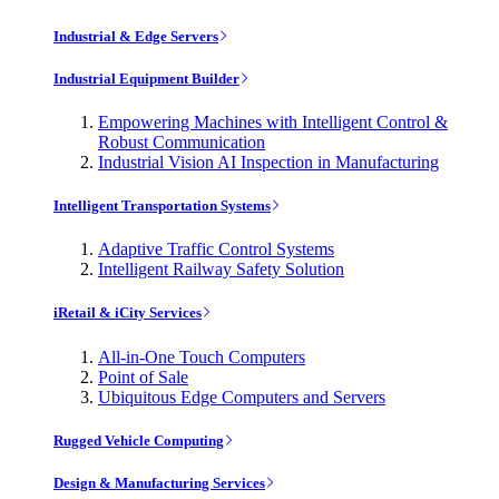
Industrial & Edge Servers
Industrial Equipment Builder
Empowering Machines with Intelligent Control &
Robust Communication
Industrial Vision AI Inspection in Manufacturing
Intelligent Transportation Systems
Adaptive Traffic Control Systems
Intelligent Railway Safety Solution
iRetail & iCity Services
All-in-One Touch Computers
Point of Sale
Ubiquitous Edge Computers and Servers
Rugged Vehicle Computing
Design & Manufacturing Services