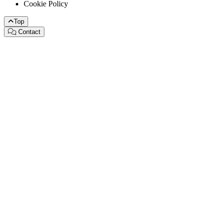
Cookie Policy
Top
Contact