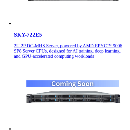
SKY-722E5
2U 2P DC-MHS Server, powered by AMD EPYC™ 9006
SP8 Server CPUs, designed for AI training, deep learning,
and GPU-accelerated computing workloads