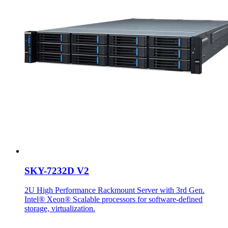
SKY-7232D V2
2U High Performance Rackmount Server with 3rd Gen.
Intel® Xeon® Scalable processors for software-defined
storage, virtualization.