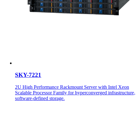
SKY-7221
2U High Performance Rackmount Server with Intel Xeon
Scalable Processor Family for hyperconverged infrastructure,
software-defined storage.