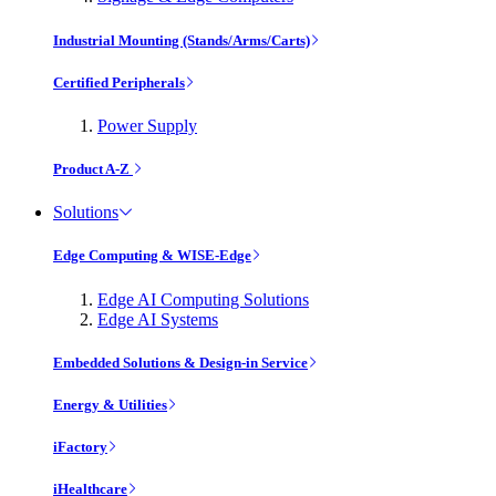
Industrial Mounting (Stands/Arms/Carts)
Certified Peripherals
Power Supply
Product A-Z
Solutions
Edge Computing & WISE-Edge
Edge AI Computing Solutions
Edge AI Systems
Embedded Solutions & Design-in Service
Energy & Utilities
iFactory
iHealthcare