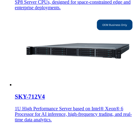
SP8 Server CPUs, designed for space-constrained edge and
enterprise deployments.
SKY-712V4
1U High Performance Server based on Intel® Xeon® 6
Processor for AI inference, high-frequency trading, and real-
time data analytics.