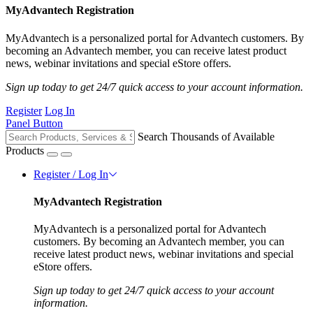
MyAdvantech Registration
MyAdvantech is a personalized portal for Advantech customers. By
becoming an Advantech member, you can receive latest product
news, webinar invitations and special eStore offers.
Sign up today to get 24/7 quick access to your account information.
Register
Log In
Panel Button
Search Thousands of Available
Products
Register / Log In
MyAdvantech Registration
MyAdvantech is a personalized portal for Advantech
customers. By becoming an Advantech member, you can
receive latest product news, webinar invitations and special
eStore offers.
Sign up today to get 24/7 quick access to your account
information.