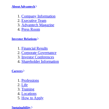
About Advantech
Company Information
Executive Team
Advantech Magazine
Press Room
Investor Relations
Financial Results
Corporate Governance
Investor Conferences
Shareholder Information
Careers
Professions
Life
Training
Locations
How to Apply
Sustainability