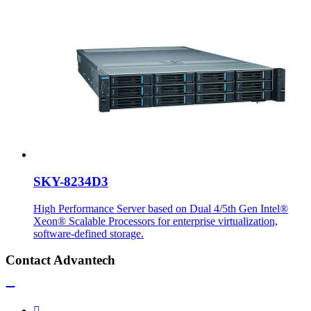
SKY-8234D3
High Performance Server based on Dual 4/5th Gen Intel®
Xeon® Scalable Processors for enterprise virtualization,
software-defined storage.
Contact Advantech