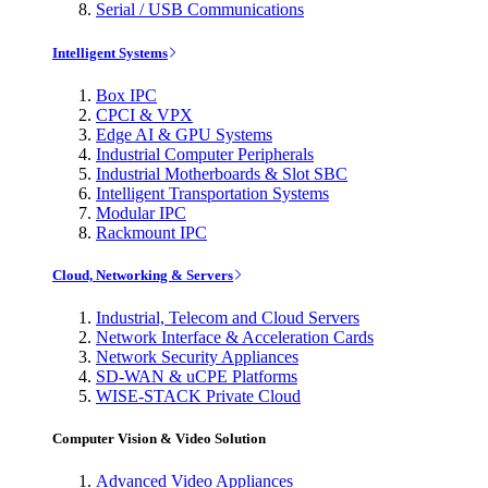
Serial / USB Communications
Intelligent Systems
Box IPC
CPCI & VPX
Edge AI & GPU Systems
Industrial Computer Peripherals
Industrial Motherboards & Slot SBC
Intelligent Transportation Systems
Modular IPC
Rackmount IPC
Cloud, Networking & Servers
Industrial, Telecom and Cloud Servers
Network Interface & Acceleration Cards
Network Security Appliances
SD-WAN & uCPE Platforms
WISE-STACK Private Cloud
Computer Vision & Video Solution
Advanced Video Appliances