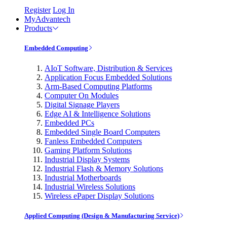
Register
Log In
MyAdvantech
Products
Embedded Computing
AIoT Software, Distribution & Services
Application Focus Embedded Solutions
Arm-Based Computing Platforms
Computer On Modules
Digital Signage Players
Edge AI & Intelligence Solutions
Embedded PCs
Embedded Single Board Computers
Fanless Embedded Computers
Gaming Platform Solutions
Industrial Display Systems
Industrial Flash & Memory Solutions
Industrial Motherboards
Industrial Wireless Solutions
Wireless ePaper Display Solutions
Applied Computing (Design & Manufacturing Service)