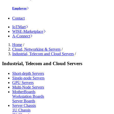
Employee
Contact
IoTMart
WISE-Marketplace
A-Connect
Home
/
Cloud, Networking & Servers
/
Industrial, Telecom and Cloud Servers
/
Industrial, Telecom and Cloud Servers
Short-depth Servers
Single-node Servers
GPU Servers
Multi-Node Servers
MotherBoards
Workstation Boards
Server Boards
Server Chassis
1U Chassis