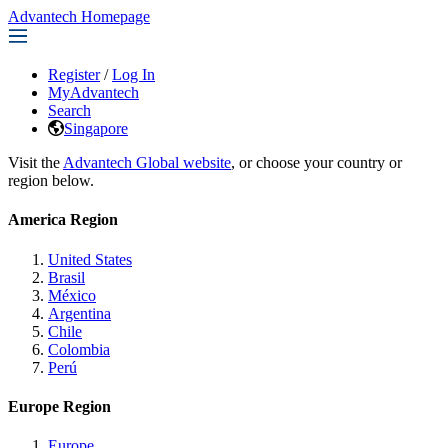
Advantech Homepage
Register
/
Log In
MyAdvantech
Search
Singapore
Visit the
Advantech Global website
, or choose your country or
region below.
America Region
United States
Brasil
México
Argentina
Chile
Colombia
Perú
Europe Region
Europe