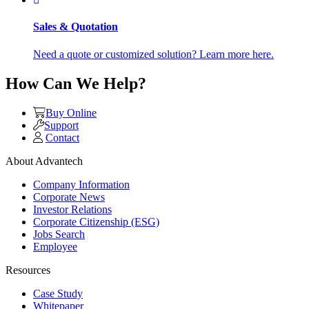
Sales & Quotation
Need a quote or customized solution? Learn more here.
How Can We Help?
Buy Online
Support
Contact
About Advantech
Company Information
Corporate News
Investor Relations
Corporate Citizenship (ESG)
Jobs Search
Employee
Resources
Case Study
Whitepaper