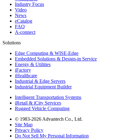
Industry Focus
Video
News
eCatalog
FAQ
A-connect
Solutions
Edge Computing & WISE-Edge
Embedded Solutions & Design-in Service
Energy & Utilities
iFactory
iHealthcare
Industrial & Edge Servers
Industrial Equipment Builder
Intelligent Transportation Systems
iRetail & iCity Services
Rugged Vehicle Computing
© 1983-2026 Advantech Co., Ltd.
Site Map
Privacy Policy
Do Not Sell My Personal Information