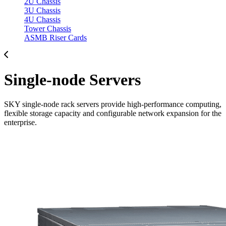
2U Chassis
3U Chassis
4U Chassis
Tower Chassis
ASMB Riser Cards
Single-node Servers
SKY single-node rack servers provide high-performance computing,
flexible storage capacity and configurable network expansion for the
enterprise.