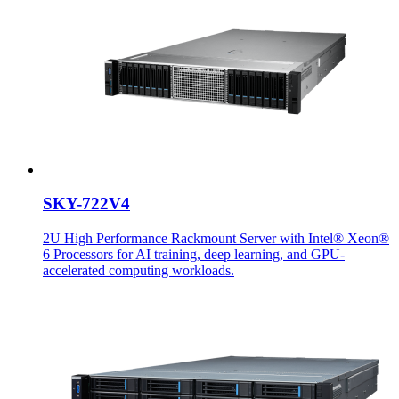
SKY-722V4
2U High Performance Rackmount Server with Intel® Xeon®
6 Processors for AI training, deep learning, and GPU-
accelerated computing workloads.