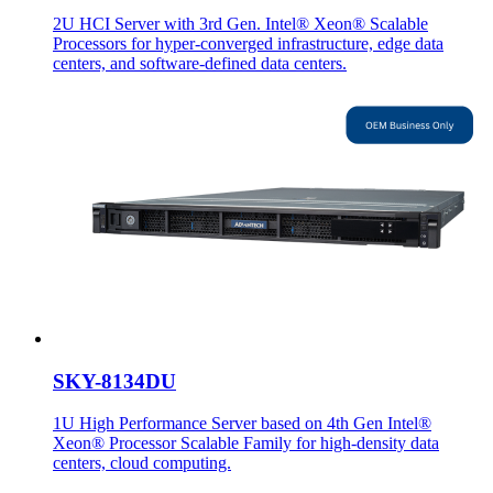
2U HCI Server with 3rd Gen. Intel® Xeon® Scalable
Processors for hyper-converged infrastructure, edge data
centers, and software-defined data centers.
SKY-8134DU
1U High Performance Server based on 4th Gen Intel®
Xeon® Processor Scalable Family for high-density data
centers, cloud computing.