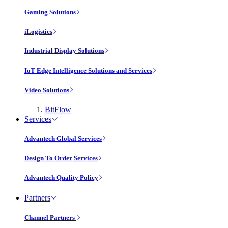
Gaming Solutions
iLogistics
Industrial Display Solutions
IoT Edge Intelligence Solutions and Services
Video Solutions
BitFlow
Services
Advantech Global Services
Design To Order Services
Advantech Quality Policy
Partners
Channel Partners