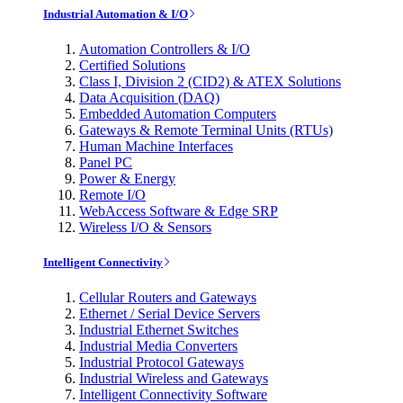
Industrial Automation & I/O
Automation Controllers & I/O
Certified Solutions
Class I, Division 2 (CID2) & ATEX Solutions
Data Acquisition (DAQ)
Embedded Automation Computers
Gateways & Remote Terminal Units (RTUs)
Human Machine Interfaces
Panel PC
Power & Energy
Remote I/O
WebAccess Software & Edge SRP
Wireless I/O & Sensors
Intelligent Connectivity
Cellular Routers and Gateways
Ethernet / Serial Device Servers
Industrial Ethernet Switches
Industrial Media Converters
Industrial Protocol Gateways
Industrial Wireless and Gateways
Intelligent Connectivity Software