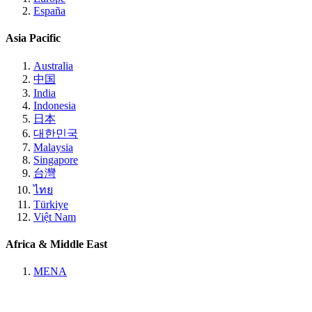
España
Asia Pacific
Australia
中国
India
Indonesia
日本
대한민국
Malaysia
Singapore
台灣
ไทย
Türkiye
Việt Nam
Africa & Middle East
MENA