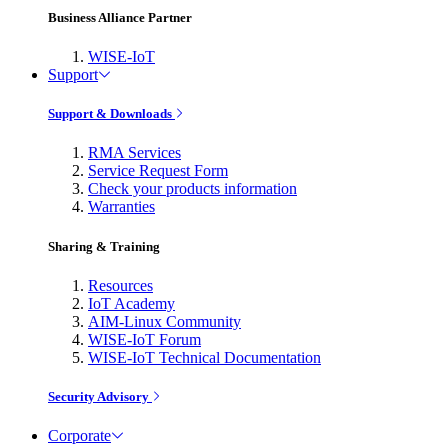
Business Alliance Partner
WISE-IoT
Support
Support & Downloads
RMA Services
Service Request Form
Check your products information
Warranties
Sharing & Training
Resources
IoT Academy
AIM-Linux Community
WISE-IoT Forum
WISE-IoT Technical Documentation
Security Advisory
Corporate