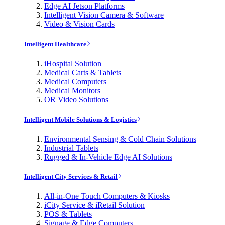
Edge AI Jetson Platforms
Intelligent Vision Camera & Software
Video & Vision Cards
Intelligent Healthcare
iHospital Solution
Medical Carts & Tablets
Medical Computers
Medical Monitors
OR Video Solutions
Intelligent Mobile Solutions & Logistics
Environmental Sensing & Cold Chain Solutions
Industrial Tablets
Rugged & In-Vehicle Edge AI Solutions
Intelligent City Services & Retail
All-in-One Touch Computers & Kiosks
iCity Service & iRetail Solution
POS & Tablets
Signage & Edge Computers