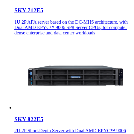
SKY-712E5
1U 2P AFA server based on the DC-MHS architecture, with
Dual AMD EPYC™ 9006 SP8 Server CPUs, for compute-
dense enterprise and data center workloads
SKY-822E5
2U 2P Short-Depth Server with Dual AMD EPYC™ 9006