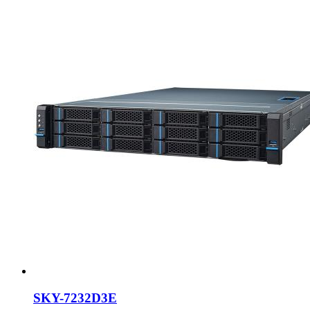
SKY-7232D3E