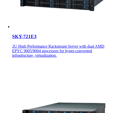
SKY-721E3
2U High Performance Rackmount Server with dual AMD
EPYC 9005/9004 processors for hyper-converged
infrastructure, virtualization.