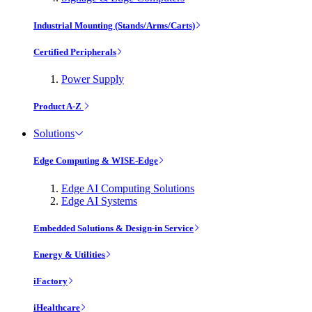
Industrial Mounting (Stands/Arms/Carts)
Certified Peripherals
Power Supply
Product A-Z
Solutions
Edge Computing & WISE-Edge
Edge AI Computing Solutions
Edge AI Systems
Embedded Solutions & Design-in Service
Energy & Utilities
iFactory
iHealthcare