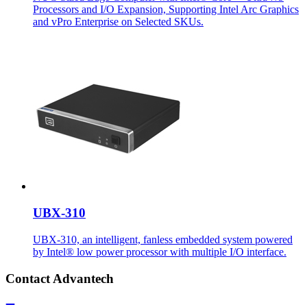
Processors and I/O Expansion, Supporting Intel Arc Graphics
and vPro Enterprise on Selected SKUs.
UBX-310
UBX-310, an intelligent, fanless embedded system powered
by Intel® low power processor with multiple I/O interface.
Contact Advantech