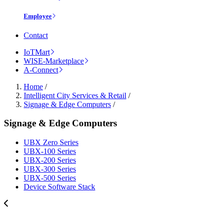
Employee
Contact
IoTMart
WISE-Marketplace
A-Connect
Home
/
Intelligent City Services & Retail
/
Signage & Edge Computers
/
Signage & Edge Computers
UBX Zero Series
UBX-100 Series
UBX-200 Series
UBX-300 Series
UBX-500 Series
Device Software Stack