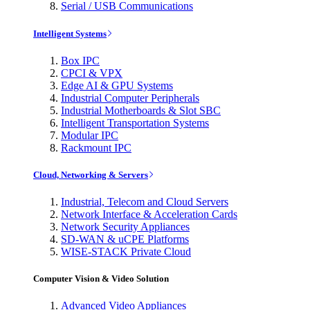
Serial / USB Communications
Intelligent Systems
Box IPC
CPCI & VPX
Edge AI & GPU Systems
Industrial Computer Peripherals
Industrial Motherboards & Slot SBC
Intelligent Transportation Systems
Modular IPC
Rackmount IPC
Cloud, Networking & Servers
Industrial, Telecom and Cloud Servers
Network Interface & Acceleration Cards
Network Security Appliances
SD-WAN & uCPE Platforms
WISE-STACK Private Cloud
Computer Vision & Video Solution
Advanced Video Appliances