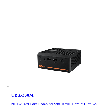
UBX-330M
NUC-Sized Edge Computer with Intel® Core™ Ultra 7/5