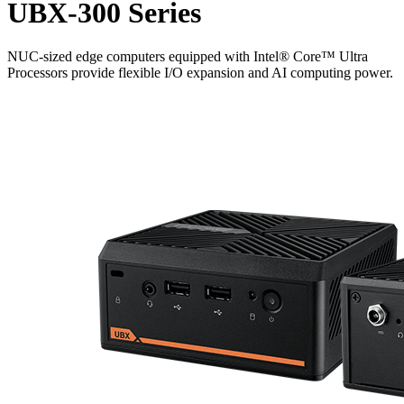
UBX-300 Series
NUC-sized edge computers equipped with Intel® Core™ Ultra
Processors provide flexible I/O expansion and AI computing power.