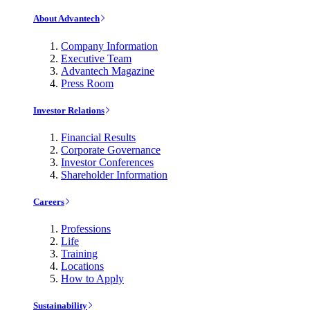
About Advantech
Company Information
Executive Team
Advantech Magazine
Press Room
Investor Relations
Financial Results
Corporate Governance
Investor Conferences
Shareholder Information
Careers
Professions
Life
Training
Locations
How to Apply
Sustainability