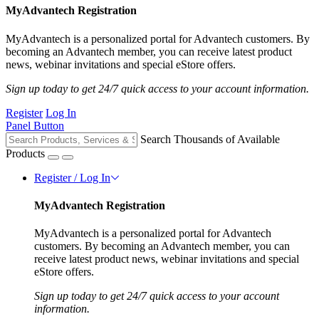
MyAdvantech Registration
MyAdvantech is a personalized portal for Advantech customers. By
becoming an Advantech member, you can receive latest product
news, webinar invitations and special eStore offers.
Sign up today to get 24/7 quick access to your account information.
Register
Log In
Panel Button
Search Thousands of Available
Products
Register / Log In
MyAdvantech Registration
MyAdvantech is a personalized portal for Advantech
customers. By becoming an Advantech member, you can
receive latest product news, webinar invitations and special
eStore offers.
Sign up today to get 24/7 quick access to your account
information.