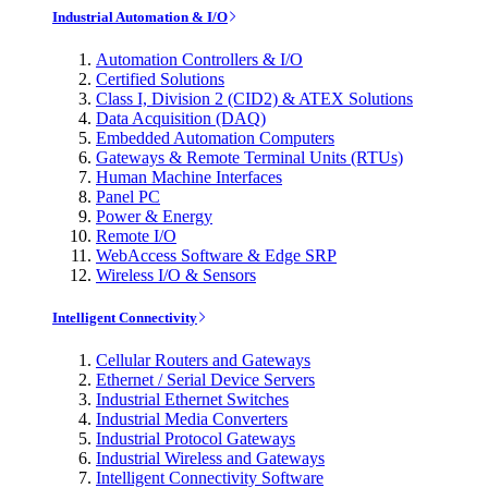
Industrial Automation & I/O
Automation Controllers & I/O
Certified Solutions
Class I, Division 2 (CID2) & ATEX Solutions
Data Acquisition (DAQ)
Embedded Automation Computers
Gateways & Remote Terminal Units (RTUs)
Human Machine Interfaces
Panel PC
Power & Energy
Remote I/O
WebAccess Software & Edge SRP
Wireless I/O & Sensors
Intelligent Connectivity
Cellular Routers and Gateways
Ethernet / Serial Device Servers
Industrial Ethernet Switches
Industrial Media Converters
Industrial Protocol Gateways
Industrial Wireless and Gateways
Intelligent Connectivity Software