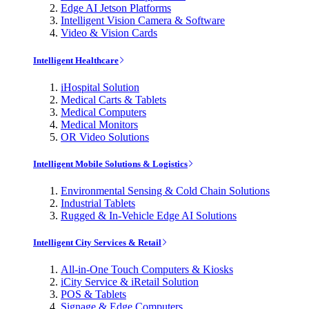
Edge AI Jetson Platforms
Intelligent Vision Camera & Software
Video & Vision Cards
Intelligent Healthcare
iHospital Solution
Medical Carts & Tablets
Medical Computers
Medical Monitors
OR Video Solutions
Intelligent Mobile Solutions & Logistics
Environmental Sensing & Cold Chain Solutions
Industrial Tablets
Rugged & In-Vehicle Edge AI Solutions
Intelligent City Services & Retail
All-in-One Touch Computers & Kiosks
iCity Service & iRetail Solution
POS & Tablets
Signage & Edge Computers