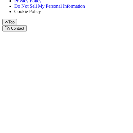
Privacy Policy
Do Not Sell My Personal Information
Cookie Policy
Top
Contact