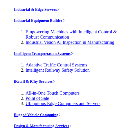
Industrial & Edge Servers
Industrial Equipment Builder
Empowering Machines with Intelligent Control &
Robust Communication
Industrial Vision AI Inspection in Manufacturing
Intelligent Transportation Systems
Adaptive Traffic Control Systems
Intelligent Railway Safety Solution
iRetail & iCity Services
All-in-One Touch Computers
Point of Sale
Ubiquitous Edge Computers and Servers
Rugged Vehicle Computing
Design & Manufacturing Services