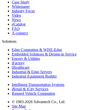
Case Study
Whitepaper
Industry Focus
Video
News
eCatalog
FAQ
A-connect
Solutions
Edge Computing & WISE-Edge
Embedded Solutions & Design-in Service
Energy & Utilities
iFactory
iHealthcare
Industrial & Edge Servers
Industrial Equipment Builder
Intelligent Transportation Systems
iRetail & iCity Services
Rugged Vehicle Computing
© 1983-2026 Advantech Co., Ltd.
Site Map