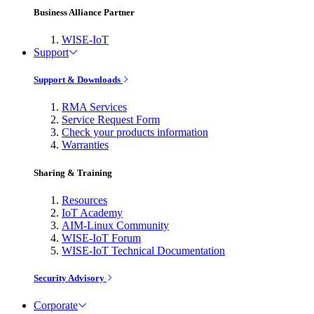
Business Alliance Partner
WISE-IoT
Support
Support & Downloads
RMA Services
Service Request Form
Check your products information
Warranties
Sharing & Training
Resources
IoT Academy
AIM-Linux Community
WISE-IoT Forum
WISE-IoT Technical Documentation
Security Advisory
Corporate