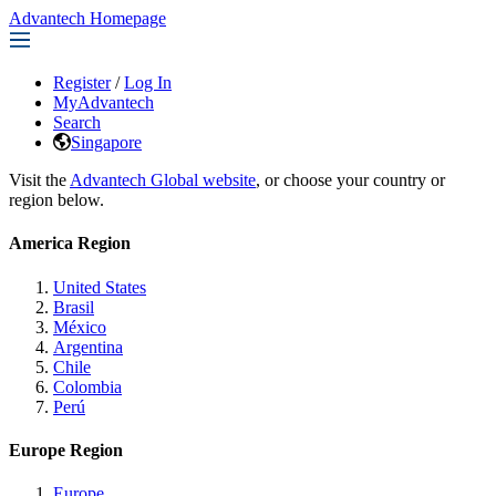
Advantech Homepage
Register
/
Log In
MyAdvantech
Search
Singapore
Visit the
Advantech Global website
, or choose your country or
region below.
America Region
United States
Brasil
México
Argentina
Chile
Colombia
Perú
Europe Region
Europe