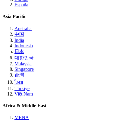
España
Asia Pacific
Australia
中国
India
Indonesia
日本
대한민국
Malaysia
Singapore
台灣
ไทย
Türkiye
Việt Nam
Africa & Middle East
MENA