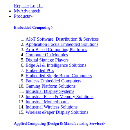
Register
Log In
MyAdvantech
Products
Embedded Computing
AIoT Software, Distribution & Services
Application Focus Embedded Solutions
Arm-Based Computing Platforms
Computer On Modules
Digital Signage Players
Edge AI & Intelligence Solutions
Embedded PCs
Embedded Single Board Computers
Fanless Embedded Computers
Gaming Platform Solutions
Industrial Display Systems
Industrial Flash & Memory Solutions
Industrial Motherboards
Industrial Wireless Solutions
Wireless ePaper Display Solutions
Applied Computing (Design & Manufacturing Service)