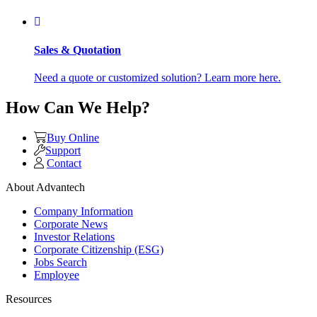
Sales & Quotation
Need a quote or customized solution? Learn more here.
How Can We Help?
Buy Online
Support
Contact
About Advantech
Company Information
Corporate News
Investor Relations
Corporate Citizenship (ESG)
Jobs Search
Employee
Resources