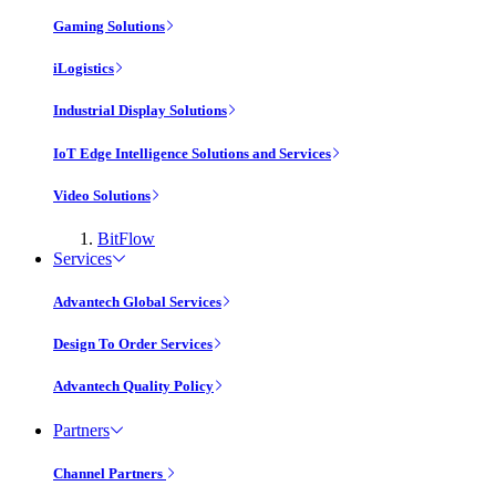
Gaming Solutions
iLogistics
Industrial Display Solutions
IoT Edge Intelligence Solutions and Services
Video Solutions
BitFlow
Services
Advantech Global Services
Design To Order Services
Advantech Quality Policy
Partners
Channel Partners