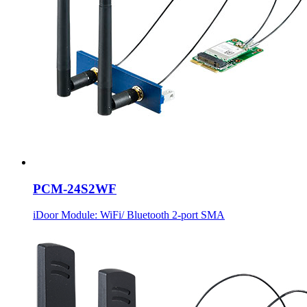
PCM-24S2WF
iDoor Module: WiFi/ Bluetooth 2-port SMA