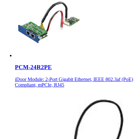
PCM-24R2PE
iDoor Module: 2-Port Gigabit Ethernet, IEEE 802.3af (PoE)
Compliant, mPCIe, RJ45