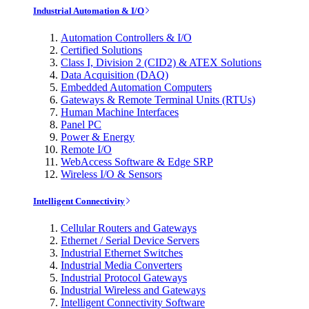
Industrial Automation & I/O
Automation Controllers & I/O
Certified Solutions
Class I, Division 2 (CID2) & ATEX Solutions
Data Acquisition (DAQ)
Embedded Automation Computers
Gateways & Remote Terminal Units (RTUs)
Human Machine Interfaces
Panel PC
Power & Energy
Remote I/O
WebAccess Software & Edge SRP
Wireless I/O & Sensors
Intelligent Connectivity
Cellular Routers and Gateways
Ethernet / Serial Device Servers
Industrial Ethernet Switches
Industrial Media Converters
Industrial Protocol Gateways
Industrial Wireless and Gateways
Intelligent Connectivity Software