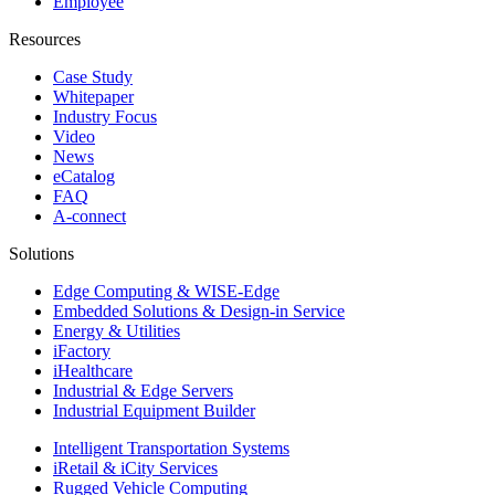
Employee
Resources
Case Study
Whitepaper
Industry Focus
Video
News
eCatalog
FAQ
A-connect
Solutions
Edge Computing & WISE-Edge
Embedded Solutions & Design-in Service
Energy & Utilities
iFactory
iHealthcare
Industrial & Edge Servers
Industrial Equipment Builder
Intelligent Transportation Systems
iRetail & iCity Services
Rugged Vehicle Computing