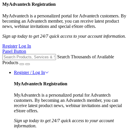
MyAdvantech Registration
MyAdvantech is a personalized portal for Advantech customers. By
becoming an Advantech member, you can receive latest product
news, webinar invitations and special eStore offers.
Sign up today to get 24/7 quick access to your account information.
Register
Log In
Panel Button
Search Thousands of Available
Products
Register / Log In
MyAdvantech Registration
MyAdvantech is a personalized portal for Advantech
customers. By becoming an Advantech member, you can
receive latest product news, webinar invitations and special
eStore offers.
Sign up today to get 24/7 quick access to your account
information.