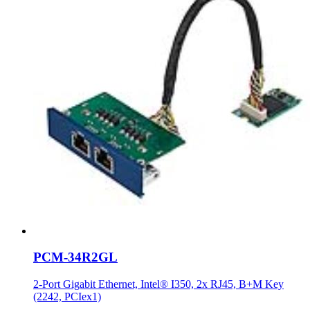
PCM-34R2GL
2-Port Gigabit Ethernet, Intel® I350, 2x RJ45, B+M Key
(2242, PCIex1)