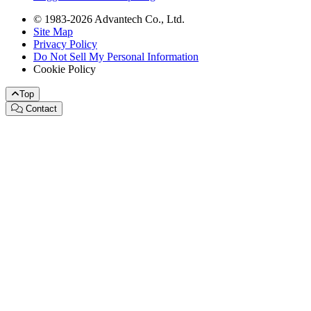
© 1983-2026 Advantech Co., Ltd.
Site Map
Privacy Policy
Do Not Sell My Personal Information
Cookie Policy
Top
Contact