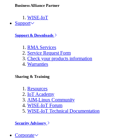
Business Alliance Partner
WISE-IoT
Support
Support & Downloads
RMA Services
Service Request Form
Check your products information
Warranties
Sharing & Training
Resources
IoT Academy
AIM-Linux Community
WISE-IoT Forum
WISE-IoT Technical Documentation
Security Advisory
Corporate