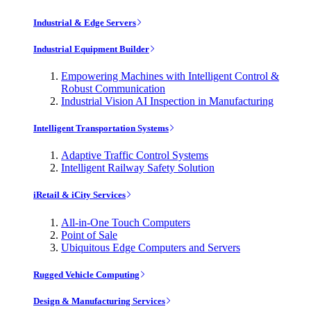
Industrial & Edge Servers
Industrial Equipment Builder
Empowering Machines with Intelligent Control &
Robust Communication
Industrial Vision AI Inspection in Manufacturing
Intelligent Transportation Systems
Adaptive Traffic Control Systems
Intelligent Railway Safety Solution
iRetail & iCity Services
All-in-One Touch Computers
Point of Sale
Ubiquitous Edge Computers and Servers
Rugged Vehicle Computing
Design & Manufacturing Services