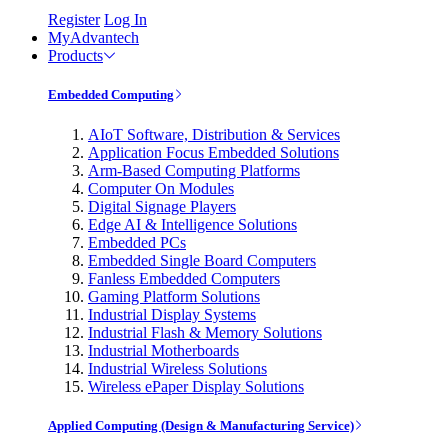
Register
Log In
MyAdvantech
Products
Embedded Computing
AIoT Software, Distribution & Services
Application Focus Embedded Solutions
Arm-Based Computing Platforms
Computer On Modules
Digital Signage Players
Edge AI & Intelligence Solutions
Embedded PCs
Embedded Single Board Computers
Fanless Embedded Computers
Gaming Platform Solutions
Industrial Display Systems
Industrial Flash & Memory Solutions
Industrial Motherboards
Industrial Wireless Solutions
Wireless ePaper Display Solutions
Applied Computing (Design & Manufacturing Service)