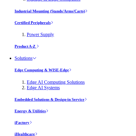
Industrial Mounting (Stands/Arms/Carts)
Certified Peripherals
Power Supply
Product A-Z
Solutions
Edge Computing & WISE-Edge
Edge AI Computing Solutions
Edge AI Systems
Embedded Solutions & Design-in Service
Energy & Utilities
iFactory
iHealthcare