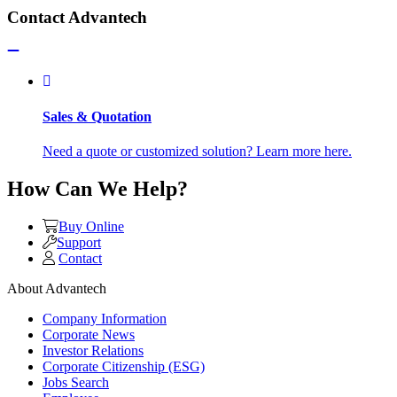
Contact Advantech
Sales & Quotation
Need a quote or customized solution? Learn more here.
How Can We Help?
Buy Online
Support
Contact
About Advantech
Company Information
Corporate News
Investor Relations
Corporate Citizenship (ESG)
Jobs Search