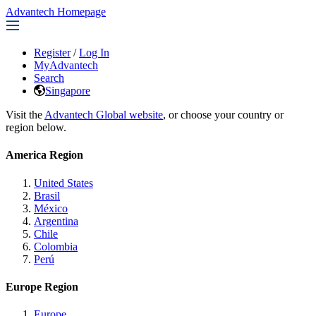
Advantech Homepage
Register
/
Log In
MyAdvantech
Search
Singapore
Visit the
Advantech Global website
, or choose your country or
region below.
America Region
United States
Brasil
México
Argentina
Chile
Colombia
Perú
Europe Region
Europe