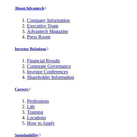
About Advantech
Company Information
Executive Team
Advantech Magazine
Press Room
Investor Relations
Financial Results
Corporate Governance
Investor Conferences
Shareholder Information
Careers
Professions
Life
Training
Locations
How to Apply
Sustainability