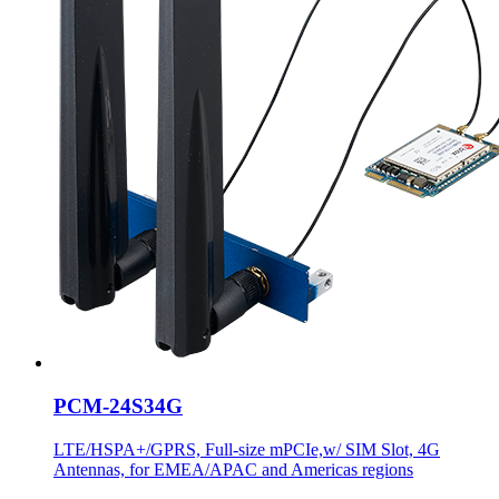
PCM-24S34G
LTE/HSPA+/GPRS, Full-size mPCIe,w/ SIM Slot, 4G
Antennas, for EMEA/APAC and Americas regions