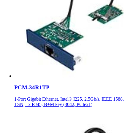
PCM-34R1TP
1-Port Gigabit Ethernet, Intel® I225, 2.5Gb/s, IEEE 1588,
TSN, 1x RJ45, B+M key (3042, PCIex1)