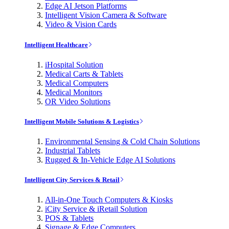
Edge AI Jetson Platforms
Intelligent Vision Camera & Software
Video & Vision Cards
Intelligent Healthcare
iHospital Solution
Medical Carts & Tablets
Medical Computers
Medical Monitors
OR Video Solutions
Intelligent Mobile Solutions & Logistics
Environmental Sensing & Cold Chain Solutions
Industrial Tablets
Rugged & In-Vehicle Edge AI Solutions
Intelligent City Services & Retail
All-in-One Touch Computers & Kiosks
iCity Service & iRetail Solution
POS & Tablets
Signage & Edge Computers