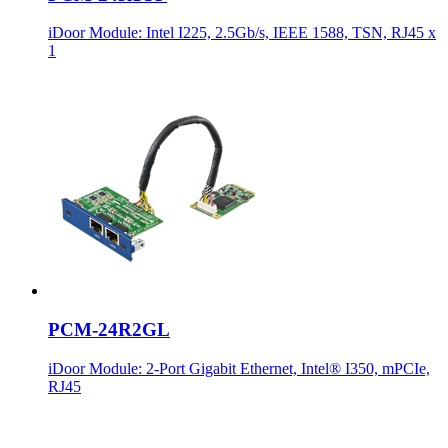
iDoor Module: Intel I225, 2.5Gb/s, IEEE 1588, TSN, RJ45 x
1
PCM-24R2GL
iDoor Module: 2-Port Gigabit Ethernet, Intel® I350, mPCIe,
RJ45