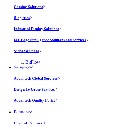
Gaming Solutions
iLogistics
Industrial Display Solutions
IoT Edge Intelligence Solutions and Services
Video Solutions
BitFlow
Services
Advantech Global Services
Design To Order Services
Advantech Quality Policy
Partners
Channel Partners