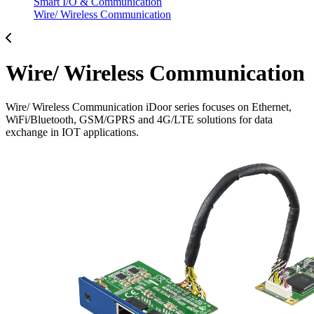
Smart I/O & Communication
Wire/ Wireless Communication
Wire/ Wireless Communication
Wire/ Wireless Communication iDoor series focuses on Ethernet,
WiFi/Bluetooth, GSM/GPRS and 4G/LTE solutions for data
exchange in IOT applications.