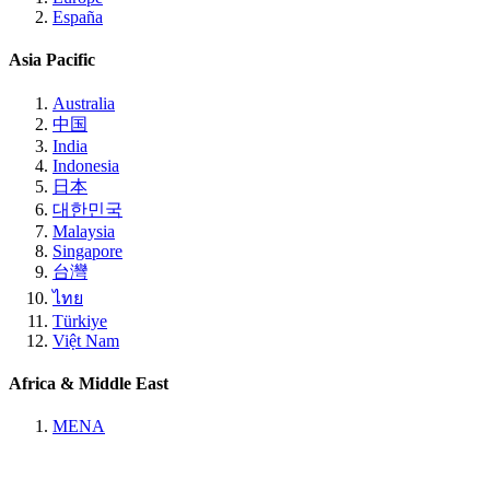
España
Asia Pacific
Australia
中国
India
Indonesia
日本
대한민국
Malaysia
Singapore
台灣
ไทย
Türkiye
Việt Nam
Africa & Middle East
MENA