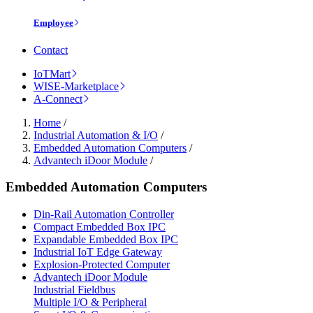
Employee
Contact
IoTMart
WISE-Marketplace
A-Connect
Home
/
Industrial Automation & I/O
/
Embedded Automation Computers
/
Advantech iDoor Module
/
Embedded Automation Computers
Din-Rail Automation Controller
Compact Embedded Box IPC
Expandable Embedded Box IPC
Industrial IoT Edge Gateway
Explosion-Protected Computer
Advantech iDoor Module
Industrial Fieldbus
Multiple I/O & Peripheral