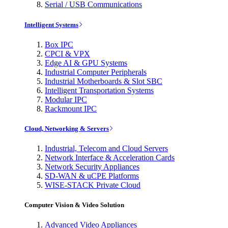
Serial / USB Communications
Intelligent Systems
Box IPC
CPCI & VPX
Edge AI & GPU Systems
Industrial Computer Peripherals
Industrial Motherboards & Slot SBC
Intelligent Transportation Systems
Modular IPC
Rackmount IPC
Cloud, Networking & Servers
Industrial, Telecom and Cloud Servers
Network Interface & Acceleration Cards
Network Security Appliances
SD-WAN & uCPE Platforms
WISE-STACK Private Cloud
Computer Vision & Video Solution
Advanced Video Appliances