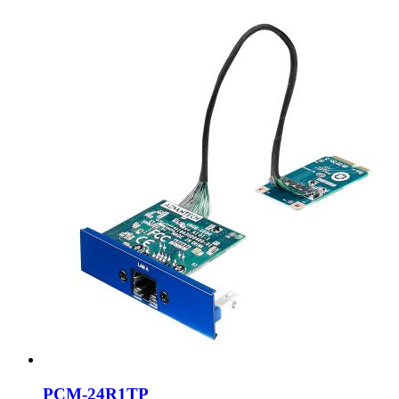
PCM-24R1TP