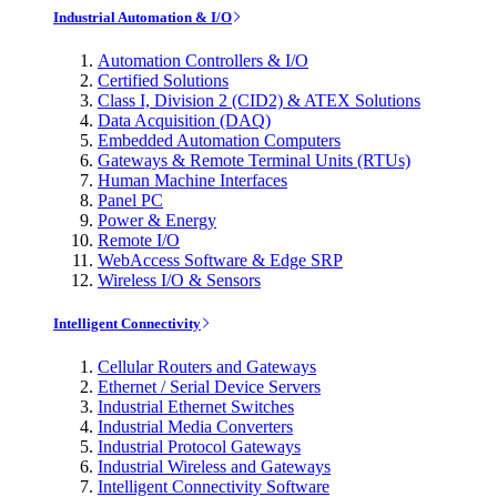
Industrial Automation & I/O
Automation Controllers & I/O
Certified Solutions
Class I, Division 2 (CID2) & ATEX Solutions
Data Acquisition (DAQ)
Embedded Automation Computers
Gateways & Remote Terminal Units (RTUs)
Human Machine Interfaces
Panel PC
Power & Energy
Remote I/O
WebAccess Software & Edge SRP
Wireless I/O & Sensors
Intelligent Connectivity
Cellular Routers and Gateways
Ethernet / Serial Device Servers
Industrial Ethernet Switches
Industrial Media Converters
Industrial Protocol Gateways
Industrial Wireless and Gateways
Intelligent Connectivity Software