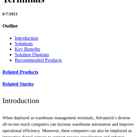
6/7/2021
Outline
Introduction
Solutions
Key Benefits
Solution Diagram
Recommended Products
Related Products
Related Stories
Introduction
When deployed as warehouse management terminals, Advantech’s diverse
all-in-one touch computers can increase warehouse automation and improve
operational efficiency. Moreover, these computers can also be employed as