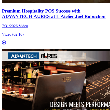
Premium Hospitality POS Success with
ADVANTECH-AURES at L'Atelier Joël Robuchon
7/31/2026
Video
Video (02:10)