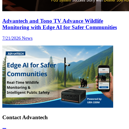
Advantech and Tono TV Advance Wildlife
Monitoring with Edge AI for Safer Communities
7/21/2026
News
Contact Advantech