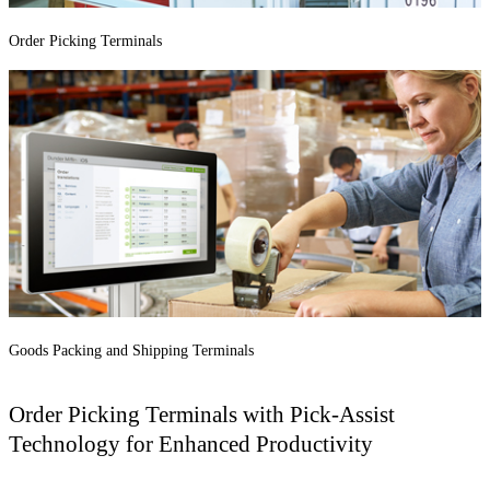
Order Picking Terminals
Goods Packing and Shipping Terminals
Order Picking Terminals with Pick-Assist
Technology for Enhanced Productivity