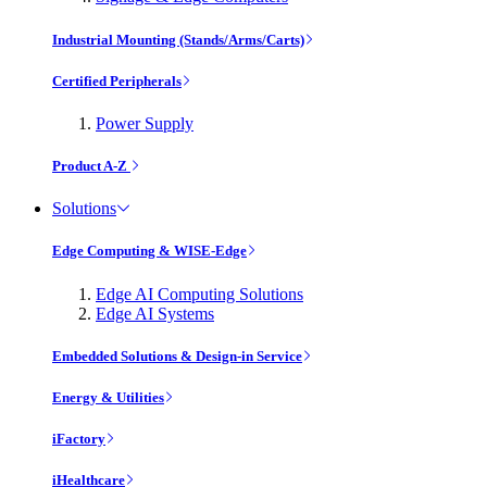
Industrial Mounting (Stands/Arms/Carts)
Certified Peripherals
Power Supply
Product A-Z
Solutions
Edge Computing & WISE-Edge
Edge AI Computing Solutions
Edge AI Systems
Embedded Solutions & Design-in Service
Energy & Utilities
iFactory
iHealthcare