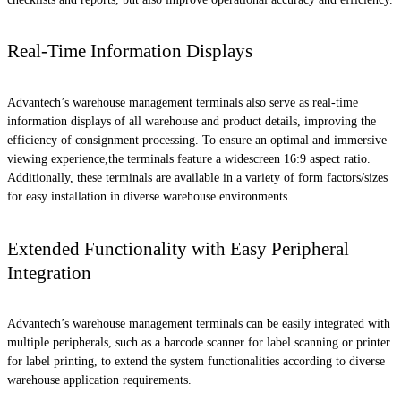
Real-Time Information Displays
Advantech’s warehouse management terminals also serve as real-time
information displays of all warehouse and product details, improving the
efficiency of consignment processing. To ensure an optimal and immersive
viewing experience,the terminals feature a widescreen 16:9 aspect ratio.
Additionally, these terminals are available in a variety of form factors/sizes
for easy installation in diverse warehouse environments.
Extended Functionality with Easy Peripheral
Integration
Advantech’s warehouse management terminals can be easily integrated with
multiple peripherals, such as a barcode scanner for label scanning or printer
for label printing, to extend the system functionalities according to diverse
warehouse application requirements.