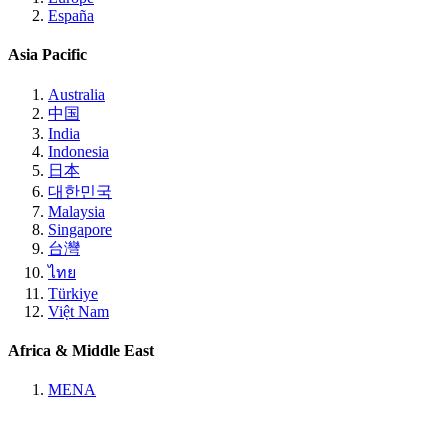
España
Asia Pacific
Australia
中国
India
Indonesia
日本
대한민국
Malaysia
Singapore
台灣
ไทย
Türkiye
Việt Nam
Africa & Middle East
MENA