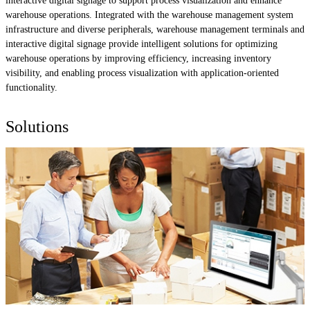
interactive digital signage to support process visualization and enhance
warehouse operations. Integrated with the warehouse management system
infrastructure and diverse peripherals, warehouse management terminals and
interactive digital signage provide intelligent solutions for optimizing
warehouse operations by improving efficiency, increasing inventory
visibility, and enabling process visualization with application-oriented
functionality.
Solutions