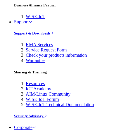
Business Alliance Partner
WISE-IoT
Support
Support & Downloads
RMA Services
Service Request Form
Check your products information
Warranties
Sharing & Training
Resources
IoT Academy
AIM-Linux Community
WISE-IoT Forum
WISE-IoT Technical Documentation
Security Advisory
Corporate