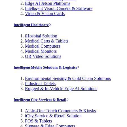
Edge AI Jetson Platforms
Intelligent Vision Camera & Software
Video & Vision Cards
Intelligent Healthcare
iHospital Solution
Medical Carts & Tablets
Medical Computers
Medical Monitors
OR Video Solutions
Intelligent Mobile Solutions & Logistics
Environmental Sensing & Cold Chain Solutions
Industrial Tablets
Rugged & In-Vehicle Edge AI Solutions
Intelligent City Services & Retail
All-in-One Touch Computers & Kiosks
iCity Service & iRetail Solution
POS & Tablets
Signage & Edge Computers