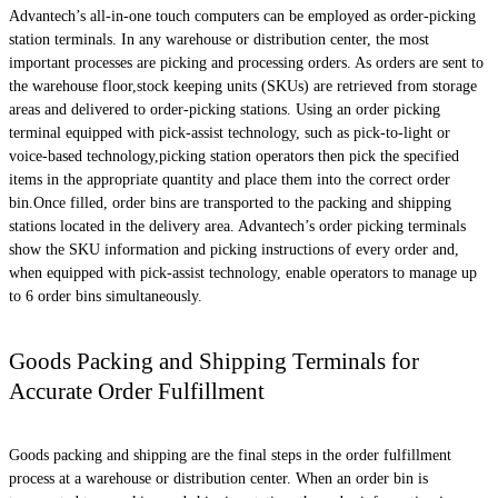
Advantech’s all-in-one touch computers can be employed as order-picking
station terminals. In any warehouse or distribution center, the most
important processes are picking and processing orders. As orders are sent to
the warehouse floor,stock keeping units (SKUs) are retrieved from storage
areas and delivered to order-picking stations. Using an order picking
terminal equipped with pick-assist technology, such as pick-to-light or
voice-based technology,picking station operators then pick the specified
items in the appropriate quantity and place them into the correct order
bin.Once filled, order bins are transported to the packing and shipping
stations located in the delivery area. Advantech’s order picking terminals
show the SKU information and picking instructions of every order and,
when equipped with pick-assist technology, enable operators to manage up
to 6 order bins simultaneously.
Goods Packing and Shipping Terminals for
Accurate Order Fulfillment
Goods packing and shipping are the final steps in the order fulfillment
process at a warehouse or distribution center. When an order bin is