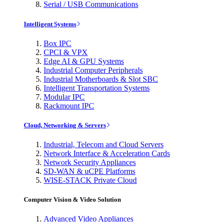
Serial / USB Communications
Intelligent Systems
Box IPC
CPCI & VPX
Edge AI & GPU Systems
Industrial Computer Peripherals
Industrial Motherboards & Slot SBC
Intelligent Transportation Systems
Modular IPC
Rackmount IPC
Cloud, Networking & Servers
Industrial, Telecom and Cloud Servers
Network Interface & Acceleration Cards
Network Security Appliances
SD-WAN & uCPE Platforms
WISE-STACK Private Cloud
Computer Vision & Video Solution
Advanced Video Appliances