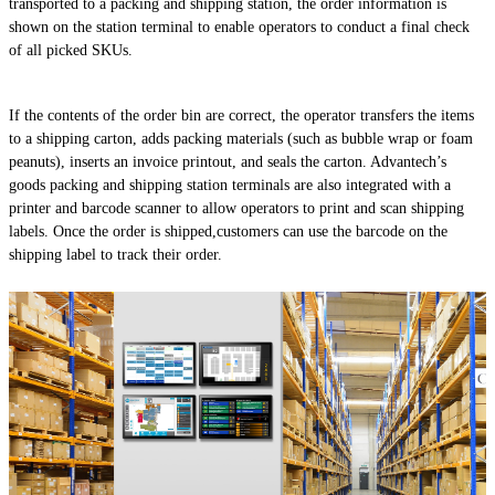
transported to a packing and shipping station, the order information is
shown on the station terminal to enable operators to conduct a final check
of all picked SKUs.
If the contents of the order bin are correct, the operator transfers the items
to a shipping carton, adds packing materials (such as bubble wrap or foam
peanuts), inserts an invoice printout, and seals the carton. Advantech’s
goods packing and shipping station terminals are also integrated with a
printer and barcode scanner to allow operators to print and scan shipping
labels. Once the order is shipped,customers can use the barcode on the
shipping label to track their order.