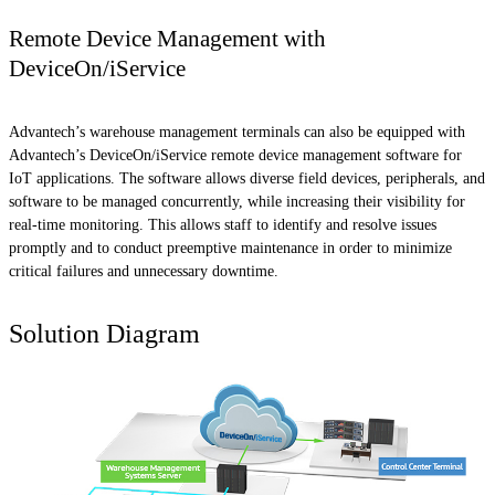
Remote Device Management with
DeviceOn/iService
Advantech’s warehouse management terminals can also be equipped with
Advantech’s DeviceOn/iService remote device management software for
IoT applications. The software allows diverse field devices, peripherals, and
software to be managed concurrently, while increasing their visibility for
real-time monitoring. This allows staff to identify and resolve issues
promptly and to conduct preemptive maintenance in order to minimize
critical failures and unnecessary downtime.
Solution Diagram