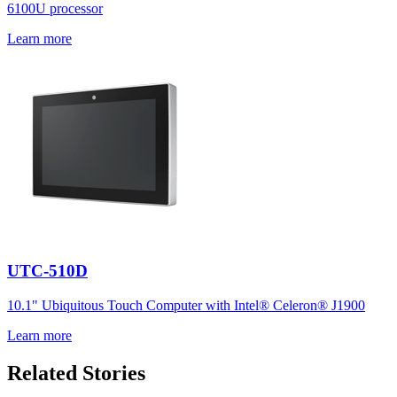
6100U processor
Learn more
UTC-510D
10.1" Ubiquitous Touch Computer with Intel® Celeron® J1900
Learn more
Related Stories