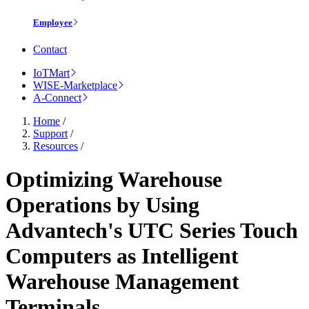
Employee
Contact
IoTMart
WISE-Marketplace
A-Connect
Home
/
Support
/
Resources
/
Optimizing Warehouse
Operations by Using
Advantech's UTC Series Touch
Computers as Intelligent
Warehouse Management
Terminals