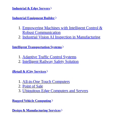
Industrial & Edge Servers
Industrial Equipment Builder
Empowering Machines with Intelligent Control &
Robust Communication
Industrial Vision AI Inspection in Manufacturing
Intelligent Transportation Systems
Adaptive Traffic Control Systems
Intelligent Railway Safety Solution
iRetail & iCity Services
All-in-One Touch Computers
Point of Sale
Ubiquitous Edge Computers and Servers
Rugged Vehicle Computing
Design & Manufacturing Services