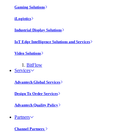
Gaming Solutions
iLogistics
Industrial Display Solutions
IoT Edge Intelligence Solutions and Services
Video Solutions
BitFlow
Services
Advantech Global Services
Design To Order Services
Advantech Quality Policy
Partners
Channel Partners