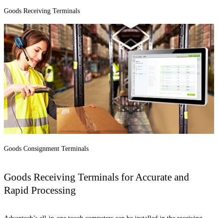
Goods Receiving Terminals
Goods Consignment Terminals
Goods Receiving Terminals for Accurate and
Rapid Processing