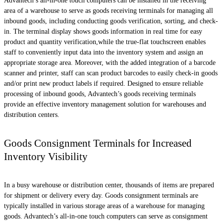
Advantech’s all-in-one touch computers can be installed in the receiving
area of a warehouse to serve as goods receiving terminals for managing all
inbound goods, including conducting goods verification, sorting, and check-
in. The terminal display shows goods information in real time for easy
product and quantity verification,while the true-flat touchscreen enables
staff to conveniently input data into the inventory system and assign an
appropriate storage area. Moreover, with the added integration of a barcode
scanner and printer, staff can scan product barcodes to easily check-in goods
and/or print new product labels if required. Designed to ensure reliable
processing of inbound goods, Advantech’s goods receiving terminals
provide an effective inventory management solution for warehouses and
distribution centers.
Goods Consignment Terminals for Increased
Inventory Visibility
In a busy warehouse or distribution center, thousands of items are prepared
for shipment or delivery every day. Goods consignment terminals are
typically installed in various storage areas of a warehouse for managing
goods. Advantech’s all-in-one touch computers can serve as consignment