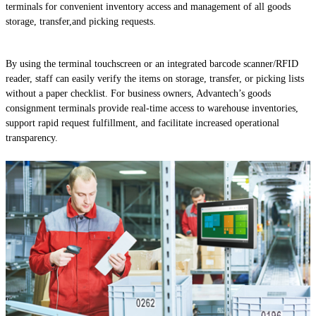
terminals for convenient inventory access and management of all goods
storage, transfer,and picking requests.
By using the terminal touchscreen or an integrated barcode scanner/RFID
reader, staff can easily verify the items on storage, transfer, or picking lists
without a paper checklist. For business owners, Advantech’s goods
consignment terminals provide real-time access to warehouse inventories,
support rapid request fulfillment, and facilitate increased operational
transparency.