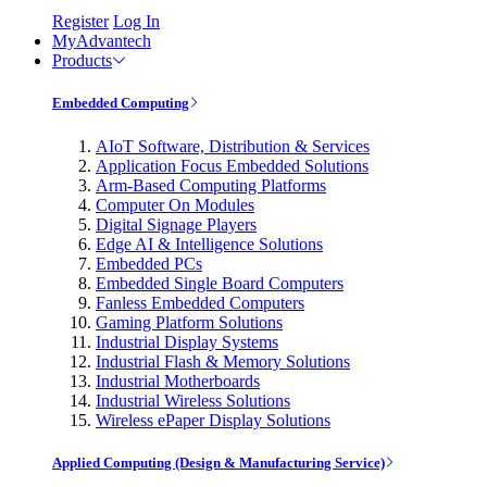
Register
Log In
MyAdvantech
Products
Embedded Computing
AIoT Software, Distribution & Services
Application Focus Embedded Solutions
Arm-Based Computing Platforms
Computer On Modules
Digital Signage Players
Edge AI & Intelligence Solutions
Embedded PCs
Embedded Single Board Computers
Fanless Embedded Computers
Gaming Platform Solutions
Industrial Display Systems
Industrial Flash & Memory Solutions
Industrial Motherboards
Industrial Wireless Solutions
Wireless ePaper Display Solutions
Applied Computing (Design & Manufacturing Service)