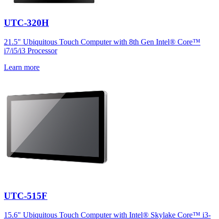
UTC-320H
21.5" Ubiquitous Touch Computer with 8th Gen Intel® Core™
i7/i5/i3 Processor
Learn more
UTC-515F
15.6" Ubiquitous Touch Computer with Intel® Skylake Core™ i3-