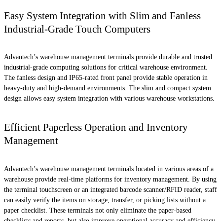
Easy System Integration with Slim and Fanless
Industrial-Grade Touch Computers
Advantech’s warehouse management terminals provide durable and trusted
industrial-grade computing solutions for critical warehouse environment.
The fanless design and IP65-rated front panel provide stable operation in
heavy-duty and high-demand environments. The slim and compact system
design allows easy system integration with various warehouse workstations.
Efficient Paperless Operation and Inventory
Management
Advantech’s warehouse management terminals located in various areas of a
warehouse provide real-time platforms for inventory management. By using
the terminal touchscreen or an integrated barcode scanner/RFID reader, staff
can easily verify the items on storage, transfer, or picking lists without a
paper checklist. These terminals not only eliminate the paper-based
checklists and reports, but also improve operational accuracy and efficiency.