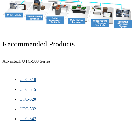
Recommended Products
Advantech UTC-500 Series
UTC-510
UTC-515
UTC-520
UTC-532
UTC-542