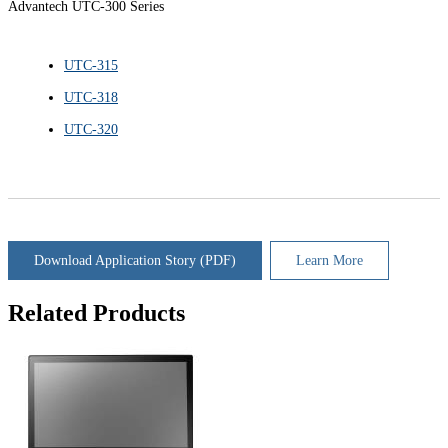
Advantech UTC-300 Series
UTC-315
UTC-318
UTC-320
Download Application Story (PDF)
Learn More
Related Products