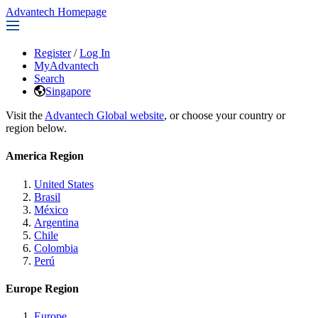
Advantech Homepage
Register
/
Log In
MyAdvantech
Search
Singapore
Visit the
Advantech Global website
, or choose your country or
region below.
America Region
United States
Brasil
México
Argentina
Chile
Colombia
Perú
Europe Region
Europe