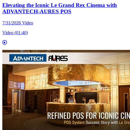
Elevating the Iconic Le Grand Rex Cinema with
ADVANTECH-AURES POS
7/31/2026
Video
Video (01:40)