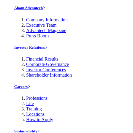
About Advantech
Company Information
Executive Team
Advantech Magazine
Press Room
Investor Relations
Financial Results
Corporate Governance
Investor Conferences
Shareholder Information
Careers
Professions
Life
Training
Locations
How to Apply
Sustainability