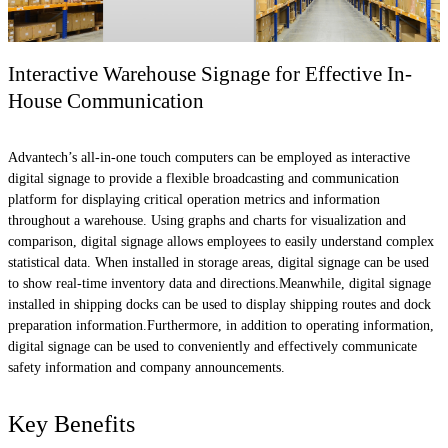
Interactive Warehouse Signage for Effective In-
House Communication
Advantech’s all-in-one touch computers can be employed as interactive
digital signage to provide a flexible broadcasting and communication
platform for displaying critical operation metrics and information
throughout a warehouse. Using graphs and charts for visualization and
comparison, digital signage allows employees to easily understand complex
statistical data. When installed in storage areas, digital signage can be used
to show real-time inventory data and directions.Meanwhile, digital signage
installed in shipping docks can be used to display shipping routes and dock
preparation information.Furthermore, in addition to operating information,
digital signage can be used to conveniently and effectively communicate
safety information and company announcements.
Key Benefits