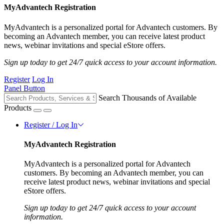
MyAdvantech Registration
MyAdvantech is a personalized portal for Advantech customers. By
becoming an Advantech member, you can receive latest product
news, webinar invitations and special eStore offers.
Sign up today to get 24/7 quick access to your account information.
Register
Log In
Panel Button
Search Thousands of Available
Products
Register / Log In
MyAdvantech Registration
MyAdvantech is a personalized portal for Advantech
customers. By becoming an Advantech member, you can
receive latest product news, webinar invitations and special
eStore offers.
Sign up today to get 24/7 quick access to your account
information.