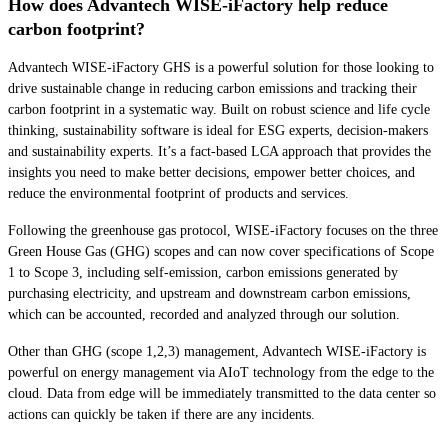
How does Advantech WISE-iFactory help reduce
carbon footprint?
Advantech WISE-iFactory GHS is a powerful solution for those looking to
drive sustainable change in reducing carbon emissions and tracking their
carbon footprint in a systematic way. Built on robust science and life cycle
thinking, sustainability software is ideal for ESG experts, decision-makers
and sustainability experts. It’s a fact-based LCA approach that provides the
insights you need to make better decisions, empower better choices, and
reduce the environmental footprint of products and services.
Following the greenhouse gas protocol, WISE-iFactory focuses on the three
Green House Gas (GHG) scopes and can now cover specifications of Scope
1 to Scope 3, including self-emission, carbon emissions generated by
purchasing electricity, and upstream and downstream carbon emissions,
which can be accounted, recorded and analyzed through our solution.
Other than GHG (scope 1,2,3) management, Advantech WISE-iFactory is
powerful on energy management via AIoT technology from the edge to the
cloud. Data from edge will be immediately transmitted to the data center so
actions can quickly be taken if there are any incidents.