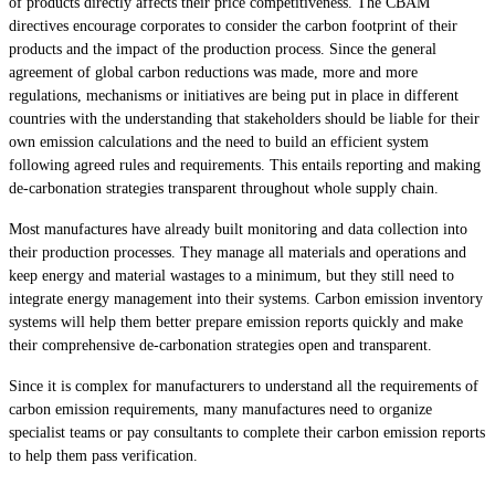
of products directly affects their price competitiveness. The CBAM
directives encourage corporates to consider the carbon footprint of their
products and the impact of the production process. Since the general
agreement of global carbon reductions was made, more and more
regulations, mechanisms or initiatives are being put in place in different
countries with the understanding that stakeholders should be liable for their
own emission calculations and the need to build an efficient system
following agreed rules and requirements. This entails reporting and making
de-carbonation strategies transparent throughout whole supply chain.
Most manufactures have already built monitoring and data collection into
their production processes. They manage all materials and operations and
keep energy and material wastages to a minimum, but they still need to
integrate energy management into their systems. Carbon emission inventory
systems will help them better prepare emission reports quickly and make
their comprehensive de-carbonation strategies open and transparent.
Since it is complex for manufacturers to understand all the requirements of
carbon emission requirements, many manufactures need to organize
specialist teams or pay consultants to complete their carbon emission reports
to help them pass verification.