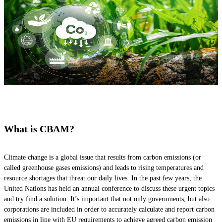
What is CBAM?
Climate change is a global issue that results from carbon emissions (or
called greenhouse gases emissions) and leads to rising temperatures and
resource shortages that threat our daily lives. In the past few years, the
United Nations has held an annual conference to discuss these urgent topics
and try find a solution. It’s important that not only governments, but also
corporations are included in order to accurately calculate and report carbon
emissions in line with EU requirements to achieve agreed carbon emission