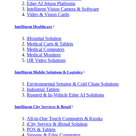
Edge AI Jetson Platforms
Intelligent Vision Camera & Software
Video & Vision Cards
Intelligent Healthcare
iHospital Solution
Medical Carts & Tablets
Medical Computers
Medical Monitors
OR Video Solutions
Intelligent Mobile Solutions & Logistics
Environmental Sensing & Cold Chain Solutions
Industrial Tablets
Rugged & In-Vehicle Edge AI Solutions
Intelligent City Services & Retail
All-in-One Touch Computers & Kiosks
iCity Service & iRetail Solution
POS & Tablets
Signage & Edge Computers