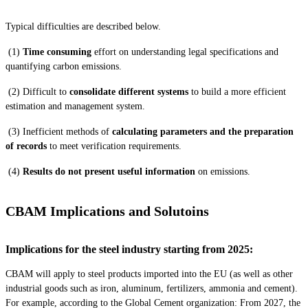
Typical difficulties are described below.
(1)
Time consuming
effort on understanding legal specifications and
quantifying carbon emissions.
(2) Difficult to
consolidate different systems
to build a more efficient
estimation and management system.
(3) Inefficient methods of
calculating parameters and the preparation
of records
to meet verification requirements.
(4)
Results do not present useful information
on emissions.
CBAM Implications and Solutoins
Implications for the steel industry starting from 2025:
CBAM will apply to steel products imported into the EU (as well as other
industrial goods such as iron, aluminum, fertilizers, ammonia and cement).
For example, according to the Global Cement organization: From 2027, the