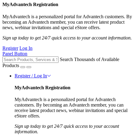
MyAdvantech Registration
MyAdvantech is a personalized portal for Advantech customers. By
becoming an Advantech member, you can receive latest product
news, webinar invitations and special eStore offers.
Sign up today to get 24/7 quick access to your account information.
Register
Log In
Panel Button
Search Thousands of Available
Products
Register / Log In
MyAdvantech Registration
MyAdvantech is a personalized portal for Advantech
customers. By becoming an Advantech member, you can
receive latest product news, webinar invitations and special
eStore offers.
Sign up today to get 24/7 quick access to your account
information.