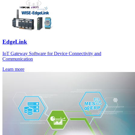
EdgeLink
IoT Gateway Software for Device Connectivity and
Communication
Learn more