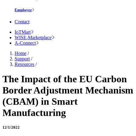
Employee
Contact
IoTMart
WISE-Marketplace
A-Connect
Home
/
Support
/
Resources
/
The Impact of the EU Carbon
Border Adjustment Mechanism
(CBAM) in Smart
Manufacturing
12/1/2022