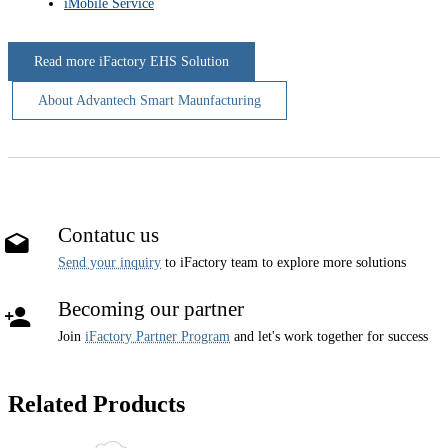
iMobile Service
Read more iFactory EHS Solution
About Advantech Smart Maunfacturing
Contatuc us
Send your inquiry
to iFactory team to explore more solutions
Becoming our partner
Join
iFactory Partner Program
and let's work together for success
Related Products