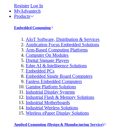
Register
Log In
MyAdvantech
Products
Embedded Computing
AIoT Software, Distribution & Services
Application Focus Embedded Solutions
Arm-Based Computing Platforms
Computer On Modules
Digital Signage Players
Edge AI & Intelligence Solutions
Embedded PCs
Embedded Single Board Computers
Fanless Embedded Computers
Gaming Platform Solutions
Industrial Display Systems
Industrial Flash & Memory Solutions
Industrial Motherboards
Industrial Wireless Solutions
Wireless ePaper Display Solutions
Applied Computing (Design & Manufacturing Service)