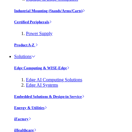
Industrial Mounting (Stands/Arms/Carts)
Certified Peripherals
Power Supply
Product A-Z
Solutions
Edge Computing & WISE-Edge
Edge AI Computing Solutions
Edge AI Systems
Embedded Solutions & Design-in Service
Energy & Utilities
iFactory
iHealthcare