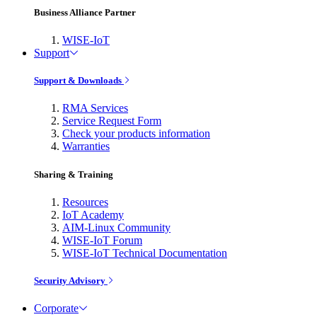
Business Alliance Partner
WISE-IoT
Support
Support & Downloads
RMA Services
Service Request Form
Check your products information
Warranties
Sharing & Training
Resources
IoT Academy
AIM-Linux Community
WISE-IoT Forum
WISE-IoT Technical Documentation
Security Advisory
Corporate