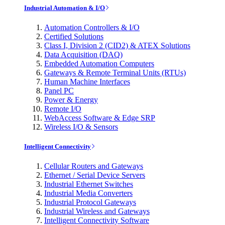
Industrial Automation & I/O
Automation Controllers & I/O
Certified Solutions
Class I, Division 2 (CID2) & ATEX Solutions
Data Acquisition (DAQ)
Embedded Automation Computers
Gateways & Remote Terminal Units (RTUs)
Human Machine Interfaces
Panel PC
Power & Energy
Remote I/O
WebAccess Software & Edge SRP
Wireless I/O & Sensors
Intelligent Connectivity
Cellular Routers and Gateways
Ethernet / Serial Device Servers
Industrial Ethernet Switches
Industrial Media Converters
Industrial Protocol Gateways
Industrial Wireless and Gateways
Intelligent Connectivity Software