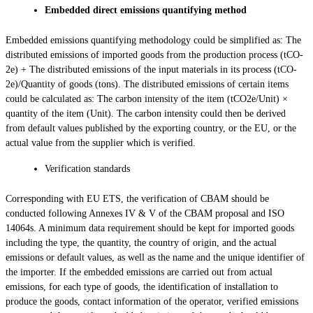
Embedded direct emissions quantifying method
Embedded emissions quantifying methodology could be simplified as: The
distributed emissions of imported goods from the production process (tCO­
2e) + The distributed emissions of the input materials in its process (tCO­
2e)/Quantity of goods (tons). The distributed emissions of certain items
could be calculated as: The carbon intensity of the item (tCO2e/Unit) ×
quantity of the item (Unit). The carbon intensity could then be derived
from default values published by the exporting country, or the EU, or the
actual value from the supplier which is verified.
Verification standards
Corresponding with EU ETS, the verification of CBAM should be
conducted following Annexes IV & V of the CBAM proposal and ISO
14064s. A minimum data requirement should be kept for imported goods
including the type, the quantity, the country of origin, and the actual
emissions or default values, as well as the name and the unique identifier of
the importer. If the embedded emissions are carried out from actual
emissions, for each type of goods, the identification of installation to
produce the goods, contact information of the operator, verified emissions