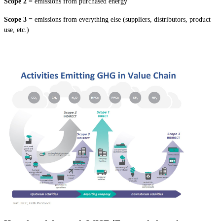
Scope 2
= emissions from purchased energy
Scope 3
= emissions from everything else (suppliers, distributors, product
use, etc.)