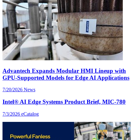
Advantech Expands Modular HMI Lineup with
GPU-Supported Models for Edge AI Applications
7/20/2026
News
Intel® AI Edge Systems Product Brief, MIC-780
7/3/2026
eCatalog