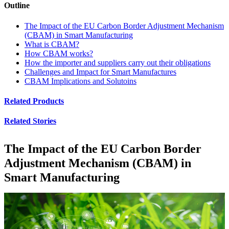
Outline
The Impact of the EU Carbon Border Adjustment Mechanism
(CBAM) in Smart Manufacturing
What is CBAM?
How CBAM works?
How the importer and suppliers carry out their obligations
Challenges and Impact for Smart Manufactures
CBAM Implications and Solutoins
Related Products
Related Stories
The Impact of the EU Carbon Border
Adjustment Mechanism (CBAM) in
Smart Manufacturing