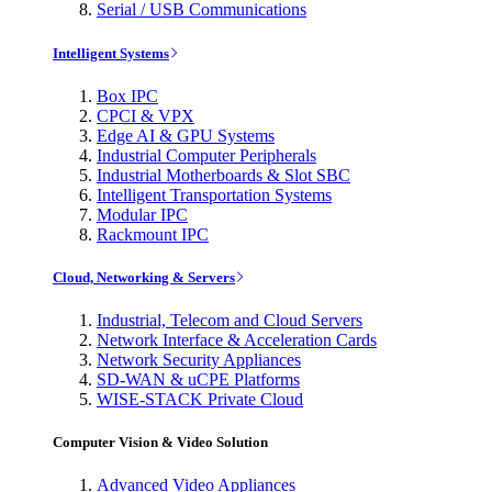
Serial / USB Communications
Intelligent Systems
Box IPC
CPCI & VPX
Edge AI & GPU Systems
Industrial Computer Peripherals
Industrial Motherboards & Slot SBC
Intelligent Transportation Systems
Modular IPC
Rackmount IPC
Cloud, Networking & Servers
Industrial, Telecom and Cloud Servers
Network Interface & Acceleration Cards
Network Security Appliances
SD-WAN & uCPE Platforms
WISE-STACK Private Cloud
Computer Vision & Video Solution
Advanced Video Appliances