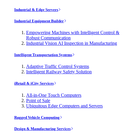
Industrial & Edge Servers
Industrial Equipment Builder
Empowering Machines with Intelligent Control &
Robust Communication
Industrial Vision AI Inspection in Manufacturing
Intelligent Transportation Systems
Adaptive Traffic Control Systems
Intelligent Railway Safety Solution
iRetail & iCity Services
All-in-One Touch Computers
Point of Sale
Ubiquitous Edge Computers and Servers
Rugged Vehicle Computing
Design & Manufacturing Services