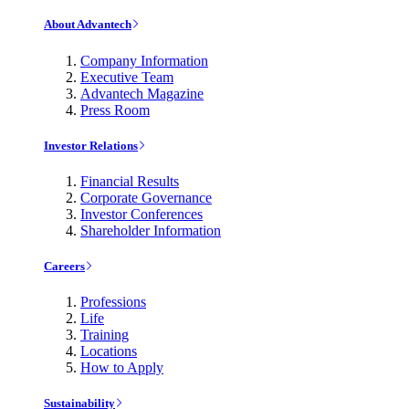
About Advantech
Company Information
Executive Team
Advantech Magazine
Press Room
Investor Relations
Financial Results
Corporate Governance
Investor Conferences
Shareholder Information
Careers
Professions
Life
Training
Locations
How to Apply
Sustainability