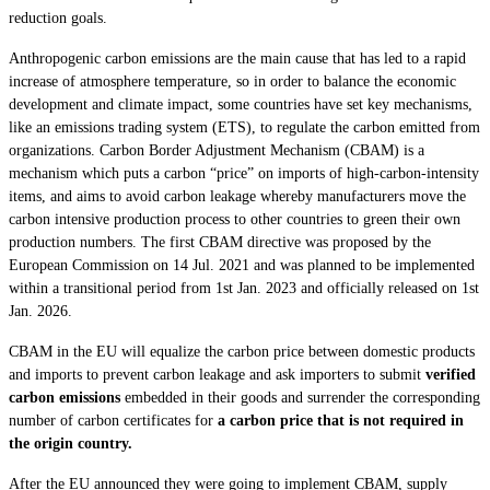
reduction goals.
Anthropogenic carbon emissions are the main cause that has led to a rapid
increase of atmosphere temperature, so in order to balance the economic
development and climate impact, some countries have set key mechanisms,
like an emissions trading system (ETS), to regulate the carbon emitted from
organizations. Carbon Border Adjustment Mechanism (CBAM) is a
mechanism which puts a carbon “price” on imports of high-carbon-intensity
items, and aims to avoid carbon leakage whereby manufacturers move the
carbon intensive production process to other countries to green their own
production numbers. The first CBAM directive was proposed by the
European Commission on 14 Jul. 2021 and was planned to be implemented
within a transitional period from 1st Jan. 2023 and officially released on 1st
Jan. 2026.
CBAM in the EU will equalize the carbon price between domestic products
and imports to prevent carbon leakage and ask importers to submit
verified
carbon emissions
embedded in their goods and surrender the corresponding
number of carbon certificates for
a carbon price that is not required in
the origin country.
After the EU announced they were going to implement CBAM, supply