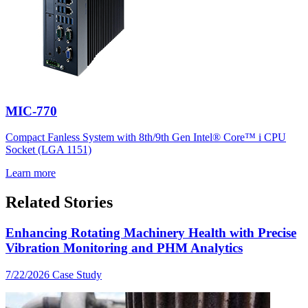
MIC-770
Compact Fanless System with 8th/9th Gen Intel® Core™ i CPU
Socket (LGA 1151)
Learn more
Related Stories
Enhancing Rotating Machinery Health with Precise
Vibration Monitoring and PHM Analytics
7/22/2026
Case Study