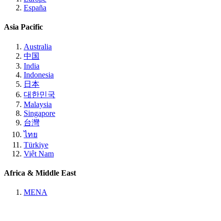
España
Asia Pacific
Australia
中国
India
Indonesia
日本
대한민국
Malaysia
Singapore
台灣
ไทย
Türkiye
Việt Nam
Africa & Middle East
MENA