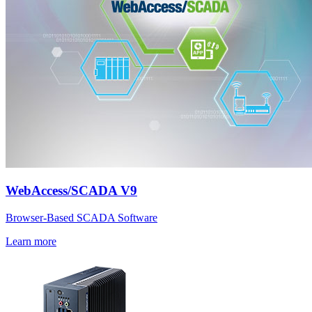
WebAccess/SCADA V9
Browser-Based SCADA Software
Learn more