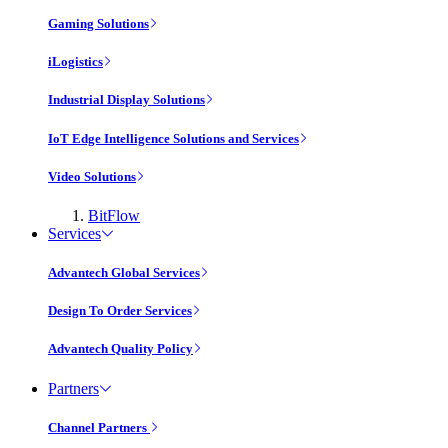
Gaming Solutions
iLogistics
Industrial Display Solutions
IoT Edge Intelligence Solutions and Services
Video Solutions
BitFlow
Services
Advantech Global Services
Design To Order Services
Advantech Quality Policy
Partners
Channel Partners