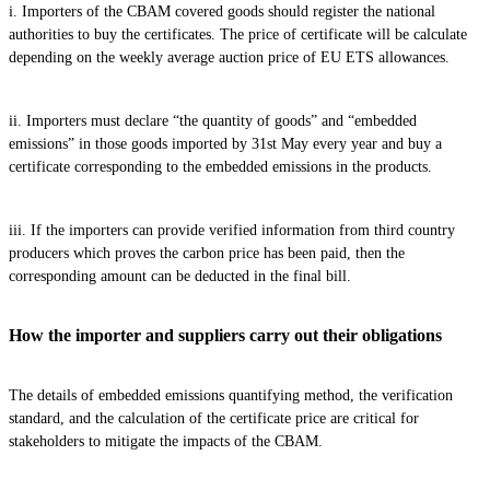
i. Importers of the CBAM covered goods should register the national
authorities to buy the certificates. The price of certificate will be calculate
depending on the weekly average auction price of EU ETS allowances.
ii. Importers must declare “the quantity of goods” and “embedded
emissions” in those goods imported by 31st May every year and buy a
certificate corresponding to the embedded emissions in the products.
iii. If the importers can provide verified information from third country
producers which proves the carbon price has been paid, then the
corresponding amount can be deducted in the final bill.
How the importer and suppliers carry out their obligations
The details of embedded emissions quantifying method, the verification
standard, and the calculation of the certificate price are critical for
stakeholders to mitigate the impacts of the CBAM.