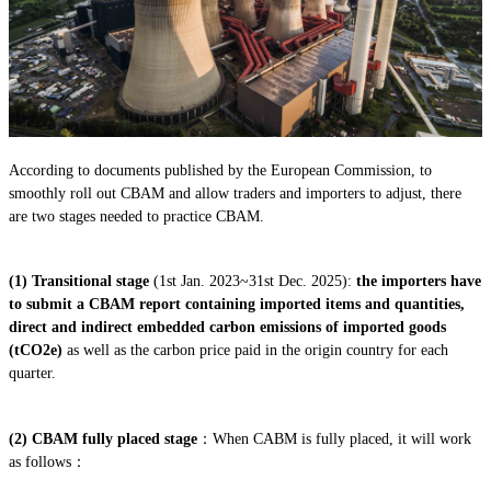
According to documents published by the European Commission, to
smoothly roll out CBAM and allow traders and importers to adjust, there
are two stages needed to practice CBAM.
(1)
Transitional stage
(1st Jan. 2023~31st Dec. 2025):
the importers have
to submit a CBAM report containing imported items and quantities,
direct and indirect embedded carbon emissions of imported goods
(tCO2e)
as well as the carbon price paid in the origin country for each
quarter.
(2) CBAM fully placed stage
：When CABM is fully placed, it will work
as follows：