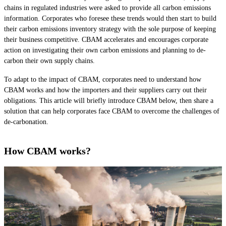
chains in regulated industries were asked to provide all carbon emissions
information. Corporates who foresee these trends would then start to build
their carbon emissions inventory strategy with the sole purpose of keeping
their business competitive. CBAM accelerates and encourages corporate
action on investigating their own carbon emissions and planning to de-
carbon their own supply chains.
To adapt to the impact of CBAM, corporates need to understand how
CBAM works and how the importers and their suppliers carry out their
obligations. This article will briefly introduce CBAM below, then share a
solution that can help corporates face CBAM to overcome the challenges of
de-carbonation.
How CBAM works?