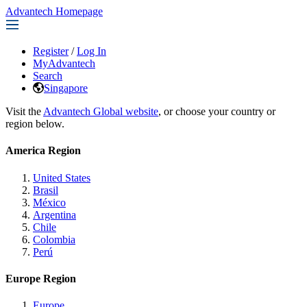
Advantech Homepage
Register
/
Log In
MyAdvantech
Search
Singapore
Visit the
Advantech Global website
, or choose your country or
region below.
America Region
United States
Brasil
México
Argentina
Chile
Colombia
Perú
Europe Region
Europe