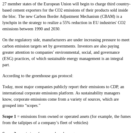
27 member states of the European Union will begin to charge third country-
based cement exporters for the CO2 emissions of their products sold inside
the bloc. The new Carbon Border Adjustment Mechanism (CBAM) is a
lynchpin in the strategy to realize a 55% reduction in EU industries' CO2
emissions between 1990 and 2030.
On the regulatory side, manufacturers are under increasing pressure to meet
carbon emission targets set by governments. Investors are also paying
greater attention to companies’ environmental, social, and governance
(ESG) practices, of which sustainable energy management is an integral
part.
According to the greenhouse gas protocol:
Today, most major companies publicly report their emissions to CDP, an
international corporate emissions platform. As sustainability managers
know, corporate emissions come from a variety of sources, which are
grouped into “scopes.”
Scope 1
= emissions from owned or operated assets (for example, the fumes
from the tailpipes of a company’s fleet of vehicles)