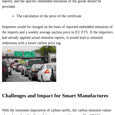
reports, and the specific embedded emissions of the goods should be
provided.
The calculation of the price of the certificate
Importers would be charged on the basis of reported embedded emissions of
the imports and a weekly average auction price in EU ETS. If the importers
had already applied actual emission reports, it would lead to emission
reductions with a lower carbon price tag
Challenges and Impact for Smart Manufactures
With the imminent imposition of carbon tariffs, the carbon emission values