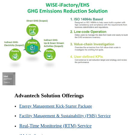
Advantech Solution Offerings
Energy Management Kick-Starter Package
Facility Management & Sustainability (FMS) Service
Real-Time Monitoring (RTM) Service